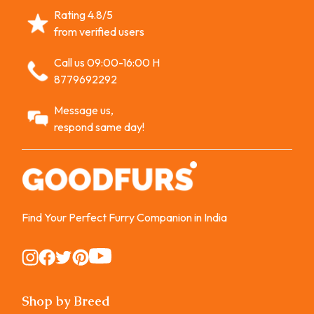
Rating 4.8/5
from verified users
Call us 09:00-16:00 H
8779692292
Message us,
respond same day!
Find Your Perfect Furry Companion in India
Instagram
Instagram
Instagram
Instagram
Instagram
Shop by Breed