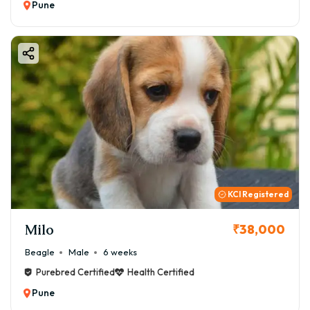
Pune
KCI Registered
Milo
₹38,000
Beagle
Male
6 weeks
Purebred Certified
Health Certified
Pune