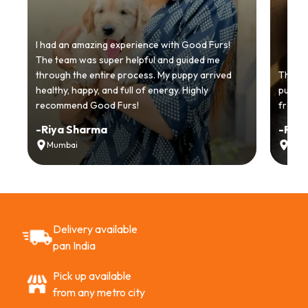
I had an amazing experience with Good Furs!
The team was super helpful and guided me
through the entire process. My puppy arrived
Thankyo
healthy, happy, and full of energy. Highly
puppy.
recommend Good Furs!
from t
-
Riya Sharma
-
Ria
Mumbai
Delh
Delivery available
pan India
Pick up available
from any metro city