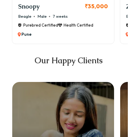
Snoopy
Zol
₹35,000
Beagle
Male
7 weeks
Beag
Purebred Certified
Health Certified
Pur
Pune
Pun
Our Happy Clients