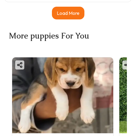
Load More
More
puppies
For You