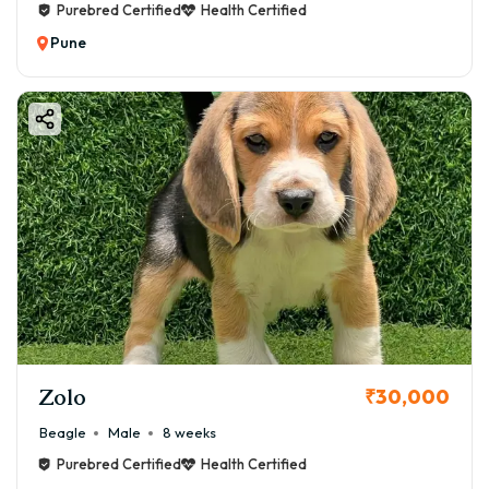
Purebred Certified
Health Certified
Pune
Zolo
₹30,000
Beagle
Male
8 weeks
Purebred Certified
Health Certified