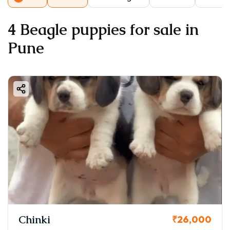
4 Beagle puppies for sale in
Pune
Chinki
₹26,000