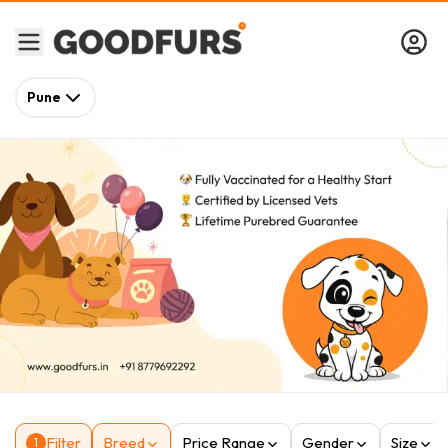
Pune
Filter
Breed
Price Range
Gender
Size
1