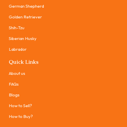
German Shepherd
Golden Retriever
Shih-Tzu
Siberian Husky
Labrador
Quick Links
About us
FAQs
Blogs
How to Sell?
How to Buy?