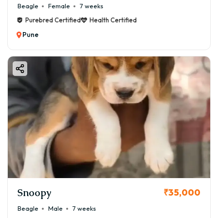
Beagle
Female
7 weeks
Purebred Certified
Health Certified
Pune
Snoopy
₹35,000
Beagle
Male
7 weeks