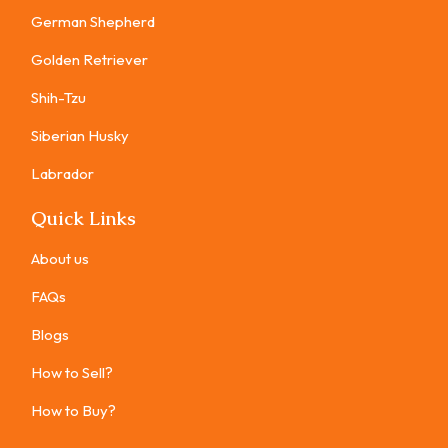
German Shepherd
Golden Retriever
Shih-Tzu
Siberian Husky
Labrador
Quick Links
About us
FAQs
Blogs
How to Sell?
How to Buy?