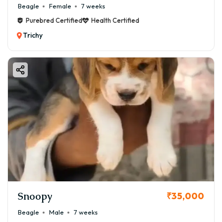
Beagle
Female
7 weeks
Purebred Certified
Health Certified
Trichy
Snoopy
₹35,000
Beagle
Male
7 weeks