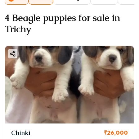
4 Beagle puppies for sale in
Trichy
Chinki
₹26,000