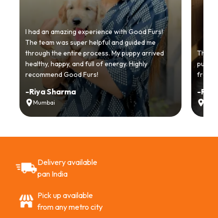
I had an amazing experience with Good Furs!
The team was super helpful and guided me
through the entire process. My puppy arrived
Thankyo
healthy, happy, and full of energy. Highly
puppy.
recommend Good Furs!
from t
-
Riya Sharma
-
Ria
Mumbai
Delh
Delivery available
pan India
Pick up available
from any metro city