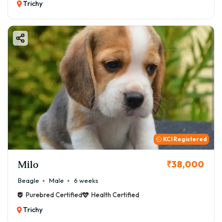
Trichy
KCI Registered
Milo
₹38,000
Beagle
Male
6 weeks
Purebred Certified
Health Certified
Trichy