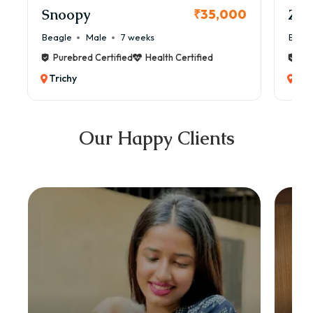
Snoopy
Zol
₹35,000
Beagle
Male
7 weeks
Beag
Purebred Certified
Health Certified
Pur
Trichy
Tri
Our Happy Clients