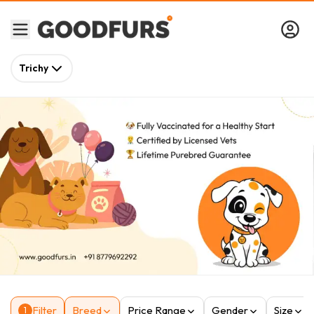
Trichy
Filter
Breed
Price Range
Gender
Size
1