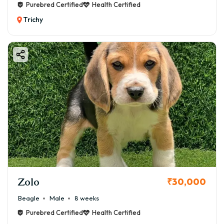
Purebred Certified
Health Certified
Trichy
Zolo
₹30,000
Beagle
Male
8 weeks
Purebred Certified
Health Certified