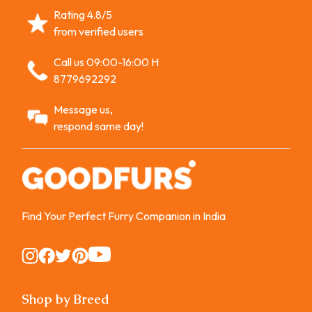
Rating 4.8/5
from verified users
Call us 09:00-16:00 H
8779692292
Message us,
respond same day!
Find Your Perfect Furry Companion in India
Instagram
Instagram
Instagram
Instagram
Instagram
Shop by Breed