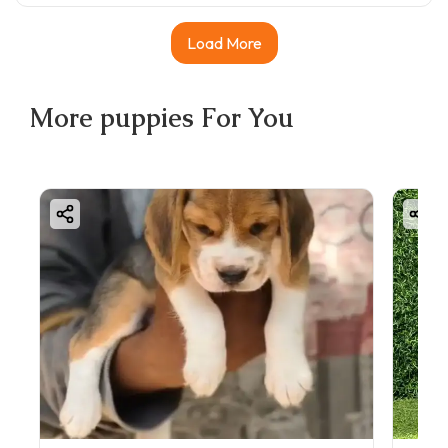
Load More
More
puppies
For You