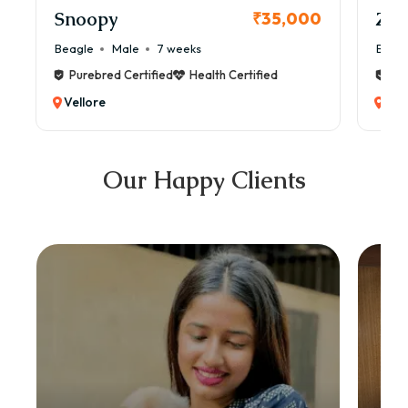
Snoopy
Zol
₹35,000
Beagle
Male
7 weeks
Beag
Purebred Certified
Health Certified
Pur
Vellore
Vel
Our Happy Clients