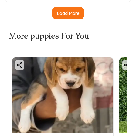
Load More
More
puppies
For You