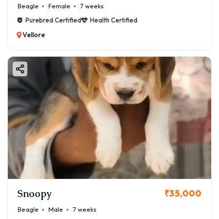
Beagle
Female
7 weeks
Purebred Certified
Health Certified
Vellore
Snoopy
₹35,000
Beagle
Male
7 weeks