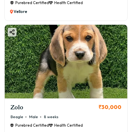
Purebred Certified
Health Certified
Vellore
Zolo
₹30,000
Beagle
Male
8 weeks
Purebred Certified
Health Certified