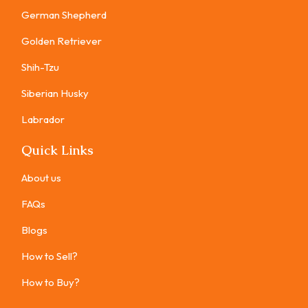
German Shepherd
Golden Retriever
Shih-Tzu
Siberian Husky
Labrador
Quick Links
About us
FAQs
Blogs
How to Sell?
How to Buy?