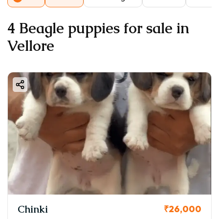
4 Beagle puppies for sale in
Vellore
Chinki
₹26,000