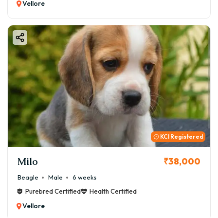
Vellore
KCI Registered
Milo
₹38,000
Beagle
Male
6 weeks
Purebred Certified
Health Certified
Vellore