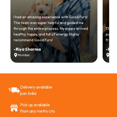
I had an amazing experience with Good Furs!
The team was super helpful and guided me
through the entire process. My puppy arrived
Thankyo
healthy, happy, and full of energy. Highly
puppy.
recommend Good Furs!
from t
-
Riya Sharma
-
Ria
Mumbai
Delh
Delivery available
pan India
Pick up available
from any metro city