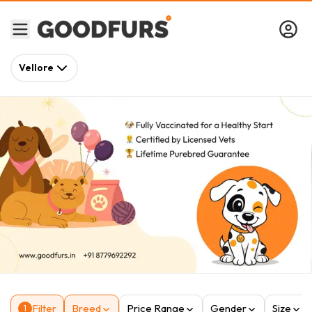
Vellore
Filter
Breed
Price Range
Gender
Size
1