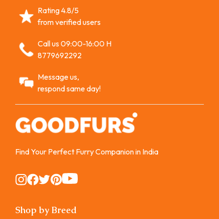
Rating 4.8/5
from verified users
Call us 09:00-16:00 H
8779692292
Message us,
respond same day!
Find Your Perfect Furry Companion in India
Instagram
Instagram
Instagram
Instagram
Instagram
Shop by Breed