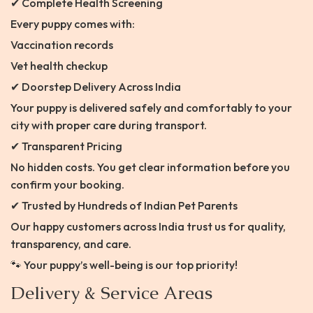
✔ Complete Health Screening
Every puppy comes with:
Vaccination records
Vet health checkup
✔ Doorstep Delivery Across India
Your puppy is delivered safely and comfortably to your
city with proper care during transport.
✔ Transparent Pricing
No hidden costs. You get clear information before you
confirm your booking.
✔ Trusted by Hundreds of Indian Pet Parents
Our happy customers across India trust us for quality,
transparency, and care.
🐾 Your puppy’s well-being is our top priority!
Delivery & Service Areas