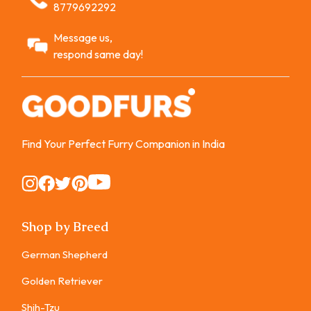
8779692292
Message us,
respond same day!
Find Your Perfect Furry Companion in India
Instagram
Instagram
Instagram
Instagram
Instagram
Shop by Breed
German Shepherd
Golden Retriever
Shih-Tzu