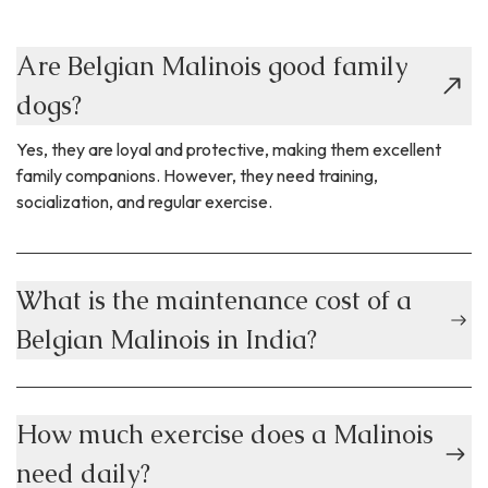
Are Belgian Malinois good family
dogs?
Yes, they are loyal and protective, making them excellent
family companions. However, they need training,
socialization, and regular exercise.
What is the maintenance cost of a
Belgian Malinois in India?
How much exercise does a Malinois
need daily?