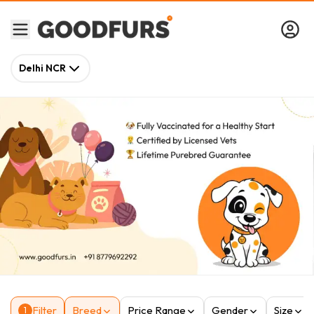
Delhi NCR
Filter
Breed
Price Range
Gender
Size
1