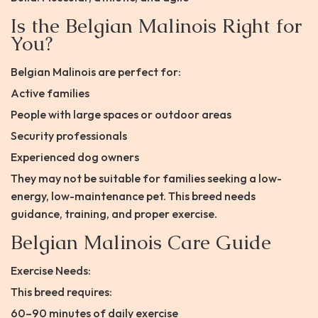
Is the Belgian Malinois Right for
You?
Belgian Malinois are perfect for:
Active families
People with large spaces or outdoor areas
Security professionals
Experienced dog owners
They may not be suitable for families seeking a low-
energy, low-maintenance pet. This breed needs
guidance, training, and proper exercise.
Belgian Malinois Care Guide
Exercise Needs:
This breed requires:
60–90 minutes of daily exercise