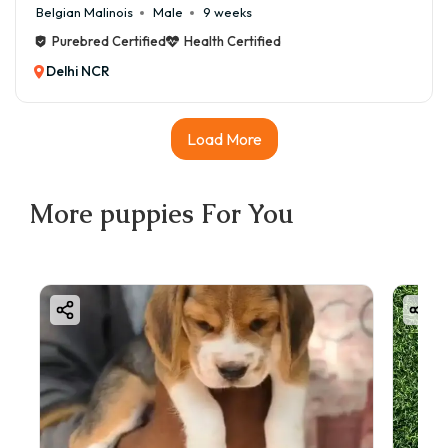
Belgian Malinois
Male
9 weeks
Purebred Certified
Health Certified
Delhi NCR
Load More
More
puppies
For You