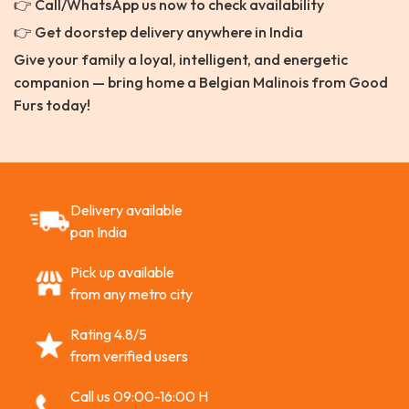
👉 Call/WhatsApp us now to check availability
👉 Get doorstep delivery anywhere in India
Give your family a loyal, intelligent, and energetic
companion — bring home a Belgian Malinois from Good
Furs today!
Delivery available
pan India
Pick up available
from any metro city
Rating 4.8/5
from verified users
Call us 09:00-16:00 H