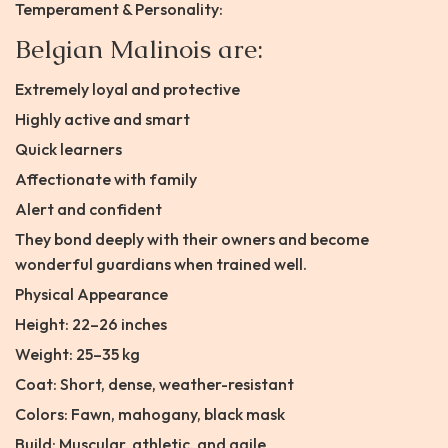
Temperament & Personality:
Belgian Malinois are:
Extremely loyal and protective
Highly active and smart
Quick learners
Affectionate with family
Alert and confident
They bond deeply with their owners and become
wonderful guardians when trained well.
Physical Appearance
Height: 22–26 inches
Weight: 25–35 kg
Coat: Short, dense, weather-resistant
Colors: Fawn, mahogany, black mask
Build: Muscular, athletic, and agile