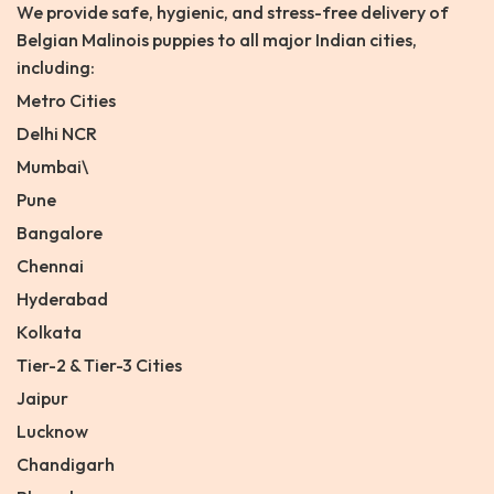
We provide safe, hygienic, and stress-free delivery of
Belgian Malinois puppies to all major Indian cities,
including:
Metro Cities
Delhi NCR
Mumbai\
Pune
Bangalore
Chennai
Hyderabad
Kolkata
Tier-2 & Tier-3 Cities
Jaipur
Lucknow
Chandigarh