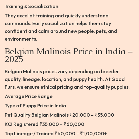
Training & Socialization:
They excel at training and quickly understand
commands. Early socialization helps them stay
confident and calm around new people, pets, and
environments.
Belgian Malinois Price in India –
2025
Belgian Malinois prices vary depending on breeder
quality, lineage, location, and puppy health. At Good
Furs, we ensure ethical pricing and top-quality puppies.
Average Price Range
Type of Puppy Price in India
Pet Quality Belgian Malinois ₹20,000 – ₹35,000
KCI Registered ₹35,000 – ₹60,000
Top Lineage / Trained ₹60,000 – ₹1,00,000+