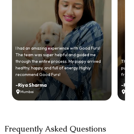
I had an amazing experience with Good Furs!
The team was super helpful and guided me
through the entire process. My puppy arrived
Thankyo
healthy, happy, and full of energy. Highly
puppy.
recommend Good Furs!
from t
-
Riya Sharma
-
Ria
Mumbai
Delh
Frequently Asked Questions