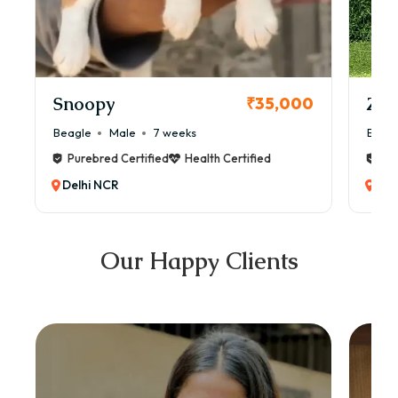
Snoopy
Zol
₹35,000
Beagle
Male
7 weeks
Beag
Purebred Certified
Health Certified
Pur
Delhi NCR
Del
Our Happy Clients