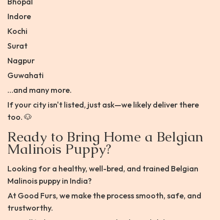
Bhopal
Indore
Kochi
Surat
Nagpur
Guwahati
…and many more.
If your city isn't listed, just ask—we likely deliver there
too. 🐶
Ready to Bring Home a Belgian
Malinois Puppy?
Looking for a healthy, well-bred, and trained Belgian
Malinois puppy in India?
At Good Furs, we make the process smooth, safe, and
trustworthy.