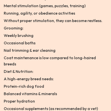
Mental stimulation (games, puzzles, training)
Running, agility, or obedience activities
Without proper stimulation, they can become restless.
Grooming:
Weekly brushing
Occasional baths
Nail trimming & ear cleaning
Coat maintenance is low compared to long-haired
breeds
Diet & Nutrition:
A high-energy breed needs:
Protein-rich dog food
Balanced vitamins & minerals
Proper hydration
Occasional supplements (as recommended by a vet)