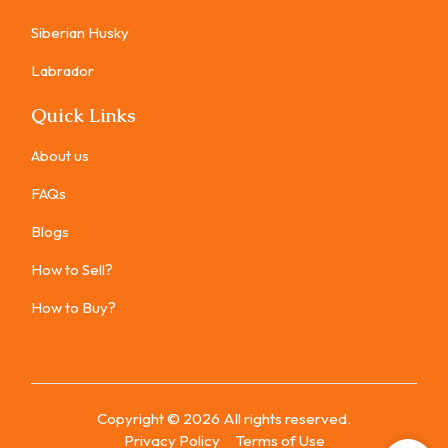
Siberian Husky
Labrador
Quick Links
About us
FAQs
Blogs
How to Sell?
How to Buy?
Copyright ©
2026
All rights reserved.
Privacy Policy
Terms of Use