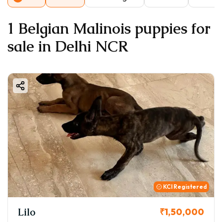
1 Belgian Malinois puppies for
sale in Delhi NCR
KCI Registered
Lilo
₹1,50,000