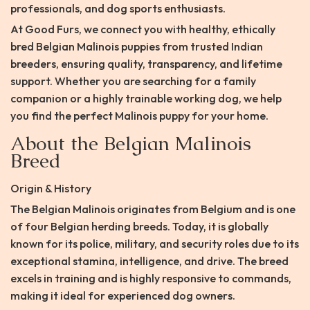
professionals, and dog sports enthusiasts.
At Good Furs, we connect you with healthy, ethically
bred Belgian Malinois puppies from trusted Indian
breeders, ensuring quality, transparency, and lifetime
support. Whether you are searching for a family
companion or a highly trainable working dog, we help
you find the perfect Malinois puppy for your home.
About the Belgian Malinois
Breed
Origin & History
The Belgian Malinois originates from Belgium and is one
of four Belgian herding breeds. Today, it is globally
known for its police, military, and security roles due to its
exceptional stamina, intelligence, and drive. The breed
excels in training and is highly responsive to commands,
making it ideal for experienced dog owners.