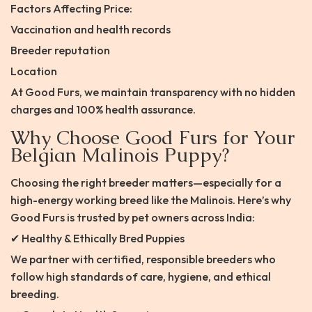
Factors Affecting Price:
Vaccination and health records
Breeder reputation
Location
At Good Furs, we maintain transparency with no hidden
charges and 100% health assurance.
Why Choose Good Furs for Your
Belgian Malinois Puppy?
Choosing the right breeder matters—especially for a
high-energy working breed like the Malinois. Here’s why
Good Furs is trusted by pet owners across India:
✔ Healthy & Ethically Bred Puppies
We partner with certified, responsible breeders who
follow high standards of care, hygiene, and ethical
breeding.