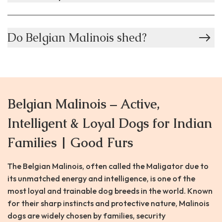
Do Belgian Malinois shed?
Belgian Malinois – Active,
Intelligent & Loyal Dogs for Indian
Families | Good Furs
The Belgian Malinois, often called the Maligator due to
its unmatched energy and intelligence, is one of the
most loyal and trainable dog breeds in the world. Known
for their sharp instincts and protective nature, Malinois
dogs are widely chosen by families, security