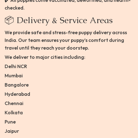
✔️ All puppies come vaccinated, dewormed, and health-
checked.
📦 Delivery & Service Areas
We provide safe and stress-free puppy delivery across
India. Our team ensures your puppy’s comfort during
travel until they reach your doorstep.
We deliver to major cities including:
Delhi NCR
Mumbai
Bangalore
Hyderabad
Chennai
Kolkata
Pune
Jaipur