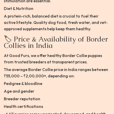
stimulation are essential.
Diet & Nutrition
A protein-rich, balanced diet is crucial to fuel their
active lifestyle. Quality dog food, fresh water, and vet-
approved supplements help keep them healthy.
🏷️ Price & Availability of Border
Collies in India
At Good Furs, we offer healthy Border Collie puppies
from trusted breeders at transparent prices.
The average Border Collie price in India ranges between
₹55,000 – ₹2,00,000+, depending on:
Pedigree & bloodline
Age and gender
Breeder reputation
Health certifications