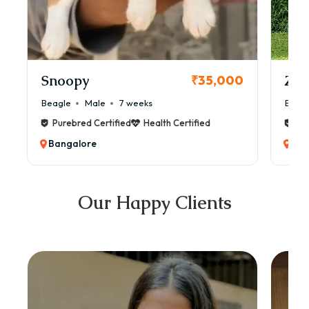
Snoopy
Zol
₹35,000
Beagle
Male
7 weeks
Beag
Purebred Certified
Health Certified
Pur
Bangalore
Ban
Our Happy Clients