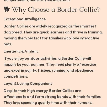
🐕 Why Choose a Border Collie?
Exceptional Intelligence
Border Collies are widely recognized as the smartest
dog breed. They are quick learners and thrive in training,
making them perfect for families who love interactive
pets.
Energetic & Athletic
If you enjoy outdoor activities, a Border Collie will
happily be your partner. They need plenty of exercise
and excel in agility, frisbee, running, and obedience
competitions.
Loyal & Loving Companions
Despite their high energy, Border Collies are
affectionate and form strong bonds with their families.
They love spending quality time with their humans.