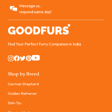
Message us,
respond same day!
Find Your Perfect Furry Companion in India
Instagram
Instagram
Instagram
Instagram
Instagram
Shop by Breed
German Shepherd
Golden Retriever
Shih-Tzu