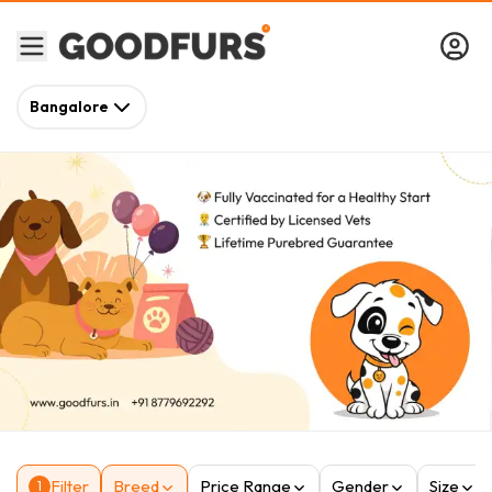
Bangalore
Filter
Breed
Price Range
Gender
Size
1