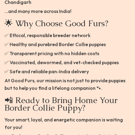
Chandigarh
…and many more across India!
🌟 Why Choose Good Furs?
✅ Ethical, responsible breeder network
✅ Healthy and purebred Border Collie puppies
✅ Transparent pricing with no hidden costs
✅ Vaccinated, dewormed, and vet-checked puppies
✅ Safe and reliable pan-India delivery
At Good Furs, our mission is not just to provide puppies
but to help you find a lifelong companion 🐾.
📲 Ready to Bring Home Your
Border Collie Puppy?
Your smart, loyal, and energetic companion is waiting
for you!