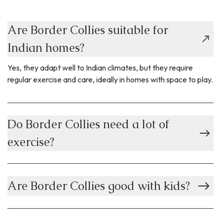
Are Border Collies suitable for
Indian homes?
Yes, they adapt well to Indian climates, but they require
regular exercise and care, ideally in homes with space to play.
Do Border Collies need a lot of
exercise?
Are Border Collies good with kids?