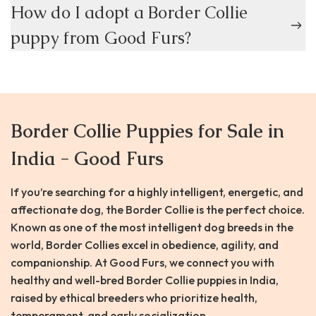
How do I adopt a Border Collie
puppy from Good Furs?
Border Collie Puppies for Sale in
India - Good Furs
If you’re searching for a highly intelligent, energetic, and
affectionate dog, the Border Collie is the perfect choice.
Known as one of the most intelligent dog breeds in the
world, Border Collies excel in obedience, agility, and
companionship. At Good Furs, we connect you with
healthy and well-bred Border Collie puppies in India,
raised by ethical breeders who prioritize health,
temperament, and early socialization.