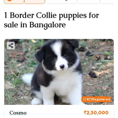
1 Border Collie puppies for
sale in Bangalore
KCI Registered
Cosmo
₹2,30,000