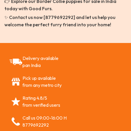
👉 Explore our Border Collie puppies for sale in India
today with Good Furs.
✨ Contact us now [8779692292] and let us help you
welcome the perfect furry friend into your home!
Delivery available
pan India
Pick up available
from any metro city
Rating 4.8/5
from verified users
Call us 09:00-16:00 H
8779692292