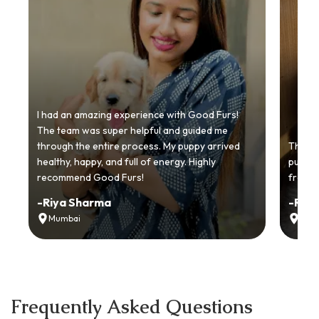
I had an amazing experience with Good Furs!
The team was super helpful and guided me
through the entire process. My puppy arrived
Thankyo
healthy, happy, and full of energy. Highly
puppy.
recommend Good Furs!
from t
-
Riya Sharma
-
Ria
Mumbai
Delh
Frequently Asked Questions