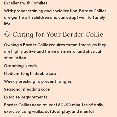
Excellent with Families
With proper training and socialization, Border Collies
are gentle with children and can adapt well to family
life.
🐶 Caring for Your Border Collie
Owning a Border Collie requires commitment, as they
are highly active and thrive on mental and physical
stimulation.
Grooming Needs
Medium-length double coat
Weekly brushing to prevent tangles
Seasonal shedding care
Exercise Requirements
Border Collies need at least 60–90 minutes of daily
exercise. Long walks, outdoor play, and mental