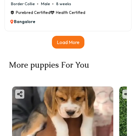
Border Collie
Male
8 weeks
Purebred Certified
Health Certified
Bangalore
Load More
More
puppies
For You