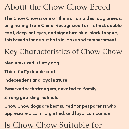
About the Chow Chow Breed
The Chow Chow is one of the world’s oldest dog breeds,
originating from China. Recognized for its thick double
coat, deep-set eyes, and signature blue-black tongue,
this breed stands out both in looks and temperament.
Key Characteristics of Chow Chow
Medium-sized, sturdy dog
Thick, fluffy double coat
Independent and loyal nature
Reserved with strangers, devoted to family
Strong guarding instincts
Chow Chow dogs are best suited for pet parents who
appreciate a calm, dignified, and loyal companion.
Is Chow Chow Suitable for