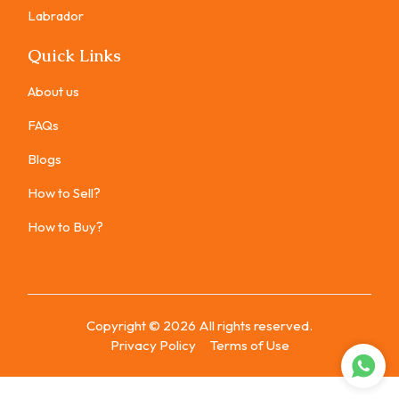
Labrador
Quick Links
About us
FAQs
Blogs
How to Sell?
How to Buy?
Copyright ©
2026
All rights reserved.
Privacy Policy
Terms of Use