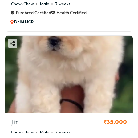
Chow-Chow
Male
7 weeks
Purebred Certified
Health Certified
Delhi NCR
Jin
₹35,000
Chow-Chow
Male
7 weeks