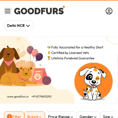
Delhi NCR
Filter
Breed
Price Range
Gender
Size
1