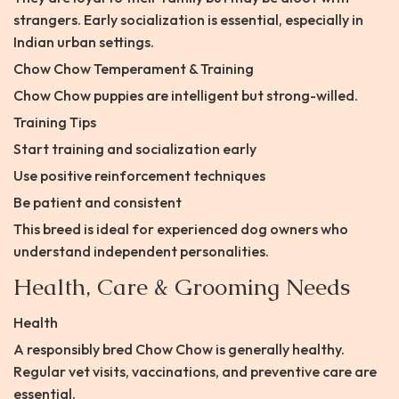
strangers. Early socialization is essential, especially in
Indian urban settings.
Chow Chow Temperament & Training
Chow Chow puppies are intelligent but strong-willed.
Training Tips
Start training and socialization early
Use positive reinforcement techniques
Be patient and consistent
This breed is ideal for experienced dog owners who
understand independent personalities.
Health, Care & Grooming Needs
Health
A responsibly bred Chow Chow is generally healthy.
Regular vet visits, vaccinations, and preventive care are
essential.