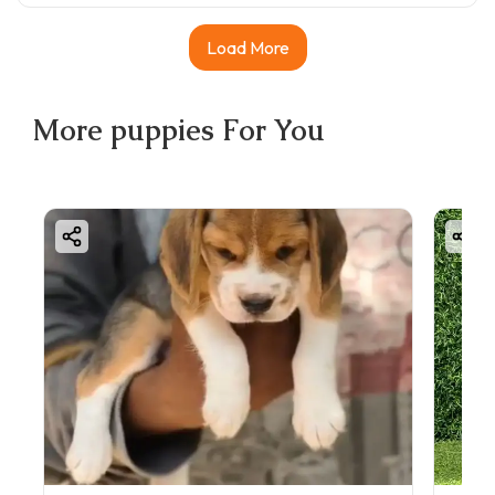
Load More
More
puppies
For You