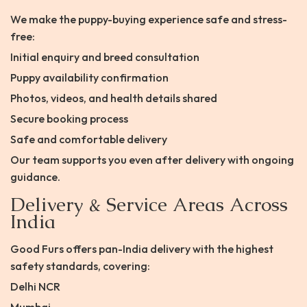
We make the puppy-buying experience safe and stress-
free:
Initial enquiry and breed consultation
Puppy availability confirmation
Photos, videos, and health details shared
Secure booking process
Safe and comfortable delivery
Our team supports you even after delivery with ongoing
guidance.
Delivery & Service Areas Across
India
Good Furs offers pan-India delivery with the highest
safety standards, covering:
Delhi NCR