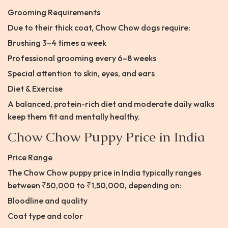
Grooming Requirements
Due to their thick coat, Chow Chow dogs require:
Brushing 3–4 times a week
Professional grooming every 6–8 weeks
Special attention to skin, eyes, and ears
Diet & Exercise
A balanced, protein-rich diet and moderate daily walks
keep them fit and mentally healthy.
Chow Chow Puppy Price in India
Price Range
The Chow Chow puppy price in India typically ranges
between ₹50,000 to ₹1,50,000, depending on:
Bloodline and quality
Coat type and color