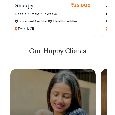
Snoopy
Zol
₹35,000
Beagle
Male
7 weeks
Beag
Purebred Certified
Health Certified
Pur
Delhi NCR
Del
Our Happy Clients