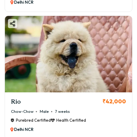
Delhi NCR
Rio
₹42,000
Chow-Chow
Male
7 weeks
Purebred Certified
Health Certified
Delhi NCR