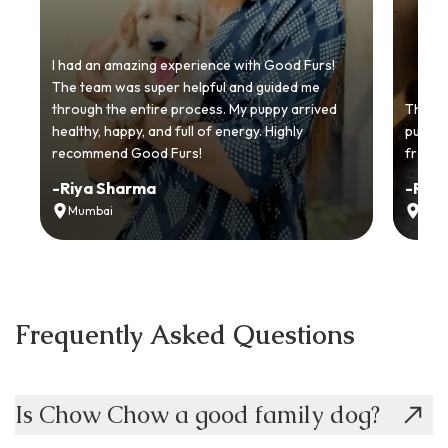
I had an amazing experience with Good Furs!
The team was super helpful and guided me
through the entire process. My puppy arrived
Thankyo
healthy, happy, and full of energy. Highly
puppy.
recommend Good Furs!
from t
-
Riya Sharma
-
Ria
Mumbai
Delh
Frequently Asked Questions
Is Chow Chow a good family dog?