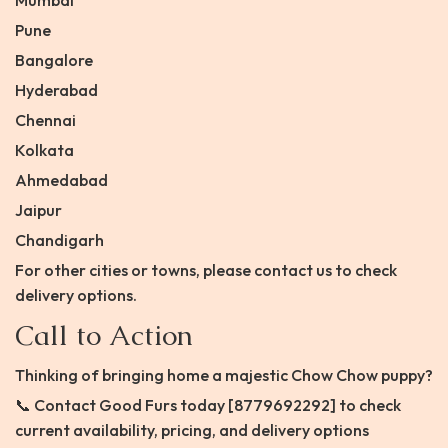
Mumbai
Pune
Bangalore
Hyderabad
Chennai
Kolkata
Ahmedabad
Jaipur
Chandigarh
For other cities or towns, please contact us to check
delivery options.
Call to Action
Thinking of bringing home a majestic Chow Chow puppy?
📞 Contact Good Furs today [8779692292] to check
current availability, pricing, and delivery options