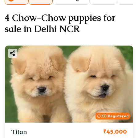
4 Chow-Chow puppies for
sale in Delhi NCR
KCI Registered
Titan
₹45,000