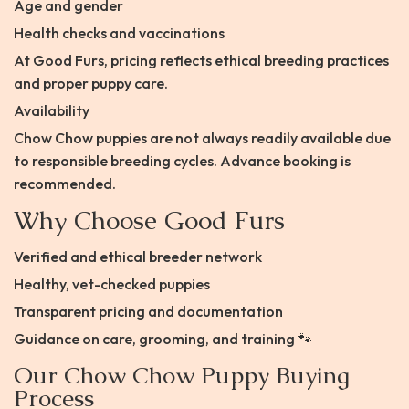
Age and gender
Health checks and vaccinations
At Good Furs, pricing reflects ethical breeding practices
and proper puppy care.
Availability
Chow Chow puppies are not always readily available due
to responsible breeding cycles. Advance booking is
recommended.
Why Choose Good Furs
Verified and ethical breeder network
Healthy, vet-checked puppies
Transparent pricing and documentation
Guidance on care, grooming, and training 🐾
Our Chow Chow Puppy Buying
Process