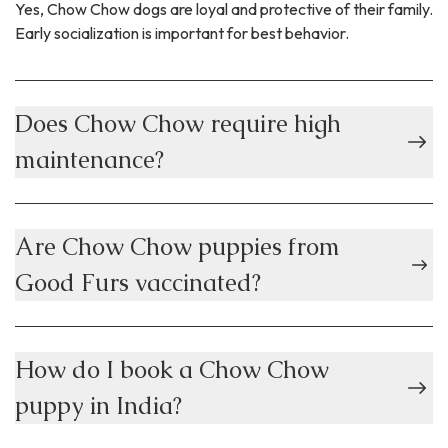
Yes, Chow Chow dogs are loyal and protective of their family.
Early socialization is important for best behavior.
Does Chow Chow require high
maintenance?
Are Chow Chow puppies from
Good Furs vaccinated?
How do I book a Chow Chow
puppy in India?