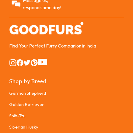
Message us,
respond same day!
Find Your Perfect Furry Companion in India
Instagram
Instagram
Instagram
Instagram
Instagram
Shop by Breed
German Shepherd
Golden Retriever
Shih-Tzu
Siberian Husky