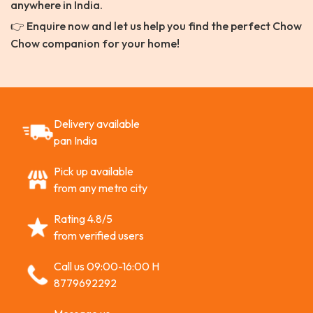
anywhere in India.
👉 Enquire now and let us help you find the perfect Chow
Chow companion for your home!
Delivery available
pan India
Pick up available
from any metro city
Rating 4.8/5
from verified users
Call us 09:00-16:00 H
8779692292