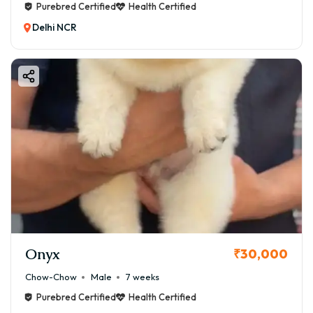
Purebred Certified
Health Certified
Delhi NCR
Onyx
₹30,000
Chow-Chow
Male
7 weeks
Purebred Certified
Health Certified