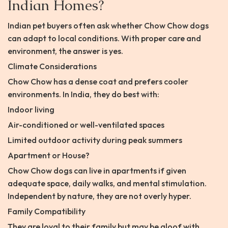
Indian Homes?
Indian pet buyers often ask whether Chow Chow dogs
can adapt to local conditions. With proper care and
environment, the answer is yes.
Climate Considerations
Chow Chow has a dense coat and prefers cooler
environments. In India, they do best with:
Indoor living
Air-conditioned or well-ventilated spaces
Limited outdoor activity during peak summers
Apartment or House?
Chow Chow dogs can live in apartments if given
adequate space, daily walks, and mental stimulation.
Independent by nature, they are not overly hyper.
Family Compatibility
They are loyal to their family but may be aloof with