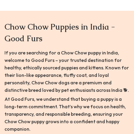
Chow Chow Puppies in India -
Good Furs
If you are searching for a Chow Chow puppy in India,
welcome to Good Furs – your trusted destination for
healthy, ethically sourced puppies and kittens. Known for
their lion-like appearance, fluffy coat, and loyal
personality, Chow Chow dogs are a premium and
distinctive breed loved by pet enthusiasts across India 🐕.
At Good Furs, we understand that buying a puppy is a
long-term commitment. That’s why we focus on health,
transparency, and responsible breeding, ensuring your
Chow Chow puppy grows into a confident and happy
companion.