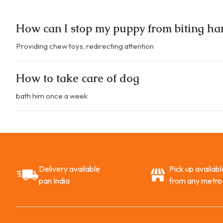
How can I stop my puppy from biting ha
Providing chew toys, redirecting attention
How to take care of dog
bath him once a week
Delivery available
Pick up availabl
pan India
from any metro 