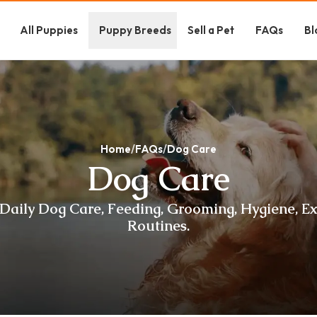
All Puppies
Puppy Breeds
Sell a Pet
FAQs
Bl
Home
FAQs
Dog Care
Dog Care
Daily Dog Care, Feeding, Grooming, Hygiene, E
Routines.