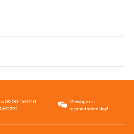
 us 09:00-16:00 H
Message us,
9692292
respond same day!