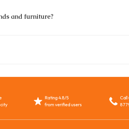
nds and furniture?
e
Rating 4.8/5
Call
city
from verified users
877