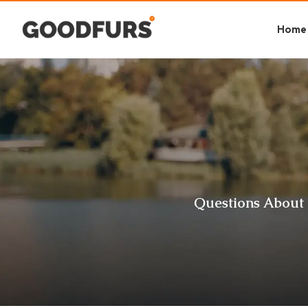
Home
Questions About 