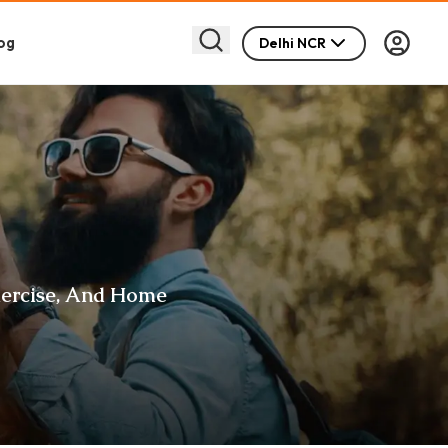
og
Delhi NCR
xercise, And Home