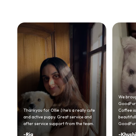
Bringing
GoodFurs
We brought home our Toy Poodle from
ever mad
GoodFurs and it's been pure joy! Our
smooth a
Coffee is playful, loving, and settled in
genuinel
beautifully. Highly recommend
recomme
GoodFurs to every pet lover! 🐾❤️
lover out
-
Khushi Motwani
-
Vidhu