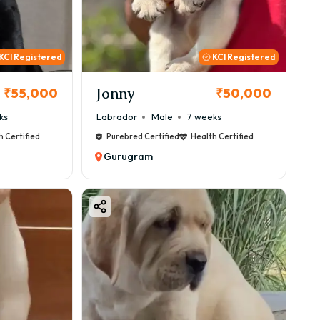
KCI Registered
KCI Registered
Jonny
₹55,000
₹50,000
ks
Labrador
Male
7 weeks
h Certified
Purebred Certified
Health Certified
Gurugram
ity-Based Pricing)
og.