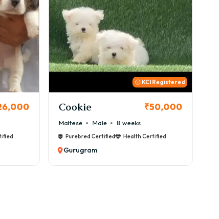
urugram with GoodFurs?
 Registered
Thor
B
50,000
₹72,000
Cane Corso
Male
9 weeks
Ca
ified
Purebred Certified
Health Certified
Gurugram