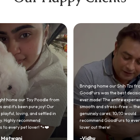
 home our Shih Tzu from
 was the best decision we
e! The entire experience was
GoodFurs made our dream of
nd stress-free — the team
Shih Tzu come true! Our little o
y cares, 10/10 would
cute she owns the house now!
nd GoodFurs to every dog
team was very helpful, Couldn'
 there!
asked for a better experience!
-
Manvi