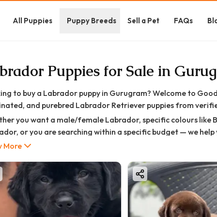
All Puppies
Puppy Breeds
Sell a Pet
FAQs
Bl
brador Puppies for Sale in Guru
ing to buy a Labrador puppy in Gurugram? Welcome to GoodFur
inated, and purebred Labrador Retriever puppies from verifie
her you want a male/female Labrador, specific colours like Bl
ador, or you are searching within a specific budget — we help 
step in Gurugram and nearby areas.
 More
 GoodFurs, every Labrador puppy goes t
sure:
ccination & deworming record
t health check certificate