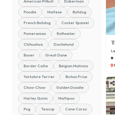
American Pitbull
Doberman
✅ Br
✅ Sa
Poodle
Maltese
Bulldog
✅ Af
French Bulldog
Cocker Spaniel
Bu
Pomeranian
Rottweiler
Labr
T
Chihuahua
Dachshund
🐶 Ex
La
👶 Gr
Boxer
Great Dane
🧡 Lo
Border Collie
Belgian Malinois
🏃 Ac
Yorkshire Terrier
Bichon Frise
🏠 S
🦮 Ea
Chow-Chow
Golden Doodle
If yo
Harley Quinn
Maltipoo
La
Pug
Teacup
Cane Corso
The 