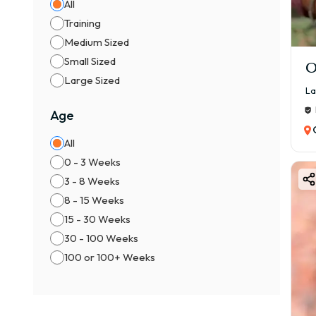
All
Bett
Training
3. K
Medium Sized
₹40,
Small Sized
O
Incl
Large Sized
La
4. S
Age
₹70,
Broa
All
0 - 3 Weeks
La
3 - 8 Weeks
Colo
8 - 15 Weeks
Comm
15 - 30 Weeks
30 - 100 Weeks
Blac
100 or 100+ Weeks
Yell
Prem
Choc