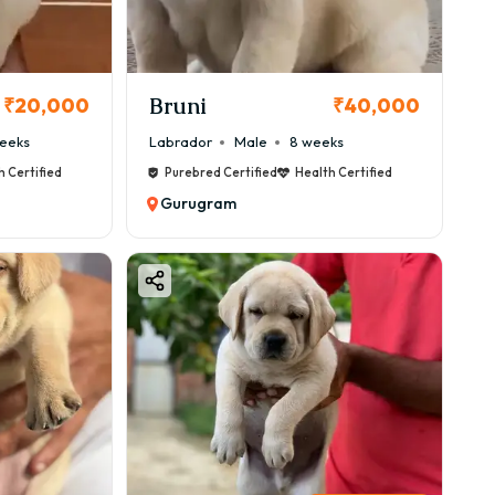
Bruni
₹20,000
₹40,000
eeks
Labrador
Male
8 weeks
h Certified
Purebred Certified
Health Certified
Gurugram
e.
ur-Based Pricing)