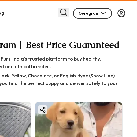
og
Gurugram
gram | Best Price Guaranteed
s, India’s trusted platform to buy healthy,
d and ethical breeders.
ack, Yellow, Chocolate, or English-type (Show Line)
you find the perfect puppy and deliver safely to your
hrough strict quality checks to