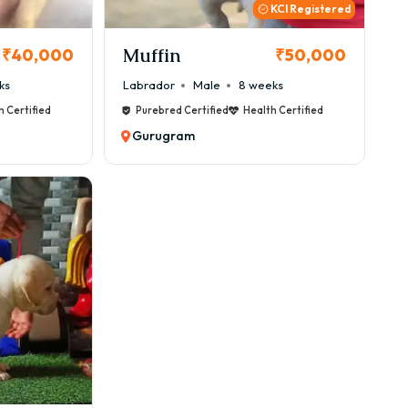
ility in Gurugram.
KCI Registered
gram
Muffin
₹40,000
₹50,000
ks
Labrador
Male
8 weeks
h Certified
Purebred Certified
Health Certified
Gurugram
ricing depends on bloodline and availability.
 Locations
or 56 | Palam Vihar | South City | Sushant Lok | MG
 GoodFurs