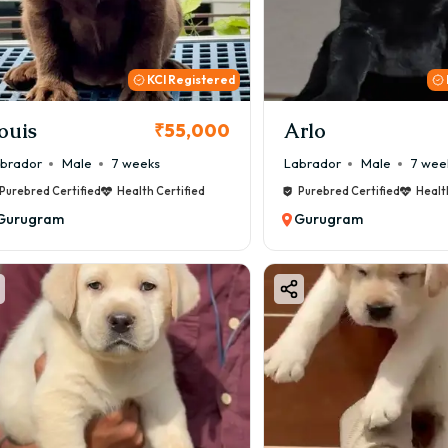
000 to ₹1,20,000+
price depends on:
KCI Registered
y colour
der
ouis
Arlo
₹55,000
ity
brador
Male
7 weeks
Labrador
Male
7 wee
registration
Purebred Certified
Health Certified
Purebred Certified
Healt
dline (Indian / Imported / Champion)
Gurugram
Gurugram
der reputation
brador Puppy Price in Gurugram (Qual
t Quality (Basic) Labrador
000 – ₹25,000
 for families looking for a healthy and friendly companion d
tandard Quality Labrador
000 – ₹45,000