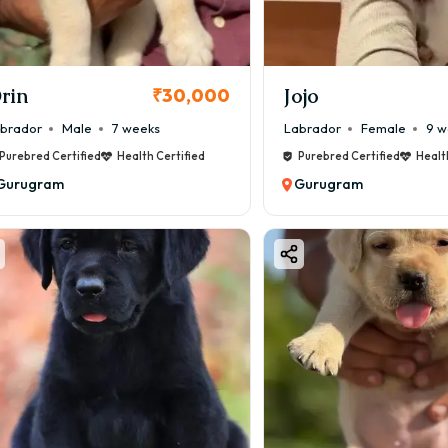
er body structure, stronger bone, and good coat quality.
CI Registered Labrador Puppies
000 – ₹75,000
rin
Jojo
₹30,000
udes vaccination records, and verified bloodline.
brador
Male
7 weeks
Labrador
Female
9 w
how Quality / English Type Labrador
Purebred Certified
Health Certified
Purebred Certified
Healt
000 – ₹1,00,000
Gurugram
Gurugram
d head, thick bone structure, and breed-standard appearanc
brador Puppy Price in Gurugram (Colo
ur plays an important role in Labrador pricing.
on Colours (Budget Friendly)
k Labrador (₹12,000 – ₹35,000)
ow Labrador (₹15,000 – ₹40,000)
ium Colour
olate Labrador (₹25,000 – ₹60,000)