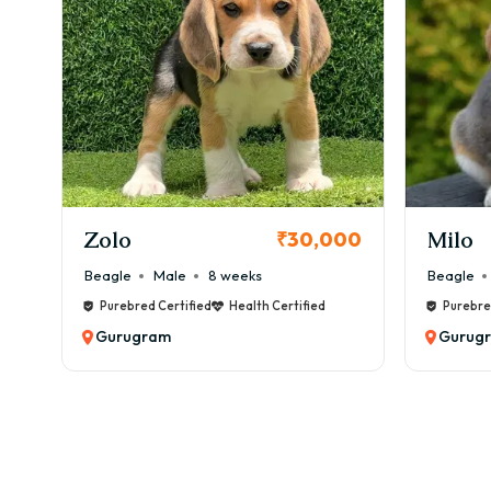
✅ EMI
Ho
Booki
1️⃣ 
2️⃣ 
KCI Registered
3️⃣ Y
Milo
Chink
00
₹38,000
4️⃣ 
Beagle
Male
6 weeks
Beagle
5️⃣ 
Purebred Certified
Health Certified
Purebre
📞 C
Gurugram
Gurug