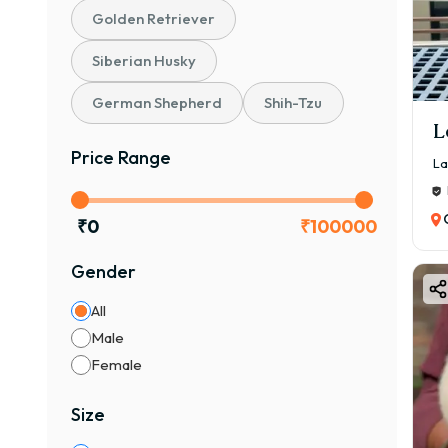
Golden Retriever
₹12,
The 
Siberian Husky
Pupp
German Shepherd
Shih-Tzu
Gen
L
Qual
Price Range
La
KCI 
Bloo
₹
0
₹
100000
Bree
La
Gender
All
1. Pe
Male
₹12,
Female
Best
2. S
Size
₹25,