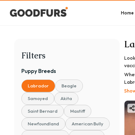
Home
La
Filters
Look
vacc
Puppy
Breeds
Whet
Labr
Labrador
Beagle
door
Show
Samoyed
Akita
At
en
Saint Bernard
Mastiff
✅ Va
Newfoundland
American Bully
✅ Ve