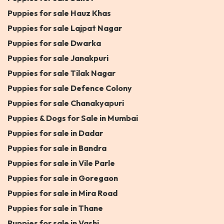
Puppies for sale Hauz Khas
Puppies for sale Lajpat Nagar
Puppies for sale Dwarka
Puppies for sale Janakpuri
Puppies for sale Tilak Nagar
Puppies for sale Defence Colony
Puppies for sale Chanakyapuri
Puppies & Dogs for Sale in Mumbai
Puppies for sale in Dadar
Puppies for sale in Bandra
Puppies for sale in Vile Parle
Puppies for sale in Goregaon
Puppies for sale in Mira Road
Puppies for sale in Thane
Puppies for sale in Vashi