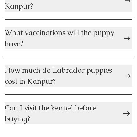
Kanpur?
What vaccinations will the puppy
have?
How much do Labrador puppies
cost in Kanpur?
Can I visit the kennel before
buying?