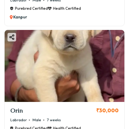
Labrador
Male
7 weeks
Purebred Certified
Health Certified
Kanpur
Orin
₹30,000
Labrador
Male
7 weeks
Purebred Certified
Health Certified