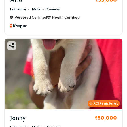
Labrador
Male
7 weeks
Purebred Certified
Health Certified
Kanpur
KCI Registered
Jonny
₹50,000