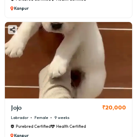
Kanpur
Jojo
₹20,000
Labrador
Female
9 weeks
Purebred Certified
Health Certified
Kanpur