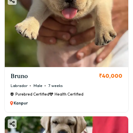
Bruno
₹40,000
Labrador
Male
7 weeks
Purebred Certified
Health Certified
Kanpur