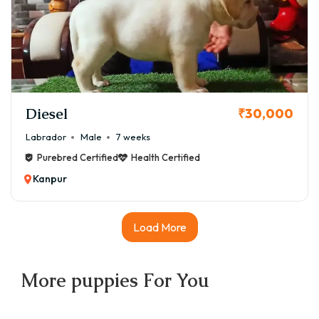
Diesel
₹30,000
Labrador
Male
7 weeks
Purebred Certified
Health Certified
Kanpur
Load More
More
puppies
For You