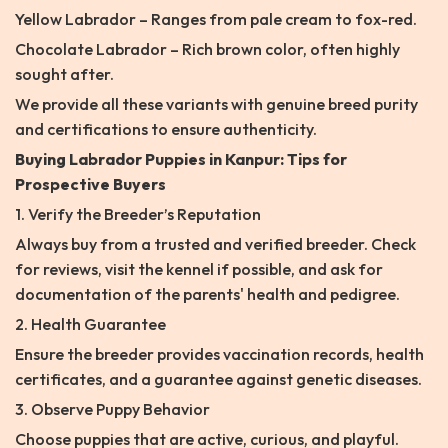
Yellow Labrador – Ranges from pale cream to fox-red.
Chocolate Labrador – Rich brown color, often highly
sought after.
We provide all these variants with genuine breed purity
and certifications to ensure authenticity.
Buying Labrador Puppies in Kanpur: Tips for
Prospective Buyers
1. Verify the Breeder’s Reputation
Always buy from a trusted and verified breeder. Check
for reviews, visit the kennel if possible, and ask for
documentation of the parents' health and pedigree.
2. Health Guarantee
Ensure the breeder provides vaccination records, health
certificates, and a guarantee against genetic diseases.
3. Observe Puppy Behavior
Choose puppies that are active, curious, and playful.