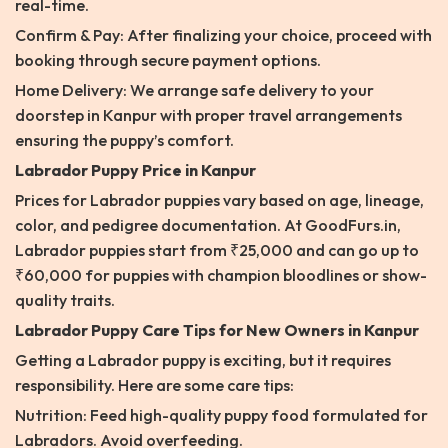
real-time.
Confirm & Pay: After finalizing your choice, proceed with
booking through secure payment options.
Home Delivery: We arrange safe delivery to your
doorstep in Kanpur with proper travel arrangements
ensuring the puppy’s comfort.
Labrador Puppy Price in Kanpur
Prices for Labrador puppies vary based on age, lineage,
color, and pedigree documentation. At GoodFurs.in,
Labrador puppies start from ₹25,000 and can go up to
₹60,000 for puppies with champion bloodlines or show-
quality traits.
Labrador Puppy Care Tips for New Owners in Kanpur
Getting a Labrador puppy is exciting, but it requires
responsibility. Here are some care tips:
Nutrition: Feed high-quality puppy food formulated for
Labradors. Avoid overfeeding.