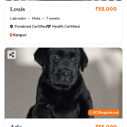
Louis
₹55,000
Labrador
Male
7 weeks
Purebred Certified
Health Certified
Kanpur
KCI Registered
Arlo
₹55,000