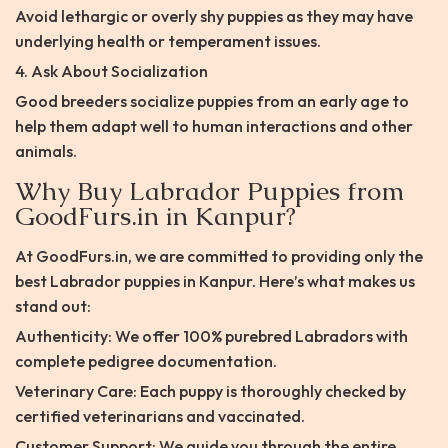
Avoid lethargic or overly shy puppies as they may have
underlying health or temperament issues.
4. Ask About Socialization
Good breeders socialize puppies from an early age to
help them adapt well to human interactions and other
animals.
Why Buy Labrador Puppies from
GoodFurs.in in Kanpur?
At GoodFurs.in, we are committed to providing only the
best Labrador puppies in Kanpur. Here’s what makes us
stand out:
Authenticity: We offer 100% purebred Labradors with
complete pedigree documentation.
Veterinary Care: Each puppy is thoroughly checked by
certified veterinarians and vaccinated.
Customer Support: We guide you through the entire