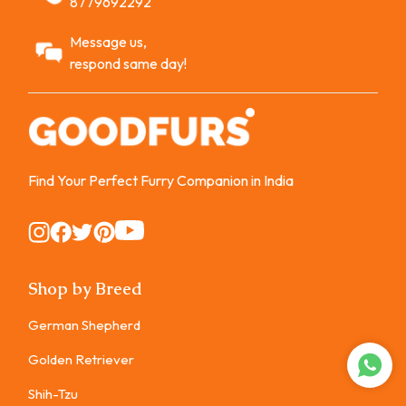
8779692292
Message us,
respond same day!
Find Your Perfect Furry Companion in India
Instagram
Instagram
Instagram
Instagram
Instagram
Shop by Breed
German Shepherd
Golden Retriever
Shih-Tzu