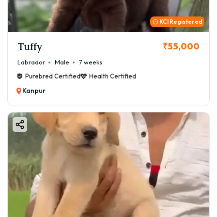
KCI Registered
Tuffy
₹55,000
Labrador
Male
7 weeks
Purebred Certified
Health Certified
Kanpur