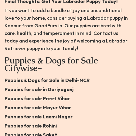
Final Thoughts: Get Your Labrador Puppy Today!
If you want to add a bundle of joy and unconditional
love to your home, consider buying a Labrador puppy in
Kanpur from GoodFurs.in. Our puppies are bred with
care, health, and temperament in mind. Contact us
today and experience the joy of welcoming a Labrador
Retriever puppy into your family!
Puppies & Dogs for Sale
Citywise-
Puppies & Dogs for Sale in Delhi-NCR
Puppies for sale in Dariyaganj
Puppies for sale Preet Vihar
Puppies for sale Mayur Vihar
Puppies for sale Laxmi Nagar
Puppies for sale Rohini
Puppies for sale Saket