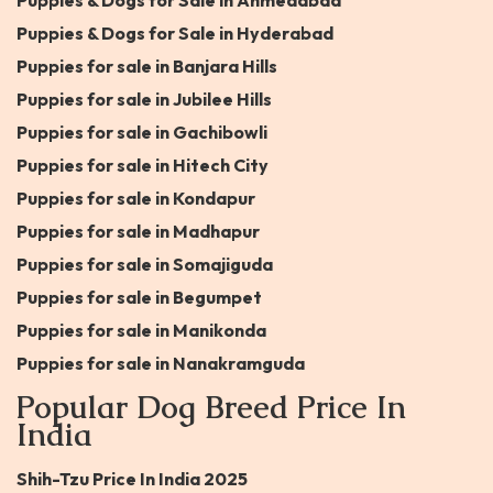
Puppies & Dogs for Sale in Ahmedabad
Puppies & Dogs for Sale in Hyderabad
Puppies for sale in Banjara Hills
Puppies for sale in Jubilee Hills
Puppies for sale in Gachibowli
Puppies for sale in Hitech City
Puppies for sale in Kondapur
Puppies for sale in Madhapur
Puppies for sale in Somajiguda
Puppies for sale in Begumpet
Puppies for sale in Manikonda
Puppies for sale in Nanakramguda
Popular Dog Breed Price In
India
Shih-Tzu Price In India 2025