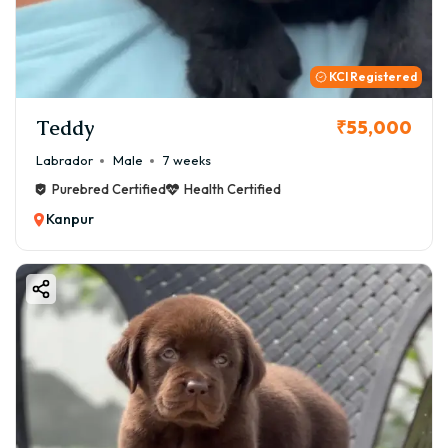
KCI Registered
Teddy
₹55,000
Labrador
Male
7 weeks
Purebred Certified
Health Certified
Kanpur