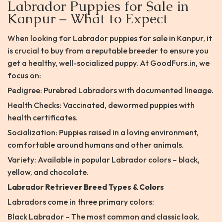
Labrador Puppies for Sale in
Kanpur – What to Expect
When looking for Labrador puppies for sale in Kanpur, it
is crucial to buy from a reputable breeder to ensure you
get a healthy, well-socialized puppy. At GoodFurs.in, we
focus on:
Pedigree: Purebred Labradors with documented lineage.
Health Checks: Vaccinated, dewormed puppies with
health certificates.
Socialization: Puppies raised in a loving environment,
comfortable around humans and other animals.
Variety: Available in popular Labrador colors – black,
yellow, and chocolate.
Labrador Retriever Breed Types & Colors
Labradors come in three primary colors:
Black Labrador – The most common and classic look.