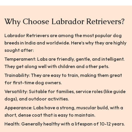
Why Choose Labrador Retrievers?
Labrador Retrievers are among the most popular dog
breeds in India and worldwide. Here’s why they are highly
sought after:
Temperament: Labs are friendly, gentle, and intelligent.
They get along well with children and other pets.
Trainability: They are easy to train, making them great
for first-time dog owners.
Versatility: Suitable for families, service roles (like guide
dogs), and outdoor activities.
Appearance: Labs have a strong, muscular build, with a
short, dense coat that is easy to maintain.
Health: Generally healthy with a lifespan of 10-12 years.