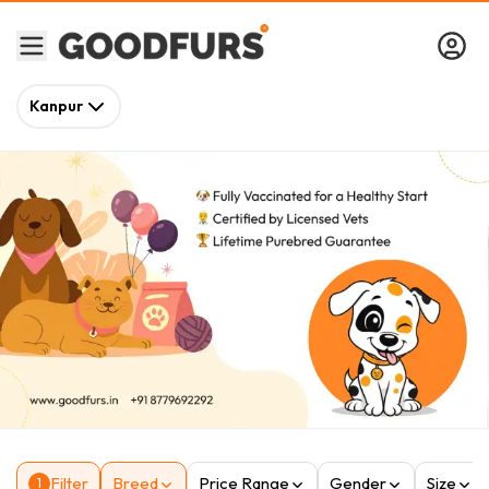
Kanpur
Filter
Breed
Price Range
Gender
Size
1