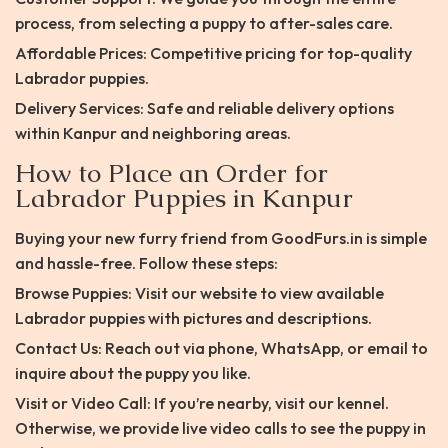
process, from selecting a puppy to after-sales care.
Affordable Prices: Competitive pricing for top-quality
Labrador puppies.
Delivery Services: Safe and reliable delivery options
within Kanpur and neighboring areas.
How to Place an Order for
Labrador Puppies in Kanpur
Buying your new furry friend from GoodFurs.in is simple
and hassle-free. Follow these steps:
Browse Puppies: Visit our website to view available
Labrador puppies with pictures and descriptions.
Contact Us: Reach out via phone, WhatsApp, or email to
inquire about the puppy you like.
Visit or Video Call: If you’re nearby, visit our kennel.
Otherwise, we provide live video calls to see the puppy in