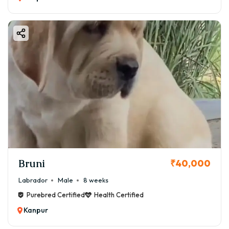
Bruni
₹40,000
Labrador
Male
8 weeks
Purebred Certified
Health Certified
Kanpur