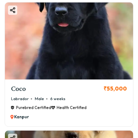
Coco
₹55,000
Labrador
Male
6 weeks
Purebred Certified
Health Certified
Kanpur