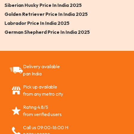
Siberian Husky Price In India 2025
Golden Retriever Price In India 2025
Labrador Price In India 2025
German Shepherd Price In India 2025
Delivery available
pan India
Pick up available
from any metro city
Rating 4.8/5
from verified users
Call us 09:00-16:00 H