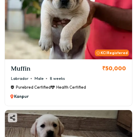
KCI Registered
Muffin
₹50,000
Labrador
Male
8 weeks
Purebred Certified
Health Certified
Kanpur