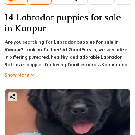
14 Labrador puppies for sale
in Kanpur
Are you searching for
Labrador puppies for sale in
Kanpur
? Look no further! At GoodFurs.in, we specialize
in offering purebred, healthy, and adorable Labrador
Retriever puppies for loving families across Kanpur and
nearby regions. Whether you want a loyal family
Show More
companion, a friendly pet for your kids, or a well-trained
guard dog, Labrador Retrievers are one of the best
choices.
In this comprehensive guide, we’ll cover everything you
need to know about Labrador puppies, their
characteristics, how to choose the best breeder, the
buying process in Kanpur, prices, and much more. Let's
dive in!