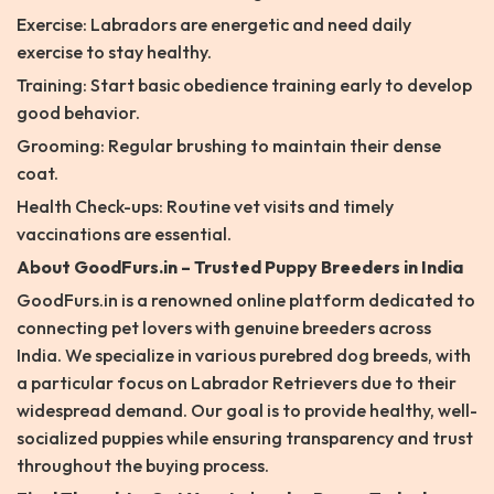
Exercise: Labradors are energetic and need daily
exercise to stay healthy.
Training: Start basic obedience training early to develop
good behavior.
Grooming: Regular brushing to maintain their dense
coat.
Health Check-ups: Routine vet visits and timely
vaccinations are essential.
About GoodFurs.in – Trusted Puppy Breeders in India
GoodFurs.in is a renowned online platform dedicated to
connecting pet lovers with genuine breeders across
India. We specialize in various purebred dog breeds, with
a particular focus on Labrador Retrievers due to their
widespread demand. Our goal is to provide healthy, well-
socialized puppies while ensuring transparency and trust
throughout the buying process.