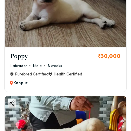
Poppy
₹30,000
Labrador
Male
8 weeks
Purebred Certified
Health Certified
Kanpur