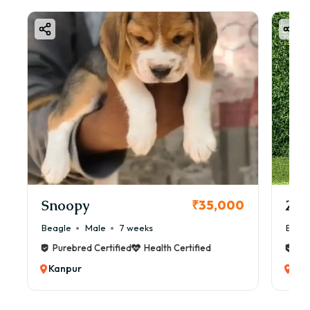
Snoopy
Zol
₹35,000
Beagle
Male
7 weeks
Beag
Purebred Certified
Health Certified
Pur
Kanpur
Kan