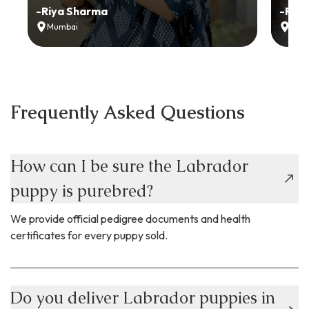
-
Riya Sharma
-
Ria
Mumbai
Delh
Frequently Asked Questions
How can I be sure the Labrador
puppy is purebred?
We provide official pedigree documents and health
certificates for every puppy sold.
Do you deliver Labrador puppies in