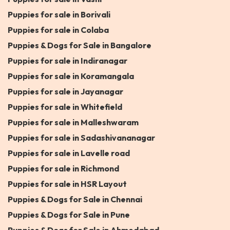
Puppies for sale in Borivali
Puppies for sale in Colaba
Puppies & Dogs for Sale in Bangalore
Puppies for sale in Indiranagar
Puppies for sale in Koramangala
Puppies for sale in Jayanagar
Puppies for sale in Whitefield
Puppies for sale in Malleshwaram
Puppies for sale in Sadashivananagar
Puppies for sale in Lavelle road
Puppies for sale in Richmond
Puppies for sale in HSR Layout
Puppies & Dogs for Sale in Chennai
Puppies & Dogs for Sale in Pune