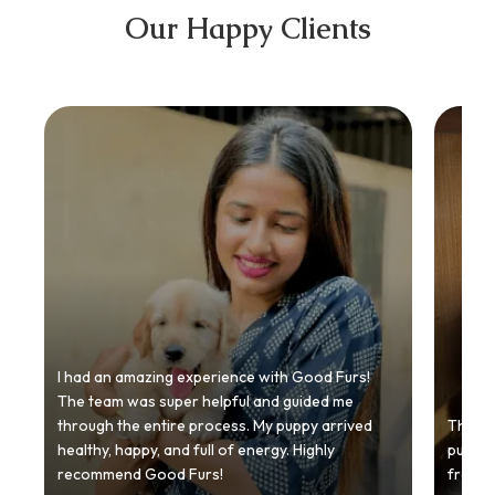
Our Happy Clients
I had an amazing experience with Good Furs!
The team was super helpful and guided me
through the entire process. My puppy arrived
Thankyo
healthy, happy, and full of energy. Highly
puppy.
recommend Good Furs!
from t