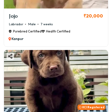
Jojo
₹20,000
Labrador
Male
7 weeks
Purebred Certified
Health Certified
Kanpur
KCI Registered