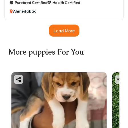
Purebred Certified
Health Certified
Ahmedabad
Load More
More
puppies
For You