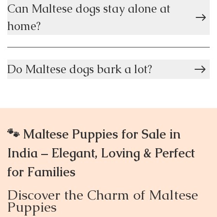
Can Maltese dogs stay alone at
home?
Do Maltese dogs bark a lot?
🐾 Maltese Puppies for Sale in
India – Elegant, Loving & Perfect
for Families
Discover the Charm of Maltese
Puppies