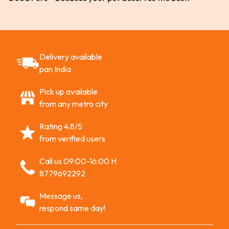
Delivery available
pan India
Pick up available
from any metro city
Rating 4.8/5
from verified users
Call us 09:00-16:00 H
8779692292
Message us,
respond same day!