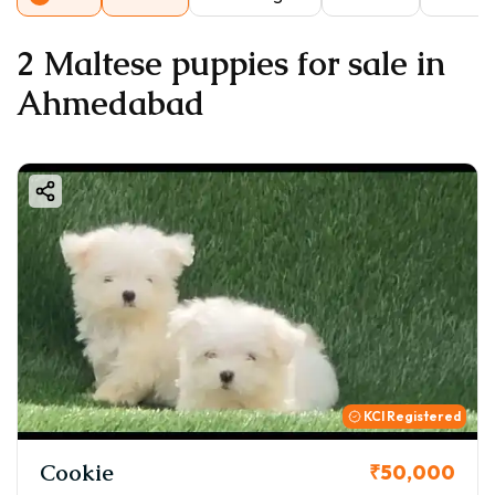
2 Maltese puppies for sale in
Ahmedabad
KCI Registered
Cookie
₹50,000