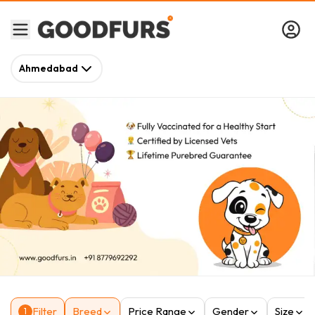
Ahmedabad
Filter
Breed
Price Range
Gender
Size
1