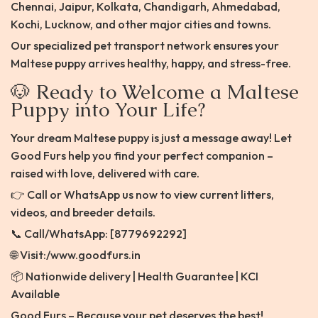
Chennai, Jaipur, Kolkata, Chandigarh, Ahmedabad,
Kochi, Lucknow, and other major cities and towns.
Our specialized pet transport network ensures your
Maltese puppy arrives healthy, happy, and stress-free.
🐶 Ready to Welcome a Maltese
Puppy into Your Life?
Your dream Maltese puppy is just a message away! Let
Good Furs help you find your perfect companion –
raised with love, delivered with care.
👉 Call or WhatsApp us now to view current litters,
videos, and breeder details.
📞 Call/WhatsApp: [8779692292]
🌐 Visit:/www.goodfurs.in
📦 Nationwide delivery | Health Guarantee | KCI
Available
Good Furs – Because your pet deserves the best!