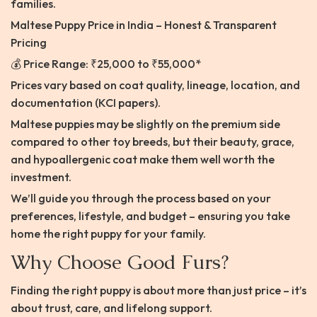
families.
Maltese Puppy Price in India – Honest & Transparent
Pricing
💰 Price Range: ₹25,000 to ₹55,000*
Prices vary based on coat quality, lineage, location, and
documentation (KCI papers).
Maltese puppies may be slightly on the premium side
compared to other toy breeds, but their beauty, grace,
and hypoallergenic coat make them well worth the
investment.
We’ll guide you through the process based on your
preferences, lifestyle, and budget – ensuring you take
home the right puppy for your family.
Why Choose Good Furs?
Finding the right puppy is about more than just price – it’s
about trust, care, and lifelong support.