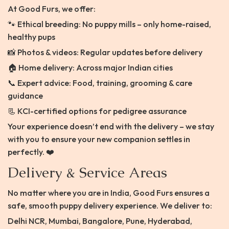
At Good Furs, we offer:
🐾 Ethical breeding: No puppy mills – only home-raised,
healthy pups
📸 Photos & videos: Regular updates before delivery
🏠 Home delivery: Across major Indian cities
📞 Expert advice: Food, training, grooming & care
guidance
📃 KCI-certified options for pedigree assurance
Your experience doesn’t end with the delivery – we stay
with you to ensure your new companion settles in
perfectly. ❤️
Delivery & Service Areas
No matter where you are in India, Good Furs ensures a
safe, smooth puppy delivery experience. We deliver to:
Delhi NCR, Mumbai, Bangalore, Pune, Hyderabad,