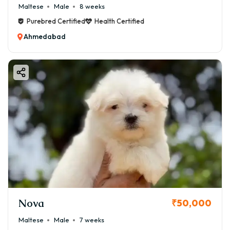
Maltese
Male
8 weeks
Purebred Certified
Health Certified
Ahmedabad
Nova
₹50,000
Maltese
Male
7 weeks