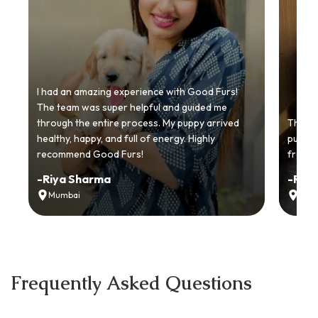
I had an amazing experience with Good Furs!
The team was super helpful and guided me
through the entire process. My puppy arrived
Thankyo
healthy, happy, and full of energy. Highly
puppy.
recommend Good Furs!
from t
-
Riya Sharma
-
Ria
Mumbai
Delh
Frequently Asked Questions