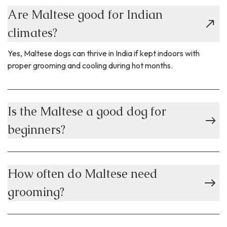
Are Maltese good for Indian
climates?
Yes, Maltese dogs can thrive in India if kept indoors with
proper grooming and cooling during hot months.
Is the Maltese a good dog for
beginners?
How often do Maltese need
grooming?