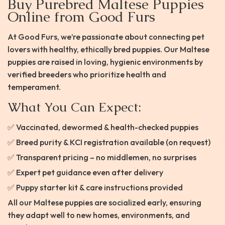
Buy Purebred Maltese Puppies
Online from Good Furs
At Good Furs, we’re passionate about connecting pet
lovers with healthy, ethically bred puppies. Our Maltese
puppies are raised in loving, hygienic environments by
verified breeders who prioritize health and
temperament.
What You Can Expect:
✅ Vaccinated, dewormed & health-checked puppies
✅ Breed purity & KCI registration available (on request)
✅ Transparent pricing – no middlemen, no surprises
✅ Expert pet guidance even after delivery
✅ Puppy starter kit & care instructions provided
All our Maltese puppies are socialized early, ensuring
they adapt well to new homes, environments, and