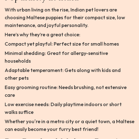
With urban living on the rise, Indian pet lovers are
choosing Maltese puppies for their compact size, low
maintenance, and joyful personality.
Here’s why they’re a great choice:
Compact yet playful: Perfect size for small homes
Minimal shedding: Great for allergy-sensitive
households
Adaptable temperament: Gets along with kids and
other pets
Easy grooming routine: Needs brushing, not extensive
care
Low exercise needs: Daily playtime indoors or short
walks suffice
Whether you're in a metro city or a quiet town, a Maltese
can easily become your furry best friend!