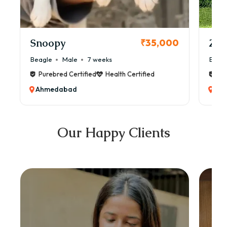
Snoopy
Zol
₹35,000
Beagle
Male
7 weeks
Beag
Purebred Certified
Health Certified
Pur
Ahmedabad
Ah
Our Happy Clients