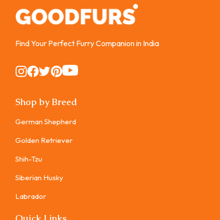
Find Your Perfect Furry Companion in India
Instagram
Instagram
Instagram
Instagram
Instagram
Shop by Breed
German Shepherd
Golden Retriever
Shih-Tzu
Siberian Husky
Labrador
Quick Links