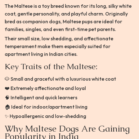
The Maltese is a toy breed known for its long, silky white
coat, gentle personality, and playful charm. Originally
bred as companion dogs, Maltese pups are ideal for
families, singles, and even first-time pet parents.
Their small size, low shedding, and affectionate
temperament make them especially suited for
apartment living in Indian cities.
Key Traits of the Maltese:
🐶 Small and graceful with a luxurious white coat
❤️ Extremely affectionate and loyal
🧠 Intelligent and quick learners
🏠 Ideal for indoor/apartment living
✨ Hypoallergenic and low-shedding
Why Maltese Dogs Are Gaining
Popularity in India