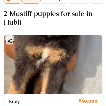
2 Mastiff puppies for sale in
Hubli
Riley
₹40,000