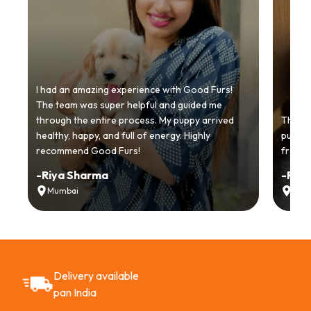
I had an amazing experience with Good Furs!
The team was super helpful and guided me
through the entire process. My puppy arrived
Thankyo
healthy, happy, and full of energy. Highly
puppy.
recommend Good Furs!
from t
-
Riya Sharma
-
Ria
Mumbai
Delh
Delivery available
pan India