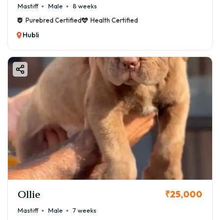
Mastiff
Male
8 weeks
Purebred Certified
Health Certified
Hubli
Ollie
₹25,000
Mastiff
Male
7 weeks