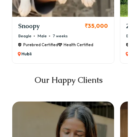
Snoopy
Zol
₹35,000
Beagle
Male
7 weeks
Beag
Purebred Certified
Health Certified
Pur
Hubli
Hub
Our Happy Clients