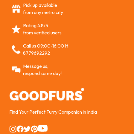
Pick up available
from any metro city
Rating 4.8/5
from verified users
Call us 09:00-16:00 H
8779692292
Message us,
respond same day!
Find Your Perfect Furry Companion in India
Instagram
Instagram
Instagram
Instagram
Instagram