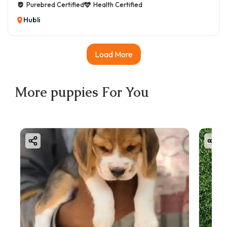
Purebred Certified
Health Certified
Hubli
Load More
More
puppies
For You