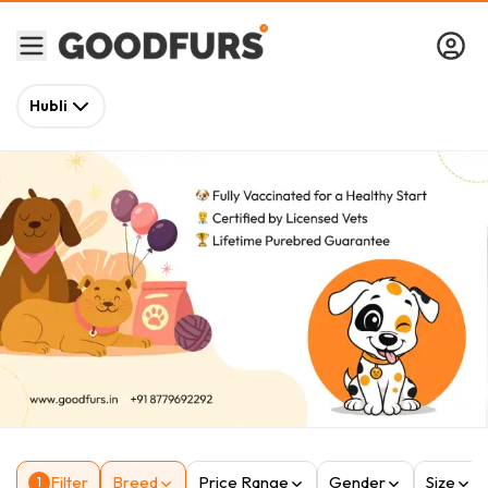
Hubli
Filter
Breed
Price Range
Gender
Size
1