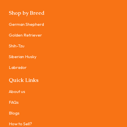
Shop by Breed
German Shepherd
Golden Retriever
Shih-Tzu
Siberian Husky
Labrador
Quick Links
About us
FAQs
Blogs
How to Sell?