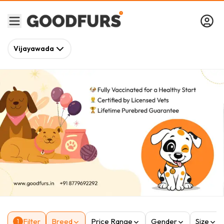
Vijayawada
Filter
Breed
Price Range
Gender
Size
1