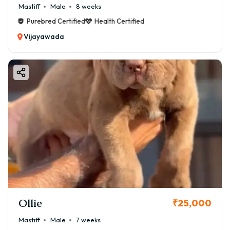
Mastiff
Male
8 weeks
Purebred Certified
Health Certified
Vijayawada
Ollie
₹25,000
Mastiff
Male
7 weeks