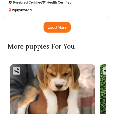
Purebred Certified
Health Certified
Vijayawada
Load More
More
puppies
For You