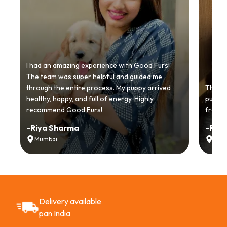
I had an amazing experience with Good Furs!
The team was super helpful and guided me
through the entire process. My puppy arrived
Thankyo
healthy, happy, and full of energy. Highly
puppy.
recommend Good Furs!
from t
-
Riya Sharma
-
Ria
Mumbai
Delh
Delivery available
pan India