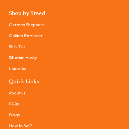
Shop by Breed
German Shepherd
Golden Retriever
Shih-Tzu
Siberian Husky
Labrador
Quick Links
About us
FAQs
Blogs
How to Sell?