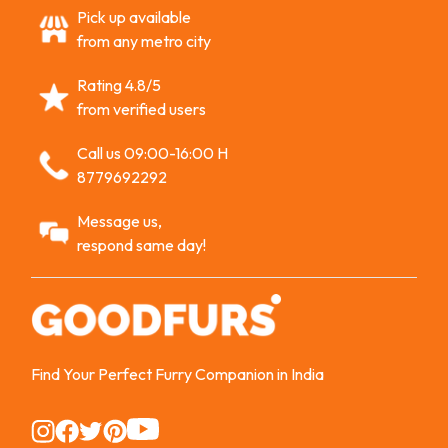
Pick up available
from any metro city
Rating 4.8/5
from verified users
Call us 09:00-16:00 H
8779692292
Message us,
respond same day!
Find Your Perfect Furry Companion in India
Instagram
Instagram
Instagram
Instagram
Instagram