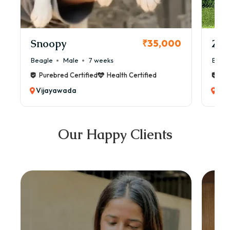
Snoopy
Zol
₹35,000
Beagle
Male
7 weeks
Beag
Purebred Certified
Health Certified
Pur
Vijayawada
Vij
Our Happy Clients