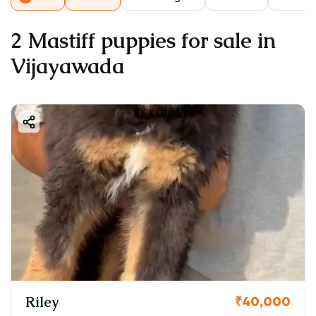
2 Mastiff puppies for sale in
Vijayawada
Riley
₹40,000