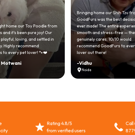
Bringing home our Shih Tzu from
GoodFurs was the best decision
 home our Toy Poodle from
ever made! The entire experienc
d it's been pure joy! Our
smooth and stress-free — the t
ayful, loving, and settled in
genuinely cares, 10/10 would
. Highly recommend
recommend GoodFurs to every 
 every pet lover! 🐾❤️
lover out there!
Motwani
-
Vidhu
Noida
e
Rating 4.8/5
Call
city
from verified users
877