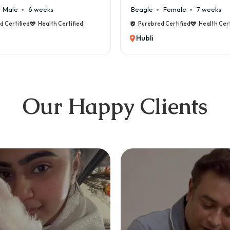
ale
6 weeks
Beagle
Female
7 weeks
ertified
Health Certified
Purebred Certified
Health Certif
Hubli
Our Happy Clients