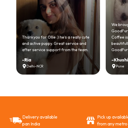
We brought
GoodFurs an
l
Thankyou for Ollie :) he’s a really cute
Coffee is pl
and active puppy. Great service and
beautifully
after service support from the team.
GoodFurs to
-
Ria
-
Khushi 
Delhi-NCR
Pune
Delivery available
Pick up availabl
pan India
from any metro 