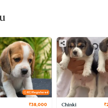
ou
KCI Registered
Chinki
₹38,000
₹2