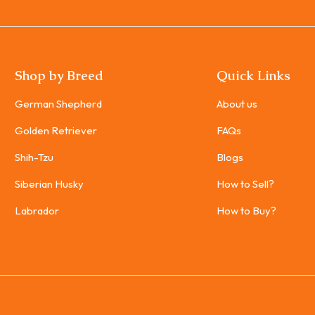
Shop by Breed
Quick Links
German Shepherd
About us
Golden Retriever
FAQs
Shih-Tzu
Blogs
Siberian Husky
How to Sell?
Labrador
How to Buy?