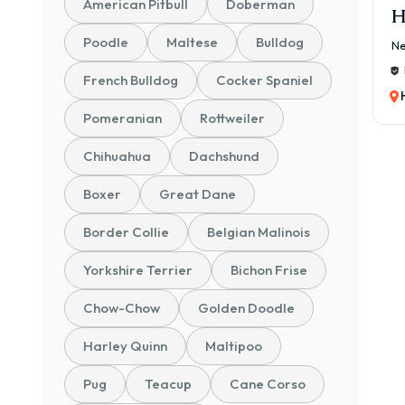
American Pitbull
Doberman
H
Poodle
Maltese
Bulldog
Ne
French Bulldog
Cocker Spaniel
Pomeranian
Rottweiler
Chihuahua
Dachshund
Boxer
Great Dane
Border Collie
Belgian Malinois
Yorkshire Terrier
Bichon Frise
Chow-Chow
Golden Doodle
Harley Quinn
Maltipoo
Pug
Teacup
Cane Corso