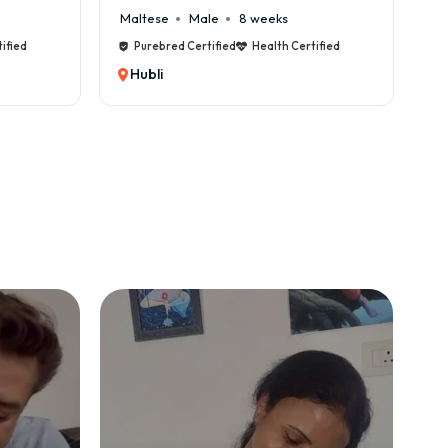
Maltese
Male
8 weeks
Cane
ied
Purebred Certified
Health Certified
Pu
Hubli
Hub