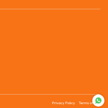
Privacy Policy
Terms of Use