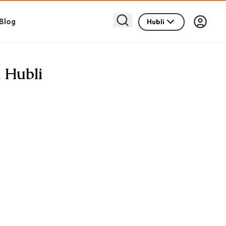
Blog
Hubli
 Hubli