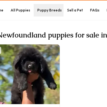
me
All Puppies
Puppy Breeds
Sell a Pet
FAQs
Newfoundland puppies for sale in