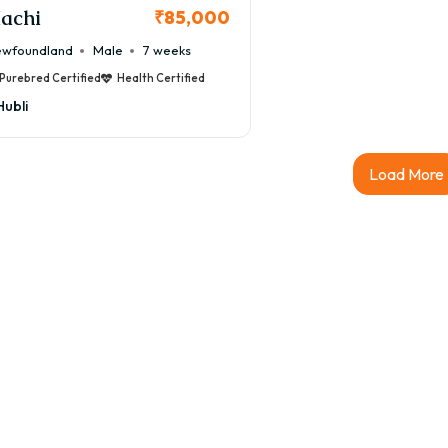
achi
₹85,000
wfoundland
Male
7 weeks
Purebred Certified
Health Certified
Hubli
Load More