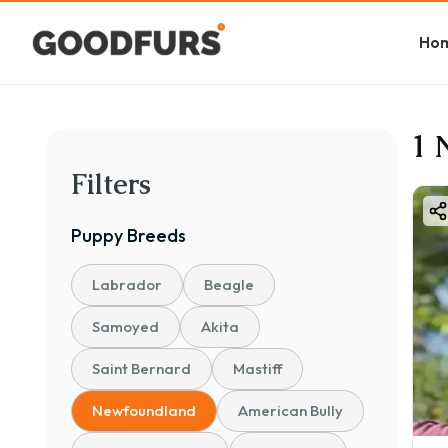
Ho
1 
Filters
Puppy
Breeds
Labrador
Beagle
Samoyed
Akita
Saint Bernard
Mastiff
Newfoundland
American Bully