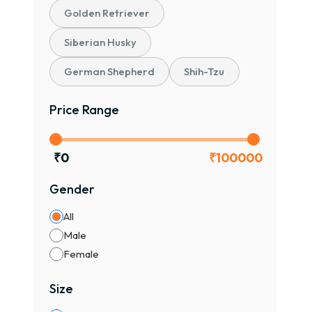
Golden Retriever
Siberian Husky
German Shepherd
Shih-Tzu
Price Range
₹
0
₹
100000
Gender
All
Male
Female
Size