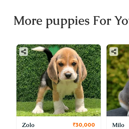
More
puppies
For Y
Zolo
Milo
0
₹30,000