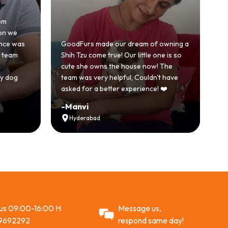
Hones
 we
beca
e was
GoodFurs made our dream of owning a
with
eam
Shih Tzu come true! Our little one is so
Good
cute she owns the house now! The
stor
dog
team was very helpful, Couldn't have
activ
asked for a better experience! ❤️
Rec
-
Manvi
-
Vi
Hyderabad
A
 us 09:00-16:00 H
Message us,
9692292
respond same day!