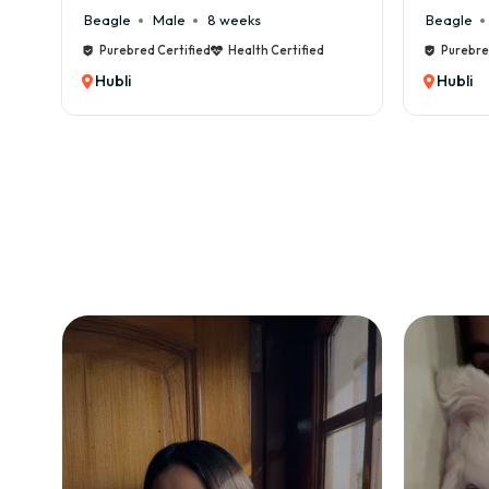
Beagle
Male
8 weeks
Beagle
M
Purebred Certified
Health Certified
Purebred C
Hubli
Hubli