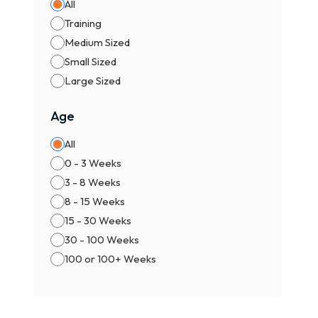
All
Training
Medium Sized
Small Sized
Large Sized
Age
All
0 - 3 Weeks
3 - 8 Weeks
8 - 15 Weeks
15 - 30 Weeks
30 - 100 Weeks
100 or 100+ Weeks