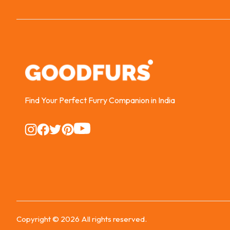
Find Your Perfect Furry Companion in India
Instagram
Instagram
Instagram
Instagram
Instagram
Copyright ©
2026
All rights reserved.