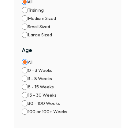
All
Training
Medium Sized
Small Sized
Large Sized
Age
All
0 - 3 Weeks
3 - 8 Weeks
8 - 15 Weeks
15 - 30 Weeks
30 - 100 Weeks
100 or 100+ Weeks