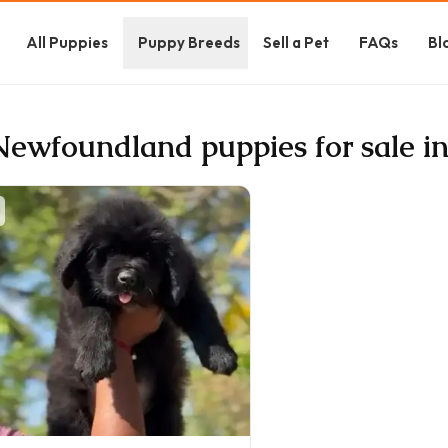
All Puppies
Puppy Breeds
Sell a Pet
FAQs
Bl
Newfoundland puppies for sale i