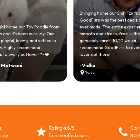
Bringing home our Shih Tzu fr
GoodFurs was the best decisi
ht home our Toy Poodle from
ever made! The entire experi
and it's been pure joy! Our
smooth and stress-free — th
playful, loving, and settled in
genuinely cares, 10/10 would
lly. Highly recommend
recommend GoodFurs to ever
 to every pet lover! 🐾❤️
lover out there!
i Motwani
-
Vidhu
Noida
e
Rating 4.8/5
Call
city
from verified users
877