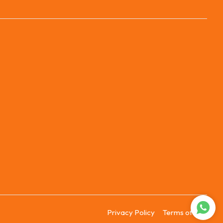
Privacy Policy
Terms of Use