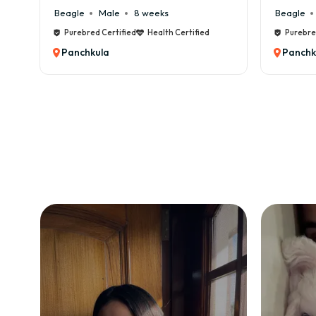
Beagle
Male
8 weeks
Beagle
Purebred Certified
Health Certified
Purebre
Panchkula
Panchk