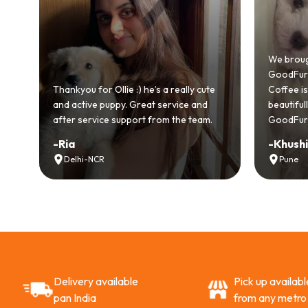
od
We broug
.
GoodFurs 
ull
Thankyou for Ollie :) he’s a really cute
Coffee is 
and active puppy. Great service and
beautifu
after service support from the team.
GoodFurs
-
Ria
-
Khush
Delhi-NCR
Pune
Delivery available
Pick up availabl
pan India
from any metro 