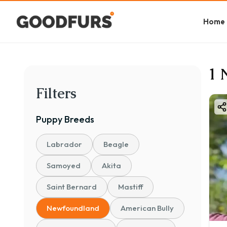
Home
1 
Filters
Puppy
Breeds
Labrador
Beagle
Samoyed
Akita
Saint Bernard
Mastiff
Newfoundland
American Bully