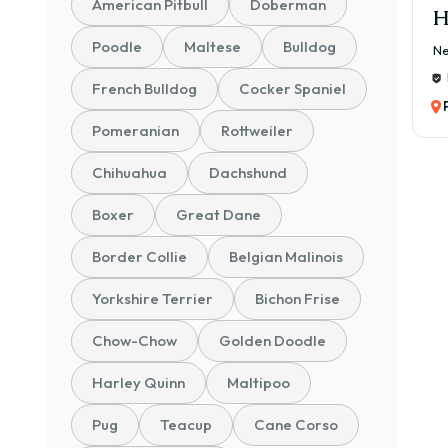
American Pitbull
Doberman
H
Poodle
Maltese
Bulldog
Ne
French Bulldog
Cocker Spaniel
Pomeranian
Rottweiler
Chihuahua
Dachshund
Boxer
Great Dane
Border Collie
Belgian Malinois
Yorkshire Terrier
Bichon Frise
Chow-Chow
Golden Doodle
Harley Quinn
Maltipoo
Pug
Teacup
Cane Corso