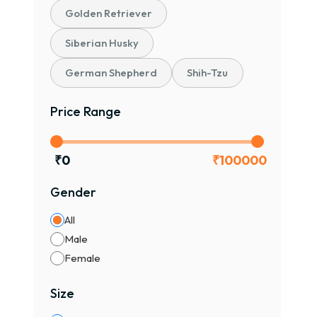
Golden Retriever
Siberian Husky
German Shepherd
Shih-Tzu
Price Range
₹
0
₹
100000
Gender
All
Male
Female
Size