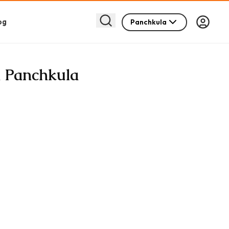
og
Panchkula
n Panchkula