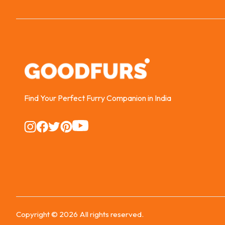
Find Your Perfect Furry Companion in India
Instagram
Instagram
Instagram
Instagram
Instagram
Copyright ©
2026
All rights reserved.