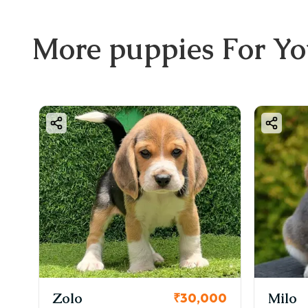
More
puppies
For Y
Zolo
Milo
00
₹30,000