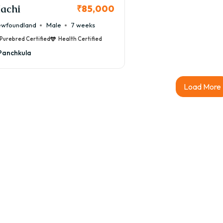
achi
₹85,000
wfoundland
Male
7 weeks
Purebred Certified
Health Certified
Panchkula
Load More