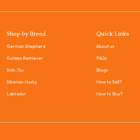
Shop by Breed
Quick Links
German Shepherd
About us
Golden Retriever
FAQs
Shih-Tzu
Blogs
Siberian Husky
How to Sell?
Labrador
How to Buy?