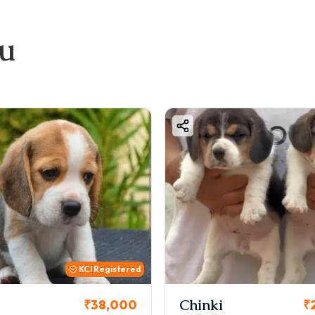
ou
KCI Registered
Chinki
₹38,000
₹