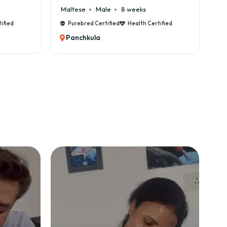
Maltese
Male
8 weeks
Ca
ified
Purebred Certified
Health Certified
Panchkula