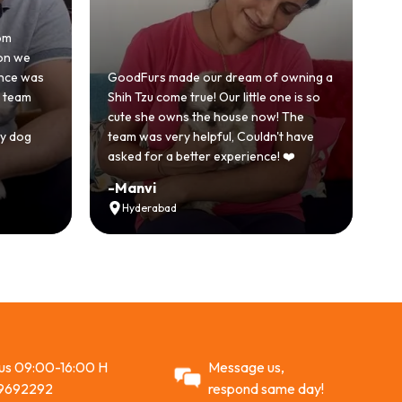
om
Ho
on we
be
ence was
GoodFurs made our dream of owning a
wi
e team
Shih Tzu come true! Our little one is so
Go
cute she owns the house now! The
st
y dog
team was very helpful, Couldn't have
ac
asked for a better experience! ❤️
R
-
Manvi
-
Hyderabad
 us 09:00-16:00 H
Message us,
9692292
respond same day!