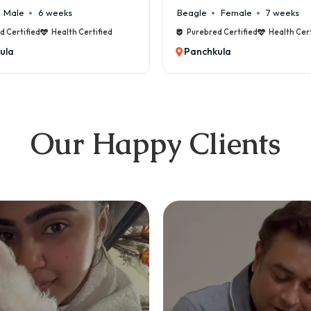
Male
6 weeks
Beagle
Female
7 weeks
d Certified
Health Certified
Purebred Certified
Health Cert
ula
Panchkula
Our Happy Clients