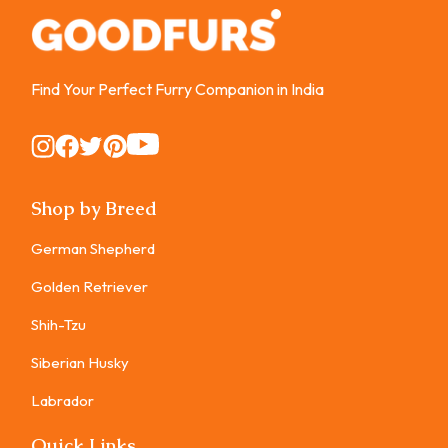
Find Your Perfect Furry Companion in India
Instagram
Instagram
Instagram
Instagram
Instagram
Shop by Breed
German Shepherd
Golden Retriever
Shih-Tzu
Siberian Husky
Labrador
Quick Links