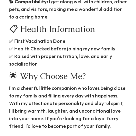
🐕
Compatibility:
I get along well with children, other
pets, and visitors, making me a wonderful addition
to a caring home.
📋 Health Information
✅ First Vaccination Done
✅ Health Checked before joining my new family
✅ Raised with proper nutrition, love, and early
socialisation
🌟 Why Choose Me?
I'm a cheerful little companion who loves being close
to my family and filling every day with happiness.
With my affectionate personality and playful spirit,
I'll bring warmth, laughter, and unconditional love
into your home. If you're looking for a loyal furry
friend, I'd love to become part of your family.