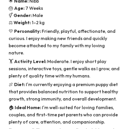
🌟
Name:
Nibb
🎂
Age:
7 Weeks
⚥
Gender:
Male
⚖️
Weight:
1–2 kg
💛
Personality:
Friendly, playful, affectionate, and
curious. I enjoy making new friends and quickly
become attached to my family with my loving
nature.
🏋️
Activity Level:
Moderate. I enjoy short play
sessions, interactive toys, gentle walks as I grow, and
plenty of quality time with my humans.
🍖
Diet:
I'm currently enjoying a premium puppy diet
that provides balanced nutrition to support healthy
growth, strong immunity, and overall development.
🏠
Ideal Home:
I'm well-suited for loving families,
couples, and first-time pet parents who can provide
plenty of care, attention, and companionship.