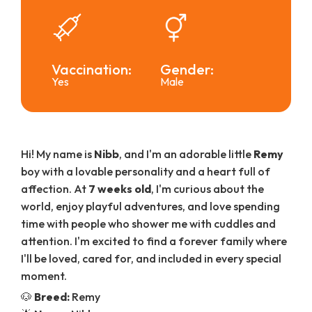
Vaccination:
Gender:
Yes
Male
Hi! My name is
Nibb
, and I'm an adorable little
Remy
boy with a lovable personality and a heart full of
affection. At
7 weeks old
, I'm curious about the
world, enjoy playful adventures, and love spending
time with people who shower me with cuddles and
attention. I'm excited to find a forever family where
I'll be loved, cared for, and included in every special
moment.
🐶
Breed:
Remy