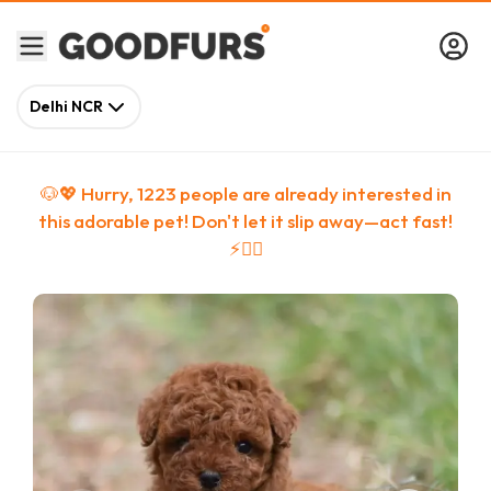
Delhi NCR
🐶💖 Hurry,
1223
people
are
already interested in
this adorable pet! Don't let it slip away—act fast!
⚡🏃‍♀️