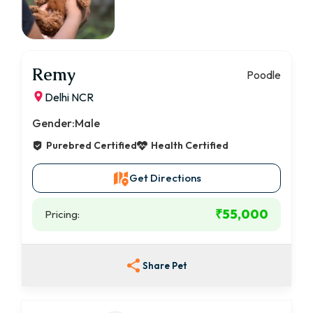
Remy
Poodle
Delhi NCR
Gender:
Male
Purebred Certified
Health Certified
Get Directions
₹55,000
Pricing:
Share Pet