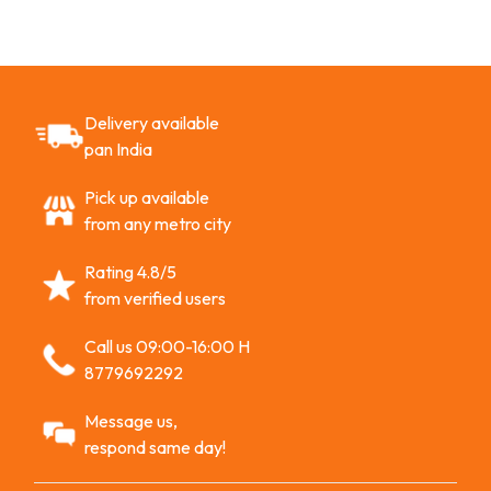
Delivery available
pan India
Pick up available
from any metro city
Rating 4.8/5
from verified users
Call us 09:00-16:00 H
8779692292
Message us,
respond same day!