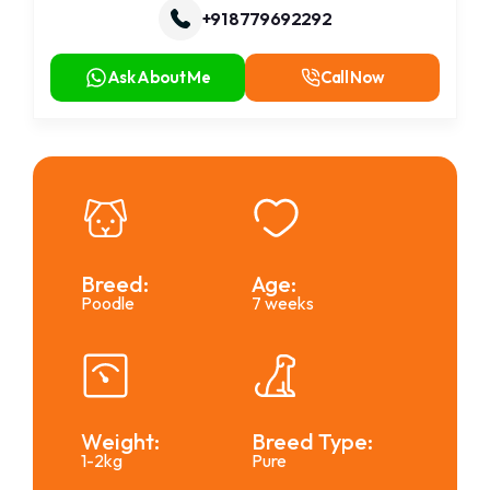
+91 8779692292
Ask About Me
Call Now
Breed:
Age:
Poodle
7 weeks
Weight:
Breed Type:
1-2kg
Pure