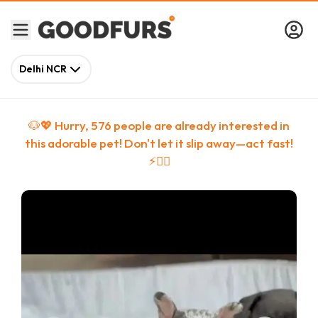
Delhi NCR
🐶💖 Hurry,
576
people
are
already interested in
this adorable pet! Don't let it slip away—act fast!
⚡🏃‍♀️