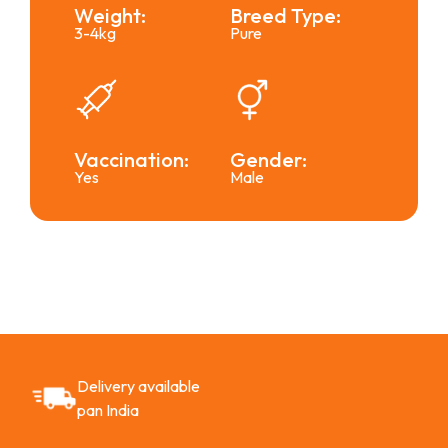
Weight:
Breed Type:
3-4kg
Pure
Vaccination:
Gender:
Yes
Male
Delivery available
pan India