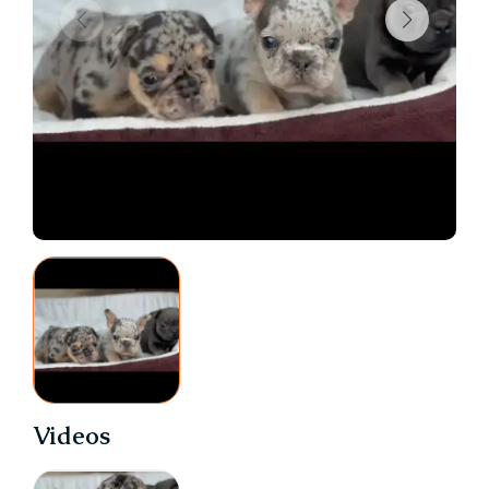
Videos