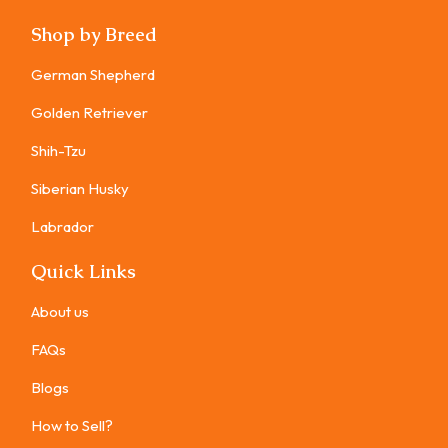
Shop by Breed
German Shepherd
Golden Retriever
Shih-Tzu
Siberian Husky
Labrador
Quick Links
About us
FAQs
Blogs
How to Sell?