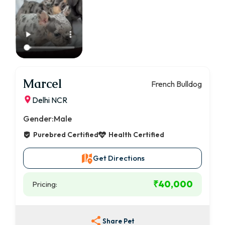
Marcel
French Bulldog
Delhi NCR
Gender:
Male
Purebred Certified
Health Certified
Get Directions
₹40,000
Pricing:
Share Pet