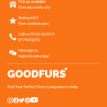
Pick up available
from any metro city
Rating 4.8/5
from verified users
Call us 09:00-16:00 H
8779692292
Message us,
respond same day!
Find Your Perfect Furry Companion in India
Instagram
Instagram
Instagram
Instagram
Instagram