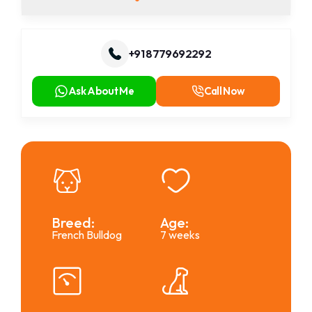
+91 8779692292
Ask About Me
Call Now
Breed:
Age:
French Bulldog
7 weeks