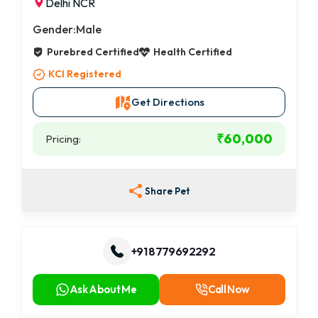
Delhi NCR
Gender:
Male
Purebred Certified
Health Certified
KCI Registered
Get Directions
₹60,000
Pricing:
Share Pet
+91 8779692292
Ask About Me
Call Now