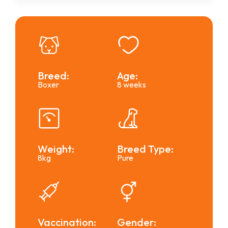
Breed:
Age:
Boxer
8 weeks
Weight:
Breed Type:
8kg
Pure
Vaccination:
Gender: