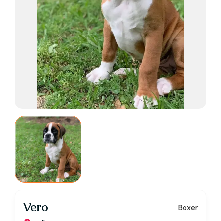
Vero
Boxer