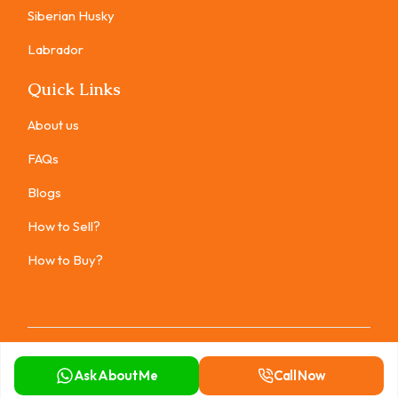
Siberian Husky
Labrador
Quick Links
About us
FAQs
Blogs
How to Sell?
How to Buy?
Copyright ©
2026
All rights reserved.
Ask About Me
Call Now
Privacy Policy
Terms of Use