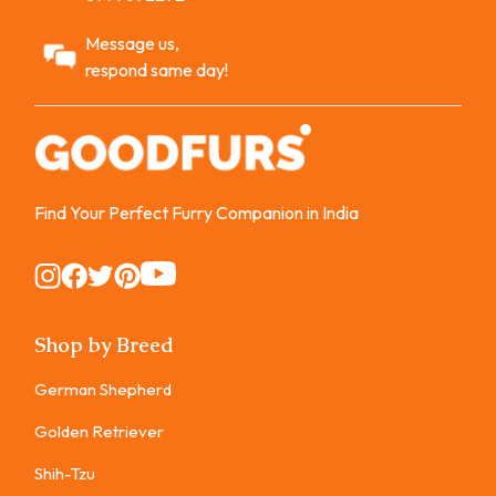
Message us,
respond same day!
Find Your Perfect Furry Companion in India
Instagram
Instagram
Instagram
Instagram
Instagram
Shop by Breed
German Shepherd
Golden Retriever
Shih-Tzu