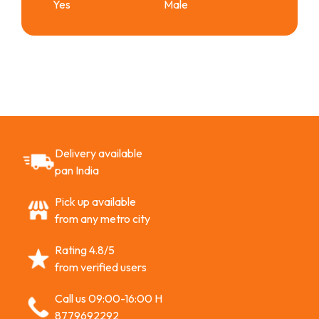
Yes
Male
Delivery available
pan India
Pick up available
from any metro city
Rating 4.8/5
from verified users
Call us 09:00-16:00 H
8779692292