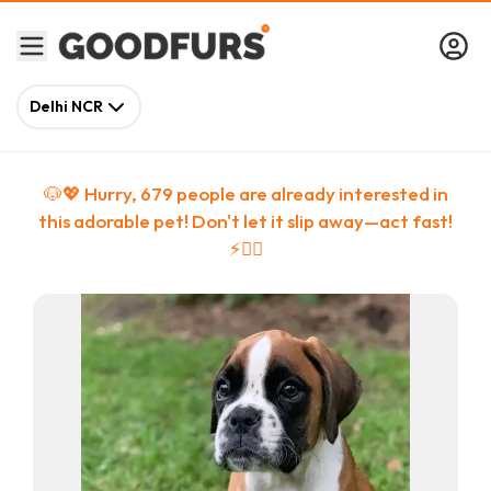
Delhi NCR
🐶💖 Hurry,
679
people
are
already interested in
this adorable pet! Don't let it slip away—act fast!
⚡🏃‍♀️