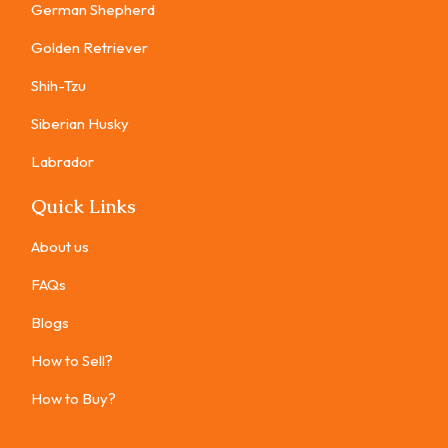
German Shepherd
Golden Retriever
Shih-Tzu
Siberian Husky
Labrador
Quick Links
About us
FAQs
Blogs
How to Sell?
How to Buy?