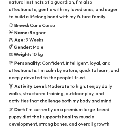
natural instincts of a guardian, I'm also
affectionate, gentle with my loved ones, and eager
to build a lifelong bond with my future family.
🐶
Breed:
Cane Corso
🌟
Name:
Ragnar
🎂
Age:
9 Weeks
⚥
Gender:
Male
⚖️
Weight:
10 kg
💛
Personality:
Confident, intelligent, loyal, and
affectionate. I'm calm by nature, quick to learn, and
deeply devoted to the people I trust.
🏋️
Activity Level:
Moderate to high. I enjoy daily
walks, structured training, outdoor play, and
activities that challenge both my body and mind.
🍖
Diet:
I'm currently on a premium large-breed
puppy diet that supports healthy muscle
development, strong bones, and overall growth.