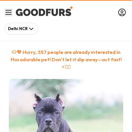
Delhi NCR
🐶💖 Hurry,
357
people
are
already interested in
this adorable pet! Don't let it slip away—act fast!
⚡🏃‍♀️