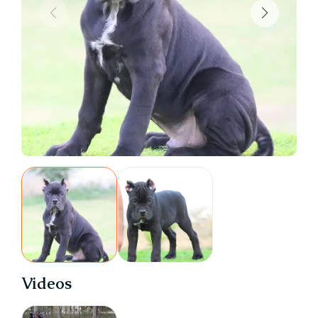
Videos