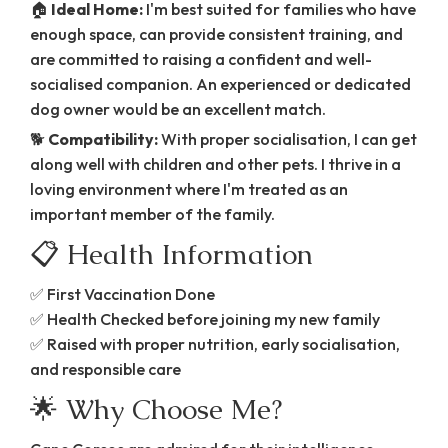
🏠
Ideal Home:
I'm best suited for families who have
enough space, can provide consistent training, and
are committed to raising a confident and well-
socialised companion. An experienced or dedicated
dog owner would be an excellent match.
🐕
Compatibility:
With proper socialisation, I can get
along well with children and other pets. I thrive in a
loving environment where I'm treated as an
important member of the family.
📋 Health Information
✅ First Vaccination Done
✅ Health Checked before joining my new family
✅ Raised with proper nutrition, early socialisation,
and responsible care
🌟 Why Choose Me?