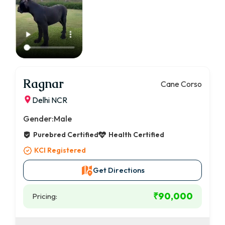
Ragnar
Cane Corso
Delhi NCR
Gender:
Male
Purebred Certified
Health Certified
KCI Registered
Get Directions
₹90,000
Pricing: