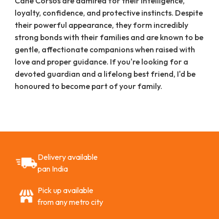
Cane Corsos are admired for their intelligence,
loyalty, confidence, and protective instincts. Despite
their powerful appearance, they form incredibly
strong bonds with their families and are known to be
gentle, affectionate companions when raised with
love and proper guidance. If you're looking for a
devoted guardian and a lifelong best friend, I'd be
honoured to become part of your family.
Delivery available
pan India
Pick up available
from any metro city