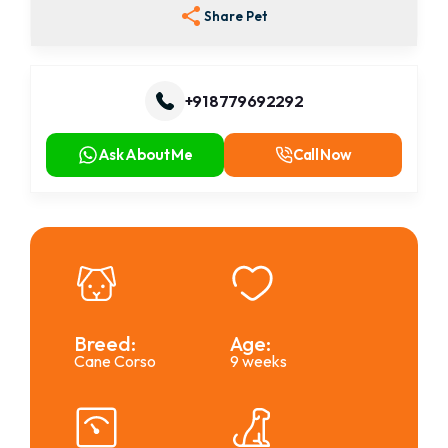
Share Pet
+91 8779692292
Ask About Me
Call Now
Breed:
Age:
Cane Corso
9 weeks