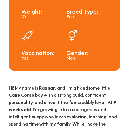
Weight:
Breed Type:
10
Pure
Vaccination:
Gender:
Yes
Male
Hi! My name is
Ragnar
, and I'm a handsome little
Cane Corso
boy with a strong build, confident
personality, and a heart that's incredibly loyal. At
9
weeks old
, I'm growing into a courageous and
intelligent puppy who loves exploring, learning, and
spending time with my family. While I have the