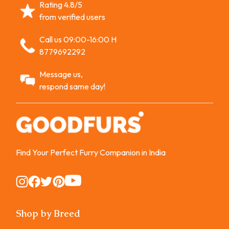
Rating 4.8/5
from verified users
Call us 09:00-16:00 H
8779692292
Message us,
respond same day!
Find Your Perfect Furry Companion in India
Instagram
Instagram
Instagram
Instagram
Instagram
Shop by Breed