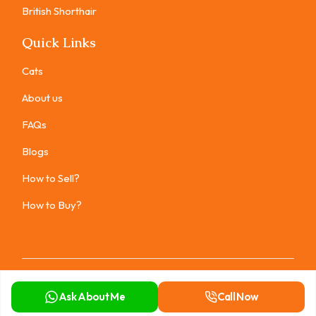
British Shorthair
Quick Links
Cats
About us
FAQs
Blogs
How to Sell?
How to Buy?
Copyright ©
2026
All rights reserved.
Ask About Me
Call Now
Privacy Policy
Terms of Use