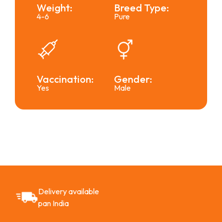
Weight:
Breed Type:
4-6
Pure
Vaccination:
Gender:
Yes
Male
Delivery available
pan India