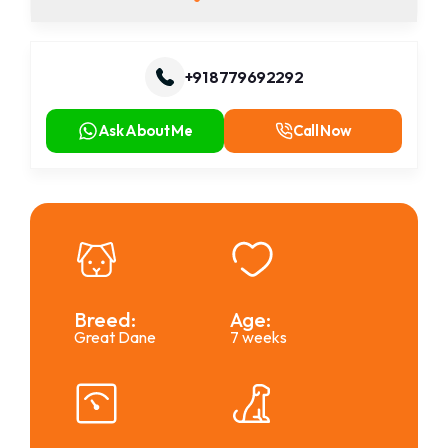
+91 8779692292
Ask About Me
Call Now
Breed:
Age:
Great Dane
7 weeks