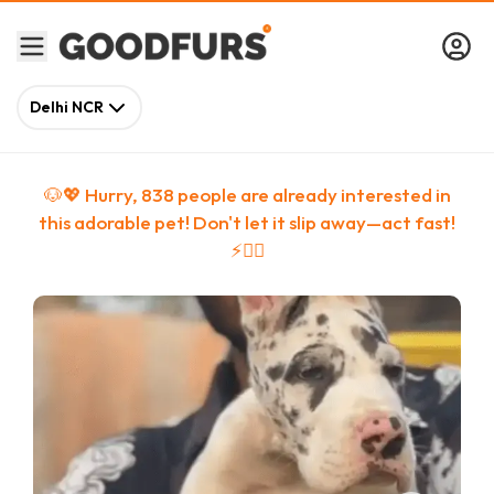
Delhi NCR
🐶💖 Hurry,
838
people
are
already interested in
this adorable pet! Don't let it slip away—act fast!
⚡🏃‍♀️