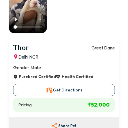
Thor
Great Dane
Delhi NCR
Gender:
Male
Purebred Certified
Health Certified
Get Directions
₹52,000
Pricing:
Share Pet