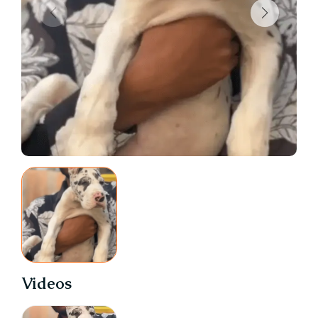
Videos