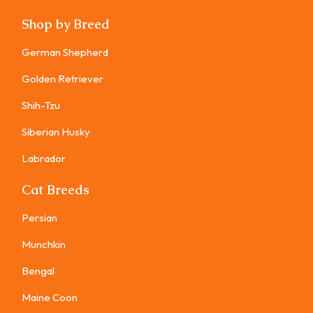
Shop by Breed
German Shepherd
Golden Retriever
Shih-Tzu
Siberian Husky
Labrador
Cat Breeds
Persian
Munchkin
Bengal
Maine Coon