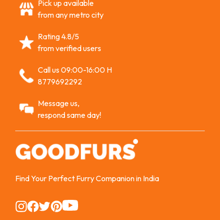
Pick up available
from any metro city
Rating 4.8/5
from verified users
Call us 09:00-16:00 H
8779692292
Message us,
respond same day!
Find Your Perfect Furry Companion in India
Instagram
Instagram
Instagram
Instagram
Instagram