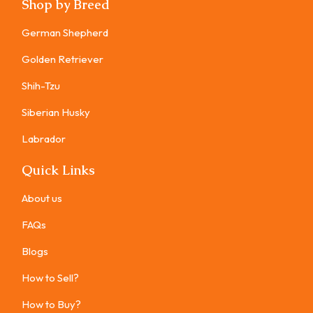
Shop by Breed
German Shepherd
Golden Retriever
Shih-Tzu
Siberian Husky
Labrador
Quick Links
About us
FAQs
Blogs
How to Sell?
How to Buy?