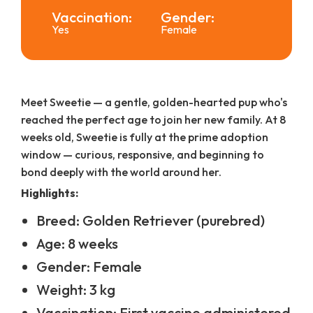
Vaccination:
Gender:
Yes
Female
Meet Sweetie — a gentle, golden-hearted pup who's
reached the perfect age to join her new family. At 8
weeks old, Sweetie is fully at the prime adoption
window — curious, responsive, and beginning to
bond deeply with the world around her.
Highlights:
Breed: Golden Retriever (purebred)
Age: 8 weeks
Gender: Female
Weight: 3 kg
Vaccination: First vaccine administered