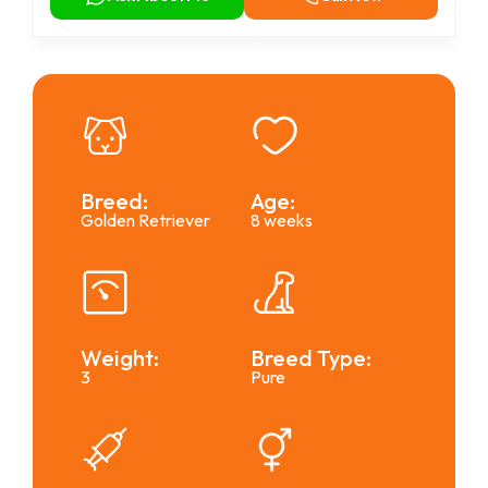
Breed:
Age:
Golden Retriever
8 weeks
Weight:
Breed Type:
3
Pure