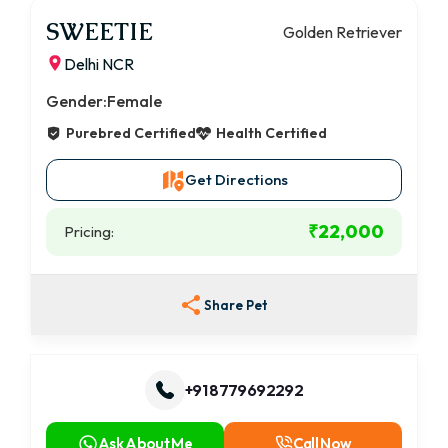
SWEETIE
Golden Retriever
Delhi NCR
Gender:
Female
Purebred Certified
Health Certified
Get Directions
₹22,000
Pricing:
Share Pet
+91 8779692292
Ask About Me
Call Now