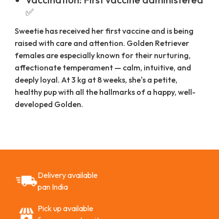
✅
Sweetie has received her first vaccine and is being
raised with care and attention. Golden Retriever
females are especially known for their nurturing,
affectionate temperament — calm, intuitive, and
deeply loyal. At 3 kg at 8 weeks, she's a petite,
healthy pup with all the hallmarks of a happy, well-
developed Golden.
Delivery available
pan India
Pick up available