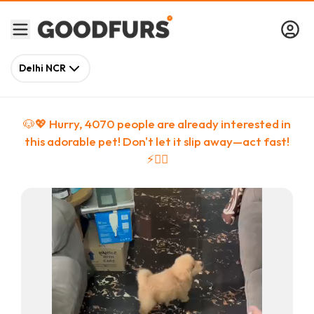
Delhi NCR
🐶💖 Hurry,
4070
people
are
already interested in
this adorable pet! Don't let it slip away—act fast!
⚡🏃‍♀️