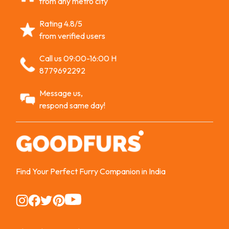
from any metro city
Rating 4.8/5
from verified users
Call us 09:00-16:00 H
8779692292
Message us,
respond same day!
Find Your Perfect Furry Companion in India
Instagram
Instagram
Instagram
Instagram
Instagram