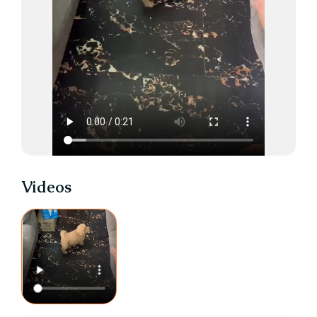
Videos