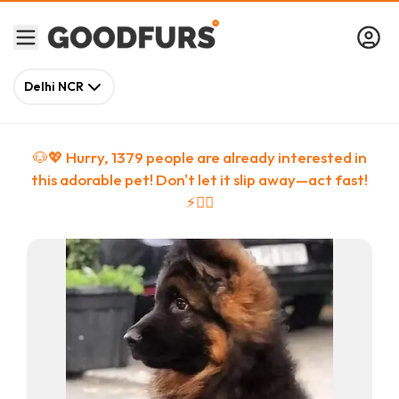
Delhi NCR
🐶💖 Hurry,
1379
people
are
already interested in
this adorable pet! Don't let it slip away—act fast!
⚡🏃‍♀️