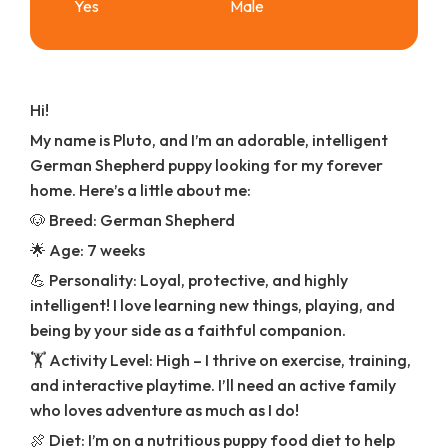
Yes
Male
Hi!
My name is Pluto, and I’m an adorable, intelligent
German Shepherd puppy looking for my forever
home. Here’s a little about me:
🐶 Breed: German Shepherd
🌟 Age: 7 weeks
💪 Personality: Loyal, protective, and highly
intelligent! I love learning new things, playing, and
being by your side as a faithful companion.
🏋️ Activity Level: High – I thrive on exercise, training,
and interactive playtime. I’ll need an active family
who loves adventure as much as I do!
🍖 Diet: I’m on a nutritious puppy food diet to help