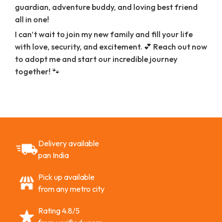
guardian, adventure buddy, and loving best friend
all in one!
I can’t wait to join my new family and fill your life
with love, security, and excitement. 💕 Reach out now
to adopt me and start our incredible journey
together! 🐾
Delivery available
pan India
Pick up available
from any metro city
Rating 4.8/5