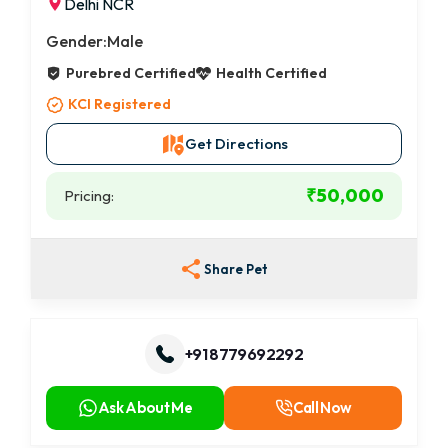
Delhi NCR
Gender:
Male
Purebred Certified
Health Certified
KCI Registered
Get Directions
₹50,000
Pricing:
Share Pet
+91 8779692292
Ask About Me
Call Now