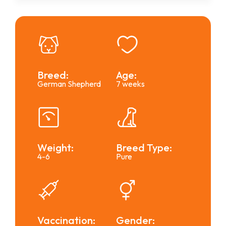
Breed:
Age:
German Shepherd
7 weeks
Weight:
Breed Type:
4-6
Pure
Vaccination:
Gender: