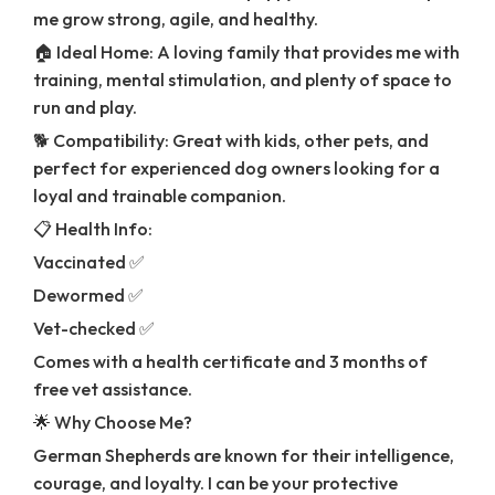
me grow strong, agile, and healthy.
🏠 Ideal Home: A loving family that provides me with
training, mental stimulation, and plenty of space to
run and play.
🐕 Compatibility: Great with kids, other pets, and
perfect for experienced dog owners looking for a
loyal and trainable companion.
📋 Health Info:
Vaccinated ✅
Dewormed ✅
Vet-checked ✅
Comes with a health certificate and 3 months of
free vet assistance.
🌟 Why Choose Me?
German Shepherds are known for their intelligence,
courage, and loyalty. I can be your protective