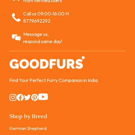
from verified users
Call us 09:00-16:00 H
8779692292
Message us,
respond same day!
Find Your Perfect Furry Companion in India
Instagram
Instagram
Instagram
Instagram
Instagram
Shop by Breed
German Shepherd