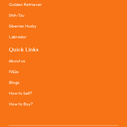
Golden Retriever
Shih-Tzu
Siberian Husky
Labrador
Quick Links
About us
FAQs
Blogs
How to Sell?
How to Buy?