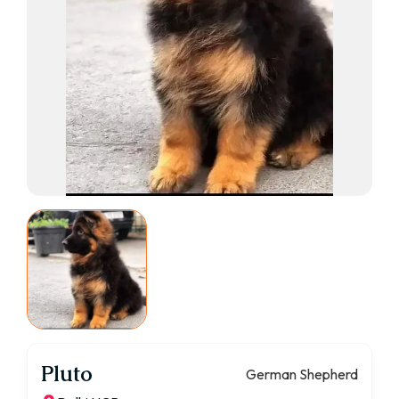
Pluto
German Shepherd