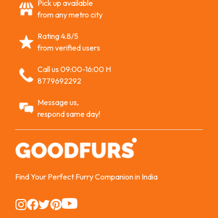
Pick up available
from any metro city
Rating 4.8/5
from verified users
Call us 09:00-16:00 H
8779692292
Message us,
respond same day!
Find Your Perfect Furry Companion in India
Instagram
Instagram
Instagram
Instagram
Instagram