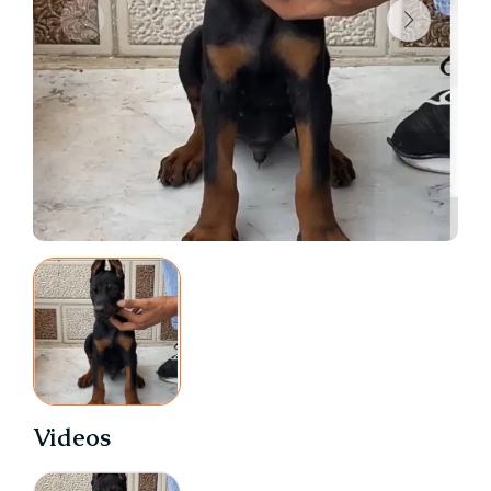
Videos