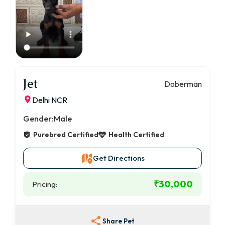
Jet
Doberman
Delhi NCR
Gender:
Male
Purebred Certified
Health Certified
Get Directions
₹30,000
Pricing:
Share Pet