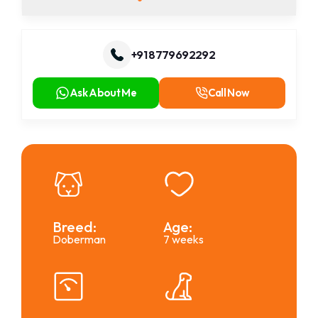
+91 8779692292
Ask About Me
Call Now
Breed:
Age:
Doberman
7 weeks