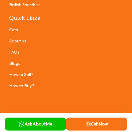
British Shorthair
Quick Links
Cats
About us
FAQs
Blogs
How to Sell?
How to Buy?
Copyright ©
2026
All rights reserved.
Ask About Me
Call Now
Privacy Policy
Terms of Use