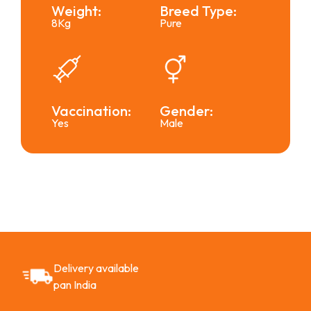
Weight:
Breed Type:
8Kg
Pure
Vaccination:
Gender:
Yes
Male
Delivery available
pan India