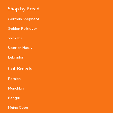
Shop by Breed
German Shepherd
Golden Retriever
Shih-Tzu
Siberian Husky
Labrador
Cat Breeds
Persian
Munchkin
Bengal
Maine Coon