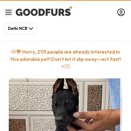
Delhi NCR
🐶💖 Hurry,
2113
people
are
already interested in
this adorable pet! Don't let it slip away—act fast!
⚡🏃‍♀️