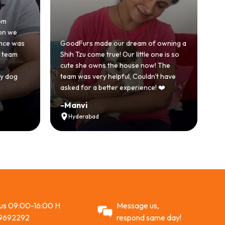
Honestly was a bit skeptical 
because we'd had a bad ex
urs made our dream of owning a
with another breeder befor
zu come true! Our little one is so
GoodFurs was a completely 
she owns the house now! The
story. Our Shih Tzu came ho
as very helpful, Couldn't have
active and just full of energy
for a better experience! ❤️
Recommended
vi
-
Vikram Singh
erabad
Ahmedabad
 us 09:00-16:00 H
Message us,
9692292
respond same day!