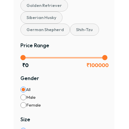
Golden Retriever
Siberian Husky
German Shepherd
Shih-Tzu
Price Range
₹
0
₹
100000
Gender
All
Male
Female
Size