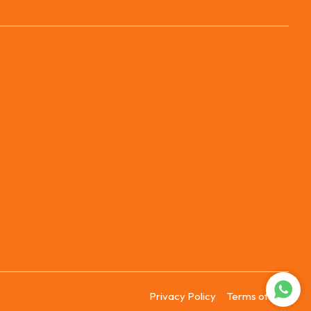
Privacy Policy
Terms of Use