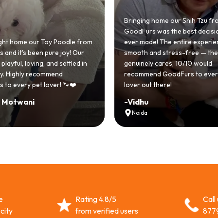
Bringing home our Shih Tzu from
GoodFurs was the best decision we
 from
ever made! The entire experience was
GoodF
ur
smooth and stress-free — the team
Shih T
d in
genuinely cares, 10/10 would
cute 
recommend GoodFurs to every dog
team w
lover out there!
asked 
-
Vidhu
-
Man
Noida
Hyd
e
Rating 4.8/5
Call
city
from verified users
877