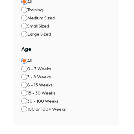
All
Training
Medium Sized
Small Sized
Large Sized
Age
All
0 - 3 Weeks
3 - 8 Weeks
8 - 15 Weeks
15 - 30 Weeks
30 - 100 Weeks
100 or 100+ Weeks