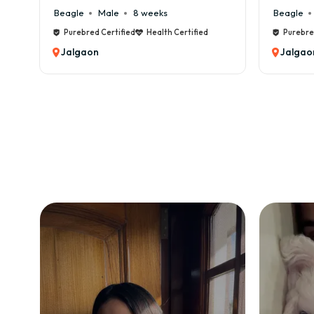
le
8 weeks
Beagle
Male
6 weeks
tified
Health Certified
Purebred Certified
Health Certifie
Jalgaon