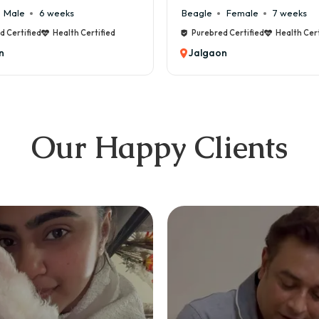
Beagle
Female
7 weeks
Malte
d
Purebred Certified
Health Certified
Pure
Jalgaon
Jal
Our Happy Clients