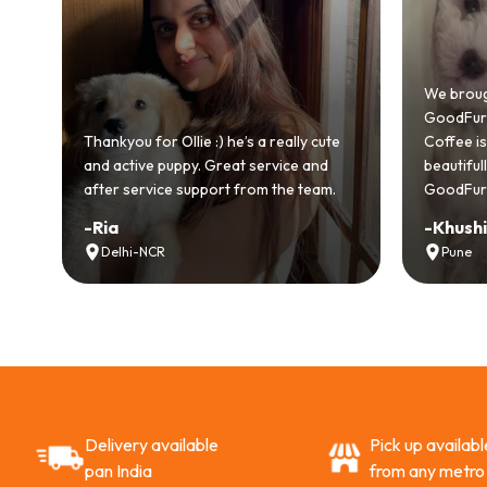
We brought home our Toy Poodle
GoodFurs and it's been pure joy! O
llie :) he’s a really cute
Coffee is playful, loving, and settle
ppy. Great service and
beautifully. Highly recommend
e support from the team.
GoodFurs to every pet lover! 🐾❤️
-
Khushi Motwani
Pune
Delivery available
Pick up availabl
pan India
from any metro 