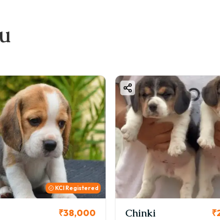
ou
istered
Chinki
Coo
,000
₹26,000