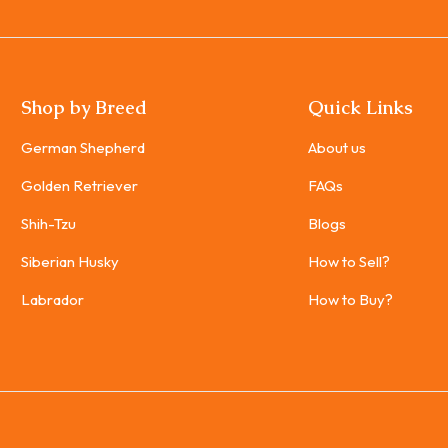
Shop by Breed
Quick Links
German Shepherd
About us
Golden Retriever
FAQs
Shih-Tzu
Blogs
Siberian Husky
How to Sell?
Labrador
How to Buy?