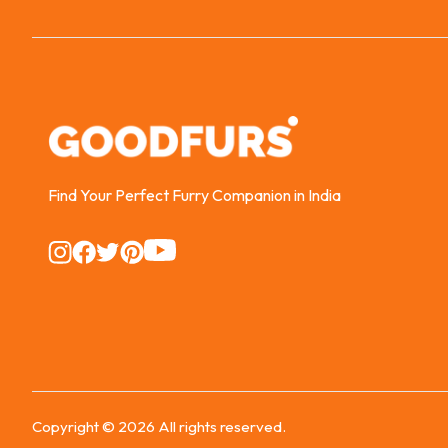
Find Your Perfect Furry Companion in India
Instagram
Instagram
Instagram
Instagram
Instagram
Copyright ©
2026
All rights reserved.