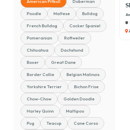
American Pitbull
Doberman
S
Poodle
Maltese
Bulldog
Am
French Bulldog
Cocker Spaniel
Pomeranian
Rottweiler
Chihuahua
Dachshund
Boxer
Great Dane
Border Collie
Belgian Malinois
Yorkshire Terrier
Bichon Frise
Chow-Chow
Golden Doodle
Harley Quinn
Maltipoo
Pug
Teacup
Cane Corso