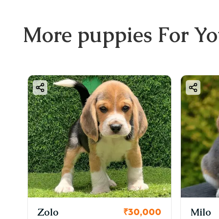
More
puppies
For Y
KCI Reg
Milo
₹30,000
₹38