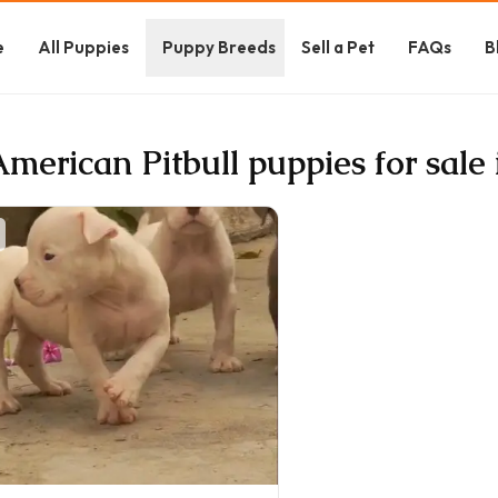
e
All Puppies
Puppy Breeds
Sell a Pet
FAQs
B
American Pitbull puppies for sale 