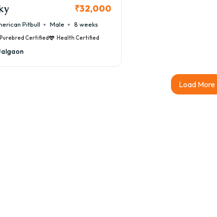
ky
₹32,000
erican Pitbull
Male
8 weeks
Purebred Certified
Health Certified
Jalgaon
Load More