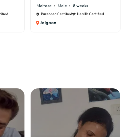
se
Male
8 weeks
Cane Corso
Male
9 we
bred Certified
Health Certified
Purebred Certified
Health 
gaon
Jalgaon