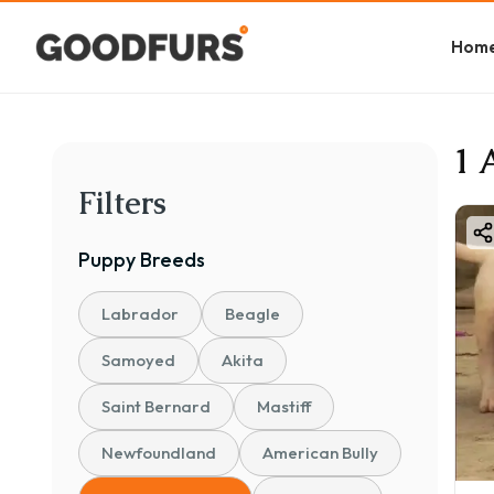
Hom
1 
Filters
Puppy
Breeds
Labrador
Beagle
Samoyed
Akita
Saint Bernard
Mastiff
Newfoundland
American Bully