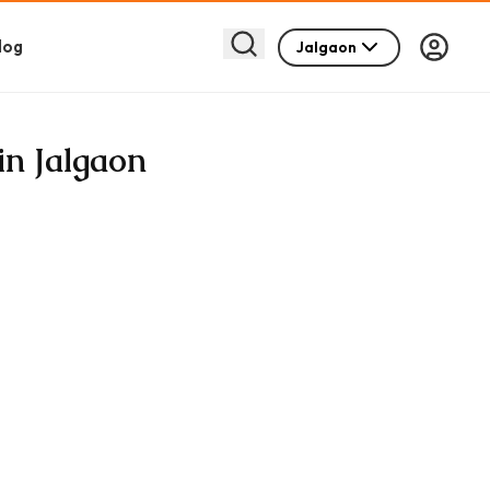
log
Jalgaon
in Jalgaon