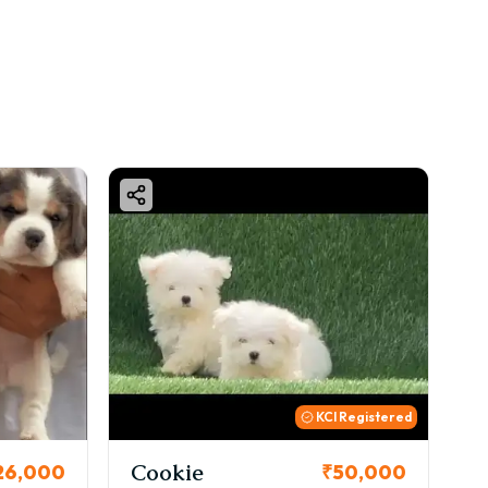
KCI Registered
kie
Thor
₹50,000