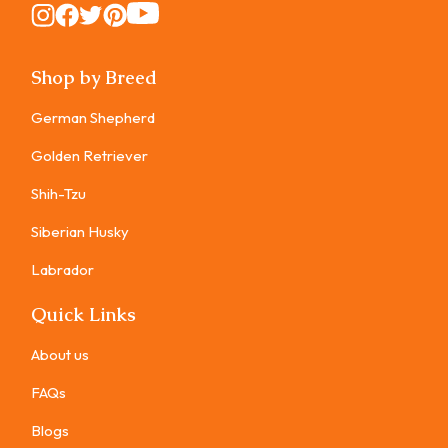
Instagram
Instagram
Instagram
Instagram
Instagram
Shop by Breed
German Shepherd
Golden Retriever
Shih-Tzu
Siberian Husky
Labrador
Quick Links
About us
FAQs
Blogs