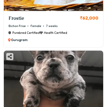
Frostie
₹62,000
Bichon Frise
Female
7 weeks
Purebred Certified
Health Certified
Gurugram