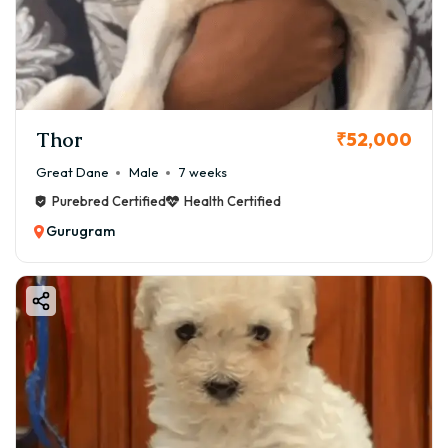
Thor
₹52,000
Great Dane
Male
7 weeks
Purebred Certified
Health Certified
Gurugram