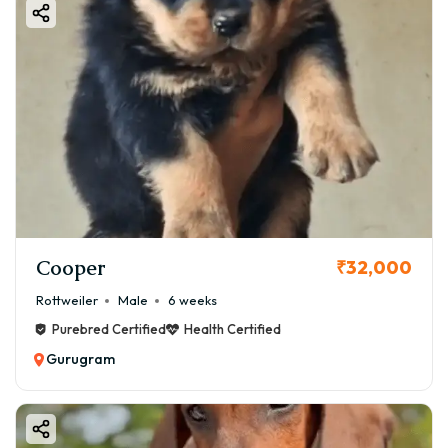
Cooper
₹32,000
Rottweiler
Male
6 weeks
Purebred Certified
Health Certified
Gurugram