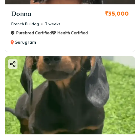
Donna
₹35,000
French Bulldog
7 weeks
Purebred Certified
Health Certified
Gurugram