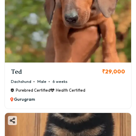
Ted
₹29,000
Dachshund
Male
6 weeks
Purebred Certified
Health Certified
Gurugram