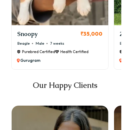
Snoopy
Zol
₹35,000
Beagle
Male
7 weeks
Beag
Purebred Certified
Health Certified
Pur
Gurugram
Gu
Our Happy Clients