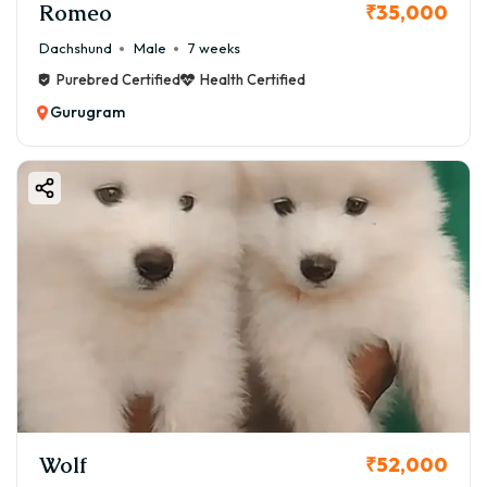
Romeo
₹35,000
Dachshund
Male
7 weeks
Purebred Certified
Health Certified
Gurugram
Wolf
₹52,000