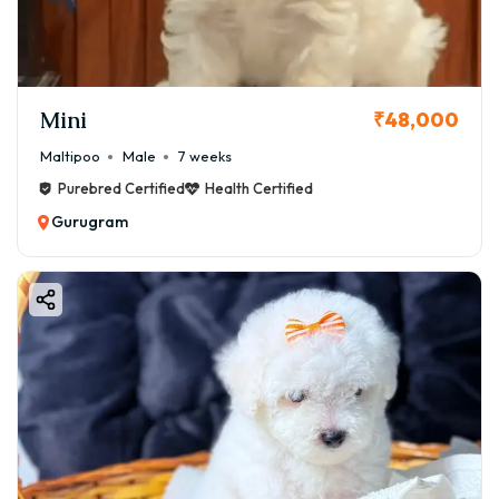
Mini
₹48,000
Maltipoo
Male
7 weeks
Purebred Certified
Health Certified
Gurugram