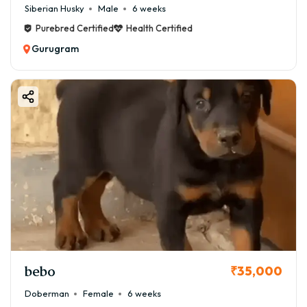
Siberian Husky
Male
6 weeks
Purebred Certified
Health Certified
Gurugram
bebo
₹35,000
Doberman
Female
6 weeks