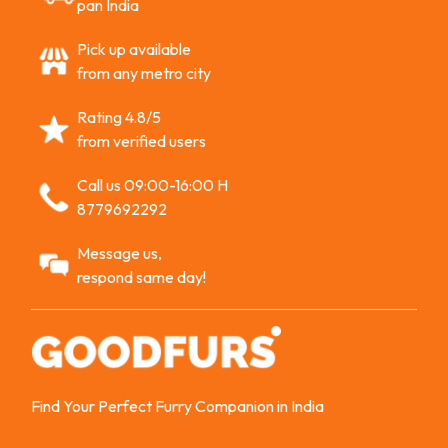
pan India
Pick up available
from any metro city
Rating 4.8/5
from verified users
Call us 09:00-16:00 H
8779692292
Message us,
respond same day!
Find Your Perfect Furry Companion in India