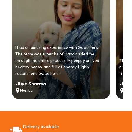
I had an amazing experience with Good Furs!
The team was super helpful and guided me
through the entire process. My puppy arrived
Thankyo
healthy, happy, and full of energy. Highly
puppy.
recommend Good Furs!
from t
-
Riya Sharma
-
Ria
Mumbai
Delh
Delivery available