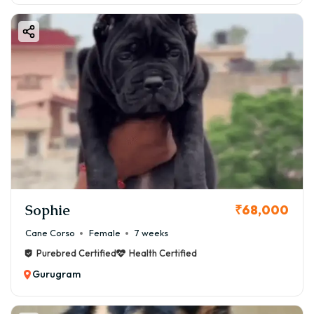
Sophie
₹68,000
Cane Corso
Female
7 weeks
Purebred Certified
Health Certified
Gurugram