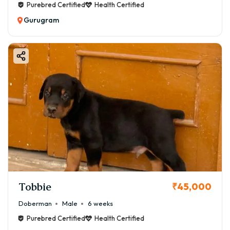
Purebred Certified
Health Certified
Gurugram
Tobbie
₹45,000
Doberman
Male
6 weeks
Purebred Certified
Health Certified