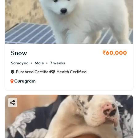
Snow
₹60,000
Samoyed
Male
7 weeks
Purebred Certified
Health Certified
Gurugram