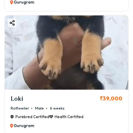
Gurugram
Loki
₹39,000
Rottweiler
Male
6 weeks
Purebred Certified
Health Certified
Gurugram