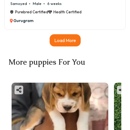
Samoyed
Male
6 weeks
Purebred Certified
Health Certified
Gurugram
Load More
More
puppies
For You