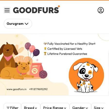
Gurugram
Filter
Breed
Price Range
Gender
Size