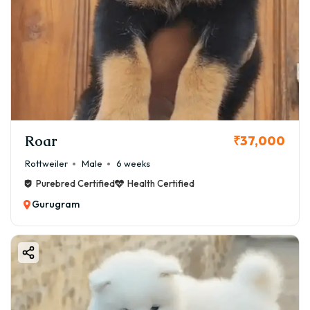
Roar
₹37,000
Rottweiler
Male
6 weeks
Purebred Certified
Health Certified
Gurugram