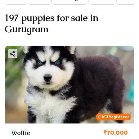
197 puppies for sale in
Gurugram
KCI Registered
Wolfie
₹70,000