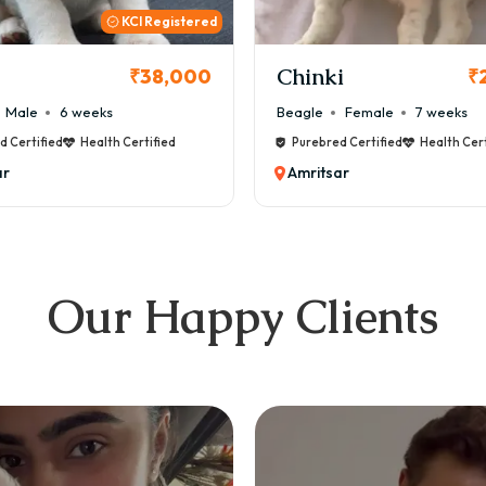
inki
Cookie
₹26,000
gle
Female
7 weeks
Maltese
Male
8 wee
urebred Certified
Health Certified
Purebred Certified
Heal
mritsar
Amritsar
Our Happy Clients