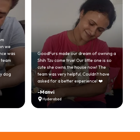
Honestly was a bit skeptical at first
because we'd had a bad experience
am of owning a
with another breeder before. But
ttle one is so
GoodFurs was a completely different
e now! The
story. Our Shih Tzu came home healthy,
ouldn't have
active and just full of energy.
ience! ❤️
Recommended
-
Vikram Singh
Ahmedabad