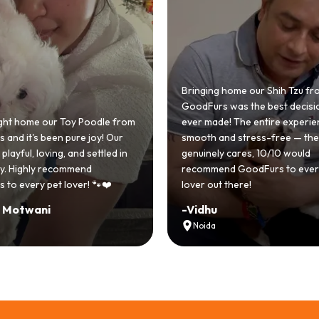
nging home our Shih Tzu from
dFurs was the best decision we
r made! The entire experience was
GoodFurs made our dre
oth and stress-free — the team
Shih Tzu come true! Our li
uinely cares, 10/10 would
cute she owns the hous
ommend GoodFurs to every dog
team was very helpful, C
er out there!
asked for a better exper
idhu
-
Manvi
Noida
Hyderabad