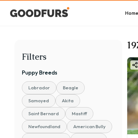
Hom
19
Filters
Puppy
Breeds
Labrador
Beagle
Samoyed
Akita
Saint Bernard
Mastiff
Newfoundland
American Bully