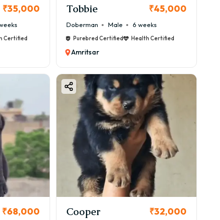
Tobbie
₹35,000
₹45,000
weeks
Doberman
Male
6 weeks
h Certified
Purebred Certified
Health Certified
Amritsar
Cooper
₹68,000
₹32,000