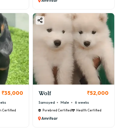
Amritsar
Wolf
₹35,000
₹52,000
eeks
Samoyed
Male
6 weeks
h Certified
Purebred Certified
Health Certified
Amritsar