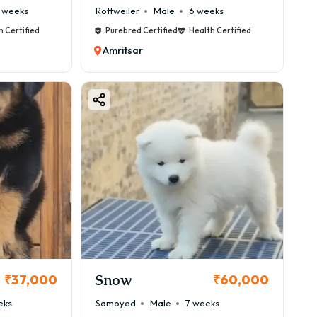
 weeks
Rottweiler
Male
6 weeks
h Certified
Purebred Certified
Health Certified
Amritsar
Snow
₹37,000
₹60,000
eks
Samoyed
Male
7 weeks