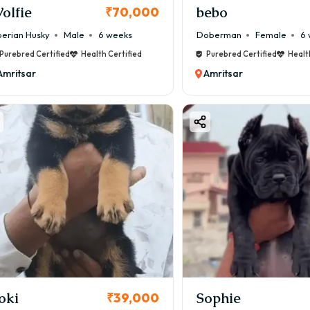
olfie
bebo
₹70,000
berian Husky
Male
6 weeks
Doberman
Female
6 
Purebred Certified
Health Certified
Purebred Certified
Healt
Amritsar
Amritsar
oki
Sophie
₹39,000