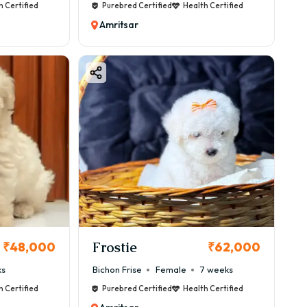
h Certified
Purebred Certified
Health Certified
Amritsar
Frostie
₹48,000
₹62,000
ks
Bichon Frise
Female
7 weeks
h Certified
Purebred Certified
Health Certified