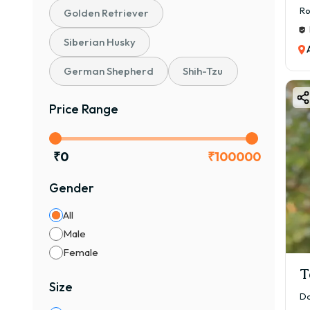
Ro
Golden Retriever
Siberian Husky
German Shepherd
Shih-Tzu
Price Range
₹
0
₹
100000
Gender
All
Male
Female
T
Size
Da