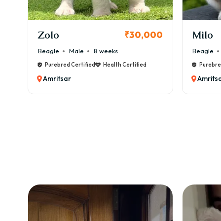
KCI Registered
Milo
Ch
0,000
₹38,000
Beagle
Male
6 weeks
Bea
fied
Purebred Certified
Health Certified
P
Amritsar
A