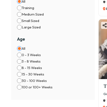
All
Training
Medium Sized
Small Sized
Large Sized
Age
All
0 - 3 Weeks
3 - 8 Weeks
8 - 15 Weeks
15 - 30 Weeks
30 - 100 Weeks
T
100 or 100+ Weeks
Gr