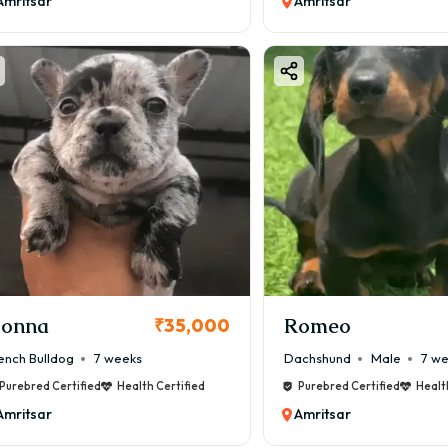
Amritsar
Amritsar
onna
Romeo
₹35,000
ench Bulldog
7 weeks
Dachshund
Male
7 w
Purebred Certified
Health Certified
Purebred Certified
Healt
Amritsar
Amritsar