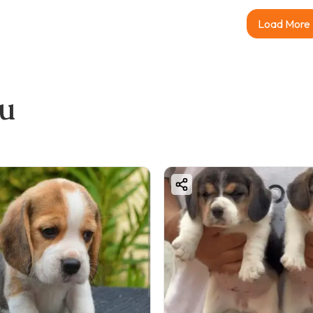
Load More
ou