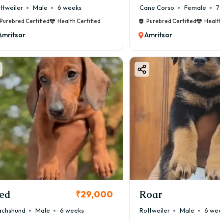
ttweiler
Male
6 weeks
Cane Corso
Female
7
Purebred Certified
Health Certified
Purebred Certified
Healt
Amritsar
Amritsar
ed
Roar
₹29,000
chshund
Male
6 weeks
Rottweiler
Male
6 we