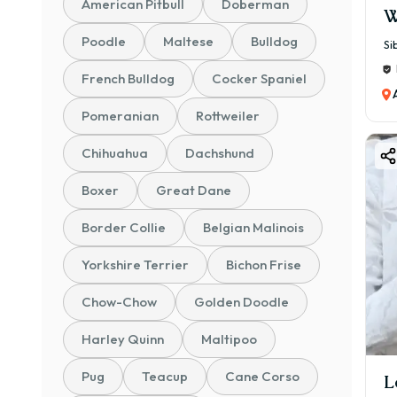
American Pitbull
Doberman
W
Poodle
Maltese
Bulldog
Si
French Bulldog
Cocker Spaniel
Pomeranian
Rottweiler
Chihuahua
Dachshund
Boxer
Great Dane
Border Collie
Belgian Malinois
Yorkshire Terrier
Bichon Frise
Chow-Chow
Golden Doodle
Harley Quinn
Maltipoo
Pug
Teacup
Cane Corso
L