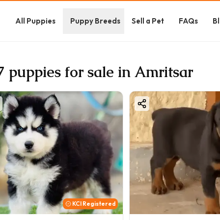
e
All Puppies
Puppy Breeds
Sell a Pet
FAQs
B
7 puppies for sale in Amritsar
KCI Registered