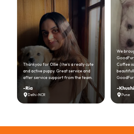
Bri
Goo
We brought home our Toy Poodle from
eve
GoodFurs and it's been pure joy! Our
smo
ly cute
Coffee is playful, loving, and settled in
gen
 and
beautifully. Highly recommend
rec
team.
GoodFurs to every pet lover! 🐾❤️
lov
-
Khushi Motwani
-
V
Pune