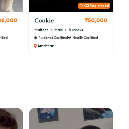
KCI Registered
Thor
₹50,000
₹72,000
ks
Cane Corso
Male
9 weeks
th Certified
Purebred Certified
Health Certified
Amritsar