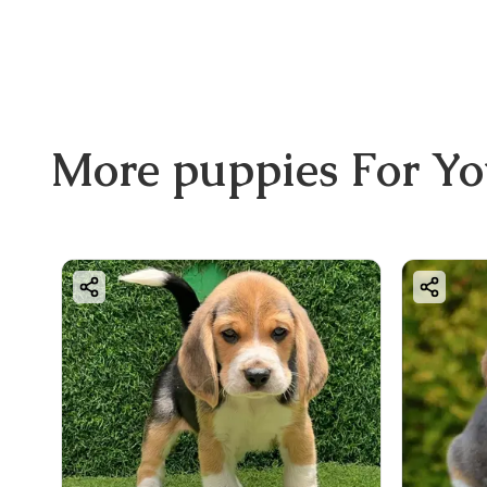
More
puppies
For Y