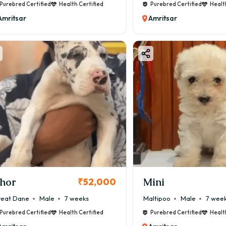
Purebred Certified
Health Certified
Purebred Certified
Healt
Amritsar
Amritsar
hor
Mini
₹52,000
eat Dane
Male
7 weeks
Maltipoo
Male
7 wee
Purebred Certified
Health Certified
Purebred Certified
Healt