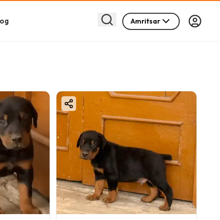
log
Amritsar