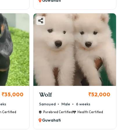
Guwahati
Wolf
₹35,000
₹52,000
eeks
Samoyed
Male
6 weeks
h Certified
Purebred Certified
Health Certified
Guwahati