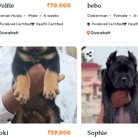
olfie
bebo
₹70,000
berian Husky
Male
6 weeks
Doberman
Female
6 
Purebred Certified
Health Certified
Purebred Certified
Healt
Guwahati
Guwahati
oki
Sophie
₹39,000