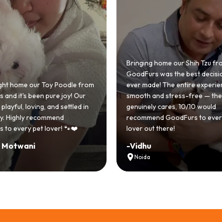
 home our Shih Tzu from
 was the best decision we
e! The entire experience was
GoodFurs made our dream of
nd stress-free — the team
Shih Tzu come true! Our little o
y cares, 10/10 would
cute she owns the house now!
nd GoodFurs to every dog
team was very helpful, Couldn'
 there!
asked for a better experience!
-
Manvi
Hyderabad