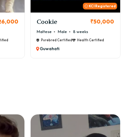
 Registered
Thor
B
50,000
₹72,000
Cane Corso
Male
9 weeks
Ca
ified
Purebred Certified
Health Certified
Guwahati