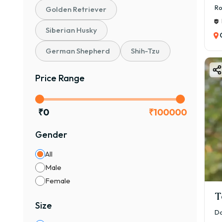
Ro
Golden Retriever
Siberian Husky
German Shepherd
Shih-Tzu
Price Range
₹
0
₹
100000
Gender
All
Male
Female
T
Size
Da