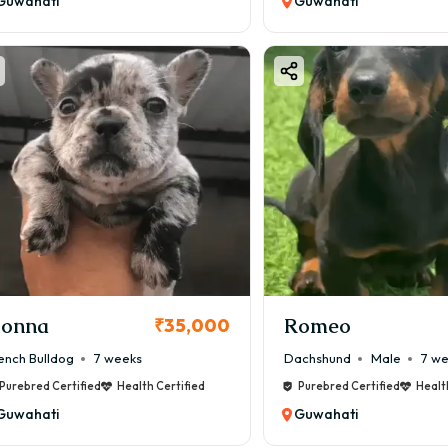
Guwahati
Guwahati
onna
Romeo
₹35,000
ench Bulldog
7 weeks
Dachshund
Male
7 w
Purebred Certified
Health Certified
Purebred Certified
Healt
Guwahati
Guwahati