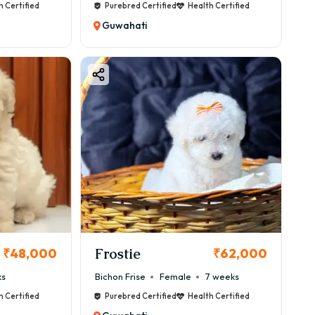
h Certified
Purebred Certified
Health Certified
Guwahati
Frostie
₹48,000
₹62,000
ks
Bichon Frise
Female
7 weeks
h Certified
Purebred Certified
Health Certified