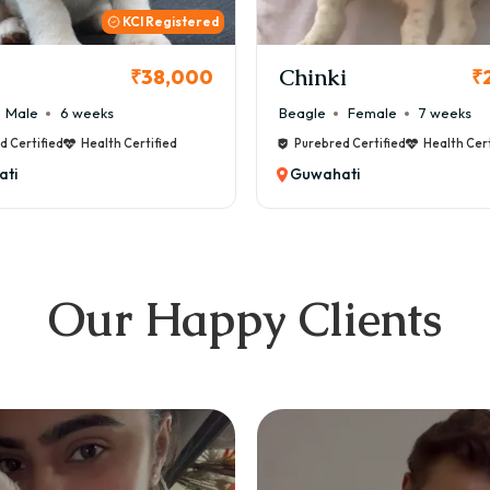
KCI
i
Cookie
₹26,000
₹
Female
7 weeks
Maltese
Male
8 weeks
d Certified
Health Certified
Purebred Certified
Health Cert
ti
Guwahati
Our Happy Clients