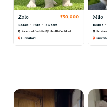
KCI Registered
Milo
Chink
00
₹38,000
Beagle
Male
6 weeks
Beagle
Purebred Certified
Health Certified
Purebre
Guwahati
Guwaha