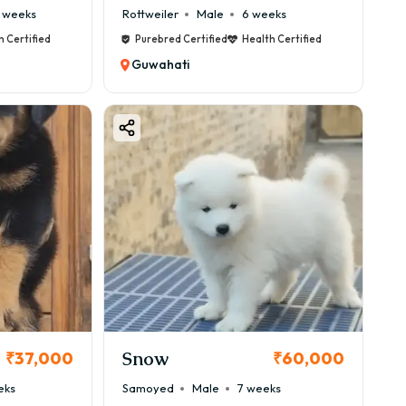
 weeks
Rottweiler
Male
6 weeks
h Certified
Purebred Certified
Health Certified
Guwahati
Snow
₹37,000
₹60,000
eks
Samoyed
Male
7 weeks