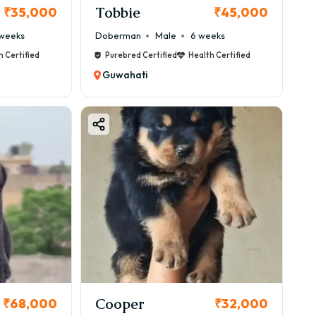
Tobbie
₹35,000
₹45,000
weeks
Doberman
Male
6 weeks
h Certified
Purebred Certified
Health Certified
Guwahati
Cooper
₹68,000
₹32,000