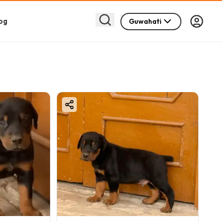
og
Guwahati