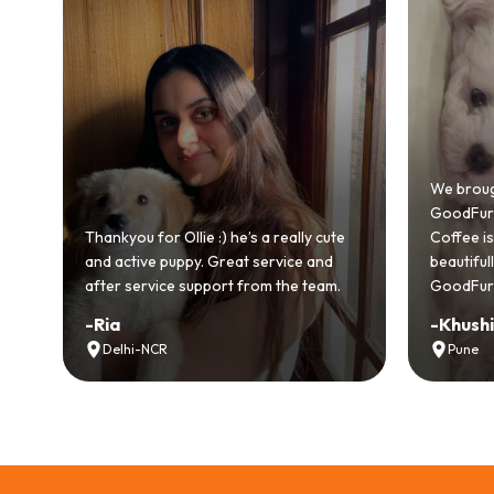
Bringing
GoodFurs
We brought home our Toy Poodle from
ever mad
GoodFurs and it's been pure joy! Our
smooth a
e
Coffee is playful, loving, and settled in
genuinel
beautifully. Highly recommend
recomme
GoodFurs to every pet lover! 🐾❤️
lover out
-
Khushi Motwani
-
Vidhu
Pune
Noida