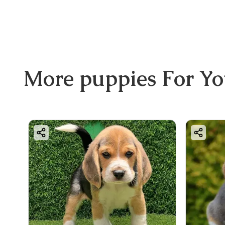
More
puppies
For Y