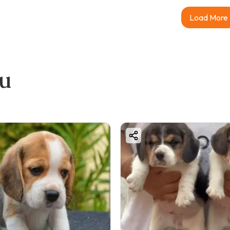
Load More
ou