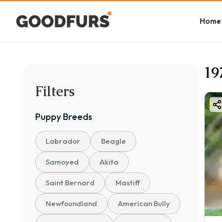
Home
19
Filters
Puppy
Breeds
Labrador
Beagle
Samoyed
Akita
Saint Bernard
Mastiff
Newfoundland
American Bully