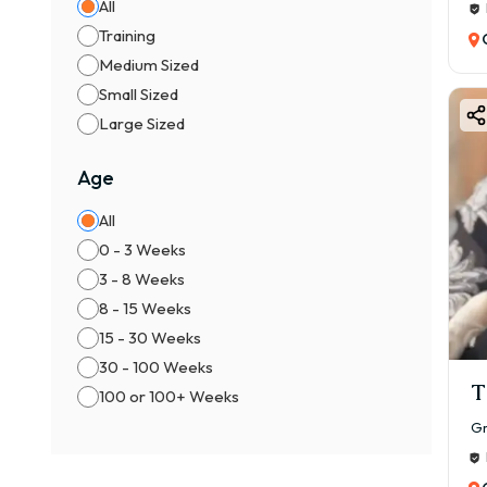
All
Training
Medium Sized
Small Sized
Large Sized
Age
All
0 - 3 Weeks
3 - 8 Weeks
8 - 15 Weeks
15 - 30 Weeks
30 - 100 Weeks
T
100 or 100+ Weeks
Gr