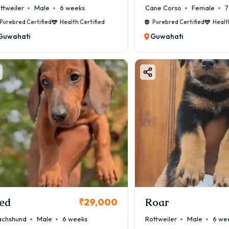
ttweiler
Male
6 weeks
Cane Corso
Female
7
Purebred Certified
Health Certified
Purebred Certified
Healt
Guwahati
Guwahati
ed
Roar
₹29,000
chshund
Male
6 weeks
Rottweiler
Male
6 we