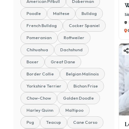
American Pitbull
Doberman
W
Poodle
Maltese
Bulldog
Si
French Bulldog
Cocker Spaniel
Pomeranian
Rottweiler
Chihuahua
Dachshund
Boxer
Great Dane
Border Collie
Belgian Malinois
Yorkshire Terrier
Bichon Frise
Chow-Chow
Golden Doodle
Harley Quinn
Maltipoo
Pug
Teacup
Cane Corso
L