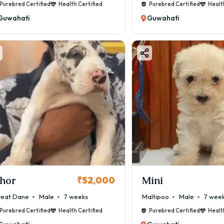
Purebred Certified
Health Certified
Purebred Certified
Healt
Guwahati
Guwahati
hor
Mini
₹52,000
eat Dane
Male
7 weeks
Maltipoo
Male
7 wee
Purebred Certified
Health Certified
Purebred Certified
Healt