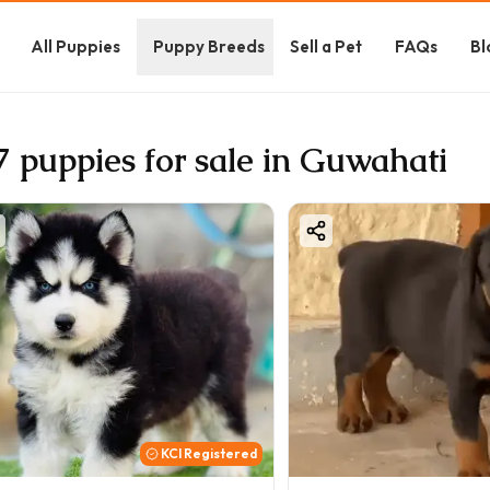
All Puppies
Puppy Breeds
Sell a Pet
FAQs
Bl
7 puppies for sale in Guwahati
KCI Registered