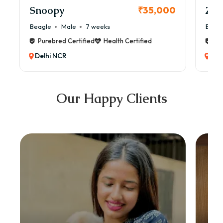
Snoopy
Zol
₹35,000
Beagle
Male
7 weeks
Beag
Purebred Certified
Health Certified
Pur
Delhi NCR
Del
Our Happy Clients