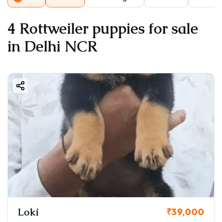
4 Rottweiler puppies for sale
in Delhi NCR
Loki
₹39,000