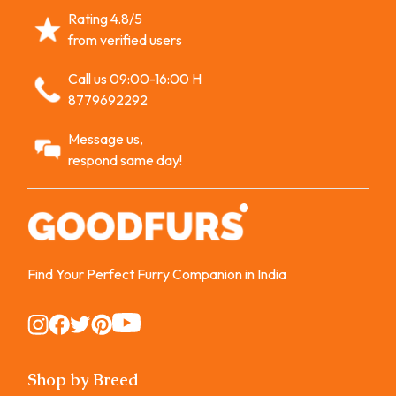
Rating 4.8/5
from verified users
Call us 09:00-16:00 H
8779692292
Message us,
respond same day!
Find Your Perfect Furry Companion in India
Instagram
Instagram
Instagram
Instagram
Instagram
Shop by Breed