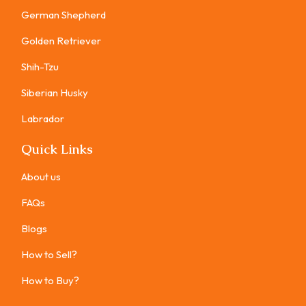
German Shepherd
Golden Retriever
Shih-Tzu
Siberian Husky
Labrador
Quick Links
About us
FAQs
Blogs
How to Sell?
How to Buy?