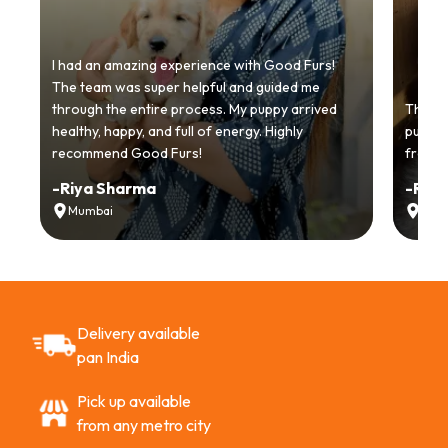
I had an amazing experience with Good Furs!
The team was super helpful and guided me
through the entire process. My puppy arrived
Thankyo
healthy, happy, and full of energy. Highly
puppy.
recommend Good Furs!
from t
-
Riya Sharma
-
Ria
Mumbai
Delh
Delivery available
pan India
Pick up available
from any metro city