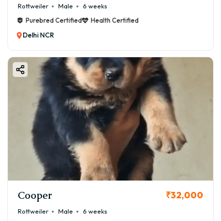
Rottweiler
Male
6 weeks
Purebred Certified
Health Certified
Delhi NCR
Cooper
₹32,000
Rottweiler
Male
6 weeks