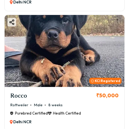
Delhi NCR
KCI Registered
Rocco
₹50,000
Rottweiler
Male
8 weeks
Purebred Certified
Health Certified
Delhi NCR