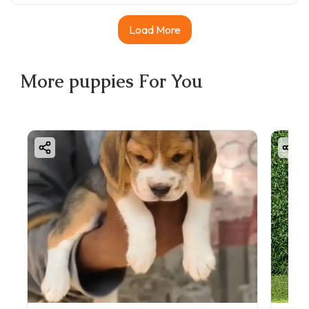
Load More
More
puppies
For You