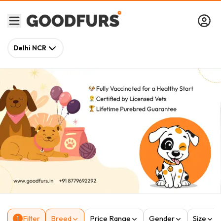
Delhi NCR
Filter
Breed
Price Range
Gender
Size
1