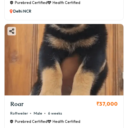
Purebred Certified
Health Certified
Delhi NCR
Roar
₹37,000
Rottweiler
Male
6 weeks
Purebred Certified
Health Certified