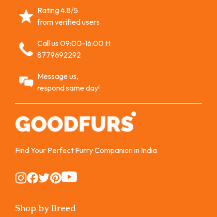
Rating 4.8/5
from verified users
Call us 09:00-16:00 H
8779692292
Message us,
respond same day!
Find Your Perfect Furry Companion in India
Instagram
Instagram
Instagram
Instagram
Instagram
Shop by Breed