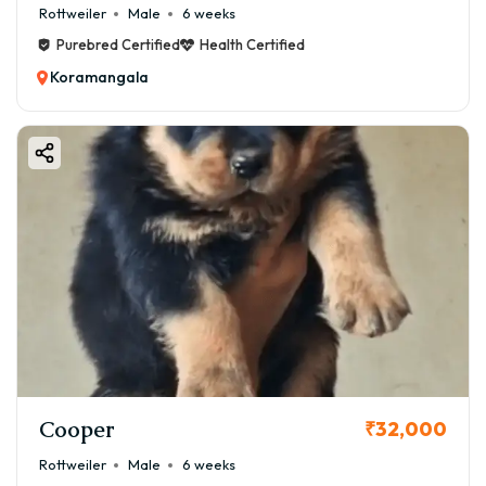
Rottweiler
Male
6 weeks
Purebred Certified
Health Certified
Koramangala
Cooper
₹32,000
Rottweiler
Male
6 weeks