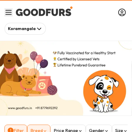
Koramangala
Filter
Breed
Price Range
Gender
Size
1