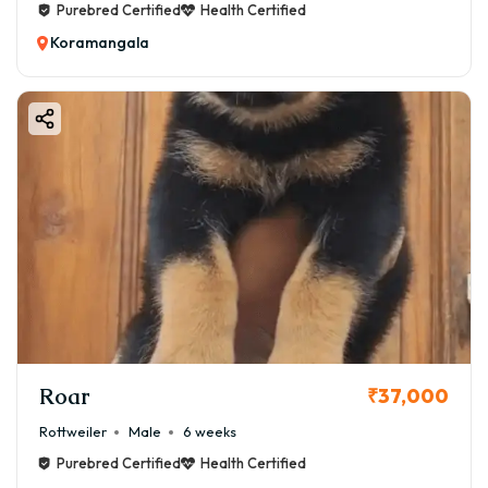
Purebred Certified
Health Certified
Koramangala
Roar
₹37,000
Rottweiler
Male
6 weeks
Purebred Certified
Health Certified