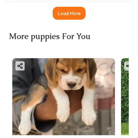
Load More
More
puppies
For You