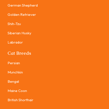
German Shepherd
Golden Retriever
Shih-Tzu
Siberian Husky
Labrador
Cat Breeds
Persian
Munchkin
Bengal
Maine Coon
British Shorthair