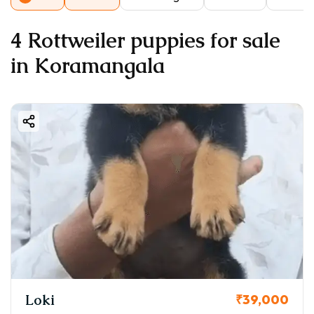
4 Rottweiler puppies for sale
in Koramangala
Loki
₹39,000