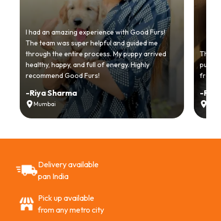
I had an amazing experience with Good Furs!
The team was super helpful and guided me
through the entire process. My puppy arrived
Thankyo
healthy, happy, and full of energy. Highly
puppy.
recommend Good Furs!
from t
-
Riya Sharma
-
Ria
Mumbai
Delh
Delivery available
pan India
Pick up available
from any metro city