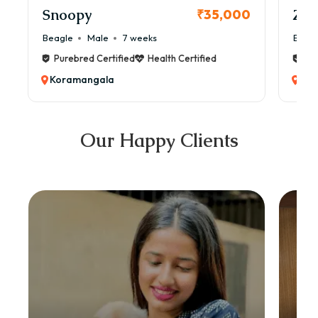
Snoopy
Zol
₹35,000
Beagle
Male
7 weeks
Beag
Purebred Certified
Health Certified
Pur
Koramangala
Kor
Our Happy Clients