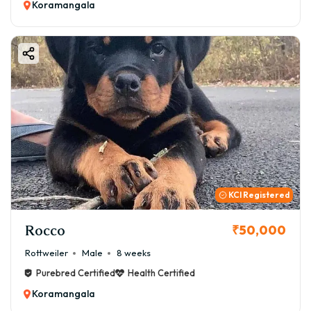
Koramangala
KCI Registered
Rocco
₹50,000
Rottweiler
Male
8 weeks
Purebred Certified
Health Certified
Koramangala