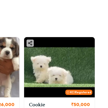
KCI Registered
Cookie
Tho
000
₹50,000