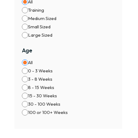
All
Training
Medium Sized
Small Sized
Large Sized
Age
All
0 - 3 Weeks
3 - 8 Weeks
8 - 15 Weeks
15 - 30 Weeks
30 - 100 Weeks
100 or 100+ Weeks