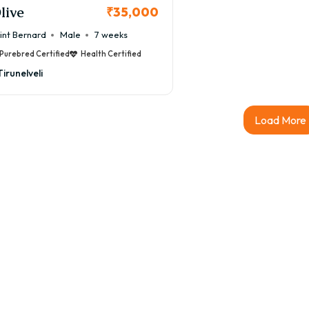
live
₹35,000
int Bernard
Male
7 weeks
Purebred Certified
Health Certified
Tirunelveli
Load More