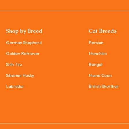
Shop by Breed
Cat Breeds
German Shepherd
Persian
Golden Retriever
Munchkin
Shih-Tzu
Bengal
Siberian Husky
Maine Coon
Labrador
British Shorthair