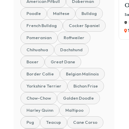
American Pitbull
Doberman
O
Poodle
Maltese
Bulldog
Sa
French Bulldog
Cocker Spaniel
Pomeranian
Rottweiler
Chihuahua
Dachshund
Boxer
Great Dane
Border Collie
Belgian Malinois
Yorkshire Terrier
Bichon Frise
Chow-Chow
Golden Doodle
Harley Quinn
Maltipoo
Pug
Teacup
Cane Corso