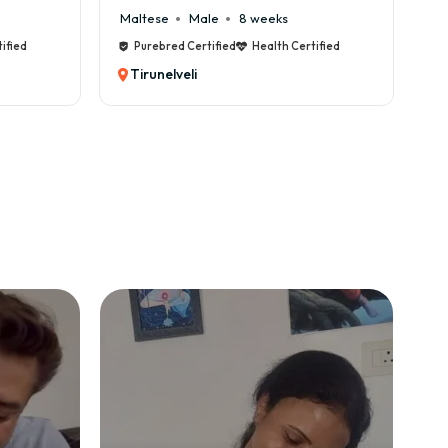
Maltese
Male
8 weeks
Cane C
Purebred Certified
Health Certified
Pureb
Tirunelveli
Tirun