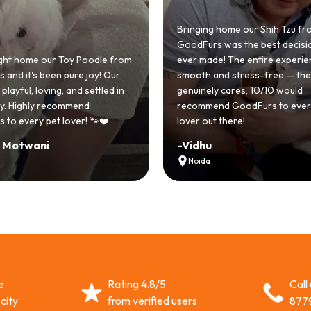
Bringing home our Shih Tzu from
GoodFurs was the best decision w
ome our Toy Poodle from
ever made! The entire experience 
it's been pure joy! Our
smooth and stress-free — the tea
ul, loving, and settled in
genuinely cares, 10/10 would
Highly recommend
recommend GoodFurs to every do
very pet lover! 🐾❤️
lover out there!
twani
-
Vidhu
Noida
e
Rating 4.8/5
Call
city
from verified users
877