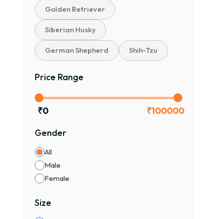
Golden Retriever
Siberian Husky
German Shepherd
Shih-Tzu
Price Range
₹
0
₹
100000
Gender
All
Male
Female
Size