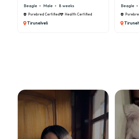
Beagle
Male
8 weeks
Beagle
Mal
Purebred Certified
Health Certified
Purebred Cert
Tirunelveli
Tirunelveli