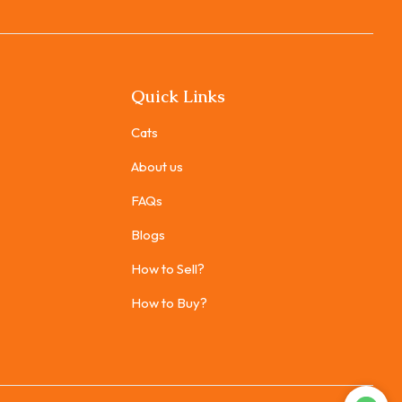
Quick Links
Cats
About us
FAQs
Blogs
How to Sell?
How to Buy?