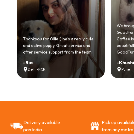
We brought h
GoodFurs and 
Thankyou for Ollie :) he’s a really cute
Coffee is playf
and active puppy. Great service and
beautifully. 
after service support from the team.
GoodFurs to e
-
Ria
-
Khushi Mo
Delhi-NCR
Pune
Delivery available
Pick up availabl
pan India
from any metro 