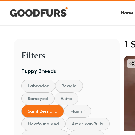
Home
1 
Filters
Puppy
Breeds
Labrador
Beagle
Samoyed
Akita
Saint Bernard
Mastiff
Newfoundland
American Bully