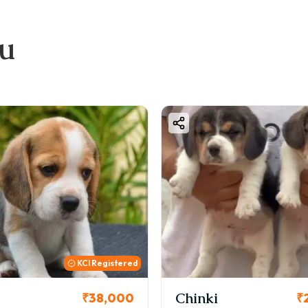
ou
KCI Registered
Chinki
₹38,000
₹26,