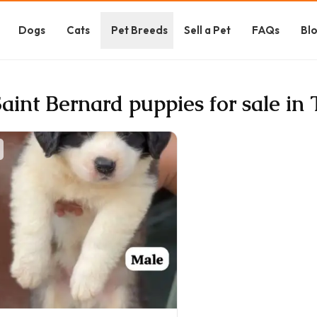
Dogs
Cats
Pet Breeds
Sell a Pet
FAQs
Bl
Saint Bernard puppies for sale in 