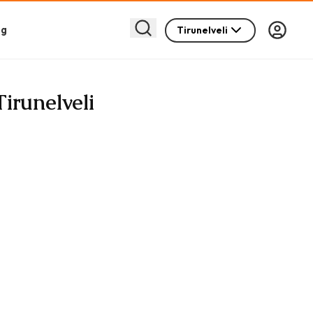
og
Tirunelveli
Tirunelveli