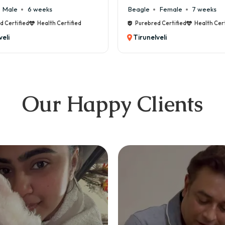
e
6 weeks
Beagle
Female
7 weeks
ified
Health Certified
Purebred Certified
Health Certified
Tirunelveli
Our Happy Clients