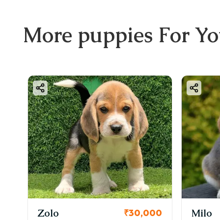
More
puppies
For Y
Zolo
Milo
₹30,000