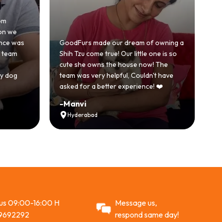
Honestl
e
becaus
was
GoodFurs made our dream of owning a
with a
m
Shih Tzu come true! Our little one is so
GoodFu
cute she owns the house now! The
story.
g
team was very helpful, Couldn't have
active 
asked for a better experience! ❤️
Recom
-
Manvi
-
Vikr
Hyderabad
Ahm
 us 09:00-16:00 H
Message us,
9692292
respond same day!