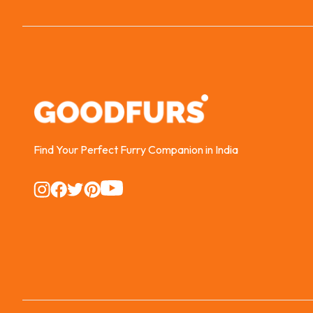
Find Your Perfect Furry Companion in India
Instagram
Instagram
Instagram
Instagram
Instagram