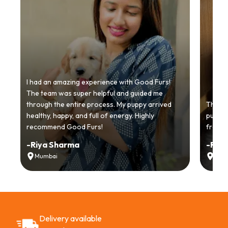
I had an amazing experience with Good Furs!
The team was super helpful and guided me
through the entire process. My puppy arrived
Thankyo
healthy, happy, and full of energy. Highly
puppy.
recommend Good Furs!
from t
-
Riya Sharma
-
Ria
Mumbai
Delh
Delivery available