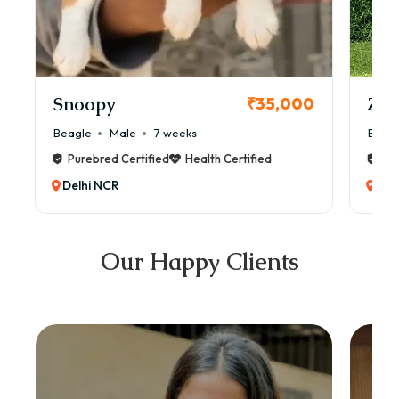
Snoopy
Zol
₹35,000
Beagle
Male
7 weeks
Beag
Purebred Certified
Health Certified
Pur
Delhi NCR
Del
Our Happy Clients