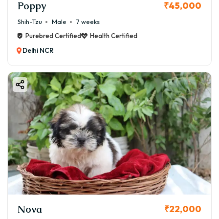
Poppy
₹45,000
Shih-Tzu
Male
7 weeks
Purebred Certified
Health Certified
Delhi NCR
Nova
₹22,000