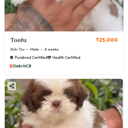
Toofu
₹25,000
Shih-Tzu
Male
8 weeks
Purebred Certified
Health Certified
Delhi NCR