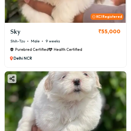
KCI Registered
Sky
₹55,000
Shih-Tzu
Male
9 weeks
Purebred Certified
Health Certified
Delhi NCR