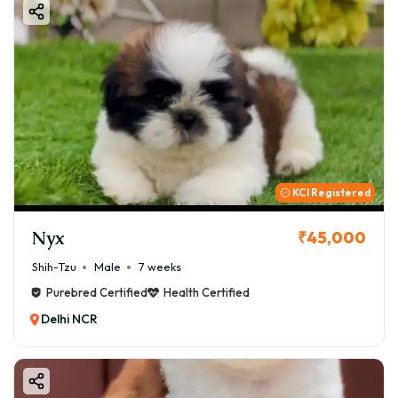
KCI Registered
Nyx
₹45,000
Shih-Tzu
Male
7 weeks
Purebred Certified
Health Certified
Delhi NCR