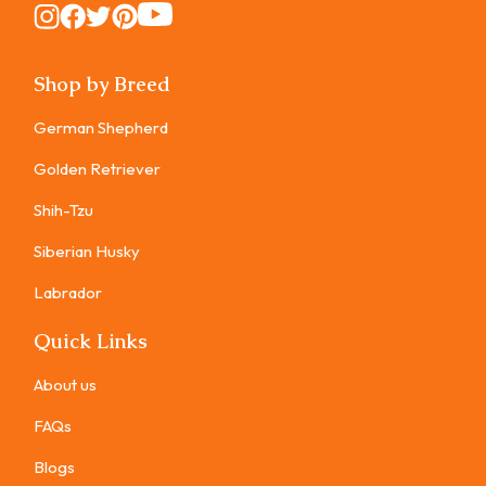
Instagram
Instagram
Instagram
Instagram
Instagram
Shop by Breed
German Shepherd
Golden Retriever
Shih-Tzu
Siberian Husky
Labrador
Quick Links
About us
FAQs
Blogs