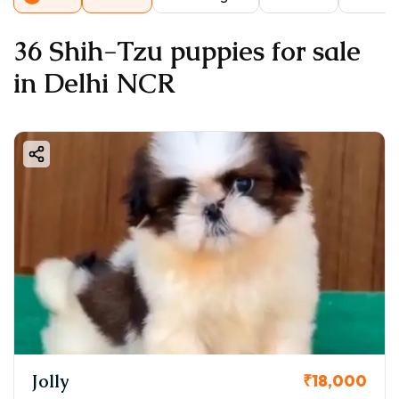
36 Shih-Tzu puppies for sale
in Delhi NCR
Jolly
₹18,000