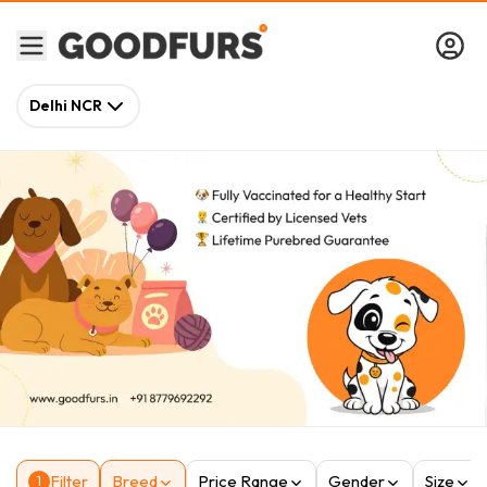
Delhi NCR
Filter
Breed
Price Range
Gender
Size
1