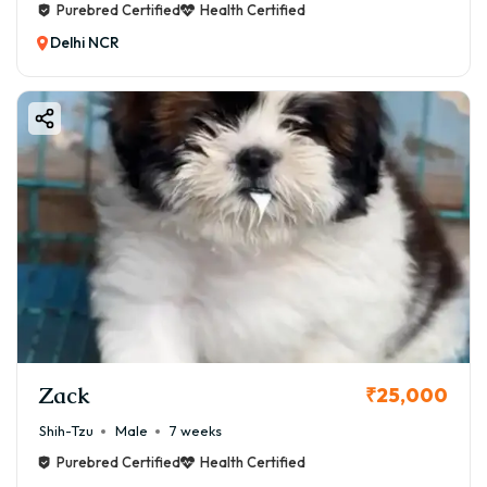
Purebred Certified
Health Certified
Delhi NCR
Zack
₹25,000
Shih-Tzu
Male
7 weeks
Purebred Certified
Health Certified