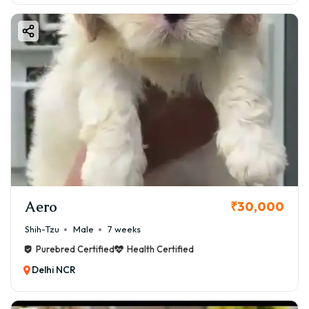
Aero
₹30,000
Shih-Tzu
Male
7 weeks
Purebred Certified
Health Certified
Delhi NCR