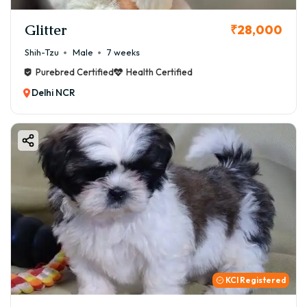
Glitter
₹28,000
Shih-Tzu
Male
7 weeks
Purebred Certified
Health Certified
Delhi NCR
KCI Registered