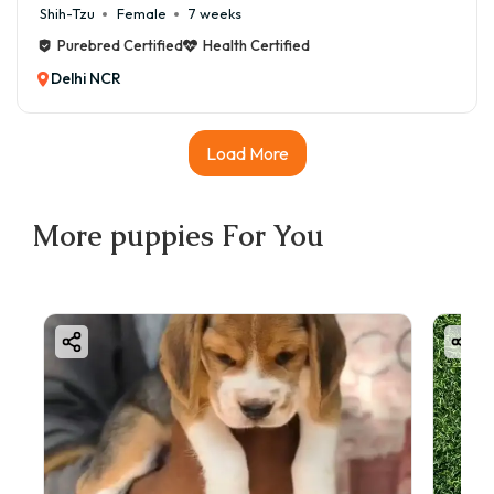
Shih-Tzu
Female
7 weeks
Purebred Certified
Health Certified
Delhi NCR
Load More
More
puppies
For You