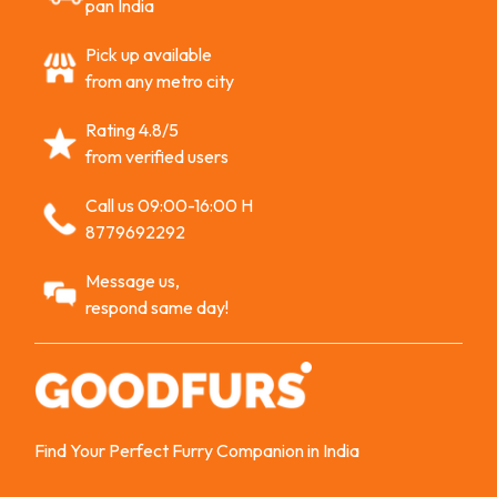
pan India
Pick up available
from any metro city
Rating 4.8/5
from verified users
Call us 09:00-16:00 H
8779692292
Message us,
respond same day!
Find Your Perfect Furry Companion in India