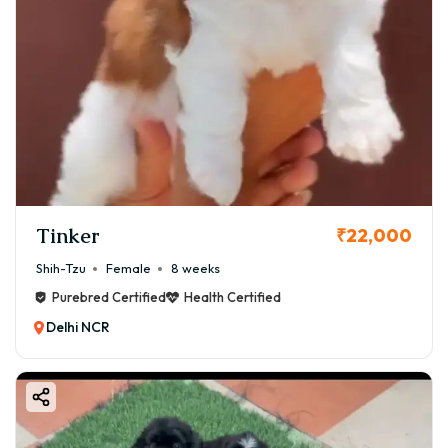
Tinker
₹22,000
Shih-Tzu
Female
8 weeks
Purebred Certified
Health Certified
Delhi NCR