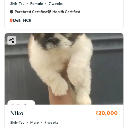
Shih-Tzu
Female
7 weeks
Purebred Certified
Health Certified
Delhi NCR
Niko
₹20,000
Shih-Tzu
Male
7 weeks