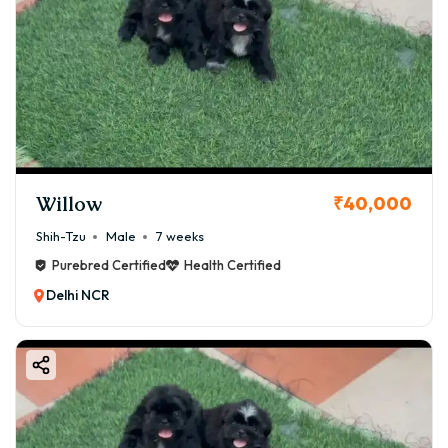
Willow
₹40,000
Shih-Tzu
Male
7 weeks
Purebred Certified
Health Certified
Delhi NCR