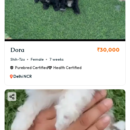
Dora
₹30,000
Shih-Tzu
Female
7 weeks
Purebred Certified
Health Certified
Delhi NCR