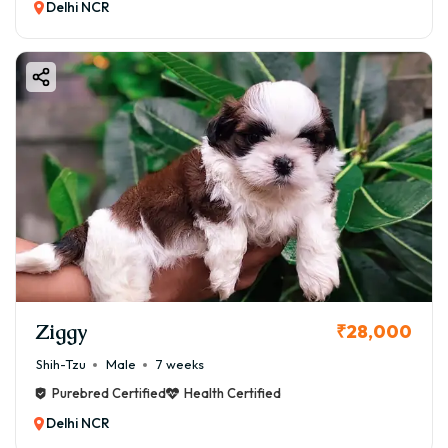
Delhi NCR
Ziggy
₹28,000
Shih-Tzu
Male
7 weeks
Purebred Certified
Health Certified
Delhi NCR