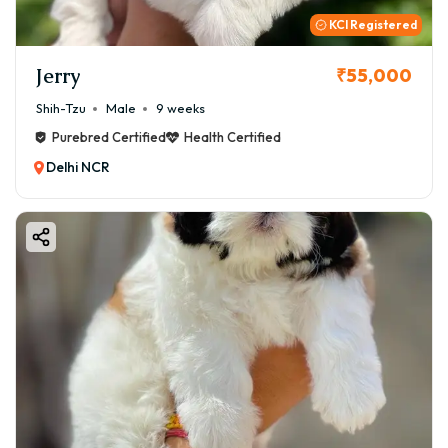
KCI Registered
Jerry
₹55,000
Shih-Tzu
Male
9 weeks
Purebred Certified
Health Certified
Delhi NCR