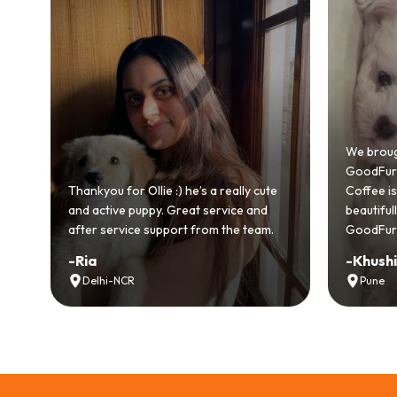
Bringing
GoodFurs
We brought home our Toy Poodle from
ever mad
GoodFurs and it's been pure joy! Our
smooth a
Coffee is playful, loving, and settled in
genuinel
beautifully. Highly recommend
recomme
GoodFurs to every pet lover! 🐾❤️
lover out
-
Khushi Motwani
-
Vidhu
Pune
Noida