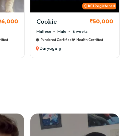
 Registered
Thor
B
50,000
₹72,000
Cane Corso
Male
9 weeks
Ca
ified
Purebred Certified
Health Certified
Daryaganj