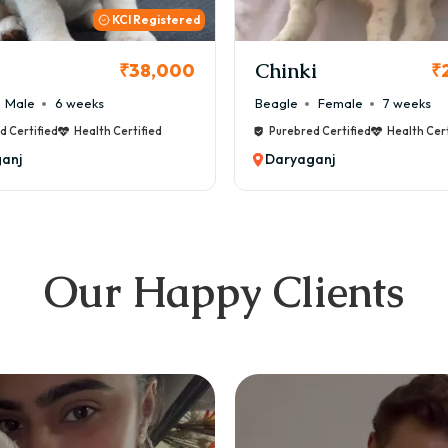
KCI
i
Cookie
₹26,000
₹
Female
7 weeks
Maltese
Male
8 weeks
d Certified
Health Certified
Purebred Certified
Health Cert
anj
Daryaganj
Our Happy Clients