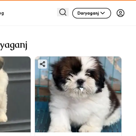
og
Daryaganj
ryaganj