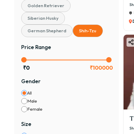
Sh
Golden Retriever
Siberian Husky
German Shepherd
Shih-Tzu
Price Range
₹
0
₹
100000
Gender
All
Male
Female
T
Size
Sh