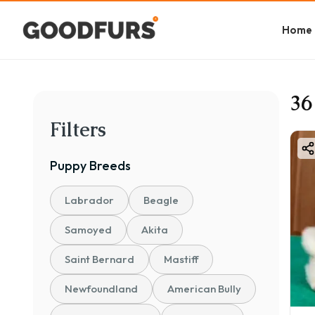
Home
36
Filters
Puppy
Breeds
Labrador
Beagle
Samoyed
Akita
Saint Bernard
Mastiff
Newfoundland
American Bully