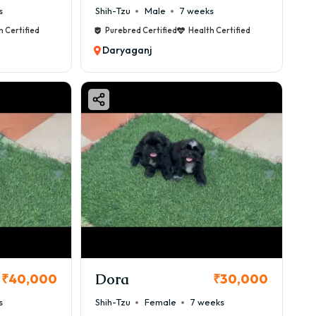
s
Shih-Tzu
Male
7 weeks
h Certified
Purebred Certified
Health Certified
Daryaganj
Dora
₹40,000
₹30,000
s
Shih-Tzu
Female
7 weeks