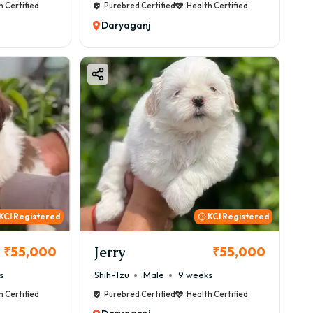
h Certified
Purebred Certified
Health Certified
Daryaganj
KCI Registered
KCI Registered
Jerry
₹55,000
₹55,000
s
Shih-Tzu
Male
9 weeks
h Certified
Purebred Certified
Health Certified