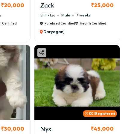
Zack
₹20,000
₹25,000
s
Shih-Tzu
Male
7 weeks
h Certified
Purebred Certified
Health Certified
Daryaganj
KCI Registered
Nyx
₹30,000
₹45,000