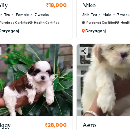
olly
Niko
₹18,000
ih-Tzu
Female
7 weeks
Shih-Tzu
Male
7 week
Purebred Certified
Health Certified
Purebred Certified
Healt
Daryaganj
Daryaganj
iggy
Aero
₹28,000