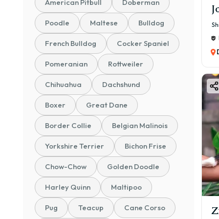
American Pitbull
Doberman
J
Poodle
Maltese
Bulldog
Sh
French Bulldog
Cocker Spaniel
Pomeranian
Rottweiler
Chihuahua
Dachshund
Boxer
Great Dane
Border Collie
Belgian Malinois
Yorkshire Terrier
Bichon Frise
Chow-Chow
Golden Doodle
Harley Quinn
Maltipoo
Pug
Teacup
Cane Corso
Z