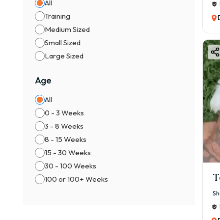
All
Training
Medium Sized
Small Sized
Large Sized
Age
All
0 - 3 Weeks
3 - 8 Weeks
8 - 15 Weeks
15 - 30 Weeks
30 - 100 Weeks
T
100 or 100+ Weeks
Sh