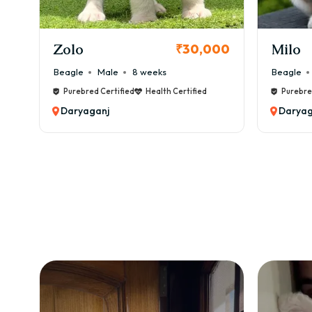
KCI Registered
Milo
Chink
00
₹38,000
Beagle
Male
6 weeks
Beagle
Purebred Certified
Health Certified
Purebre
Daryaganj
Daryag