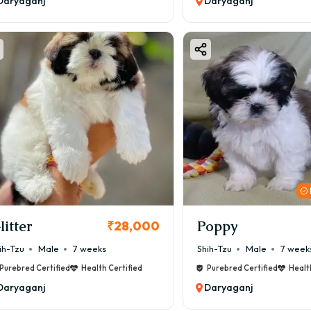
Daryaganj
Daryaganj
litter
Poppy
₹28,000
ih-Tzu
Male
7 weeks
Shih-Tzu
Male
7 week
Purebred Certified
Health Certified
Purebred Certified
Healt
Daryaganj
Daryaganj