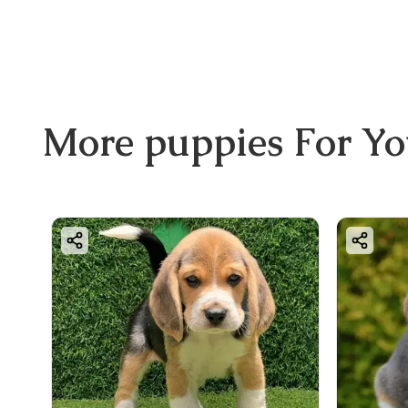
More
puppies
For Y