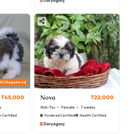
Daryaganj
KCI Registered
Nova
₹45,000
₹22,000
s
Shih-Tzu
Female
7 weeks
h Certified
Purebred Certified
Health Certified
Daryaganj