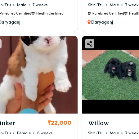
ih-Tzu
Male
7 weeks
Shih-Tzu
Male
7 week
Purebred Certified
Health Certified
Purebred Certified
Healt
Daryaganj
Daryaganj
inker
Willow
₹22,000
ih-Tzu
Female
8 weeks
Shih-Tzu
Male
7 week