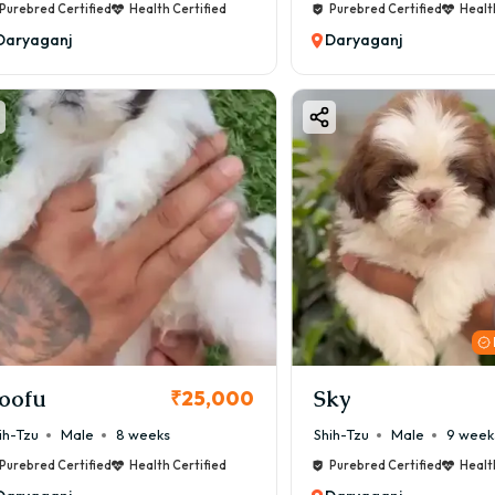
Purebred Certified
Health Certified
Purebred Certified
Healt
Daryaganj
Daryaganj
oofu
Sky
₹25,000
ih-Tzu
Male
8 weeks
Shih-Tzu
Male
9 week
Purebred Certified
Health Certified
Purebred Certified
Healt