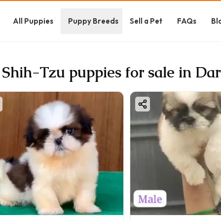
All Puppies
Puppy Breeds
Sell a Pet
FAQs
Bl
 Shih-Tzu puppies for sale in Da