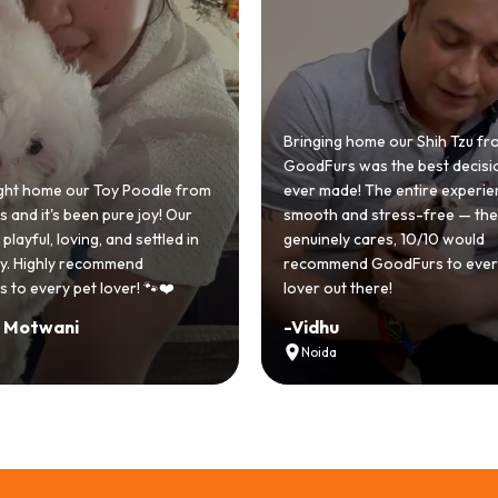
 home our Shih Tzu from
 was the best decision we
e! The entire experience was
GoodFurs made our dream of
nd stress-free — the team
Shih Tzu come true! Our little o
y cares, 10/10 would
cute she owns the house now!
nd GoodFurs to every dog
team was very helpful, Couldn'
 there!
asked for a better experience!
-
Manvi
Hyderabad