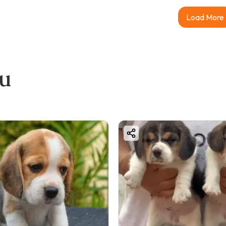
Load More
ou