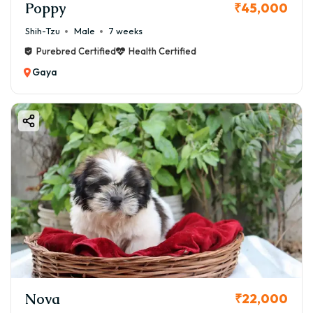
Poppy
₹45,000
Shih-Tzu
Male
7 weeks
Purebred Certified
Health Certified
Gaya
Nova
₹22,000