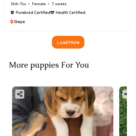
Shih-Tzu
Female
7 weeks
Purebred Certified
Health Certified
Gaya
Load More
More
puppies
For You