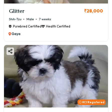
Glitter
₹28,000
Shih-Tzu
Male
7 weeks
Purebred Certified
Health Certified
Gaya
KCI Registered