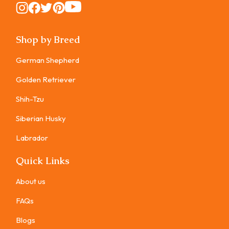
Instagram
Instagram
Instagram
Instagram
Instagram
Shop by Breed
German Shepherd
Golden Retriever
Shih-Tzu
Siberian Husky
Labrador
Quick Links
About us
FAQs
Blogs