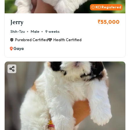
KCI Registered
Jerry
₹55,000
Shih-Tzu
Male
9 weeks
Purebred Certified
Health Certified
Gaya