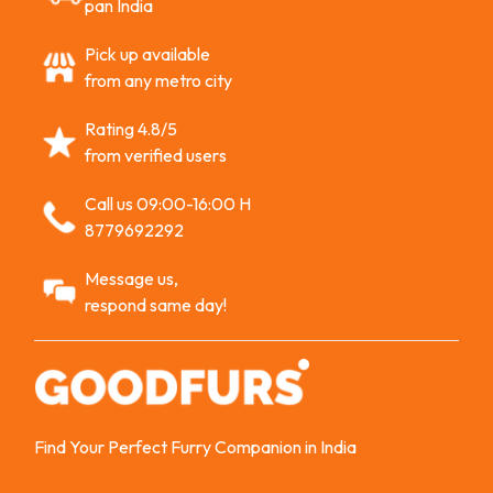
pan India
Pick up available
from any metro city
Rating 4.8/5
from verified users
Call us 09:00-16:00 H
8779692292
Message us,
respond same day!
Find Your Perfect Furry Companion in India