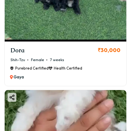
Dora
₹30,000
Shih-Tzu
Female
7 weeks
Purebred Certified
Health Certified
Gaya