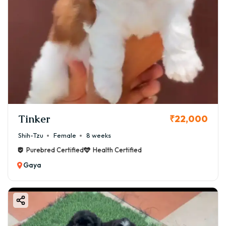
Tinker
₹22,000
Shih-Tzu
Female
8 weeks
Purebred Certified
Health Certified
Gaya