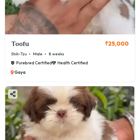
Toofu
₹25,000
Shih-Tzu
Male
8 weeks
Purebred Certified
Health Certified
Gaya