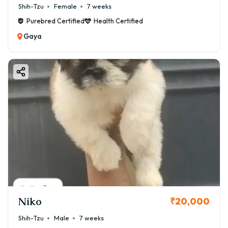
Shih-Tzu
Female
7 weeks
Purebred Certified
Health Certified
Gaya
Niko
₹20,000
Shih-Tzu
Male
7 weeks