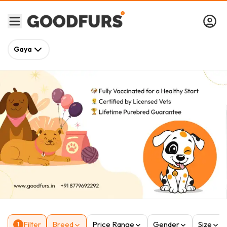
Gaya
Filter
Breed
Price Range
Gender
Size
1