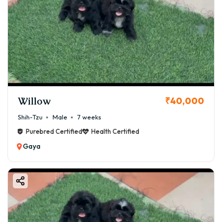
Willow
₹40,000
Shih-Tzu
Male
7 weeks
Purebred Certified
Health Certified
Gaya