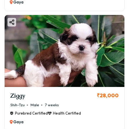
Gaya
Ziggy
₹28,000
Shih-Tzu
Male
7 weeks
Purebred Certified
Health Certified
Gaya