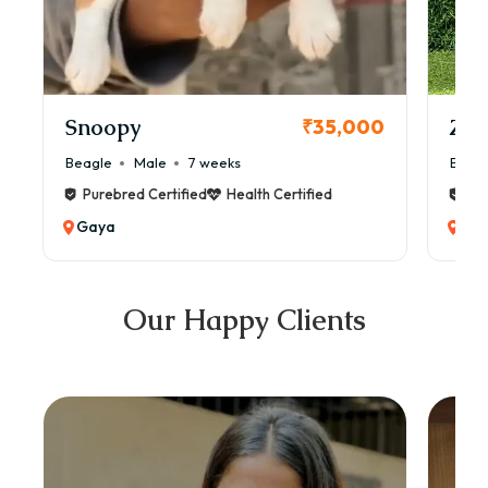
Snoopy
Zol
₹35,000
Beagle
Male
7 weeks
Beag
Purebred Certified
Health Certified
Pur
Gaya
Ga
Our Happy Clients