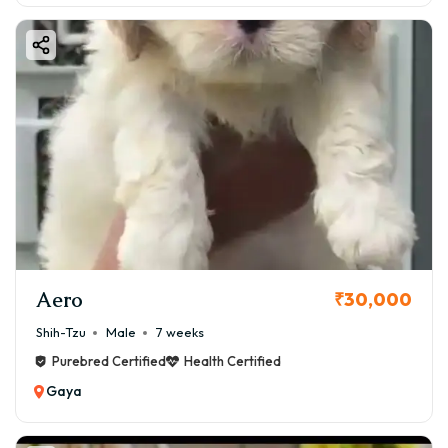
Aero
₹30,000
Shih-Tzu
Male
7 weeks
Purebred Certified
Health Certified
Gaya