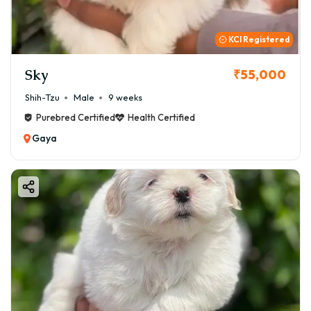
KCI Registered
Sky
₹55,000
Shih-Tzu
Male
9 weeks
Purebred Certified
Health Certified
Gaya