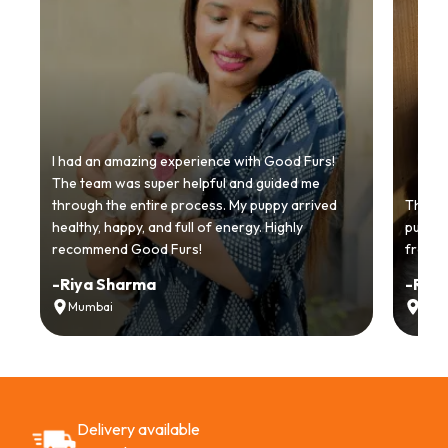
I had an amazing experience with Good Furs!
The team was super helpful and guided me
through the entire process. My puppy arrived
Thankyo
healthy, happy, and full of energy. Highly
puppy.
recommend Good Furs!
from t
-
Riya Sharma
-
Ria
Mumbai
Delh
Delivery available