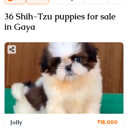
36 Shih-Tzu puppies for sale
in Gaya
Jolly
₹18,000