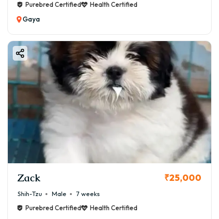
Purebred Certified
Health Certified
Gaya
Zack
₹25,000
Shih-Tzu
Male
7 weeks
Purebred Certified
Health Certified