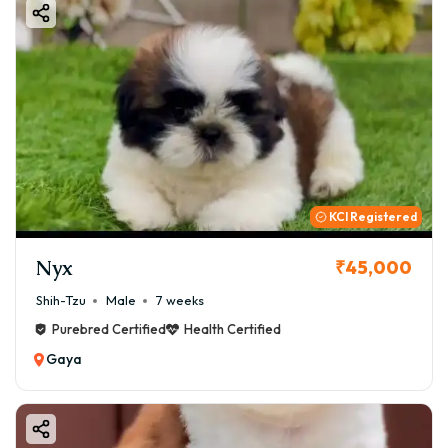
KCI Registered
Nyx
₹45,000
Shih-Tzu
Male
7 weeks
Purebred Certified
Health Certified
Gaya