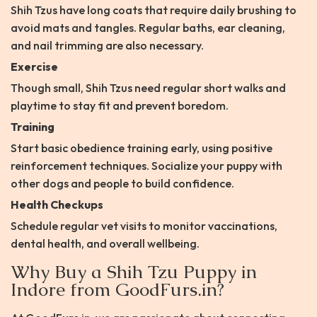
Shih Tzus have long coats that require daily brushing to
avoid mats and tangles. Regular baths, ear cleaning,
and nail trimming are also necessary.
Exercise
Though small, Shih Tzus need regular short walks and
playtime to stay fit and prevent boredom.
Training
Start basic obedience training early, using positive
reinforcement techniques. Socialize your puppy with
other dogs and people to build confidence.
Health Checkups
Schedule regular vet visits to monitor vaccinations,
dental health, and overall wellbeing.
Why Buy a Shih Tzu Puppy in
Indore from GoodFurs.in?