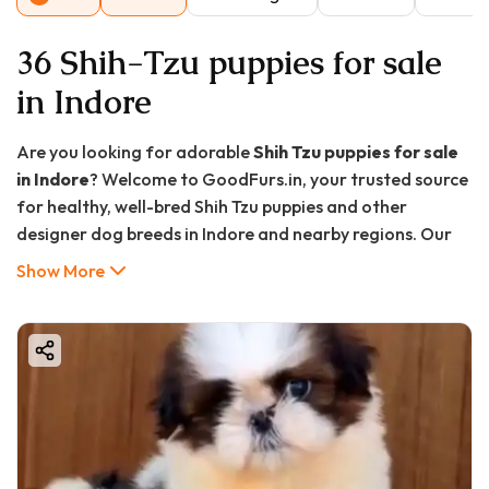
36 Shih-Tzu puppies for sale
in Indore
Are you looking for adorable
Shih Tzu puppies for sale
in Indore
? Welcome to GoodFurs.in, your trusted source
for healthy, well-bred Shih Tzu puppies and other
designer dog breeds in Indore and nearby regions. Our
commitment is to provide loving families with top-
Show More
quality, vaccinated, and well-socialized Shih Tzu puppies
that make perfect companions.
Whether you want a playful pet for your home or a loyal
family member, Shih Tzus are one of the best choices. In
this article, you will learn everything about Shih Tzu
puppies, their care, prices, and why buying from
GoodFurs.in is your best decision.