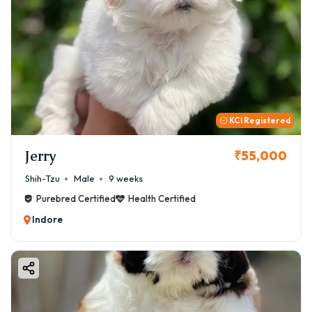
KCI Registered
Jerry
₹55,000
Shih-Tzu
Male
9 weeks
Purebred Certified
Health Certified
Indore