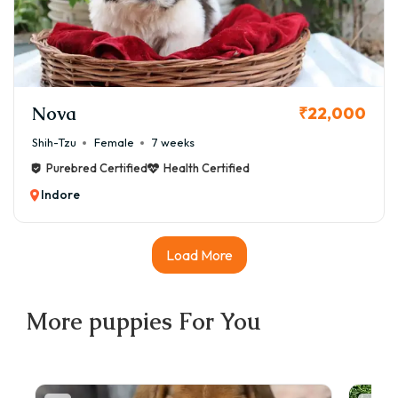
Nova
₹22,000
Shih-Tzu
Female
7 weeks
Purebred Certified
Health Certified
Indore
Load More
More
puppies
For You