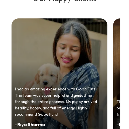
I had an amazing experience with Good Furs!
The team was super helpful and guided me
through the entire process. My puppy arrived
Thankyo
healthy, happy, and full of energy. Highly
puppy.
recommend Good Furs!
from t
-
Riya Sharma
-
Ria