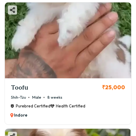
Toofu
₹25,000
Shih-Tzu
Male
8 weeks
Purebred Certified
Health Certified
Indore