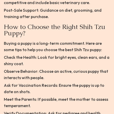
competitive and include basic veterinary care.
Post-Sale Support: Guidance on diet, grooming, and
training after purchase.
How to Choose the Right Shih Tzu
Puppy?
Buying a puppy is a long-term commitment. Here are
some tips to help you choose the best Shih Tzu puppy:
Check the Health: Look for bright eyes, clean ears, and a
shiny coat.
Observe Behavior: Choose an active, curious puppy that
interacts with people.
Ask for Vaccination Records: Ensure the puppy is up to
date on shots.
Meet the Parents: If possible, meet the mother to assess
temperament.
Verify Documentation: Ask for pedigree and health