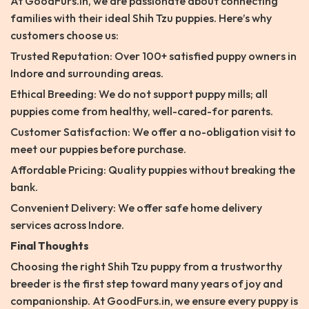
At GoodFurs.in, we are passionate about connecting
families with their ideal Shih Tzu puppies. Here’s why
customers choose us:
Trusted Reputation: Over 100+ satisfied puppy owners in
Indore and surrounding areas.
Ethical Breeding: We do not support puppy mills; all
puppies come from healthy, well-cared-for parents.
Customer Satisfaction: We offer a no-obligation visit to
meet our puppies before purchase.
Affordable Pricing: Quality puppies without breaking the
bank.
Convenient Delivery: We offer safe home delivery
services across Indore.
Final Thoughts
Choosing the right Shih Tzu puppy from a trustworthy
breeder is the first step toward many years of joy and
companionship. At GoodFurs.in, we ensure every puppy is