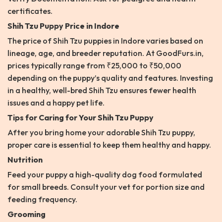
certificates.
Shih Tzu Puppy Price in Indore
The price of Shih Tzu puppies in Indore varies based on
lineage, age, and breeder reputation. At GoodFurs.in,
prices typically range from ₹25,000 to ₹50,000
depending on the puppy’s quality and features. Investing
in a healthy, well-bred Shih Tzu ensures fewer health
issues and a happy pet life.
Tips for Caring for Your Shih Tzu Puppy
After you bring home your adorable Shih Tzu puppy,
proper care is essential to keep them healthy and happy.
Nutrition
Feed your puppy a high-quality dog food formulated
for small breeds. Consult your vet for portion size and
feeding frequency.
Grooming