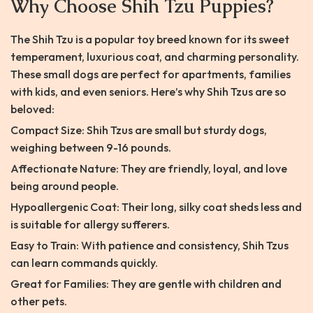
Why Choose Shih Tzu Puppies?
The Shih Tzu is a popular toy breed known for its sweet
temperament, luxurious coat, and charming personality.
These small dogs are perfect for apartments, families
with kids, and even seniors. Here’s why Shih Tzus are so
beloved:
Compact Size: Shih Tzus are small but sturdy dogs,
weighing between 9-16 pounds.
Affectionate Nature: They are friendly, loyal, and love
being around people.
Hypoallergenic Coat: Their long, silky coat sheds less and
is suitable for allergy sufferers.
Easy to Train: With patience and consistency, Shih Tzus
can learn commands quickly.
Great for Families: They are gentle with children and
other pets.