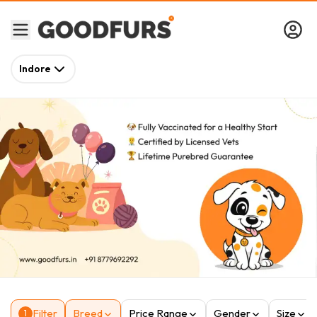
Indore
Filter
Breed
Price Range
Gender
Size
1