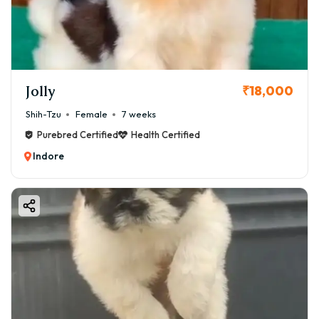
Jolly
₹18,000
Shih-Tzu
Female
7 weeks
Purebred Certified
Health Certified
Indore