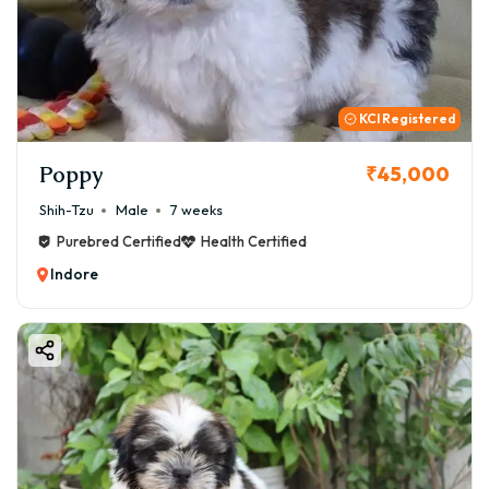
KCI Registered
Poppy
₹45,000
Shih-Tzu
Male
7 weeks
Purebred Certified
Health Certified
Indore