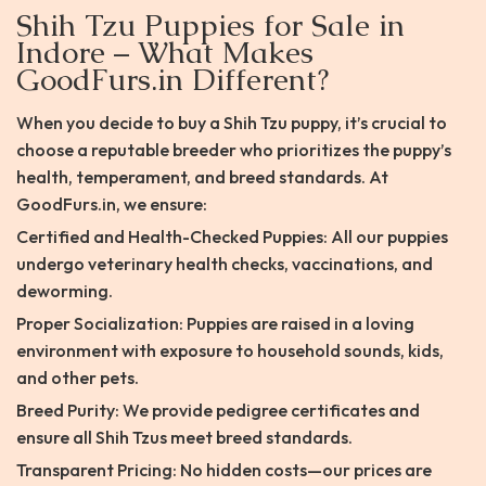
Shih Tzu Puppies for Sale in
Indore – What Makes
GoodFurs.in Different?
When you decide to buy a Shih Tzu puppy, it’s crucial to
choose a reputable breeder who prioritizes the puppy’s
health, temperament, and breed standards. At
GoodFurs.in, we ensure:
Certified and Health-Checked Puppies: All our puppies
undergo veterinary health checks, vaccinations, and
deworming.
Proper Socialization: Puppies are raised in a loving
environment with exposure to household sounds, kids,
and other pets.
Breed Purity: We provide pedigree certificates and
ensure all Shih Tzus meet breed standards.
Transparent Pricing: No hidden costs—our prices are