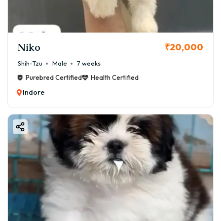
Niko
₹20,000
Shih-Tzu
Male
7 weeks
Purebred Certified
Health Certified
Indore