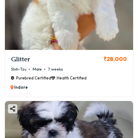
Glitter
₹28,000
Shih-Tzu
Male
7 weeks
Purebred Certified
Health Certified
Indore