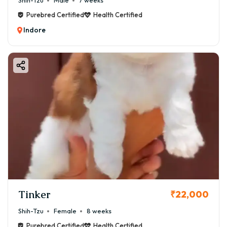
Shih-Tzu
Male
7 weeks
Purebred Certified
Health Certified
Indore
Tinker
₹22,000
Shih-Tzu
Female
8 weeks
Purebred Certified
Health Certified