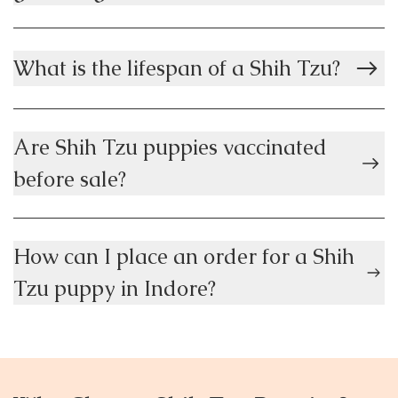
What is the lifespan of a Shih Tzu?
Are Shih Tzu puppies vaccinated
before sale?
How can I place an order for a Shih
Tzu puppy in Indore?