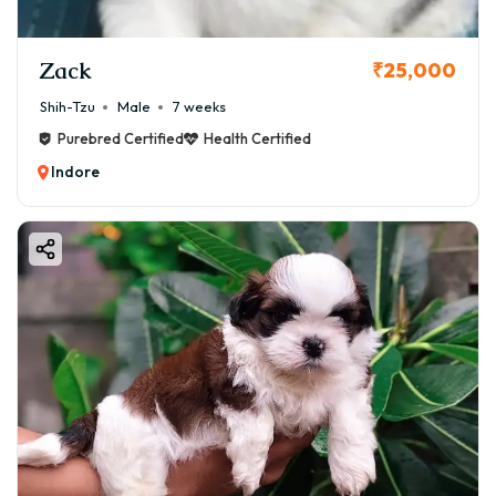
Zack
₹25,000
Shih-Tzu
Male
7 weeks
Purebred Certified
Health Certified
Indore