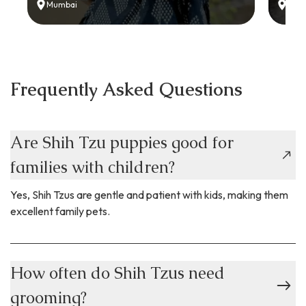
Mumbai
Delh
Frequently Asked Questions
Are Shih Tzu puppies good for
families with children?
Yes, Shih Tzus are gentle and patient with kids, making them
excellent family pets.
How often do Shih Tzus need
grooming?