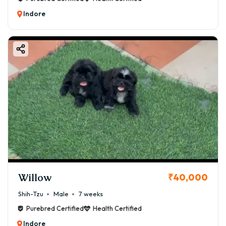
Indore
Willow
₹40,000
Shih-Tzu
Male
7 weeks
Purebred Certified
Health Certified
Indore