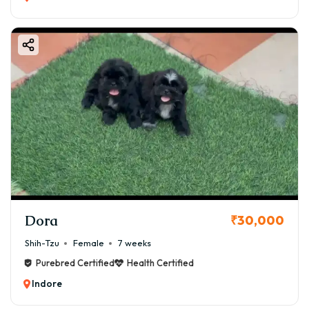
Dora
₹30,000
Shih-Tzu
Female
7 weeks
Purebred Certified
Health Certified
Indore