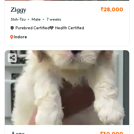
Ziggy
₹28,000
Shih-Tzu
Male
7 weeks
Purebred Certified
Health Certified
Indore
Aero
₹30,000