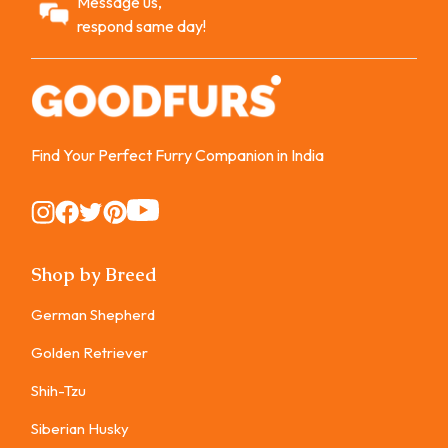
Message us,
respond same day!
Find Your Perfect Furry Companion in India
Instagram
Instagram
Instagram
Instagram
Instagram
Shop by Breed
German Shepherd
Golden Retriever
Shih-Tzu
Siberian Husky