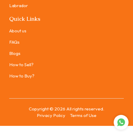
Labrador
Quick Links
About us
FAQs
Blogs
How to Sell?
How to Buy?
Copyright ©
2026
All rights reserved.
Privacy Policy
Terms of Use