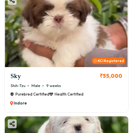
KCI Registered
Sky
₹55,000
Shih-Tzu
Male
9 weeks
Purebred Certified
Health Certified
Indore