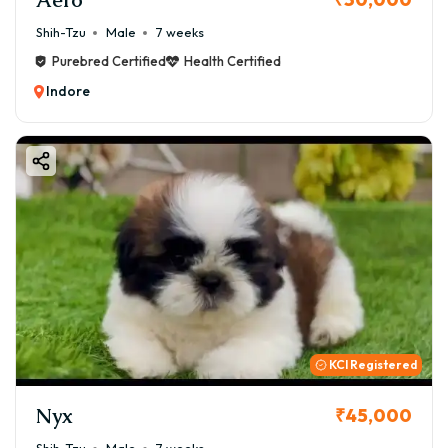
Shih-Tzu
Male
7 weeks
Purebred Certified
Health Certified
Indore
KCI Registered
Nyx
₹45,000