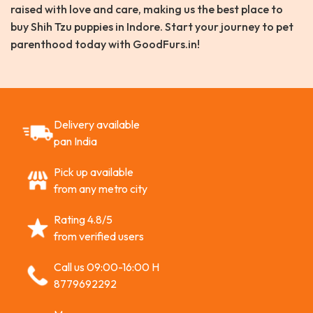
raised with love and care, making us the best place to
buy Shih Tzu puppies in Indore. Start your journey to pet
parenthood today with GoodFurs.in!
Delivery available
pan India
Pick up available
from any metro city
Rating 4.8/5
from verified users
Call us 09:00-16:00 H
8779692292