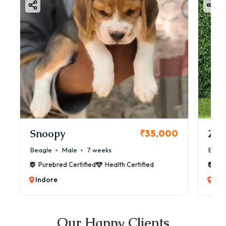
Snoopy
Zol
₹35,000
Beagle
Male
7 weeks
Beag
Purebred Certified
Health Certified
Pur
Indore
Ind
Our Happy Clients