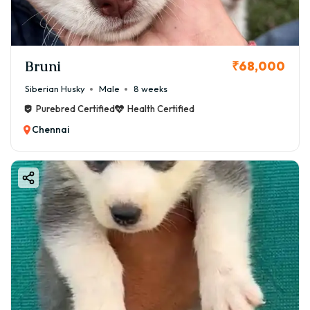
Bruni
₹68,000
Siberian Husky
Male
8 weeks
Purebred Certified
Health Certified
Chennai