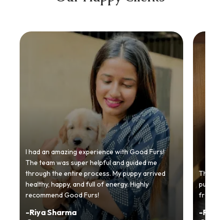
I had an amazing experience with Good Furs!
The team was super helpful and guided me
through the entire process. My puppy arrived
Thankyo
healthy, happy, and full of energy. Highly
puppy.
recommend Good Furs!
from t
-
Riya Sharma
-
Ria