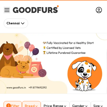
Chennai
Filter
Breed
Price Range
Gender
Size
1