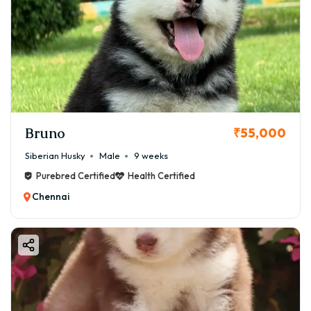
Bruno
₹55,000
Siberian Husky
Male
9 weeks
Purebred Certified
Health Certified
Chennai