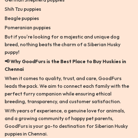
Shih Tzu puppies
Beagle puppies
Pomeranian puppies
But if you're looking for a majestic and unique dog
breed, nothing beats the charm of a Siberian Husky
puppy!
📢 Why GoodFurs is the Best Place to Buy Huskies in
Chennai
When it comes to quality, trust, and care, GoodFurs
leads the pack. We aim to connect each family with the
perfect furry companion while ensuring ethical
breeding, transparency, and customer satisfaction.
With years of experience, a genuine love for animals,
and a growing community of happy pet parents,
GoodFurs is your go-to destination for Siberian Husky
puppies in Chennai.