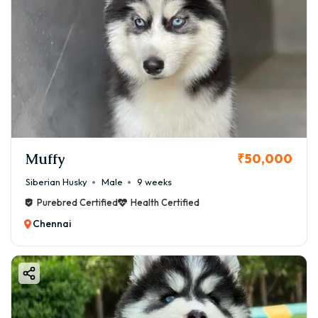
Muffy
₹50,000
Siberian Husky
Male
9 weeks
Purebred Certified
Health Certified
Chennai