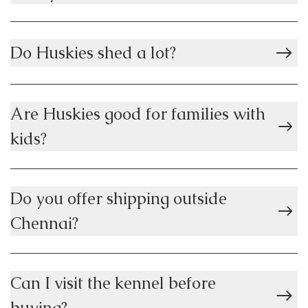
Do Huskies shed a lot?
Are Huskies good for families with
kids?
Do you offer shipping outside
Chennai?
Can I visit the kennel before
buying?