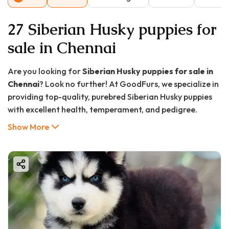
27 Siberian Husky puppies for
sale in Chennai
Are you looking for
Siberian Husky puppies for sale in
Chennai
? Look no further! At GoodFurs, we specialize in
providing top-quality, purebred Siberian Husky puppies
with excellent health, temperament, and pedigree.
Whether you're a first-time pet owner or a seasoned
Show More
dog lover, bringing home a Husky puppy in Chennai from
us ensures a loyal, energetic, and charming companion
for life.