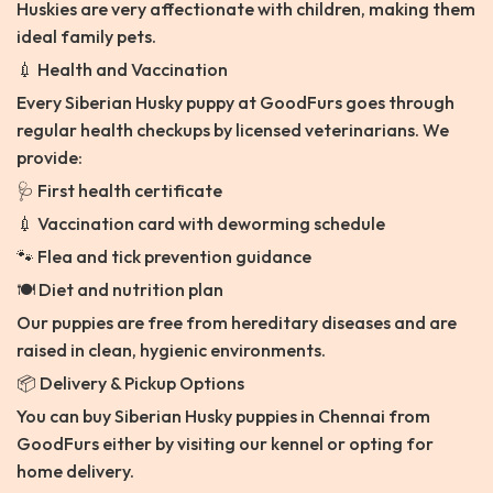
Huskies are very affectionate with children, making them
ideal family pets.
💉 Health and Vaccination
Every Siberian Husky puppy at GoodFurs goes through
regular health checkups by licensed veterinarians. We
provide:
🩺 First health certificate
💉 Vaccination card with deworming schedule
🐾 Flea and tick prevention guidance
🍽️ Diet and nutrition plan
Our puppies are free from hereditary diseases and are
raised in clean, hygienic environments.
📦 Delivery & Pickup Options
You can buy Siberian Husky puppies in Chennai from
GoodFurs either by visiting our kennel or opting for
home delivery.