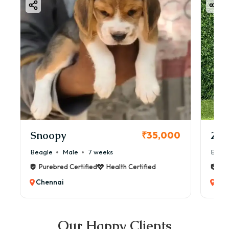
Snoopy
Zol
₹35,000
Beagle
Male
7 weeks
Beag
Purebred Certified
Health Certified
Pur
Chennai
Che
Our Happy Clients