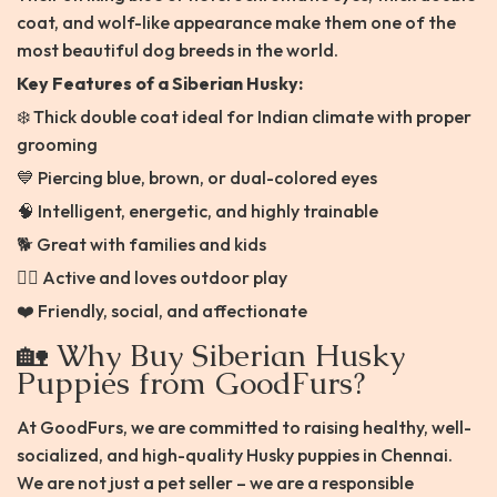
coat, and wolf-like appearance make them one of the
most beautiful dog breeds in the world.
Key Features of a Siberian Husky:
❄️ Thick double coat ideal for Indian climate with proper
grooming
💙 Piercing blue, brown, or dual-colored eyes
🧠 Intelligent, energetic, and highly trainable
🐕 Great with families and kids
🏃‍♂️ Active and loves outdoor play
❤️ Friendly, social, and affectionate
🏡 Why Buy Siberian Husky
Puppies from GoodFurs?
At GoodFurs, we are committed to raising healthy, well-
socialized, and high-quality Husky puppies in Chennai.
We are not just a pet seller – we are a responsible