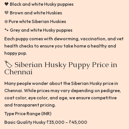
🖤 Black and white Husky puppies
🤎 Brown and white Huskies
❄️ Pure white Siberian Huskies
🐾 Grey and white Husky puppies
Each puppy comes with deworming, vaccination, and vet
health checks to ensure you take home a healthy and
happy pup.
🏷️ Siberian Husky Puppy Price in
Chennai
Many people wonder about the Siberian Husky price in
Chennai. While prices may vary depending on pedigree,
coat color, eye color, and age, we ensure competitive
and transparent pricing.
Type Price Range (INR)
Basic Quality Husky ₹35,000 – ₹45,000