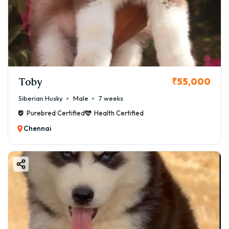
Toby
₹55,000
Siberian Husky
Male
7 weeks
Purebred Certified
Health Certified
Chennai