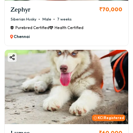
Zephyr
₹70,000
Siberian Husky
Male
7 weeks
Purebred Certified
Health Certified
Chennai
KCI Registered
Lumos
₹60,000