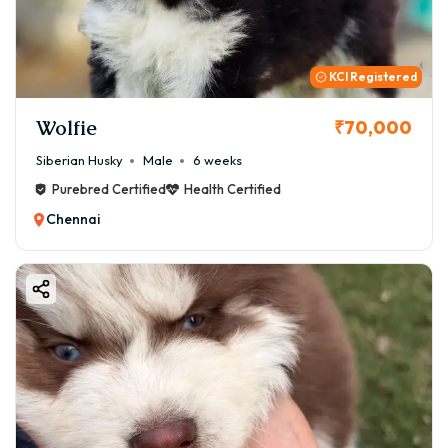
KCI Registered
Wolfie
₹70,000
Siberian Husky
Male
6 weeks
Purebred Certified
Health Certified
Chennai