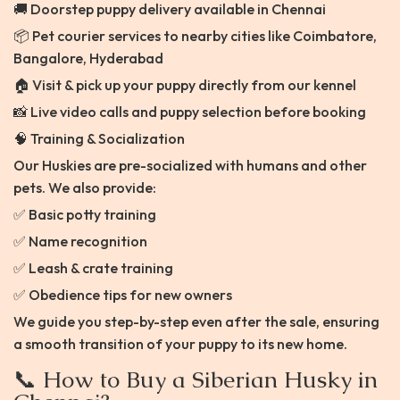
🚚 Doorstep puppy delivery available in Chennai
📦 Pet courier services to nearby cities like Coimbatore,
Bangalore, Hyderabad
🏠 Visit & pick up your puppy directly from our kennel
📸 Live video calls and puppy selection before booking
🧠 Training & Socialization
Our Huskies are pre-socialized with humans and other
pets. We also provide:
✅ Basic potty training
✅ Name recognition
✅ Leash & crate training
✅ Obedience tips for new owners
We guide you step-by-step even after the sale, ensuring
a smooth transition of your puppy to its new home.
📞 How to Buy a Siberian Husky in