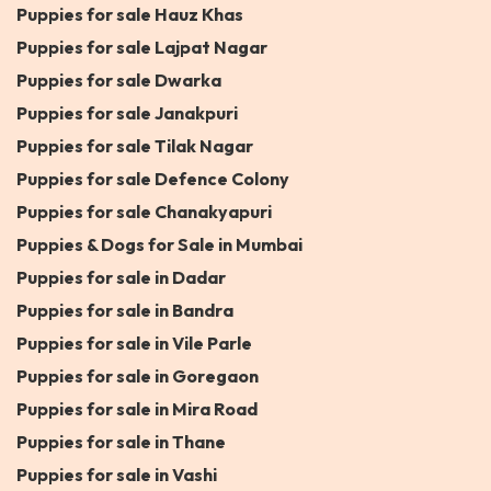
Puppies for sale Hauz Khas
Puppies for sale Lajpat Nagar
Puppies for sale Dwarka
Puppies for sale Janakpuri
Puppies for sale Tilak Nagar
Puppies for sale Defence Colony
Puppies for sale Chanakyapuri
Puppies & Dogs for Sale in Mumbai
Puppies for sale in Dadar
Puppies for sale in Bandra
Puppies for sale in Vile Parle
Puppies for sale in Goregaon
Puppies for sale in Mira Road
Puppies for sale in Thane
Puppies for sale in Vashi