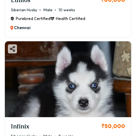
Siberian Husky
Male
10 weeks
Purebred Certified
Health Certified
Chennai
Infinix
₹50,000