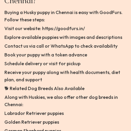
Chennai?
Buying a Husky puppy in Chennai is easy with GoodFurs.
Follow these steps:
Visit our website: https://goodfurs.in/
Explore available puppies with images and descriptions
Contact us via call or WhatsApp to check availability
Book your puppy with a token advance
Schedule delivery or visit for pickup
Receive your puppy along with health documents, diet
plan, and support
🐕 Related Dog Breeds Also Available
Along with Huskies, we also offer other dog breeds in
Chennai:
Labrador Retriever puppies
Golden Retriever puppies
German Shepherd puppies