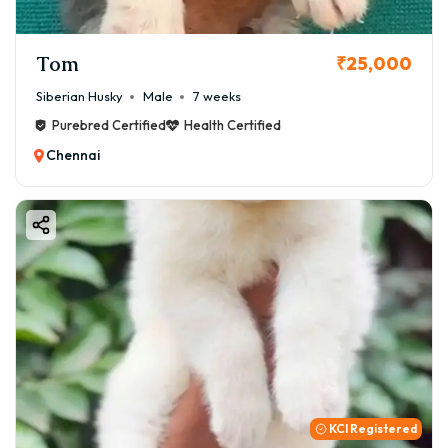
Tom
₹25,000
Siberian Husky
Male
7 weeks
Purebred Certified
Health Certified
Chennai
KCI Registered