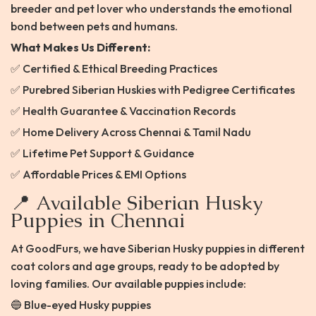
breeder and pet lover who understands the emotional
bond between pets and humans.
What Makes Us Different:
✅ Certified & Ethical Breeding Practices
✅ Purebred Siberian Huskies with Pedigree Certificates
✅ Health Guarantee & Vaccination Records
✅ Home Delivery Across Chennai & Tamil Nadu
✅ Lifetime Pet Support & Guidance
✅ Affordable Prices & EMI Options
📍 Available Siberian Husky
Puppies in Chennai
At GoodFurs, we have Siberian Husky puppies in different
coat colors and age groups, ready to be adopted by
loving families. Our available puppies include:
🔵 Blue-eyed Husky puppies