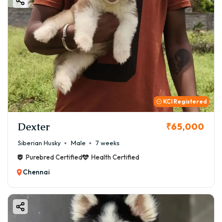
KCI Registered
Dexter
₹65,000
Siberian Husky
Male
7 weeks
Purebred Certified
Health Certified
Chennai