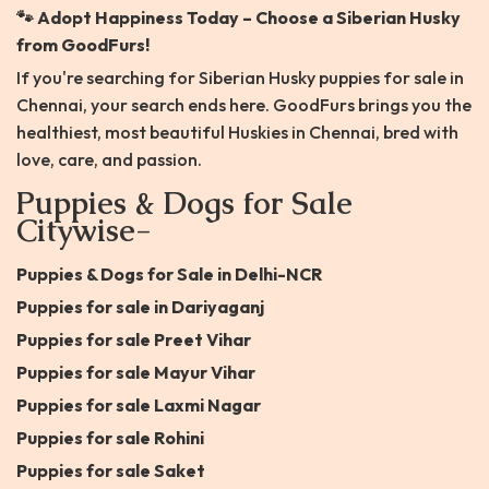
🐾 Adopt Happiness Today – Choose a Siberian Husky
from GoodFurs!
If you're searching for Siberian Husky puppies for sale in
Chennai, your search ends here. GoodFurs brings you the
healthiest, most beautiful Huskies in Chennai, bred with
love, care, and passion.
Puppies & Dogs for Sale
Citywise-
Puppies & Dogs for Sale in Delhi-NCR
Puppies for sale in Dariyaganj
Puppies for sale Preet Vihar
Puppies for sale Mayur Vihar
Puppies for sale Laxmi Nagar
Puppies for sale Rohini
Puppies for sale Saket