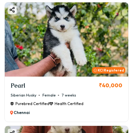
KCI Registered
Pearl
₹40,000
Siberian Husky
Female
7 weeks
Purebred Certified
Health Certified
Chennai