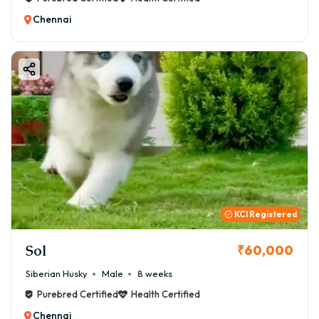
Chennai
KCI Registered
Sol
₹60,000
Siberian Husky
Male
8 weeks
Purebred Certified
Health Certified
Chennai