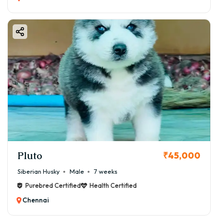
Pluto
₹45,000
Siberian Husky
Male
7 weeks
Purebred Certified
Health Certified
Chennai