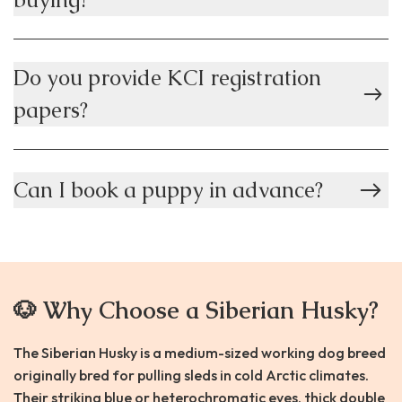
Do you provide KCI registration
papers?
Can I book a puppy in advance?
🐶 Why Choose a Siberian Husky?
The Siberian Husky is a medium-sized working dog breed
originally bred for pulling sleds in cold Arctic climates.
Their striking blue or heterochromatic eyes, thick double