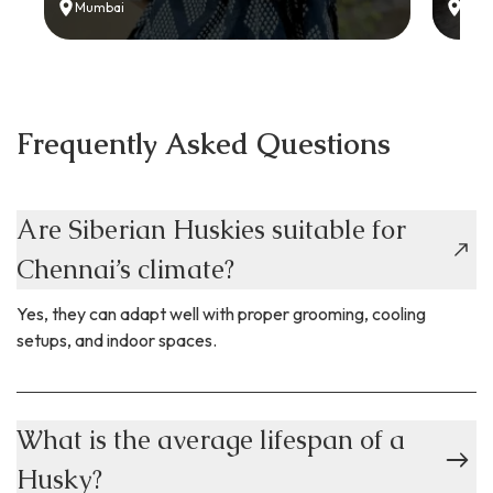
Mumbai
Delh
Frequently Asked Questions
Are Siberian Huskies suitable for
Chennai’s climate?
Yes, they can adapt well with proper grooming, cooling
setups, and indoor spaces.
What is the average lifespan of a
Husky?