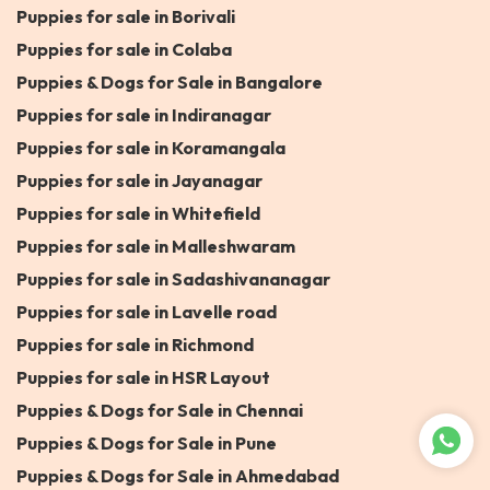
Puppies for sale in Borivali
Puppies for sale in Colaba
Puppies & Dogs for Sale in Bangalore
Puppies for sale in Indiranagar
Puppies for sale in Koramangala
Puppies for sale in Jayanagar
Puppies for sale in Whitefield
Puppies for sale in Malleshwaram
Puppies for sale in Sadashivananagar
Puppies for sale in Lavelle road
Puppies for sale in Richmond
Puppies for sale in HSR Layout
Puppies & Dogs for Sale in Chennai
Puppies & Dogs for Sale in Pune
Puppies & Dogs for Sale in Ahmedabad