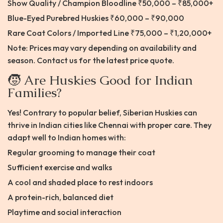
Show Quality / Champion Bloodline ₹50,000 – ₹85,000+
Blue-Eyed Purebred Huskies ₹60,000 – ₹90,000
Rare Coat Colors / Imported Line ₹75,000 – ₹1,20,000+
Note: Prices may vary depending on availability and
season. Contact us for the latest price quote.
🧒 Are Huskies Good for Indian
Families?
Yes! Contrary to popular belief, Siberian Huskies can
thrive in Indian cities like Chennai with proper care. They
adapt well to Indian homes with:
Regular grooming to manage their coat
Sufficient exercise and walks
A cool and shaded place to rest indoors
A protein-rich, balanced diet
Playtime and social interaction