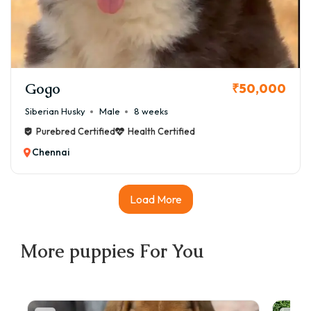
Gogo
₹50,000
Siberian Husky
Male
8 weeks
Purebred Certified
Health Certified
Chennai
Load More
More
puppies
For You