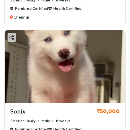
Siberian Husky
Male
8 weeks
Purebred Certified
Health Certified
Chennai
Sonix
₹50,000
Siberian Husky
Male
8 weeks
Purebred Certified
Health Certified