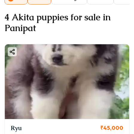
4 Akita puppies for sale in
Panipat
Ryu
₹45,000