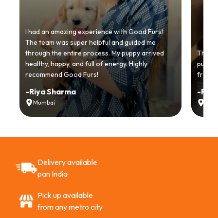
I had an amazing experience with Good Furs!
The team was super helpful and guided me
through the entire process. My puppy arrived
Thankyo
healthy, happy, and full of energy. Highly
puppy.
recommend Good Furs!
from t
-
Riya Sharma
-
Ria
Mumbai
Delh
Delivery available
pan India
Pick up available
from any metro city