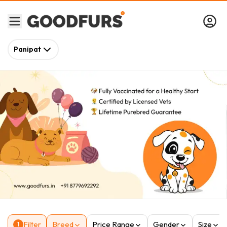
Panipat
Filter
Breed
Price Range
Gender
Size
1