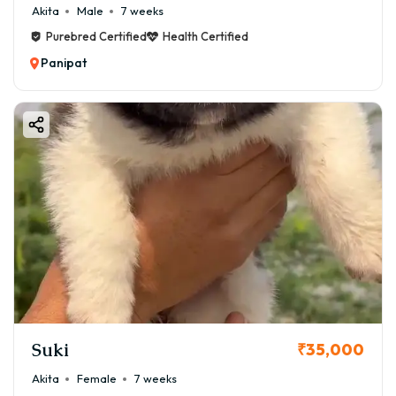
Akita
Male
7 weeks
Purebred Certified
Health Certified
Panipat
Suki
₹35,000
Akita
Female
7 weeks