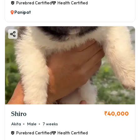
Purebred Certified
Health Certified
Panipat
Shiro
₹40,000
Akita
Male
7 weeks
Purebred Certified
Health Certified