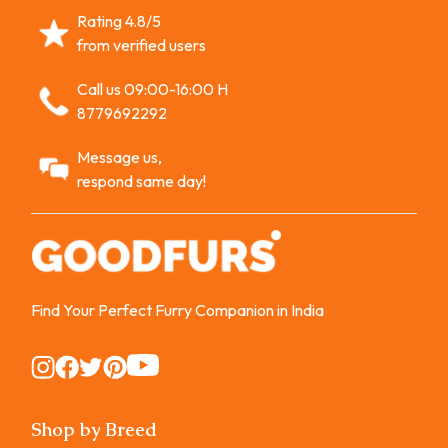
Rating 4.8/5
from verified users
Call us 09:00-16:00 H
8779692292
Message us,
respond same day!
Find Your Perfect Furry Companion in India
Instagram
Instagram
Instagram
Instagram
Instagram
Shop by Breed