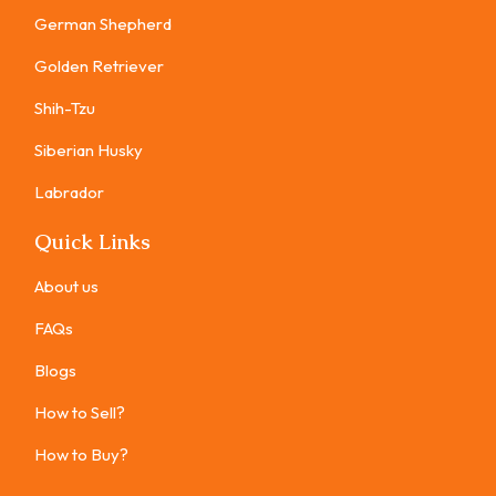
German Shepherd
Golden Retriever
Shih-Tzu
Siberian Husky
Labrador
Quick Links
About us
FAQs
Blogs
How to Sell?
How to Buy?