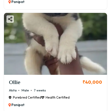
Panipat
Ollie
₹40,000
Akita
Male
7 weeks
Purebred Certified
Health Certified
Panipat