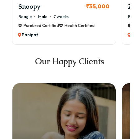
Snoopy
Zol
₹35,000
Beagle
Male
7 weeks
Beag
Purebred Certified
Health Certified
Pur
Panipat
Pan
Our Happy Clients