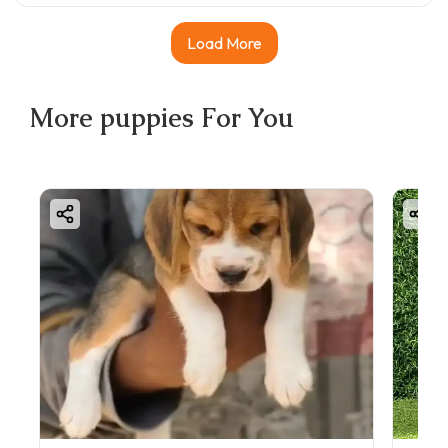
Load More
More
puppies
For You