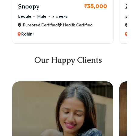
Snoopy
Zol
₹35,000
Beagle
Male
7 weeks
Beag
Purebred Certified
Health Certified
Pur
Rohini
Roh
Our Happy Clients