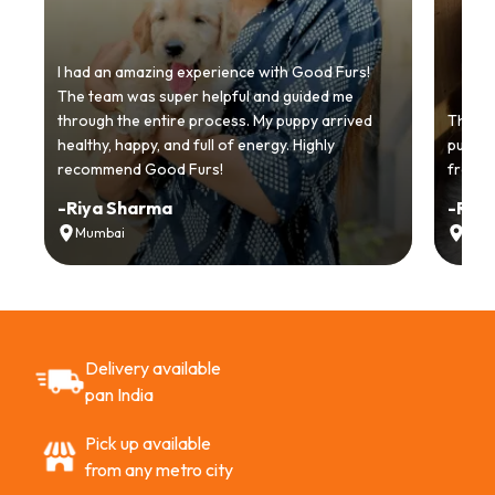
I had an amazing experience with Good Furs!
The team was super helpful and guided me
through the entire process. My puppy arrived
Thankyo
healthy, happy, and full of energy. Highly
puppy.
recommend Good Furs!
from t
-
Riya Sharma
-
Ria
Mumbai
Delh
Delivery available
pan India
Pick up available
from any metro city