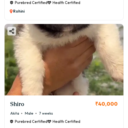
Purebred Certified
Health Certified
Rohini
Shiro
₹40,000
Akita
Male
7 weeks
Purebred Certified
Health Certified