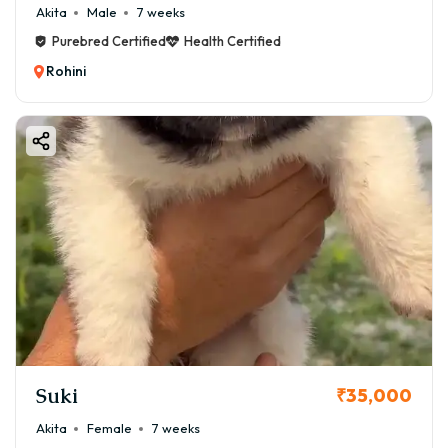
Akita
Male
7 weeks
Purebred Certified
Health Certified
Rohini
Suki
₹35,000
Akita
Female
7 weeks