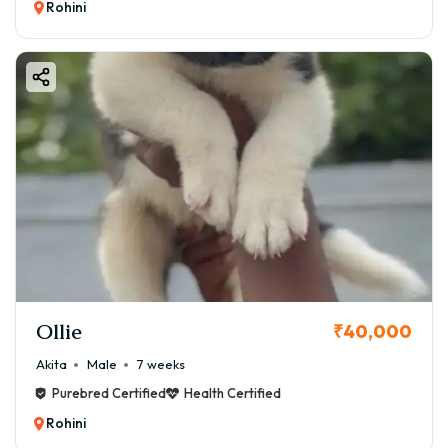
Rohini
Ollie
₹40,000
Akita
Male
7 weeks
Purebred Certified
Health Certified
Rohini