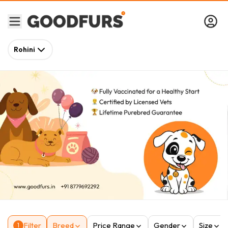
Rohini
Filter
Breed
Price Range
Gender
Size
1