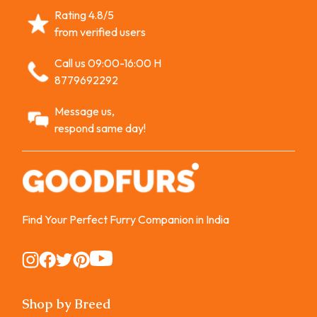
Rating 4.8/5
from verified users
Call us 09:00-16:00 H
8779692292
Message us,
respond same day!
Find Your Perfect Furry Companion in India
Instagram
Instagram
Instagram
Instagram
Instagram
Shop by Breed