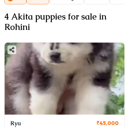
4 Akita puppies for sale in
Rohini
Ryu
₹45,000