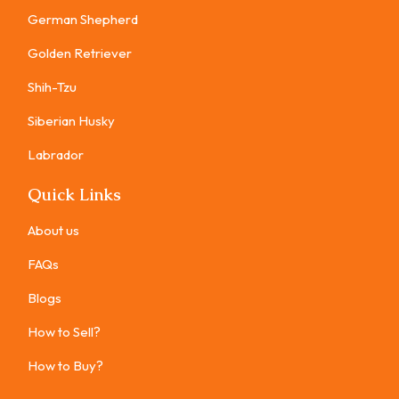
German Shepherd
Golden Retriever
Shih-Tzu
Siberian Husky
Labrador
Quick Links
About us
FAQs
Blogs
How to Sell?
How to Buy?