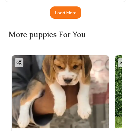
Load More
More
puppies
For You