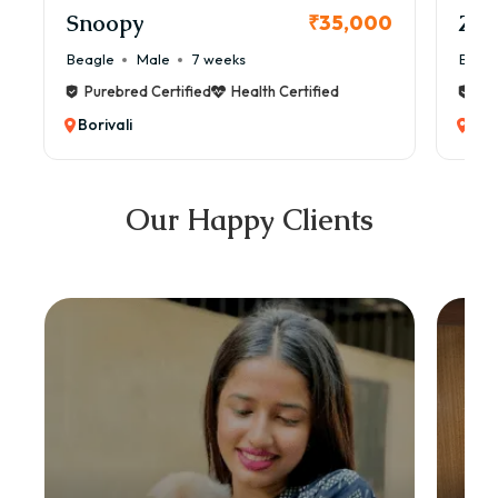
Snoopy
Zol
₹35,000
Beagle
Male
7 weeks
Beag
Purebred Certified
Health Certified
Pur
Borivali
Bori
Our Happy Clients