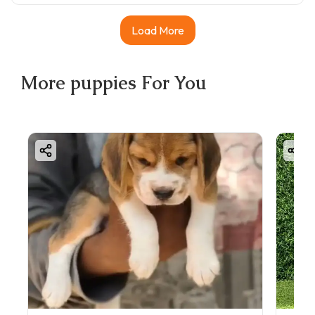
Load More
More
puppies
For You