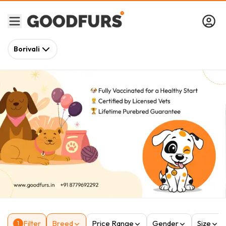
Borivali
Filter
Breed
Price Range
Gender
Size
1