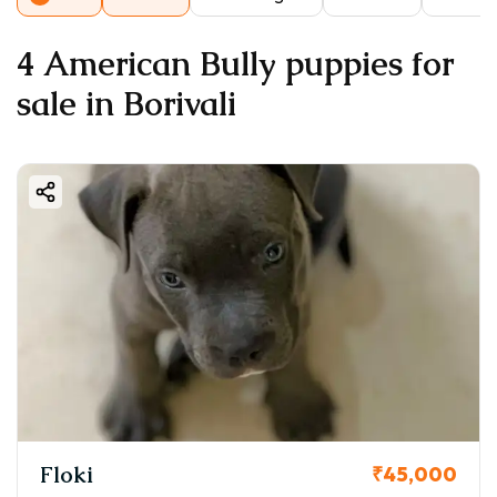
4 American Bully puppies for
sale in Borivali
Floki
₹45,000