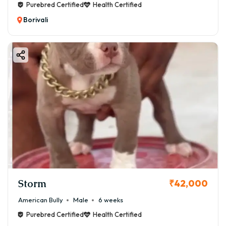
Purebred Certified
Health Certified
Borivali
Storm
₹42,000
American Bully
Male
6 weeks
Purebred Certified
Health Certified