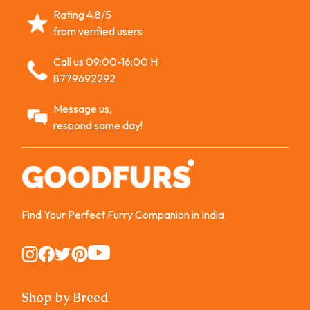
Rating 4.8/5
from verified users
Call us 09:00-16:00 H
8779692292
Message us,
respond same day!
Find Your Perfect Furry Companion in India
Instagram
Instagram
Instagram
Instagram
Instagram
Shop by Breed