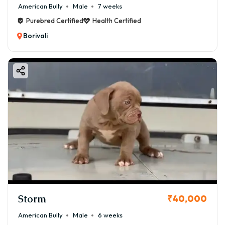
American Bully
Male
7 weeks
Purebred Certified
Health Certified
Borivali
Storm
₹40,000
American Bully
Male
6 weeks