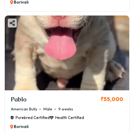
Borivali
Pablo
₹55,000
American Bully
Male
9 weeks
Purebred Certified
Health Certified
Borivali