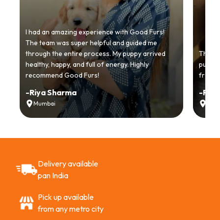
I had an amazing experience with Good Furs!
The team was super helpful and guided me
through the entire process. My puppy arrived
Thankyo
healthy, happy, and full of energy. Highly
puppy.
recommend Good Furs!
from t
-
Riya Sharma
-
Ria
Mumbai
Delh
Delivery available
pan India
Pick up available
from any metro city