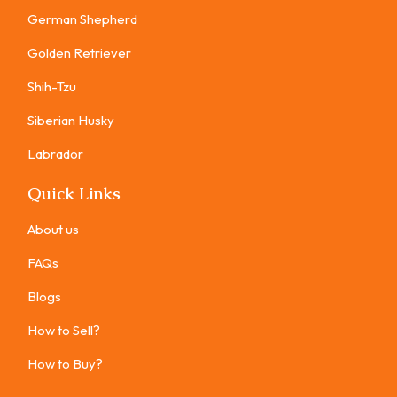
German Shepherd
Golden Retriever
Shih-Tzu
Siberian Husky
Labrador
Quick Links
About us
FAQs
Blogs
How to Sell?
How to Buy?