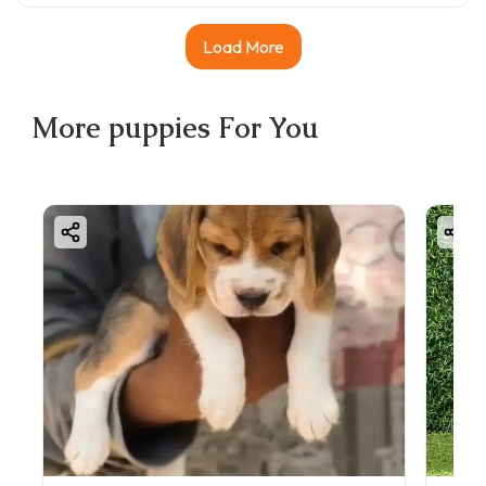
Load More
More
puppies
For You