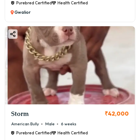
Purebred Certified
Health Certified
Gwalior
Storm
₹42,000
American Bully
Male
6 weeks
Purebred Certified
Health Certified