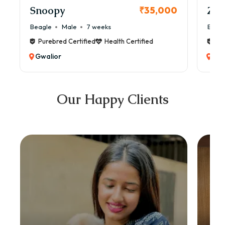
Snoopy
Zol
₹35,000
Beagle
Male
7 weeks
Beag
Purebred Certified
Health Certified
Pur
Gwalior
Gwa
Our Happy Clients