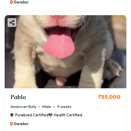
Gwalior
Pablo
₹55,000
American Bully
Male
9 weeks
Purebred Certified
Health Certified
Gwalior