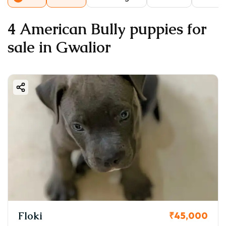
4 American Bully puppies for
sale in Gwalior
Floki
₹45,000