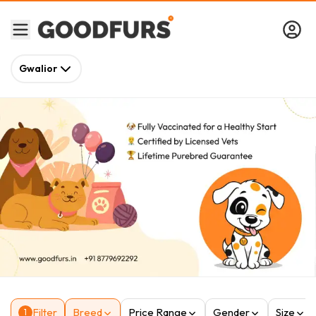
Gwalior
Filter
Breed
Price Range
Gender
Size
1