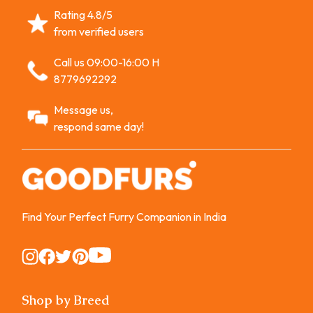
Rating 4.8/5
from verified users
Call us 09:00-16:00 H
8779692292
Message us,
respond same day!
Find Your Perfect Furry Companion in India
Instagram
Instagram
Instagram
Instagram
Instagram
Shop by Breed