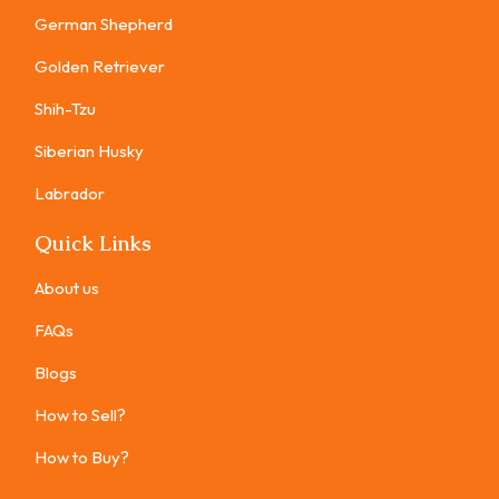
German Shepherd
Golden Retriever
Shih-Tzu
Siberian Husky
Labrador
Quick Links
About us
FAQs
Blogs
How to Sell?
How to Buy?