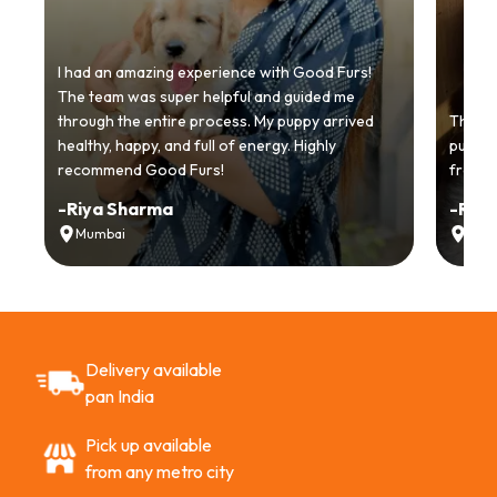
I had an amazing experience with Good Furs!
The team was super helpful and guided me
through the entire process. My puppy arrived
Thankyo
healthy, happy, and full of energy. Highly
puppy.
recommend Good Furs!
from t
-
Riya Sharma
-
Ria
Mumbai
Delh
Delivery available
pan India
Pick up available
from any metro city