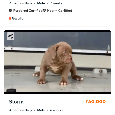
American Bully
Male
7 weeks
Purebred Certified
Health Certified
Gwalior
Storm
₹40,000
American Bully
Male
6 weeks