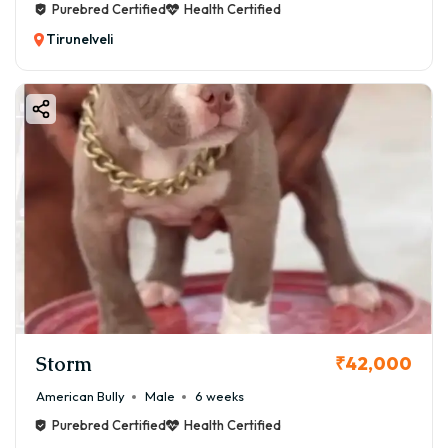
Purebred Certified
Health Certified
Tirunelveli
Storm
₹42,000
American Bully
Male
6 weeks
Purebred Certified
Health Certified