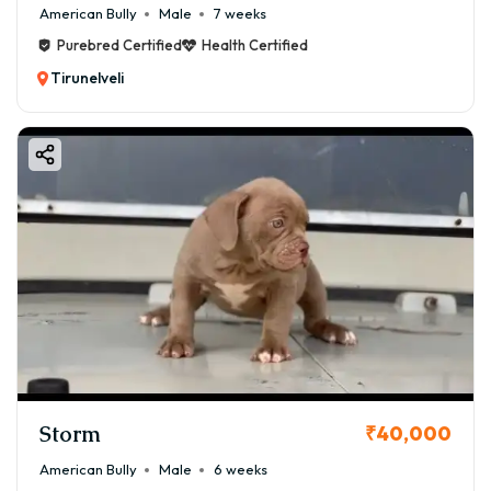
American Bully
Male
7 weeks
Purebred Certified
Health Certified
Tirunelveli
Storm
₹40,000
American Bully
Male
6 weeks