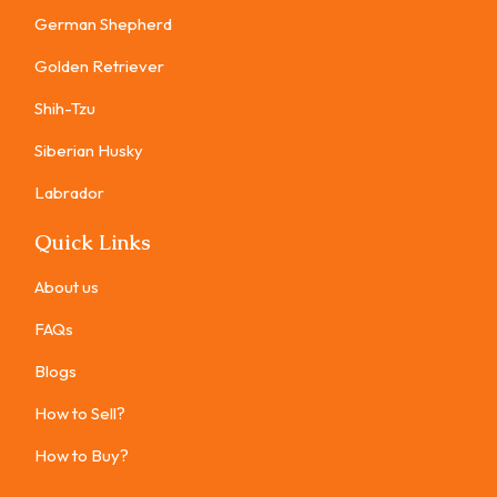
German Shepherd
Golden Retriever
Shih-Tzu
Siberian Husky
Labrador
Quick Links
About us
FAQs
Blogs
How to Sell?
How to Buy?