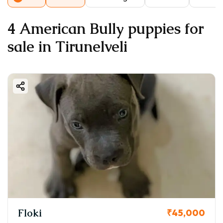
4 American Bully puppies for
sale in Tirunelveli
Floki
₹45,000