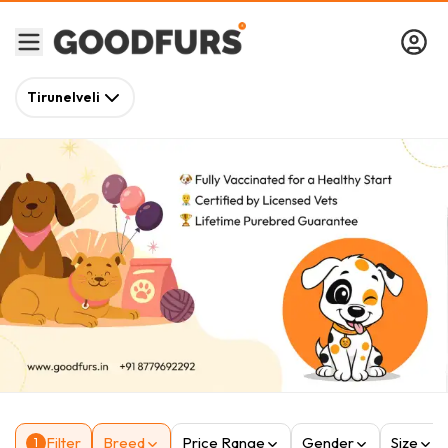
Tirunelveli
Filter
Breed
Price Range
Gender
Size
1