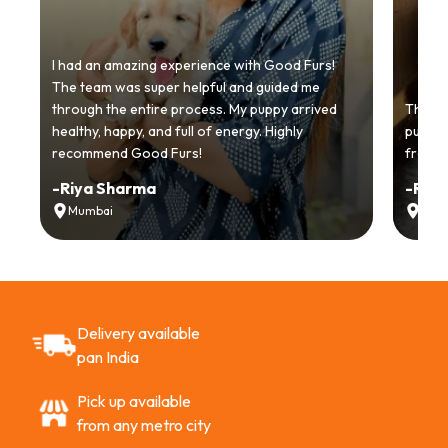
I had an amazing experience with Good Furs!
The team was super helpful and guided me
through the entire process. My puppy arrived
Thankyo
healthy, happy, and full of energy. Highly
puppy.
recommend Good Furs!
from t
-
Riya Sharma
-
Ria
Mumbai
Delh
Delivery available
pan India
Pick up available
from any metro city