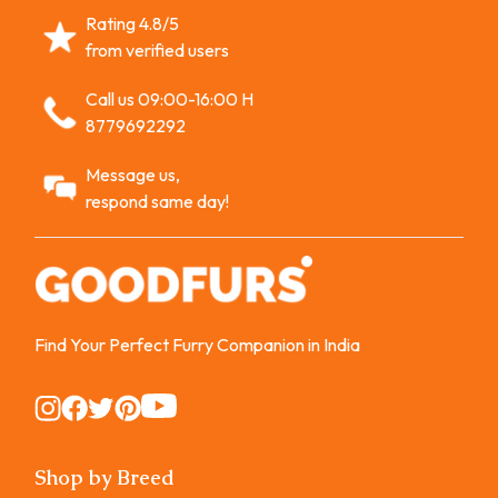
Rating 4.8/5
from verified users
Call us 09:00-16:00 H
8779692292
Message us,
respond same day!
Find Your Perfect Furry Companion in India
Instagram
Instagram
Instagram
Instagram
Instagram
Shop by Breed