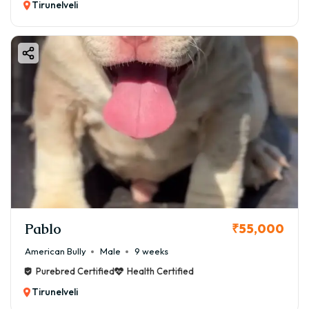
Tirunelveli
Pablo
₹55,000
American Bully
Male
9 weeks
Purebred Certified
Health Certified
Tirunelveli