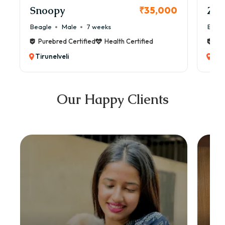
Snoopy
Zol
₹35,000
Beagle
Male
7 weeks
Beag
Purebred Certified
Health Certified
Pur
Tirunelveli
Tiru
Our Happy Clients