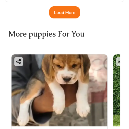
Load More
More
puppies
For You