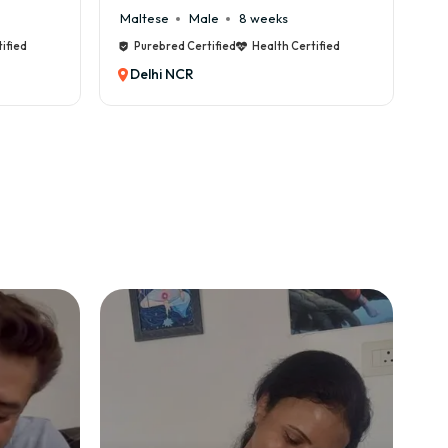
Cane Corso
Male
9 weeks
C
tified
Purebred Certified
Health Certified
Delhi NCR