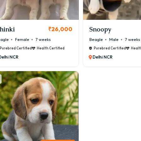
hinki
Snoopy
₹26,000
agle
Female
7 weeks
Beagle
Male
7 weeks
Purebred Certified
Health Certified
Purebred Certified
Healt
Delhi NCR
Delhi NCR