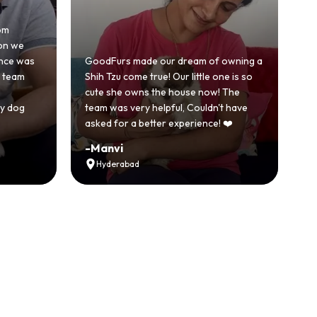
Honestly was a bit skeptical at first
because we'd had a bad experience
of owning a
with another breeder before. But
 one is so
GoodFurs was a completely different
w! The
story. Our Shih Tzu came home healthy,
dn't have
active and just full of energy.
e! ❤️
Recommended
-
Vikram Singh
Ahmedabad