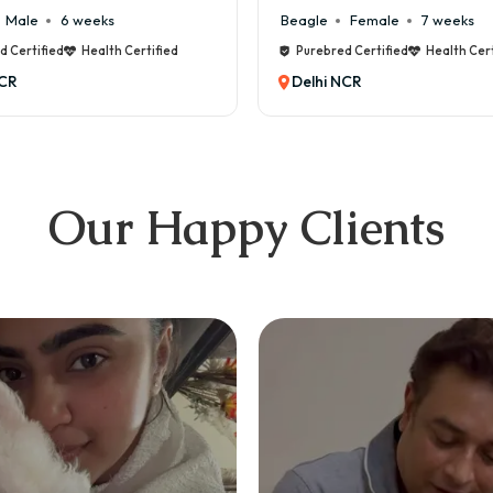
Female
7 weeks
Maltese
Male
8 weeks
ed Certified
Health Certified
Purebred Certified
Health Cer
NCR
Delhi NCR
Our Happy Clients