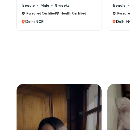
Beagle
Male
6 weeks
Beagle
Purebred Certified
Health Certified
Purebr
Delhi NCR
Delhi 