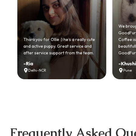
Bringi
GoodFu
We brought home our Toy Poodle from
ever m
GoodFurs and it's been pure joy! Our
smooth
ute
Coffee is playful, loving, and settled in
genuin
d
beautifully. Highly recommend
recom
m.
GoodFurs to every pet lover! 🐾❤️
lover o
-
Khushi Motwani
-
Vidh
Pune
Noid
Frequently Asked Que