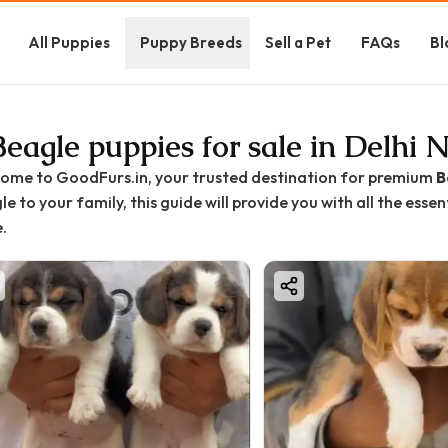
All Puppies
Puppy Breeds
Sell a Pet
FAQs
Bl
Beagle puppies for sale in Delhi
ome to GoodFurs.in, your trusted destination for premium
B
e to your family, this guide will provide you with all the esse
.