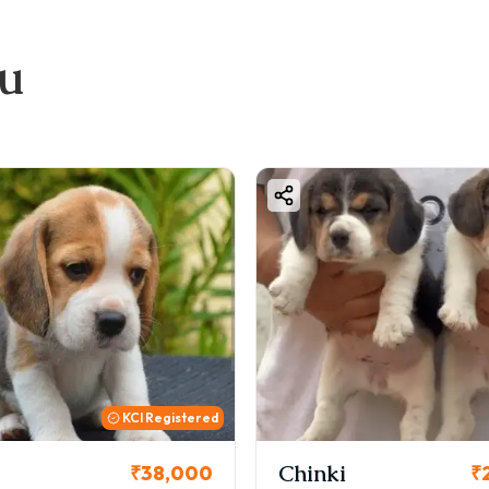
ou
KC
i
Cookie
₹26,000
₹