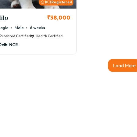
KCI Registered
ilo
₹38,000
agle
Male
6 weeks
Purebred Certified
Health Certified
Delhi NCR
Load More