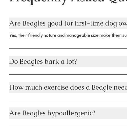
Are Beagles good for first-time dog o
Yes, their friendly nature and manageable size make them sui
Do Beagles bark a lot?
How much exercise does a Beagle nee
Are Beagles hypoallergenic?