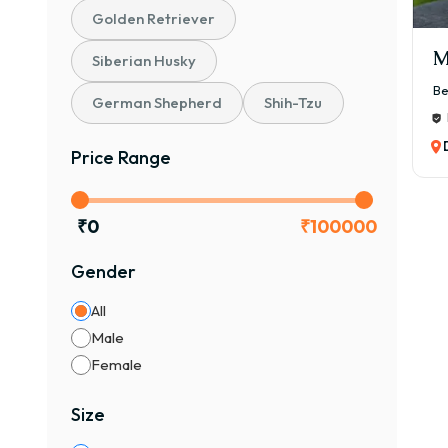
Golden Retriever
M
Siberian Husky
Be
German Shepherd
Shih-Tzu
Price Range
₹
0
₹
100000
Gender
All
Male
Female
Size