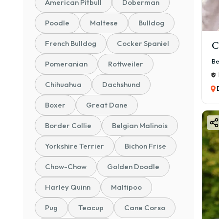
American Pitbull
Doberman
Poodle
Maltese
Bulldog
French Bulldog
Cocker Spaniel
C
Be
Pomeranian
Rottweiler
Chihuahua
Dachshund
Boxer
Great Dane
Border Collie
Belgian Malinois
Yorkshire Terrier
Bichon Frise
Chow-Chow
Golden Doodle
Harley Quinn
Maltipoo
Pug
Teacup
Cane Corso