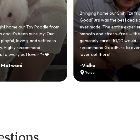
ng home our Shih Tzu from
rs was the best decision we
ade! The entire experience was
GoodFurs made our dream 
 and stress-free — the team
Shih Tzu come true! Our little
ely cares, 10/10 would
cute she owns the house no
mend GoodFurs to every dog
team was very helpful, Coul
ut there!
asked for a better experienc
u
-
Manvi
a
Hyderabad
stions