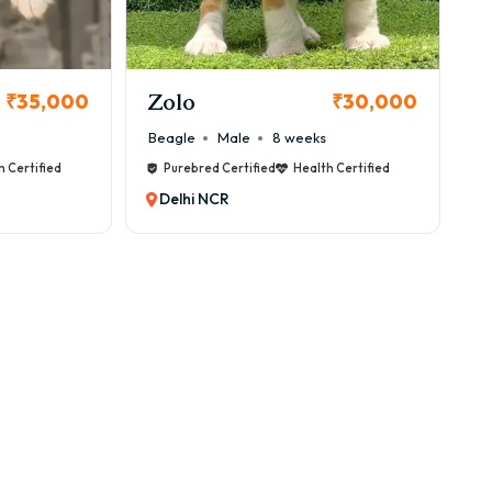
Zolo
₹35,000
₹30,000
Beagle
Male
8 weeks
h Certified
Purebred Certified
Health Certified
Delhi NCR