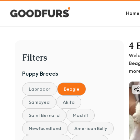
Home
4 
Filters
Welc
Beagl
more
Puppy
Breeds
Labrador
Beagle
Samoyed
Akita
Saint Bernard
Mastiff
Newfoundland
American Bully