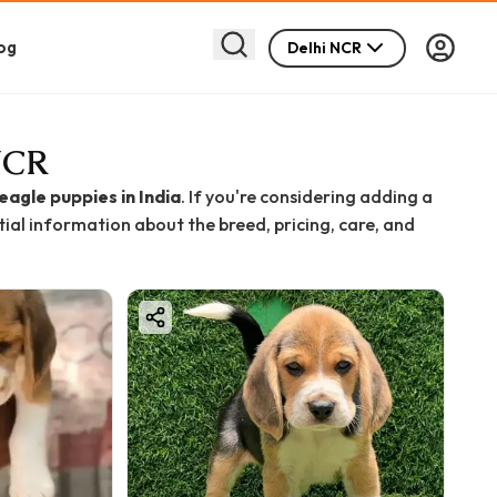
og
Delhi NCR
 NCR
eagle puppies in India
. If you're considering adding a
ntial information about the breed, pricing, care, and