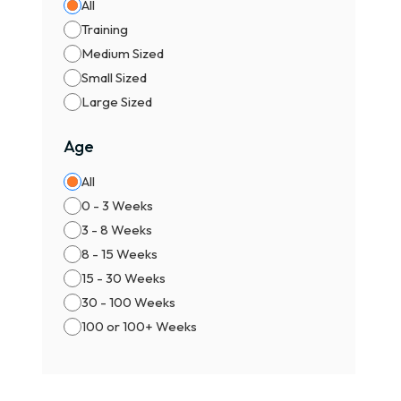
All
Training
Medium Sized
Small Sized
Large Sized
Age
All
0 - 3 Weeks
3 - 8 Weeks
8 - 15 Weeks
15 - 30 Weeks
30 - 100 Weeks
100 or 100+ Weeks