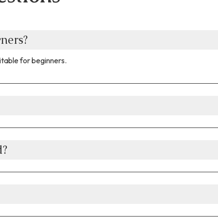
wners?
table for beginners.​
d?