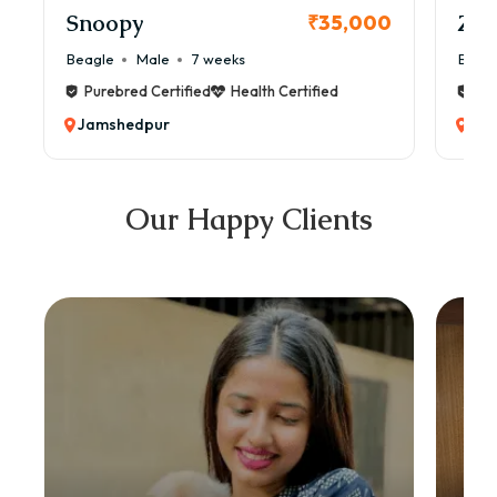
Snoopy
Zol
₹35,000
Beagle
Male
7 weeks
Beag
Purebred Certified
Health Certified
Pur
Jamshedpur
Jam
Our Happy Clients