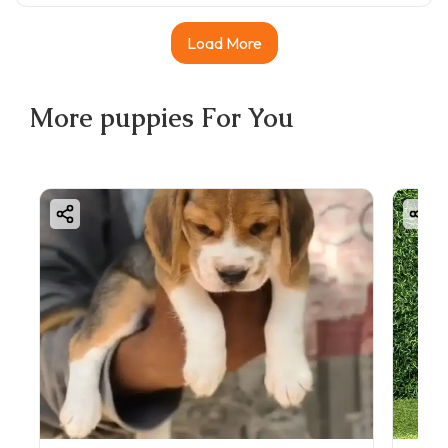
Load More
More
puppies
For You