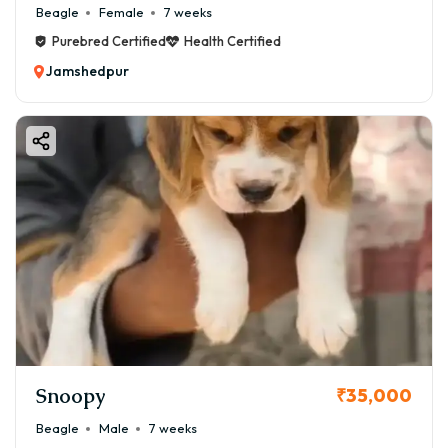
Beagle
Female
7 weeks
Purebred Certified
Health Certified
Jamshedpur
Snoopy
₹35,000
Beagle
Male
7 weeks