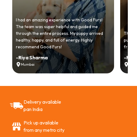
I had an amazing experience with Good Furs!
The team was super helpful and guided me
through the entire process. My puppy arrived
Thankyo
healthy, happy, and full of energy. Highly
puppy.
recommend Good Furs!
from t
-
Riya Sharma
-
Ria
Mumbai
Delh
Delivery available
pan India
Pick up available
from any metro city