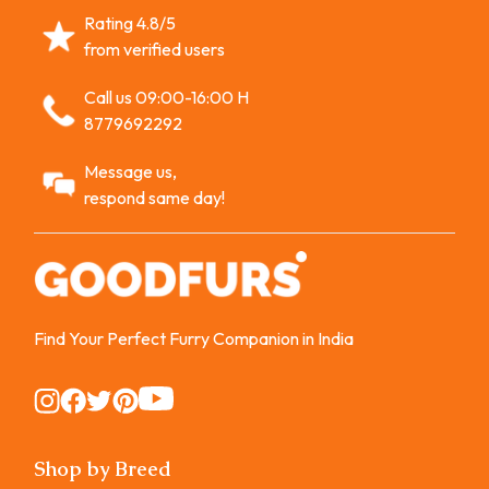
Rating 4.8/5
from verified users
Call us 09:00-16:00 H
8779692292
Message us,
respond same day!
Find Your Perfect Furry Companion in India
Instagram
Instagram
Instagram
Instagram
Instagram
Shop by Breed