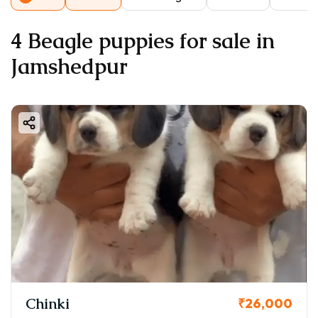
4 Beagle puppies for sale in
Jamshedpur
Chinki
₹26,000