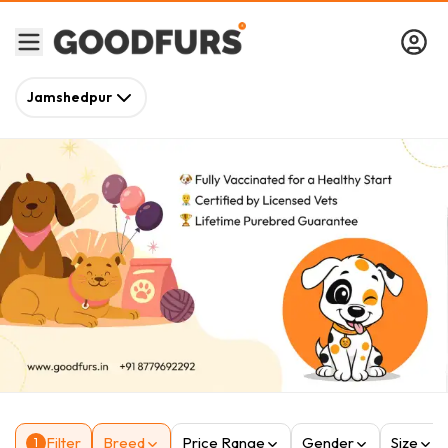
Jamshedpur
Filter
Breed
Price Range
Gender
Size
1