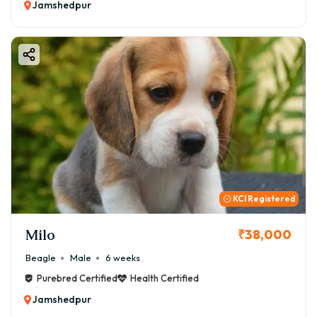
Jamshedpur
KCI Registered
Milo
₹38,000
Beagle
Male
6 weeks
Purebred Certified
Health Certified
Jamshedpur