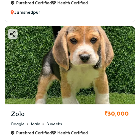
Purebred Certified
Health Certified
Jamshedpur
Zolo
₹30,000
Beagle
Male
8 weeks
Purebred Certified
Health Certified