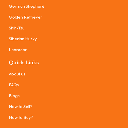
German Shepherd
Golden Retriever
Shih-Tzu
Siberian Husky
Labrador
Quick Links
About us
FAQs
Blogs
How to Sell?
How to Buy?