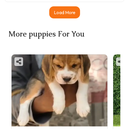
Load More
More
puppies
For You