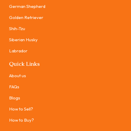
German Shepherd
Golden Retriever
Shih-Tzu
Siberian Husky
Labrador
Quick Links
About us
FAQs
Blogs
How to Sell?
How to Buy?