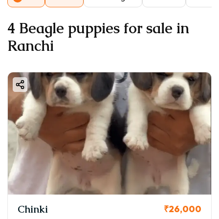
4 Beagle puppies for sale in
Ranchi
Chinki
₹26,000