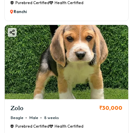
Purebred Certified
Health Certified
Ranchi
Zolo
₹30,000
Beagle
Male
8 weeks
Purebred Certified
Health Certified