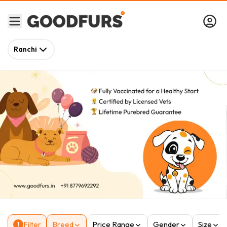
Ranchi
Filter
Breed
Price Range
Gender
Size
1