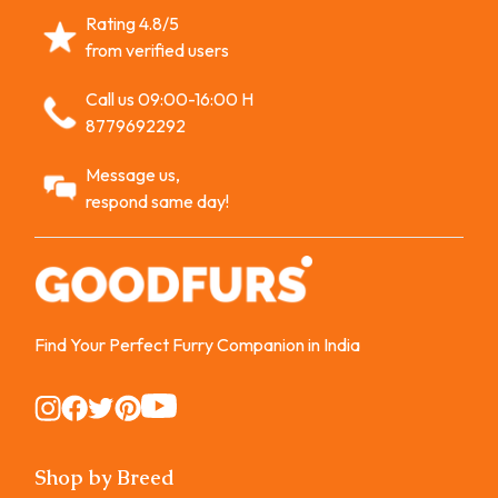
Rating 4.8/5
from verified users
Call us 09:00-16:00 H
8779692292
Message us,
respond same day!
Find Your Perfect Furry Companion in India
Instagram
Instagram
Instagram
Instagram
Instagram
Shop by Breed