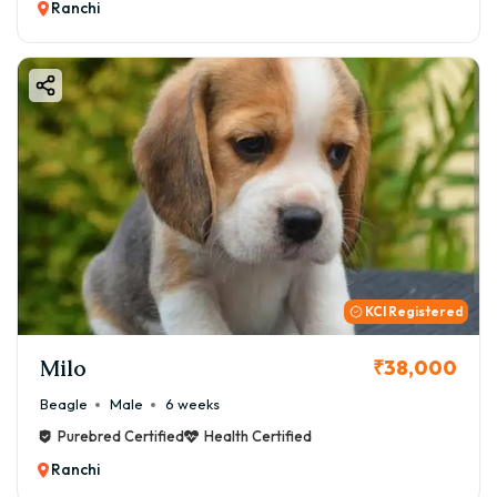
Ranchi
KCI Registered
Milo
₹38,000
Beagle
Male
6 weeks
Purebred Certified
Health Certified
Ranchi