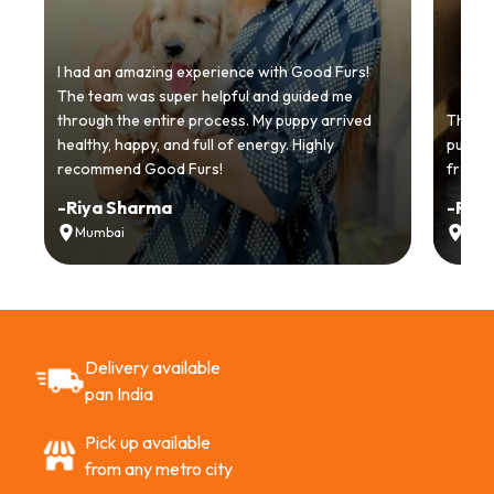
I had an amazing experience with Good Furs!
The team was super helpful and guided me
through the entire process. My puppy arrived
Thankyo
healthy, happy, and full of energy. Highly
puppy.
recommend Good Furs!
from t
-
Riya Sharma
-
Ria
Mumbai
Delh
Delivery available
pan India
Pick up available
from any metro city