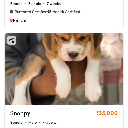
Beagle
Female
7 weeks
Purebred Certified
Health Certified
Ranchi
Snoopy
₹35,000
Beagle
Male
7 weeks