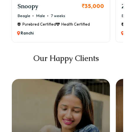
Snoopy
Zol
₹35,000
Beagle
Male
7 weeks
Beag
Purebred Certified
Health Certified
Pur
Ranchi
Ran
Our Happy Clients