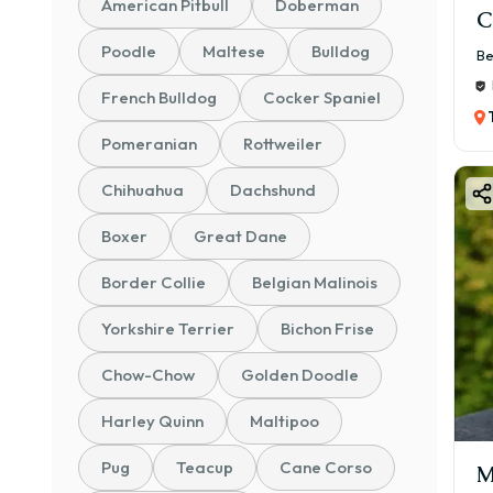
American Pitbull
Doberman
C
Poodle
Maltese
Bulldog
Be
French Bulldog
Cocker Spaniel
Pomeranian
Rottweiler
Chihuahua
Dachshund
Boxer
Great Dane
Border Collie
Belgian Malinois
Yorkshire Terrier
Bichon Frise
Chow-Chow
Golden Doodle
Harley Quinn
Maltipoo
Pug
Teacup
Cane Corso
M