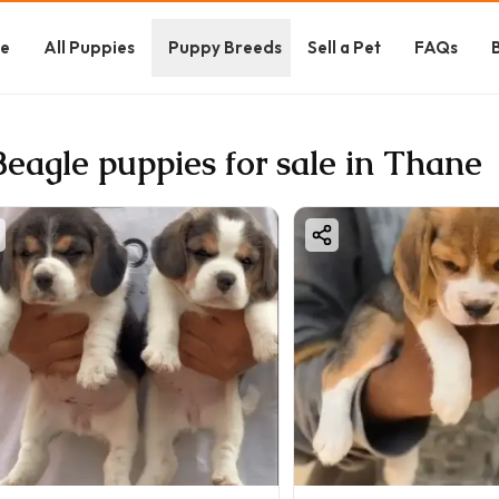
e
All Puppies
Puppy Breeds
Sell a Pet
FAQs
Beagle puppies for sale in Thane