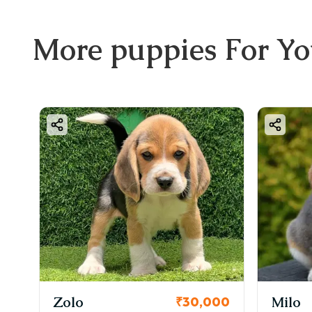
More
puppies
For Y
KCI Regist
Milo
₹30,000
₹38,0