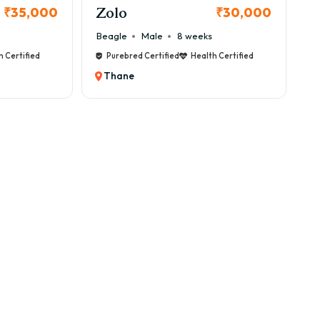
Zolo
₹35,000
₹30,000
Beagle
Male
8 weeks
h Certified
Purebred Certified
Health Certified
Thane