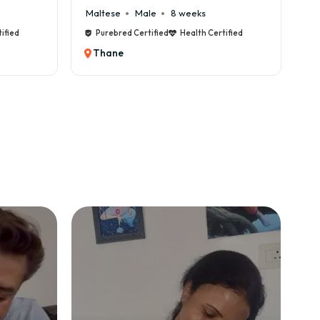
Male
8 weeks
Cane Corso
Male
9 weeks
 Certified
Health Certified
Purebred Certified
Health Cert
Thane