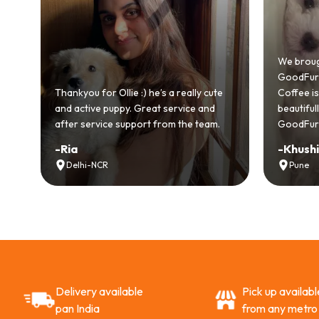
We brought home our Toy Poodle fr
GoodFurs and it's been pure joy! Our
e :) he’s a really cute
Coffee is playful, loving, and settled in
. Great service and
beautifully. Highly recommend
pport from the team.
GoodFurs to every pet lover! 🐾❤️
-
Khushi Motwani
Pune
Delivery available
Pick up availabl
pan India
from any metro 