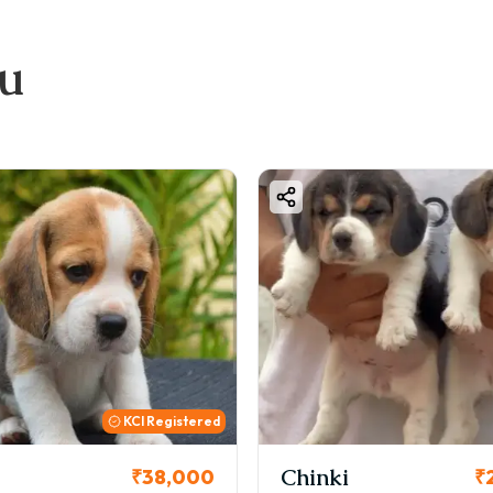
ou
ered
Chinki
Cooki
00
₹26,000