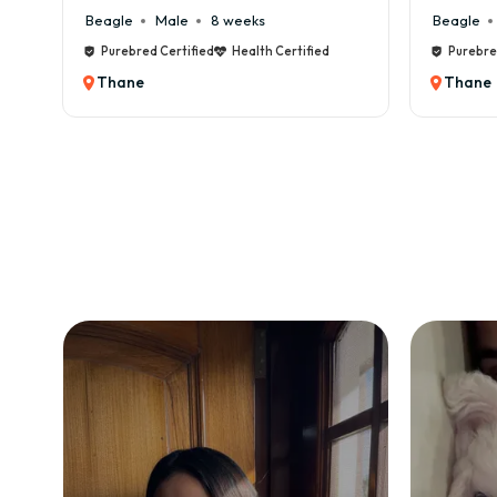
8 weeks
Beagle
Male
6 weeks
ied
Health Certified
Purebred Certified
Health Certified
Thane