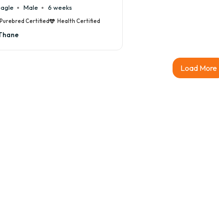
agle
Male
6 weeks
Purebred Certified
Health Certified
Thane
Load More