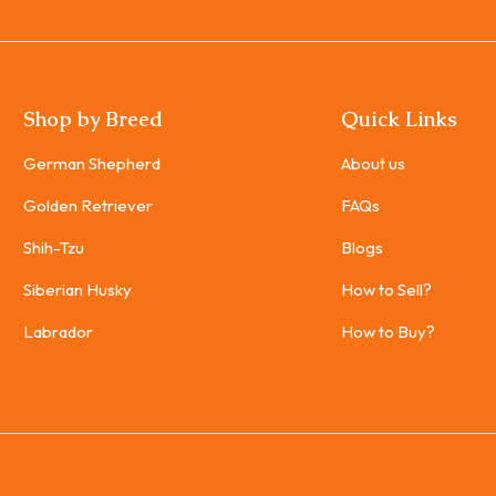
Shop by Breed
Quick Links
German Shepherd
About us
Golden Retriever
FAQs
Shih-Tzu
Blogs
Siberian Husky
How to Sell?
Labrador
How to Buy?