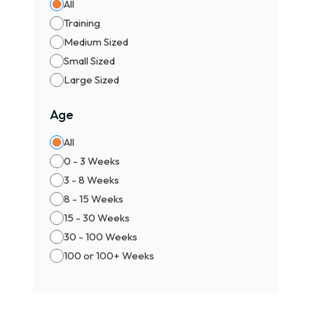
All
Training
Medium Sized
Small Sized
Large Sized
Age
All
0 - 3 Weeks
3 - 8 Weeks
8 - 15 Weeks
15 - 30 Weeks
30 - 100 Weeks
100 or 100+ Weeks