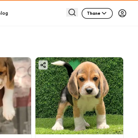
Blog
Thane