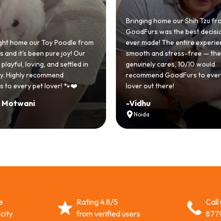
Bringing home our Shih Tzu from
GoodFurs was the best decision we
om
ever made! The entire experience was
GoodFurs
smooth and stress-free — the team
Shih Tzu c
genuinely cares, 10/10 would
cute she
recommend GoodFurs to every dog
team was 
lover out there!
asked for
-
Vidhu
-
Manvi
Noida
Hydera
e
Rating 4.8/5
Call
city
from verified users
877