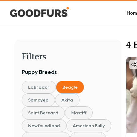
Hom
4 
Filters
Puppy
Breeds
Labrador
Beagle
Samoyed
Akita
Saint Bernard
Mastiff
Newfoundland
American Bully