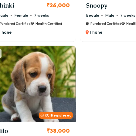
hinki
Snoopy
₹26,000
agle
Female
7 weeks
Beagle
Male
7 weeks
Purebred Certified
Health Certified
Purebred Certified
Healt
Thane
Thane
KCI Registered
ilo
₹38,000