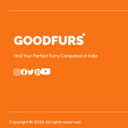
Find Your Perfect Furry Companion in India
Instagram
Instagram
Instagram
Instagram
Instagram
Copyright ©
2026
All rights reserved.