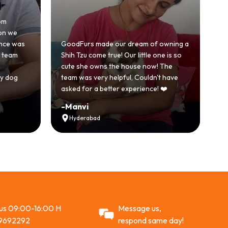
Honestly was a bit skeptical at 
because we'd had a bad exper
 made our dream of owning a
with another breeder before. 
ome true! Our little one is so
GoodFurs was a completely di
 owns the house now! The
story. Our Shih Tzu came home 
very helpful, Couldn't have
active and just full of energy.
 a better experience! ❤️
Recommended
-
Vikram Singh
bad
Ahmedabad
 us 09:00-16:00 H
Message us,
9692292
respond same day!