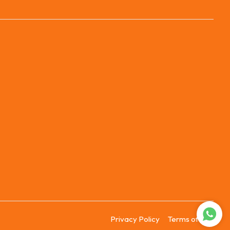
Privacy Policy
Terms of Use