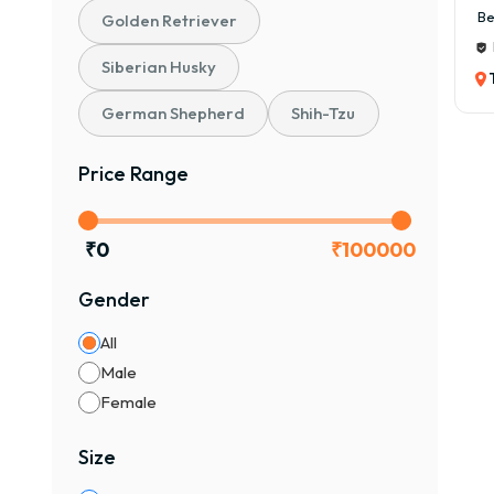
Be
Golden Retriever
Siberian Husky
German Shepherd
Shih-Tzu
Price Range
₹
0
₹
100000
Gender
All
Male
Female
Size