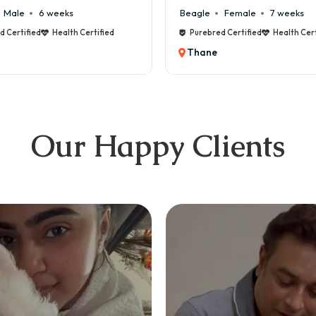
Beagle
Female
7 weeks
Maltese
Purebred Certified
Health Certified
Purebred
Thane
Thane
Our Happy Clients