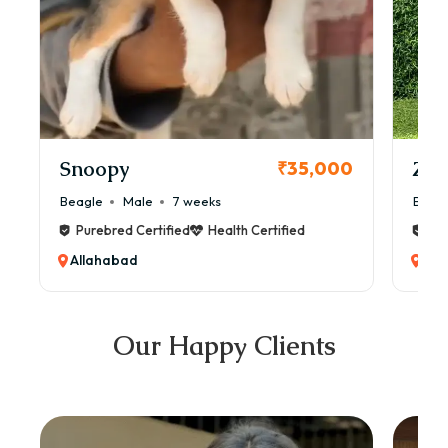
Snoopy
Zol
₹35,000
Beagle
Male
7 weeks
Beag
Purebred Certified
Health Certified
Pur
Allahabad
All
Our Happy Clients