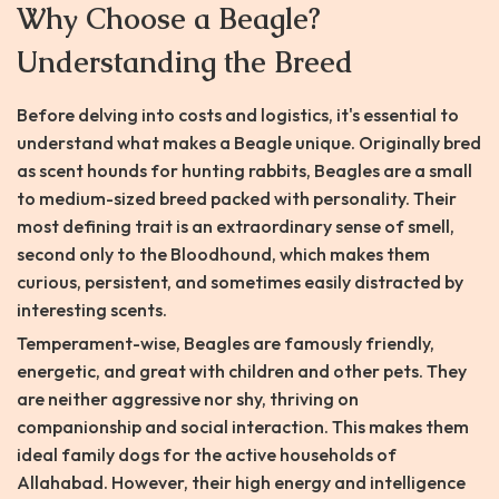
Why Choose a Beagle?
Understanding the Breed
Before delving into costs and logistics, it's essential to
understand what makes a Beagle unique. Originally bred
as scent hounds for hunting rabbits, Beagles are a small
to medium-sized breed packed with personality. Their
most defining trait is an extraordinary sense of smell,
second only to the Bloodhound, which makes them
curious, persistent, and sometimes easily distracted by
interesting scents.
Temperament-wise, Beagles are famously friendly,
energetic, and great with children and other pets. They
are neither aggressive nor shy, thriving on
companionship and social interaction. This makes them
ideal family dogs for the active households of
Allahabad. However, their high energy and intelligence