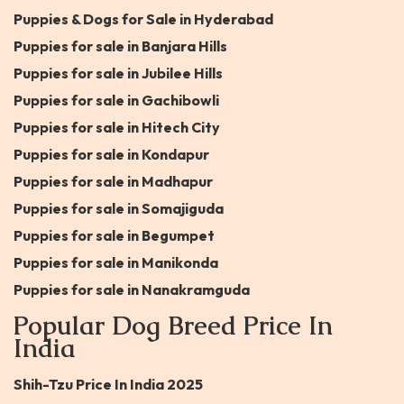
Puppies & Dogs for Sale in Hyderabad
Puppies for sale in Banjara Hills
Puppies for sale in Jubilee Hills
Puppies for sale in Gachibowli
Puppies for sale in Hitech City
Puppies for sale in Kondapur
Puppies for sale in Madhapur
Puppies for sale in Somajiguda
Puppies for sale in Begumpet
Puppies for sale in Manikonda
Puppies for sale in Nanakramguda
Popular Dog Breed Price In
India
Shih-Tzu Price In India 2025