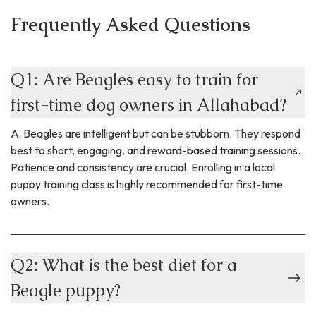
Frequently Asked Questions
Q1: Are Beagles easy to train for
first-time dog owners in Allahabad?
A: Beagles are intelligent but can be stubborn. They respond
best to short, engaging, and reward-based training sessions.
Patience and consistency are crucial. Enrolling in a local
puppy training class is highly recommended for first-time
owners.
Q2: What is the best diet for a
Beagle puppy?