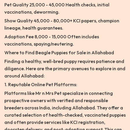
Pet Quality 25,000 - 45,000 Health checks, initial
vaccinations, deworming.
Show Quality 45,000 - 80,000+ KCI papers, champion
lineage, health guarantees.
Adoption Fee 8,000 - 15,000 Often includes
vaccinations, spaying/neutering.
Where to Find Beagle Puppies for Sale in Allahabad
Finding a healthy, well-bred puppy requires patience and
diligence. Here are the primary avenues to explore in and
around Allahabad:
1. Reputable Online Pet Platforms:
Platforms like Mr n Mrs Pet specialize in connecting
prospective owners with verified and responsible
breeders across India, including Allahabad. They offer a
curated selection of health-checked, vaccinated puppies
and often provide services like KCI registration,
doorstep delivery, and post-adoption support. This can