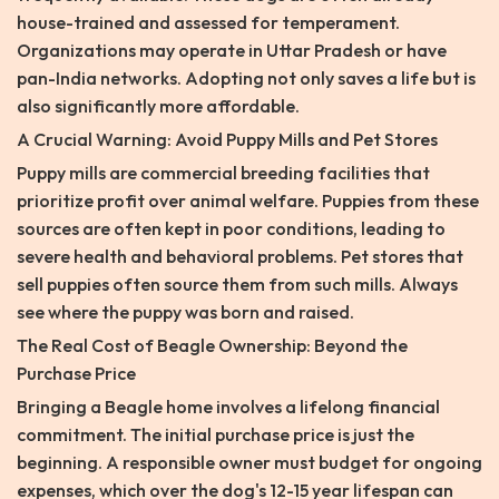
house-trained and assessed for temperament.
Organizations may operate in Uttar Pradesh or have
pan-India networks. Adopting not only saves a life but is
also significantly more affordable.
A Crucial Warning: Avoid Puppy Mills and Pet Stores
Puppy mills are commercial breeding facilities that
prioritize profit over animal welfare. Puppies from these
sources are often kept in poor conditions, leading to
severe health and behavioral problems. Pet stores that
sell puppies often source them from such mills. Always
see where the puppy was born and raised.
The Real Cost of Beagle Ownership: Beyond the
Purchase Price
Bringing a Beagle home involves a lifelong financial
commitment. The initial purchase price is just the
beginning. A responsible owner must budget for ongoing
expenses, which over the dog's 12-15 year lifespan can