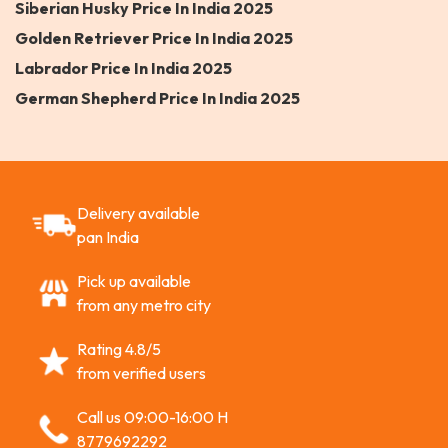
Siberian Husky Price In India 2025
Golden Retriever Price In India 2025
Labrador Price In India 2025
German Shepherd Price In India 2025
Delivery available
pan India
Pick up available
from any metro city
Rating 4.8/5
from verified users
Call us 09:00-16:00 H
8779692292