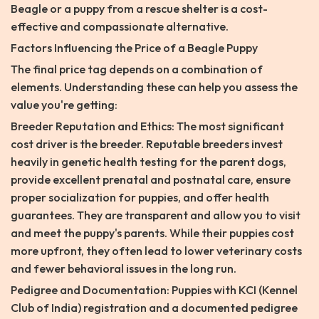
Beagle or a puppy from a rescue shelter is a cost-
effective and compassionate alternative.
Factors Influencing the Price of a Beagle Puppy
The final price tag depends on a combination of
elements. Understanding these can help you assess the
value you're getting:
Breeder Reputation and Ethics: The most significant
cost driver is the breeder. Reputable breeders invest
heavily in genetic health testing for the parent dogs,
provide excellent prenatal and postnatal care, ensure
proper socialization for puppies, and offer health
guarantees. They are transparent and allow you to visit
and meet the puppy's parents. While their puppies cost
more upfront, they often lead to lower veterinary costs
and fewer behavioral issues in the long run.
Pedigree and Documentation: Puppies with KCI (Kennel
Club of India) registration and a documented pedigree