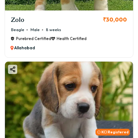
Zolo
₹30,000
Beagle
Male
8 weeks
Purebred Certified
Health Certified
Allahabad
KCI Registered