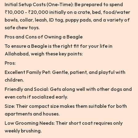
Initial Setup Costs (One-Time): Be prepared to spend
₹10,000 - ₹20,000 initially on a crate, bed, food/water
bowls, collar, leash, ID tag, puppy pads, and a variety of
safe chew toys.
Pros and Cons of Owning a Beagle
To ensure a Beagle is the right fit for your life in
Allahabad, weigh these key points:
Pros:
Excellent Family Pet: Gentle, patient, and playful with
children.
Friendly and Social: Gets along well with other dogs and
even cats if socialized early.
Size: Their compact size makes them suitable for both
apartments and houses.
Low Grooming Needs: Their short coat requires only
weekly brushing.