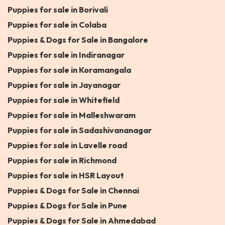
Puppies for sale in Borivali
Puppies for sale in Colaba
Puppies & Dogs for Sale in Bangalore
Puppies for sale in Indiranagar
Puppies for sale in Koramangala
Puppies for sale in Jayanagar
Puppies for sale in Whitefield
Puppies for sale in Malleshwaram
Puppies for sale in Sadashivananagar
Puppies for sale in Lavelle road
Puppies for sale in Richmond
Puppies for sale in HSR Layout
Puppies & Dogs for Sale in Chennai
Puppies & Dogs for Sale in Pune
Puppies & Dogs for Sale in Ahmedabad