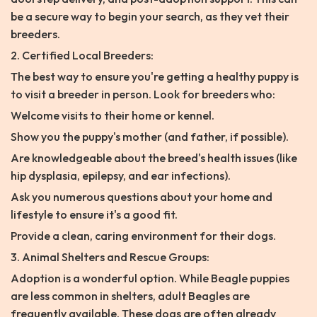
be a secure way to begin your search, as they vet their
breeders.
2. Certified Local Breeders:
The best way to ensure you're getting a healthy puppy is
to visit a breeder in person. Look for breeders who:
Welcome visits to their home or kennel.
Show you the puppy's mother (and father, if possible).
Are knowledgeable about the breed's health issues (like
hip dysplasia, epilepsy, and ear infections).
Ask you numerous questions about your home and
lifestyle to ensure it's a good fit.
Provide a clean, caring environment for their dogs.
3. Animal Shelters and Rescue Groups:
Adoption is a wonderful option. While Beagle puppies
are less common in shelters, adult Beagles are
frequently available. These dogs are often already