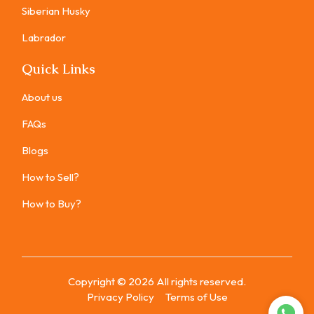
Siberian Husky
Labrador
Quick Links
About us
FAQs
Blogs
How to Sell?
How to Buy?
Copyright ©
2026
All rights reserved.
Privacy Policy
Terms of Use