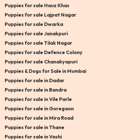
Puppies for sale Hauz Khas
Puppies for sale Lajpat Nagar
Puppies for sale Dwarka
Puppies for sale Janakpuri
Puppies for sale Tilak Nagar
Puppies for sale Defence Colony
Puppies for sale Chanakyapuri
Puppies & Dogs for Sale in Mumbai
Puppies for sale in Dadar
Puppies for sale in Bandra
Puppies for sale in Vile Parle
Puppies for sale in Goregaon
Puppies for sale in Mira Road
Puppies for sale in Thane
Puppies for sale in Vashi