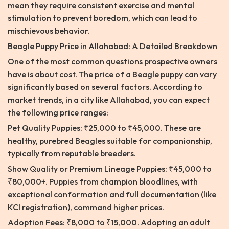
mean they require consistent exercise and mental
stimulation to prevent boredom, which can lead to
mischievous behavior.
Beagle Puppy Price in Allahabad: A Detailed Breakdown
One of the most common questions prospective owners
have is about cost. The price of a Beagle puppy can vary
significantly based on several factors. According to
market trends, in a city like Allahabad, you can expect
the following price ranges:
Pet Quality Puppies: ₹25,000 to ₹45,000. These are
healthy, purebred Beagles suitable for companionship,
typically from reputable breeders.
Show Quality or Premium Lineage Puppies: ₹45,000 to
₹80,000+. Puppies from champion bloodlines, with
exceptional conformation and full documentation (like
KCI registration), command higher prices.
Adoption Fees: ₹8,000 to ₹15,000. Adopting an adult