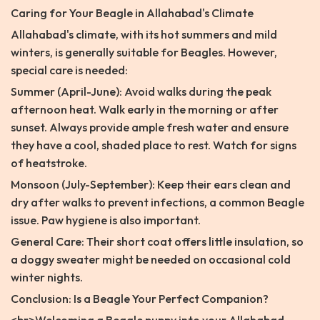
Caring for Your Beagle in Allahabad's Climate
Allahabad's climate, with its hot summers and mild
winters, is generally suitable for Beagles. However,
special care is needed:
Summer (April-June): Avoid walks during the peak
afternoon heat. Walk early in the morning or after
sunset. Always provide ample fresh water and ensure
they have a cool, shaded place to rest. Watch for signs
of heatstroke.
Monsoon (July-September): Keep their ears clean and
dry after walks to prevent infections, a common Beagle
issue. Paw hygiene is also important.
General Care: Their short coat offers little insulation, so
a doggy sweater might be needed on occasional cold
winter nights.
Conclusion: Is a Beagle Your Perfect Companion?