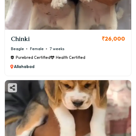
Chinki
₹26,000
Beagle
Female
7 weeks
Purebred Certified
Health Certified
Allahabad