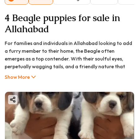
4 Beagle puppies for sale in
Allahabad
For families and individuals in Allahabad looking to add
a furry member to their home, the Beagle often
emerges as a top contender. With their soulful eyes,
perpetually wagging tails, and a friendly nature that
wins hearts instantly, Beagles are more than just pets—
Show More
they become beloved family members. However, the
journey to responsible pet ownership begins with
thorough research. This comprehensive guide will walk
you through everything you need to know about Beagle
puppy prices in Allahabad, where to find them for sale,
their long-term care, and why they might be the perfect
companion for your household.