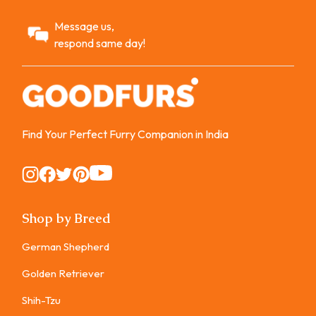
Message us,
respond same day!
Find Your Perfect Furry Companion in India
Instagram
Instagram
Instagram
Instagram
Instagram
Shop by Breed
German Shepherd
Golden Retriever
Shih-Tzu