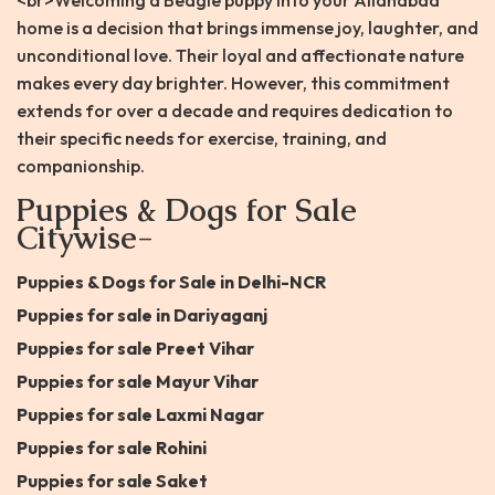
<br>Welcoming a Beagle puppy into your Allahabad
home is a decision that brings immense joy, laughter, and
unconditional love. Their loyal and affectionate nature
makes every day brighter. However, this commitment
extends for over a decade and requires dedication to
their specific needs for exercise, training, and
companionship.
Puppies & Dogs for Sale
Citywise-
Puppies & Dogs for Sale in Delhi-NCR
Puppies for sale in Dariyaganj
Puppies for sale Preet Vihar
Puppies for sale Mayur Vihar
Puppies for sale Laxmi Nagar
Puppies for sale Rohini
Puppies for sale Saket