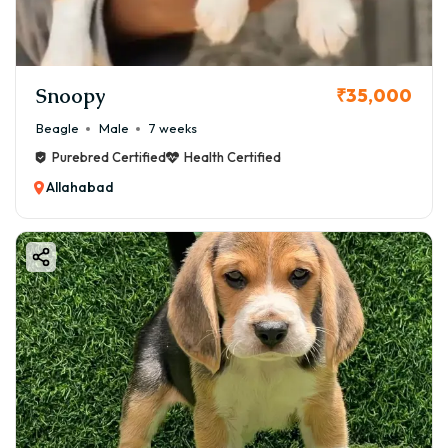
Snoopy
₹35,000
Beagle
Male
7 weeks
Purebred Certified
Health Certified
Allahabad