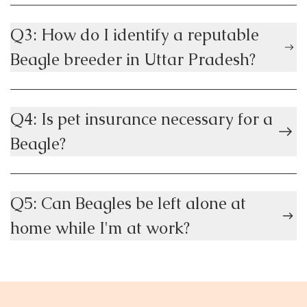
Q3: How do I identify a reputable
Beagle breeder in Uttar Pradesh?
Q4: Is pet insurance necessary for a
Beagle?
Q5: Can Beagles be left alone at
home while I'm at work?