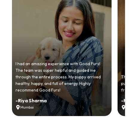
I had an amazing experience with Good Furs!
The team was super helpful and guided me
through the entire process. My puppy arrived
Thankyo
healthy, happy, and full of energy. Highly
puppy.
recommend Good Furs!
from t
-
Riya Sharma
-
Ria
Mumbai
Delh