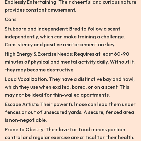
Endlessly Entertaining: Their cheerful and curious nature
provides constant amusement.
Cons:
Stubborn and Independent: Bred to follow a scent
independently, which can make training a challenge.
Consistency and positive reinforcement are key.
High Energy & Exercise Needs: Requires at least 60-90
minutes of physical and mental activity daily. Without it,
they may become destructive.
Loud Vocalization: They have a distinctive bay and howl,
which they use when excited, bored, or on a scent. This
may not be ideal for thin-walled apartments.
Escape Artists: Their powerful nose can lead them under
fences or out of unsecured yards. A secure, fenced area
is non-negotiable.
Prone to Obesity: Their love for food means portion
control and regular exercise are critical for their health.