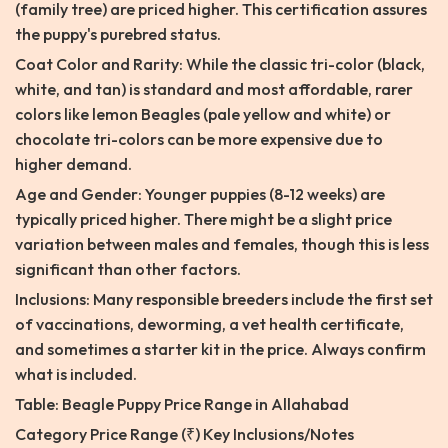
(family tree) are priced higher. This certification assures
the puppy's purebred status.
Coat Color and Rarity: While the classic tri-color (black,
white, and tan) is standard and most affordable, rarer
colors like lemon Beagles (pale yellow and white) or
chocolate tri-colors can be more expensive due to
higher demand.
Age and Gender: Younger puppies (8-12 weeks) are
typically priced higher. There might be a slight price
variation between males and females, though this is less
significant than other factors.
Inclusions: Many responsible breeders include the first set
of vaccinations, deworming, a vet health certificate,
and sometimes a starter kit in the price. Always confirm
what is included.
Table: Beagle Puppy Price Range in Allahabad
Category Price Range (₹) Key Inclusions/Notes