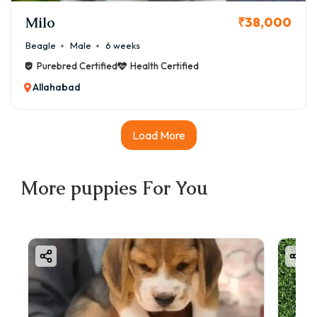
Milo
₹38,000
Beagle
Male
6 weeks
Purebred Certified
Health Certified
Allahabad
Load More
More
puppies
For You