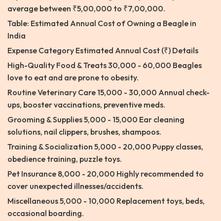
average between ₹5,00,000 to ₹7,00,000.
Table: Estimated Annual Cost of Owning a Beagle in
India
Expense Category Estimated Annual Cost (₹) Details
High-Quality Food & Treats 30,000 - 60,000 Beagles
love to eat and are prone to obesity.
Routine Veterinary Care 15,000 - 30,000 Annual check-
ups, booster vaccinations, preventive meds.
Grooming & Supplies 5,000 - 15,000 Ear cleaning
solutions, nail clippers, brushes, shampoos.
Training & Socialization 5,000 - 20,000 Puppy classes,
obedience training, puzzle toys.
Pet Insurance 8,000 - 20,000 Highly recommended to
cover unexpected illnesses/accidents.
Miscellaneous 5,000 - 10,000 Replacement toys, beds,
occasional boarding.