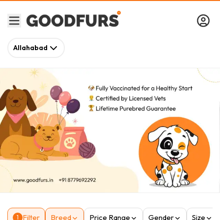
Allahabad
Filter
Breed
Price Range
Gender
Size
1