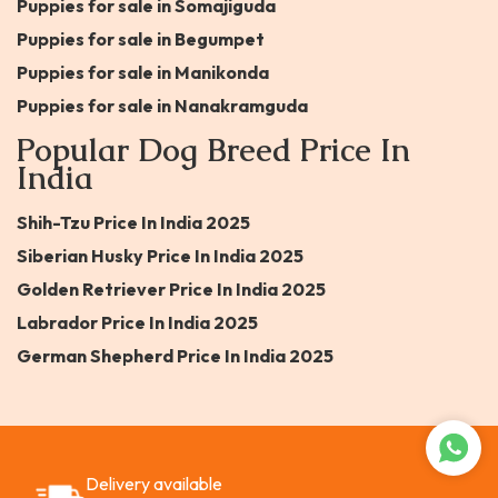
Puppies for sale in Somajiguda
Puppies for sale in Begumpet
Puppies for sale in Manikonda
Puppies for sale in Nanakramguda
Popular Dog Breed Price In
India
Shih-Tzu Price In India 2025
Siberian Husky Price In India 2025
Golden Retriever Price In India 2025
Labrador Price In India 2025
German Shepherd Price In India 2025
Delivery available