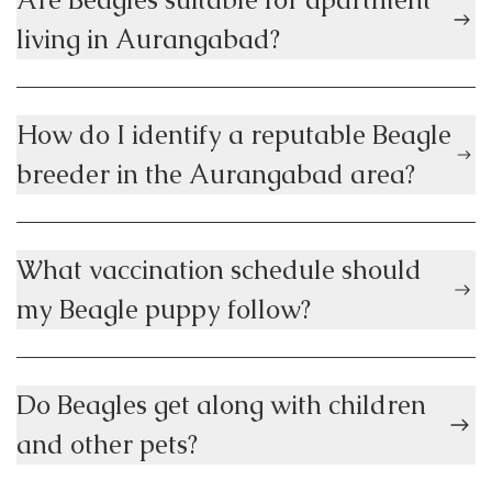
living in Aurangabad?
How do I identify a reputable Beagle
breeder in the Aurangabad area?
What vaccination schedule should
my Beagle puppy follow?
Do Beagles get along with children
and other pets?