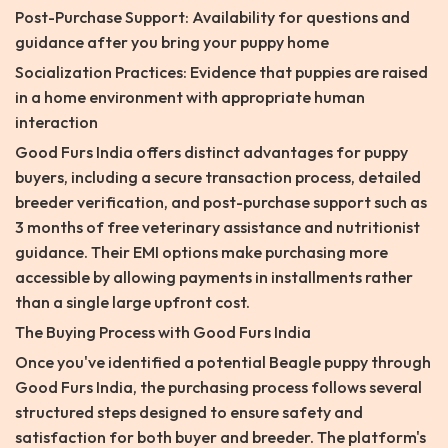
Post-Purchase Support: Availability for questions and
guidance after you bring your puppy home
Socialization Practices: Evidence that puppies are raised
in a home environment with appropriate human
interaction
Good Furs India offers distinct advantages for puppy
buyers, including a secure transaction process, detailed
breeder verification, and post-purchase support such as
3 months of free veterinary assistance and nutritionist
guidance. Their EMI options make purchasing more
accessible by allowing payments in installments rather
than a single large upfront cost.
The Buying Process with Good Furs India
Once you've identified a potential Beagle puppy through
Good Furs India, the purchasing process follows several
structured steps designed to ensure safety and
satisfaction for both buyer and breeder. The platform's