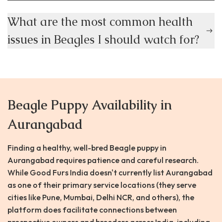
What are the most common health
issues in Beagles I should watch for?
Beagle Puppy Availability in
Aurangabad
Finding a healthy, well-bred Beagle puppy in
Aurangabad requires patience and careful research.
While Good Furs India doesn't currently list Aurangabad
as one of their primary service locations (they serve
cities like Pune, Mumbai, Delhi NCR, and others), the
platform does facilitate connections between