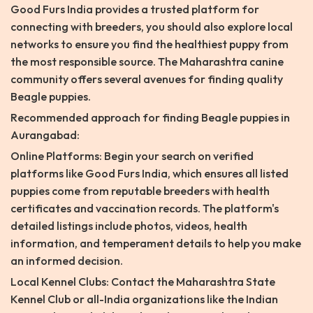
Good Furs India provides a trusted platform for
connecting with breeders, you should also explore local
networks to ensure you find the healthiest puppy from
the most responsible source. The Maharashtra canine
community offers several avenues for finding quality
Beagle puppies.
Recommended approach for finding Beagle puppies in
Aurangabad:
Online Platforms: Begin your search on verified
platforms like Good Furs India, which ensures all listed
puppies come from reputable breeders with health
certificates and vaccination records. The platform's
detailed listings include photos, videos, health
information, and temperament details to help you make
an informed decision.
Local Kennel Clubs: Contact the Maharashtra State
Kennel Club or all-India organizations like the Indian