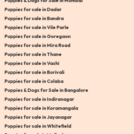
Puppies & Dogs for Sale in Mumbai
Puppies for sale in Dadar
Puppies for sale in Bandra
Puppies for sale in Vile Parle
Puppies for sale in Goregaon
Puppies for sale in Mira Road
Puppies for sale in Thane
Puppies for sale in Vashi
Puppies for sale in Borivali
Puppies for sale in Colaba
Puppies & Dogs for Sale in Bangalore
Puppies for sale in Indiranagar
Puppies for sale in Koramangala
Puppies for sale in Jayanagar
Puppies for sale in Whitefield