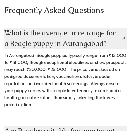
Frequently Asked Questions
What is the average price range for
a Beagle puppy in Aurangabad?
In Aurangabad, Beagle puppies typically range from ₹12,000
to ₹18,000, though exceptional bloodlines or show prospects
may reach ₹20,000-₹25,000. The price varies based on
pedigree documentation, vaccination status, breeder
reputation, and included health screenings. Always ensure
your puppy comes with complete veterinary records and a
health guarantee rather than simply selecting the lowest-
priced option.
Are Beagles suitable for apartment