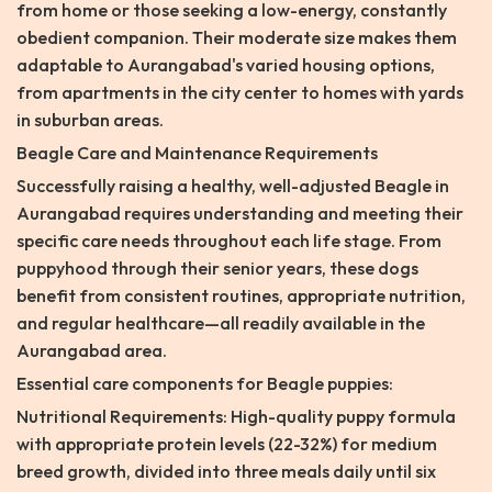
from home or those seeking a low-energy, constantly
obedient companion. Their moderate size makes them
adaptable to Aurangabad's varied housing options,
from apartments in the city center to homes with yards
in suburban areas.
Beagle Care and Maintenance Requirements
Successfully raising a healthy, well-adjusted Beagle in
Aurangabad requires understanding and meeting their
specific care needs throughout each life stage. From
puppyhood through their senior years, these dogs
benefit from consistent routines, appropriate nutrition,
and regular healthcare—all readily available in the
Aurangabad area.
Essential care components for Beagle puppies:
Nutritional Requirements: High-quality puppy formula
with appropriate protein levels (22-32%) for medium
breed growth, divided into three meals daily until six