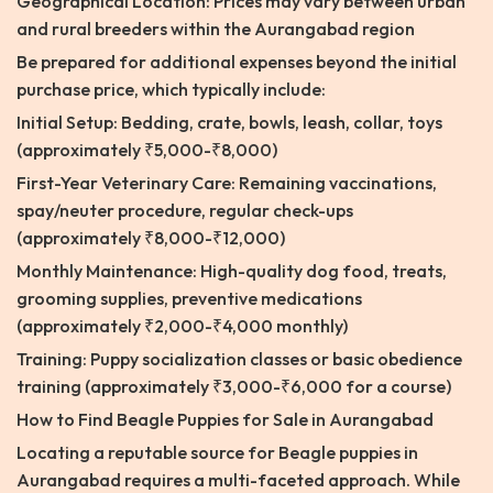
Geographical Location: Prices may vary between urban
and rural breeders within the Aurangabad region
Be prepared for additional expenses beyond the initial
purchase price, which typically include:
Initial Setup: Bedding, crate, bowls, leash, collar, toys
(approximately ₹5,000-₹8,000)
First-Year Veterinary Care: Remaining vaccinations,
spay/neuter procedure, regular check-ups
(approximately ₹8,000-₹12,000)
Monthly Maintenance: High-quality dog food, treats,
grooming supplies, preventive medications
(approximately ₹2,000-₹4,000 monthly)
Training: Puppy socialization classes or basic obedience
training (approximately ₹3,000-₹6,000 for a course)
How to Find Beagle Puppies for Sale in Aurangabad
Locating a reputable source for Beagle puppies in
Aurangabad requires a multi-faceted approach. While