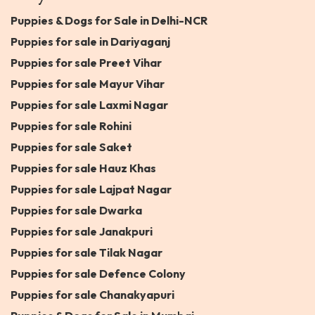
Puppies & Dogs for Sale in Delhi-NCR
Puppies for sale in Dariyaganj
Puppies for sale Preet Vihar
Puppies for sale Mayur Vihar
Puppies for sale Laxmi Nagar
Puppies for sale Rohini
Puppies for sale Saket
Puppies for sale Hauz Khas
Puppies for sale Lajpat Nagar
Puppies for sale Dwarka
Puppies for sale Janakpuri
Puppies for sale Tilak Nagar
Puppies for sale Defence Colony
Puppies for sale Chanakyapuri