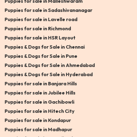
Puppies for sale in Malleshwaram
Puppies for sale in Sadashivananagar
Puppies for sale in Lavelle road
Puppies for sale in Richmond
Puppies for sale in HSR Layout
Puppies & Dogs for Sale in Chennai
Puppies & Dogs for Sale in Pune
Puppies & Dogs for Sale in Ahmedabad
Puppies & Dogs for Sale in Hyderabad
Puppies for sale in Banjara Hills
Puppies for sale in Jubilee Hills
Puppies for sale in Gachibowli
Puppies for sale in Hitech City
Puppies for sale in Kondapur
Puppies for sale in Madhapur