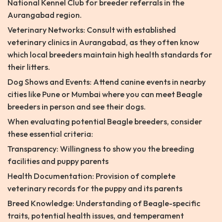
National Kennel Club for breeder referrals in the
Aurangabad region.
Veterinary Networks: Consult with established
veterinary clinics in Aurangabad, as they often know
which local breeders maintain high health standards for
their litters.
Dog Shows and Events: Attend canine events in nearby
cities like Pune or Mumbai where you can meet Beagle
breeders in person and see their dogs.
When evaluating potential Beagle breeders, consider
these essential criteria:
Transparency: Willingness to show you the breeding
facilities and puppy parents
Health Documentation: Provision of complete
veterinary records for the puppy and its parents
Breed Knowledge: Understanding of Beagle-specific
traits, potential health issues, and temperament