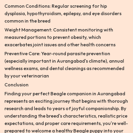
Common Conditions: Regular screening for hip
dysplasia, hypothyroidism, epilepsy, and eye disorders
common in the breed
Weight Management: Consistent monitoring with
measured portions to prevent obesity, which
exacerbates joint issues and other health concerns
Preventive Care: Year-round parasite prevention
(especially important in Aurangabad's climate), annual
wellness exams, and dental cleanings as recommended
by your veterinarian
Conclusion
Finding your perfect Beagle companion in Aurangabad
represents an exciting journey that begins with thorough
research and leads to years of joyful companionship. By
understanding the breed's characteristics, realistic price
expectations, and proper care requirements, you're well-
prepared to welcome a healthy Beagle puppy into your