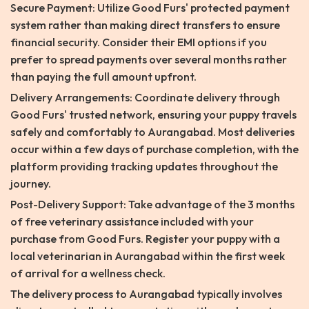
Secure Payment: Utilize Good Furs' protected payment
system rather than making direct transfers to ensure
financial security. Consider their EMI options if you
prefer to spread payments over several months rather
than paying the full amount upfront.
Delivery Arrangements: Coordinate delivery through
Good Furs' trusted network, ensuring your puppy travels
safely and comfortably to Aurangabad. Most deliveries
occur within a few days of purchase completion, with the
platform providing tracking updates throughout the
journey.
Post-Delivery Support: Take advantage of the 3 months
of free veterinary assistance included with your
purchase from Good Furs. Register your puppy with a
local veterinarian in Aurangabad within the first week
of arrival for a wellness check.
The delivery process to Aurangabad typically involves