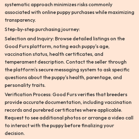
systematic approach minimizes risks commonly
associated with online puppy purchases while maximizing
transparency.
Step-by-step purchasing journey:
Selection and Inquiry: Browse detailed listings on the
Good Furs platform, noting each puppy's age,
vaccination status, health certificates, and
temperament description. Contact the seller through
the platform's secure messaging system to ask specific
questions about the puppy's health, parentage, and
personality traits.
Verification Process: Good Furs verifies that breeders
provide accurate documentation, including vaccination
records and purebred certificates where applicable.
Request to see additional photos or arrange a video call
to interact with the puppy before finalizing your
decision.