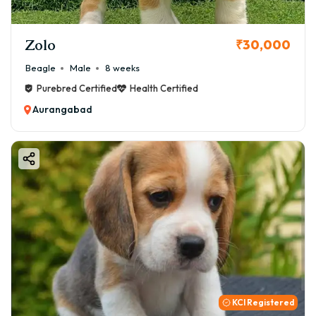
Zolo
₹30,000
Beagle
Male
8 weeks
Purebred Certified
Health Certified
Aurangabad
KCI Registered