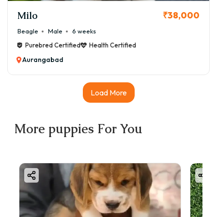
Milo
₹38,000
Beagle
Male
6 weeks
Purebred Certified
Health Certified
Aurangabad
Load More
More
puppies
For You