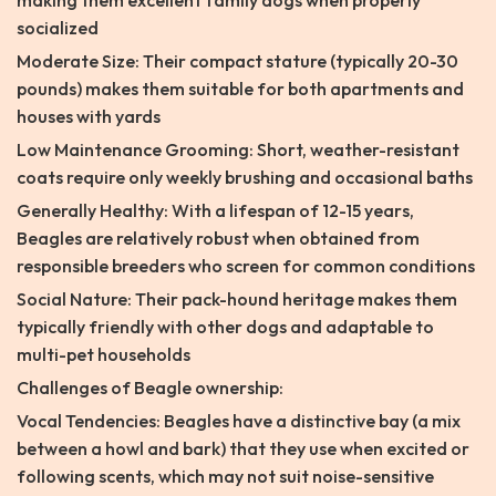
making them excellent family dogs when properly
socialized
Moderate Size: Their compact stature (typically 20-30
pounds) makes them suitable for both apartments and
houses with yards
Low Maintenance Grooming: Short, weather-resistant
coats require only weekly brushing and occasional baths
Generally Healthy: With a lifespan of 12-15 years,
Beagles are relatively robust when obtained from
responsible breeders who screen for common conditions
Social Nature: Their pack-hound heritage makes them
typically friendly with other dogs and adaptable to
multi-pet households
Challenges of Beagle ownership:
Vocal Tendencies: Beagles have a distinctive bay (a mix
between a howl and bark) that they use when excited or
following scents, which may not suit noise-sensitive