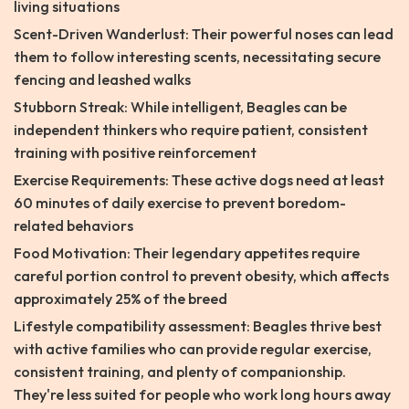
living situations
Scent-Driven Wanderlust: Their powerful noses can lead
them to follow interesting scents, necessitating secure
fencing and leashed walks
Stubborn Streak: While intelligent, Beagles can be
independent thinkers who require patient, consistent
training with positive reinforcement
Exercise Requirements: These active dogs need at least
60 minutes of daily exercise to prevent boredom-
related behaviors
Food Motivation: Their legendary appetites require
careful portion control to prevent obesity, which affects
approximately 25% of the breed
Lifestyle compatibility assessment: Beagles thrive best
with active families who can provide regular exercise,
consistent training, and plenty of companionship.
They're less suited for people who work long hours away