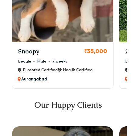
Snoopy
Zol
₹35,000
Beagle
Male
7 weeks
Beag
Purebred Certified
Health Certified
Pur
Aurangabad
Au
Our Happy Clients