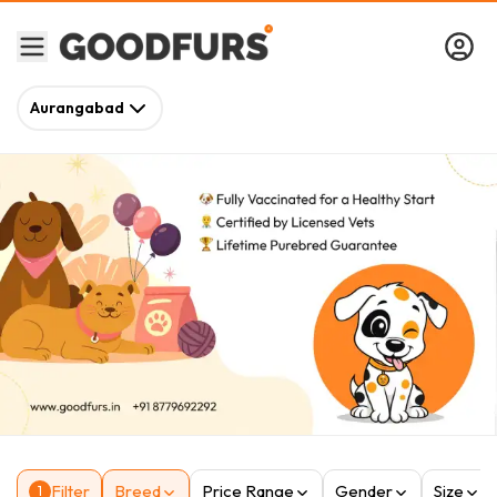
Aurangabad
Filter
Breed
Price Range
Gender
Size
1