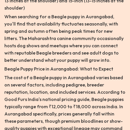
13 inches at the shoulder) and 15-inch (13-15 inches at the
shoulder)
When searching for a Beagle puppy in Aurangabad,
you'll find that availability fluctuates seasonally, with
spring and autumn often being peak times for new
litters. The Maharashtra canine community occasionally
hosts dog shows and meetups where you can connect
with reputable Beagle breeders and see adult dogs to
better understand what your puppy will grow into.
Beagle Puppy Price in Aurangabad: What to Expect
The cost of a Beagle puppy in Aurangabad varies based
on several factors, including pedigree, breeder
reputation, location, and included services. According to
Good Furs India's national pricing guide, Beagle puppies
typically range from ₹12,000 to ₹18,000 across India. In
Aurangabad specifically, prices generally fall within
these parameters, though premium bloodlines or show-
quality puppies with exceptional lineage may command