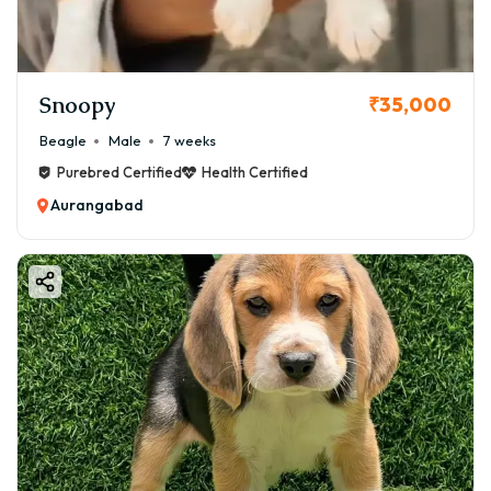
Snoopy
₹35,000
Beagle
Male
7 weeks
Purebred Certified
Health Certified
Aurangabad