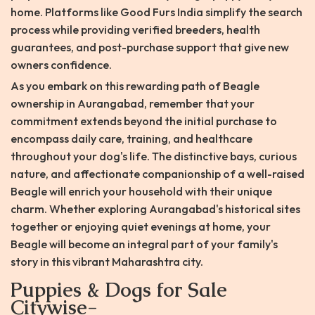
home. Platforms like Good Furs India simplify the search
process while providing verified breeders, health
guarantees, and post-purchase support that give new
owners confidence.
As you embark on this rewarding path of Beagle
ownership in Aurangabad, remember that your
commitment extends beyond the initial purchase to
encompass daily care, training, and healthcare
throughout your dog's life. The distinctive bays, curious
nature, and affectionate companionship of a well-raised
Beagle will enrich your household with their unique
charm. Whether exploring Aurangabad's historical sites
together or enjoying quiet evenings at home, your
Beagle will become an integral part of your family's
story in this vibrant Maharashtra city.
Puppies & Dogs for Sale
Citywise-