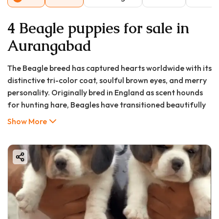
4 Beagle puppies for sale in
Aurangabad
The Beagle breed has captured hearts worldwide with its
distinctive tri-color coat, soulful brown eyes, and merry
personality. Originally bred in England as scent hounds
for hunting hare, Beagles have transitioned beautifully
into family companions known for their friendly
Show More
disposition, curious nature, and medium-sized stature. In
Aurangabad, these charming dogs have been gaining
popularity among pet enthusiasts who appreciate their
manageable size (typically 13-15 inches tall), minimal
grooming requirements, and adaptability to various
living situations.
For residents of Aurangabad—a city blending historical
heritage with modern urban living—Beagles offer a