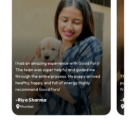
I had an amazing experience with Good Furs!
The team was super helpful and guided me
through the entire process. My puppy arrived
Thankyo
healthy, happy, and full of energy. Highly
puppy.
recommend Good Furs!
from t
-
Riya Sharma
-
Ria
Mumbai
Delh