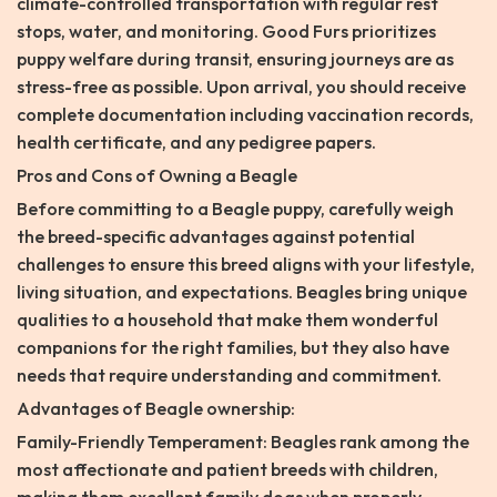
climate-controlled transportation with regular rest
stops, water, and monitoring. Good Furs prioritizes
puppy welfare during transit, ensuring journeys are as
stress-free as possible. Upon arrival, you should receive
complete documentation including vaccination records,
health certificate, and any pedigree papers.
Pros and Cons of Owning a Beagle
Before committing to a Beagle puppy, carefully weigh
the breed-specific advantages against potential
challenges to ensure this breed aligns with your lifestyle,
living situation, and expectations. Beagles bring unique
qualities to a household that make them wonderful
companions for the right families, but they also have
needs that require understanding and commitment.
Advantages of Beagle ownership:
Family-Friendly Temperament: Beagles rank among the
most affectionate and patient breeds with children,