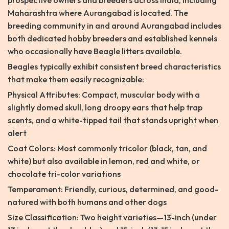
prospective owners and breeders across India, including
Maharashtra where Aurangabad is located. The
breeding community in and around Aurangabad includes
both dedicated hobby breeders and established kennels
who occasionally have Beagle litters available.
Beagles typically exhibit consistent breed characteristics
that make them easily recognizable:
Physical Attributes: Compact, muscular body with a
slightly domed skull, long droopy ears that help trap
scents, and a white-tipped tail that stands upright when
alert
Coat Colors: Most commonly tricolor (black, tan, and
white) but also available in lemon, red and white, or
chocolate tri-color variations
Temperament: Friendly, curious, determined, and good-
natured with both humans and other dogs
Size Classification: Two height varieties—13-inch (under