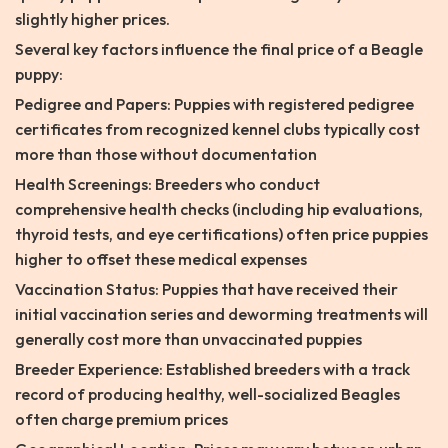
slightly higher prices.
Several key factors influence the final price of a Beagle
puppy:
Pedigree and Papers: Puppies with registered pedigree
certificates from recognized kennel clubs typically cost
more than those without documentation
Health Screenings: Breeders who conduct
comprehensive health checks (including hip evaluations,
thyroid tests, and eye certifications) often price puppies
higher to offset these medical expenses
Vaccination Status: Puppies that have received their
initial vaccination series and deworming treatments will
generally cost more than unvaccinated puppies
Breeder Experience: Established breeders with a track
record of producing healthy, well-socialized Beagles
often charge premium prices