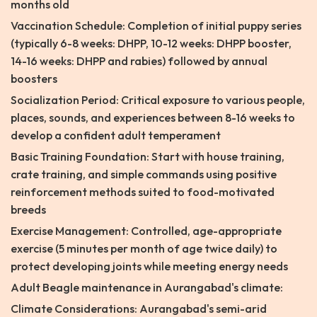
months old
Vaccination Schedule: Completion of initial puppy series
(typically 6-8 weeks: DHPP, 10-12 weeks: DHPP booster,
14-16 weeks: DHPP and rabies) followed by annual
boosters
Socialization Period: Critical exposure to various people,
places, sounds, and experiences between 8-16 weeks to
develop a confident adult temperament
Basic Training Foundation: Start with house training,
crate training, and simple commands using positive
reinforcement methods suited to food-motivated
breeds
Exercise Management: Controlled, age-appropriate
exercise (5 minutes per month of age twice daily) to
protect developing joints while meeting energy needs
Adult Beagle maintenance in Aurangabad's climate:
Climate Considerations: Aurangabad's semi-arid