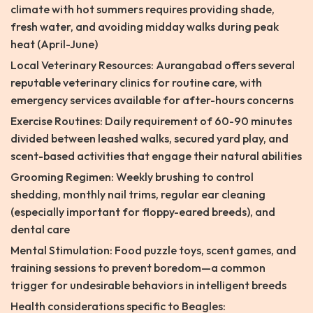
climate with hot summers requires providing shade,
fresh water, and avoiding midday walks during peak
heat (April-June)
Local Veterinary Resources: Aurangabad offers several
reputable veterinary clinics for routine care, with
emergency services available for after-hours concerns
Exercise Routines: Daily requirement of 60-90 minutes
divided between leashed walks, secured yard play, and
scent-based activities that engage their natural abilities
Grooming Regimen: Weekly brushing to control
shedding, monthly nail trims, regular ear cleaning
(especially important for floppy-eared breeds), and
dental care
Mental Stimulation: Food puzzle toys, scent games, and
training sessions to prevent boredom—a common
trigger for undesirable behaviors in intelligent breeds
Health considerations specific to Beagles: