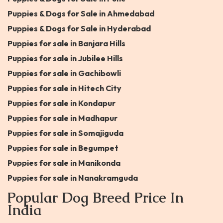
Puppies & Dogs for Sale in Ahmedabad
Puppies & Dogs for Sale in Hyderabad
Puppies for sale in Banjara Hills
Puppies for sale in Jubilee Hills
Puppies for sale in Gachibowli
Puppies for sale in Hitech City
Puppies for sale in Kondapur
Puppies for sale in Madhapur
Puppies for sale in Somajiguda
Puppies for sale in Begumpet
Puppies for sale in Manikonda
Puppies for sale in Nanakramguda
Popular Dog Breed Price In
India