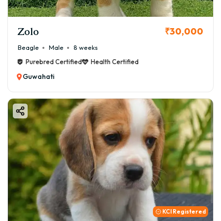
Zolo
₹30,000
Beagle
Male
8 weeks
Purebred Certified
Health Certified
Guwahati
KCI Registered