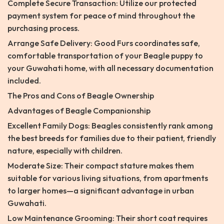
Complete Secure Transaction: Utilize our protected
payment system for peace of mind throughout the
purchasing process.
Arrange Safe Delivery: Good Furs coordinates safe,
comfortable transportation of your Beagle puppy to
your Guwahati home, with all necessary documentation
included.
The Pros and Cons of Beagle Ownership
Advantages of Beagle Companionship
Excellent Family Dogs: Beagles consistently rank among
the best breeds for families due to their patient, friendly
nature, especially with children.
Moderate Size: Their compact stature makes them
suitable for various living situations, from apartments
to larger homes—a significant advantage in urban
Guwahati.
Low Maintenance Grooming: Their short coat requires