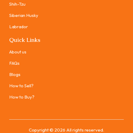
Shih-Tzu
Siberian Husky
Labrador
Quick Links
About us
FAQs
Blogs
How to Sell?
How to Buy?
Copyright ©
2026
All rights reserved.