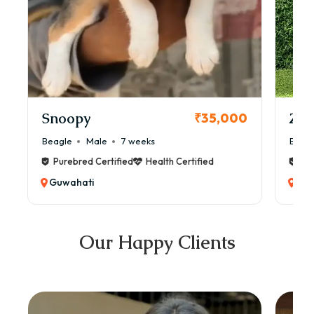
Snoopy
Zol
₹35,000
Beagle
Male
7 weeks
Beag
Purebred Certified
Health Certified
Pur
Guwahati
Guw
Our Happy Clients