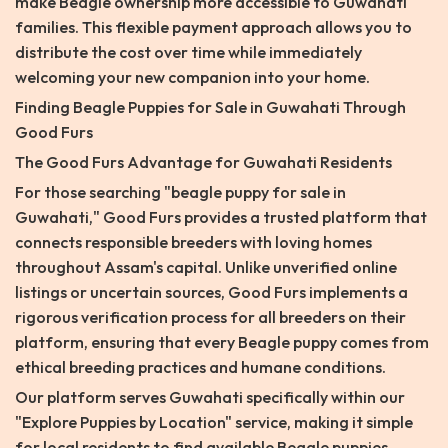
make Beagle ownership more accessible to Guwahati
families. This flexible payment approach allows you to
distribute the cost over time while immediately
welcoming your new companion into your home.
Finding Beagle Puppies for Sale in Guwahati Through
Good Furs
The Good Furs Advantage for Guwahati Residents
For those searching "beagle puppy for sale in
Guwahati," Good Furs provides a trusted platform that
connects responsible breeders with loving homes
throughout Assam's capital. Unlike unverified online
listings or uncertain sources, Good Furs implements a
rigorous verification process for all breeders on their
platform, ensuring that every Beagle puppy comes from
ethical breeding practices and humane conditions.
Our platform serves Guwahati specifically within our
"Explore Puppies by Location" service, making it simple
for local residents to find available Beagle puppies