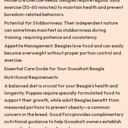
Moderate Exercise Needs: Beagles require regular daily
exercise (30-60 minutes) to maintain health and prevent
boredom-related behaviors.
Potential for Stubbornness: Their independent nature
can sometimes manifest as stubbornness during
training, requiring patience and consistency.
Appetite Management: Beagles love food and can easily
become overweight without proper portion control and
exercise.
Essential Care Guide for Your Guwahati Beagle
Nutritional Requirements
A balanced diet is crucial for your Beagle's health and
longevity. Puppies require specially formulated food to
support their growth, while adult Beagles benefit from
measured portions to prevent obesity—a common
concern in the breed. Good Furs provides complimentary
nutritional guidance to help Guwahati owners establish