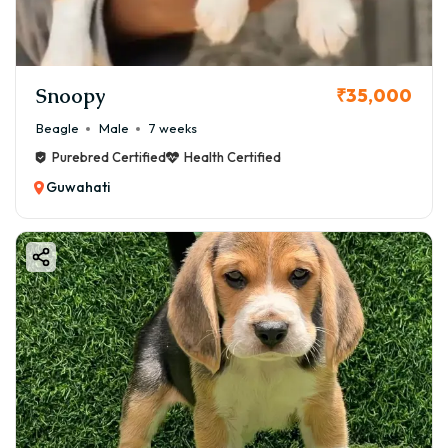
Snoopy
₹35,000
Beagle
Male
7 weeks
Purebred Certified
Health Certified
Guwahati