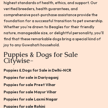
highest standards of health, ethics, and support. Our
verified breeders, health guarantees, and
comprehensive post-purchase assistance provide the
foundation for a successful transition to pet ownership.
Whether you're drawn to Beagles for their friendly
nature, manageable size, or delightful personality, you'll
find that these remarkable dogs bring a special kind of
joy to any Guwahati household.
Puppies & Dogs for Sale
Citywise-
Puppies & Dogs for Sale in Delhi-NCR
Puppies for sale in Dariyaganj
Puppies for sale Preet Vihar
Puppies for sale Mayur Vihar
Puppies for sale Laxmi Nagar
Puppies for sale Rohini