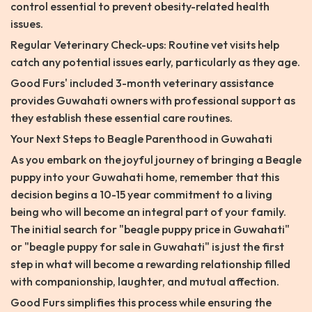
control essential to prevent obesity-related health
issues.
Regular Veterinary Check-ups: Routine vet visits help
catch any potential issues early, particularly as they age.
Good Furs' included 3-month veterinary assistance
provides Guwahati owners with professional support as
they establish these essential care routines.
Your Next Steps to Beagle Parenthood in Guwahati
As you embark on the joyful journey of bringing a Beagle
puppy into your Guwahati home, remember that this
decision begins a 10-15 year commitment to a living
being who will become an integral part of your family.
The initial search for "beagle puppy price in Guwahati"
or "beagle puppy for sale in Guwahati" is just the first
step in what will become a rewarding relationship filled
with companionship, laughter, and mutual affection.
Good Furs simplifies this process while ensuring the