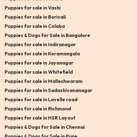
Puppies for sale in Vashi
Puppies for sale in Borivali
Puppies for sale in Colaba
Puppies & Dogs for Sale in Bangalore
Puppies for sale in Indiranagar
Puppies for sale in Koramangala
Puppies for sale in Jayanagar
Puppies for sale in Whitefield
Puppies for sale in Malleshwaram
Puppies for sale in Sadashivananagar
Puppies for sale in Lavelle road
Puppies for sale in Richmond
Puppies for sale in HSR Layout
Puppies & Dogs for Sale in Chennai
Puppies & Dogs for Sale in Pune