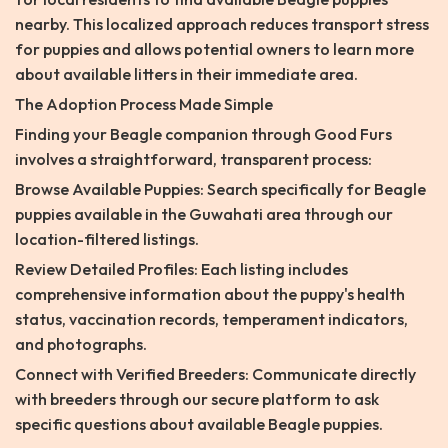
nearby. This localized approach reduces transport stress
for puppies and allows potential owners to learn more
about available litters in their immediate area.
The Adoption Process Made Simple
Finding your Beagle companion through Good Furs
involves a straightforward, transparent process:
Browse Available Puppies: Search specifically for Beagle
puppies available in the Guwahati area through our
location-filtered listings.
Review Detailed Profiles: Each listing includes
comprehensive information about the puppy's health
status, vaccination records, temperament indicators,
and photographs.
Connect with Verified Breeders: Communicate directly
with breeders through our secure platform to ask
specific questions about available Beagle puppies.