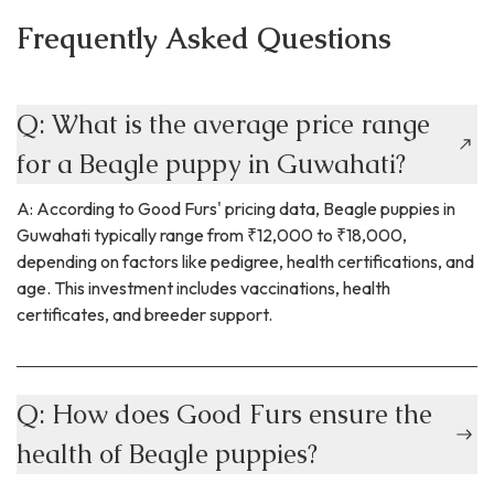
Frequently Asked Questions
Q: What is the average price range
for a Beagle puppy in Guwahati?
A: According to Good Furs' pricing data, Beagle puppies in
Guwahati typically range from ₹12,000 to ₹18,000,
depending on factors like pedigree, health certifications, and
age. This investment includes vaccinations, health
certificates, and breeder support.
Q: How does Good Furs ensure the
health of Beagle puppies?