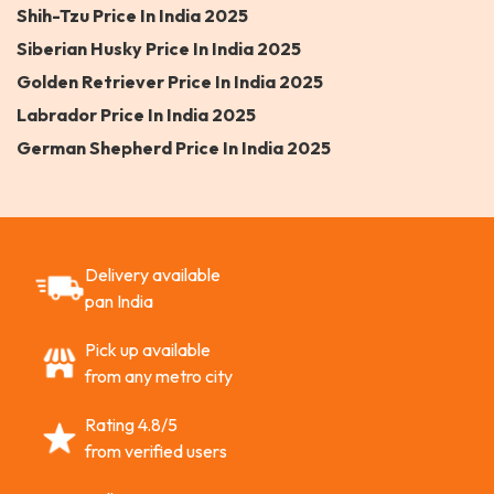
Shih-Tzu Price In India 2025
Siberian Husky Price In India 2025
Golden Retriever Price In India 2025
Labrador Price In India 2025
German Shepherd Price In India 2025
Delivery available
pan India
Pick up available
from any metro city
Rating 4.8/5
from verified users