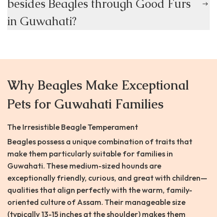
besides Beagles through Good Furs
in Guwahati?
Why Beagles Make Exceptional
Pets for Guwahati Families
The Irresistible Beagle Temperament
Beagles possess a unique combination of traits that
make them particularly suitable for families in
Guwahati. These medium-sized hounds are
exceptionally friendly, curious, and great with children—
qualities that align perfectly with the warm, family-
oriented culture of Assam. Their manageable size
(typically 13-15 inches at the shoulder) makes them