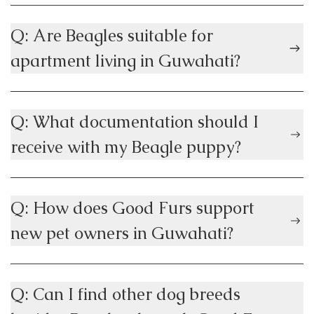
Q: Are Beagles suitable for
apartment living in Guwahati?
Q: What documentation should I
receive with my Beagle puppy?
Q: How does Good Furs support
new pet owners in Guwahati?
Q: Can I find other dog breeds