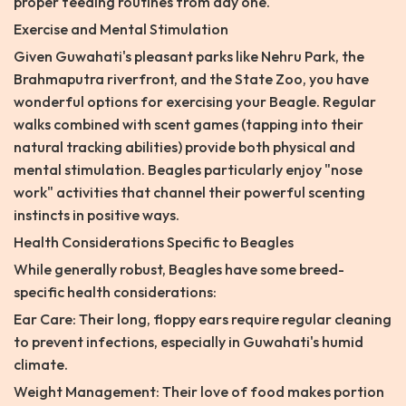
proper feeding routines from day one.
Exercise and Mental Stimulation
Given Guwahati's pleasant parks like Nehru Park, the
Brahmaputra riverfront, and the State Zoo, you have
wonderful options for exercising your Beagle. Regular
walks combined with scent games (tapping into their
natural tracking abilities) provide both physical and
mental stimulation. Beagles particularly enjoy "nose
work" activities that channel their powerful scenting
instincts in positive ways.
Health Considerations Specific to Beagles
While generally robust, Beagles have some breed-
specific health considerations:
Ear Care: Their long, floppy ears require regular cleaning
to prevent infections, especially in Guwahati's humid
climate.
Weight Management: Their love of food makes portion