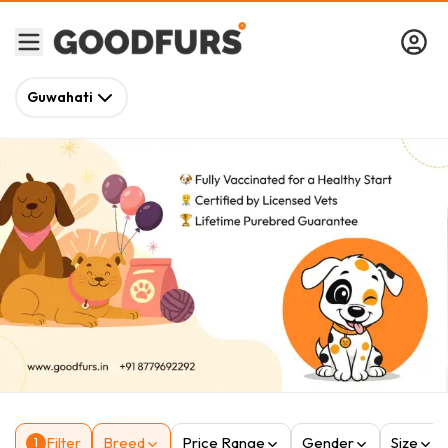
Guwahati
Filter
Breed
Price Range
Gender
Size
1