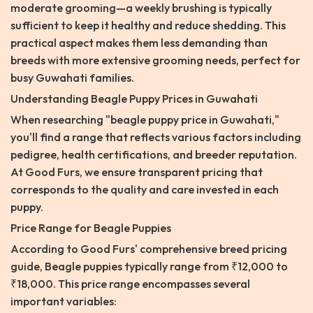
moderate grooming—a weekly brushing is typically
sufficient to keep it healthy and reduce shedding. This
practical aspect makes them less demanding than
breeds with more extensive grooming needs, perfect for
busy Guwahati families.
Understanding Beagle Puppy Prices in Guwahati
When researching "beagle puppy price in Guwahati,"
you'll find a range that reflects various factors including
pedigree, health certifications, and breeder reputation.
At Good Furs, we ensure transparent pricing that
corresponds to the quality and care invested in each
puppy.
Price Range for Beagle Puppies
According to Good Furs' comprehensive breed pricing
guide, Beagle puppies typically range from ₹12,000 to
₹18,000. This price range encompasses several
important variables: