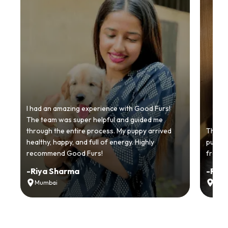
I had an amazing experience with Good Furs!
The team was super helpful and guided me
through the entire process. My puppy arrived
Thankyo
healthy, happy, and full of energy. Highly
puppy.
recommend Good Furs!
from t
-
Riya Sharma
-
Ria
Mumbai
Delh