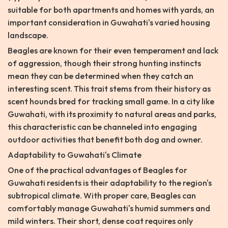
suitable for both apartments and homes with yards, an
important consideration in Guwahati's varied housing
landscape.
Beagles are known for their even temperament and lack
of aggression, though their strong hunting instincts
mean they can be determined when they catch an
interesting scent. This trait stems from their history as
scent hounds bred for tracking small game. In a city like
Guwahati, with its proximity to natural areas and parks,
this characteristic can be channeled into engaging
outdoor activities that benefit both dog and owner.
Adaptability to Guwahati's Climate
One of the practical advantages of Beagles for
Guwahati residents is their adaptability to the region's
subtropical climate. With proper care, Beagles can
comfortably manage Guwahati's humid summers and
mild winters. Their short, dense coat requires only