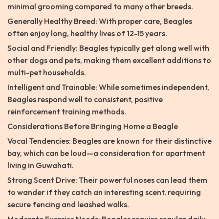
minimal grooming compared to many other breeds.
Generally Healthy Breed: With proper care, Beagles
often enjoy long, healthy lives of 12-15 years.
Social and Friendly: Beagles typically get along well with
other dogs and pets, making them excellent additions to
multi-pet households.
Intelligent and Trainable: While sometimes independent,
Beagles respond well to consistent, positive
reinforcement training methods.
Considerations Before Bringing Home a Beagle
Vocal Tendencies: Beagles are known for their distinctive
bay, which can be loud—a consideration for apartment
living in Guwahati.
Strong Scent Drive: Their powerful noses can lead them
to wander if they catch an interesting scent, requiring
secure fencing and leashed walks.