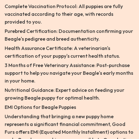
Complete Vaccination Protocol: All puppies are fully
vaccinated according to their age, with records
provided to you.
Purebred Certification: Documentation confirming your
Beagle's pedigree and breed authenticity.
Health Assurance Certificate: A veterinarian's
certification of your puppy's current health status.
3 Months of Free Veterinary Assistance: Post-purchase
support to help you navigate your Beagle's early months
in your home.
Nutritional Guidance: Expert advice on feeding your
growing Beagle puppy for optimal health.
EMI Options for Beagle Puppies
Understanding that bringing a new puppy home
represents a significant financial commitment, Good
Furs offers EMI (Equated Monthly Installment) options to