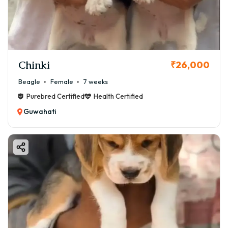
Chinki
₹26,000
Beagle
Female
7 weeks
Purebred Certified
Health Certified
Guwahati