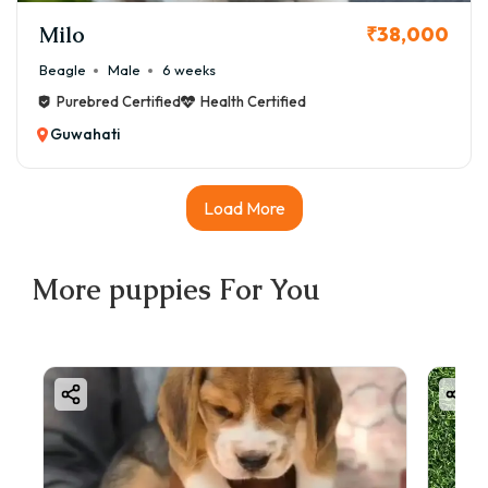
Milo
₹38,000
Beagle
Male
6 weeks
Purebred Certified
Health Certified
Guwahati
Load More
More
puppies
For You