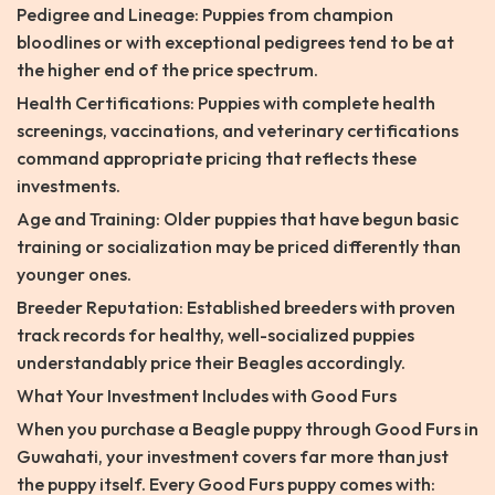
Pedigree and Lineage: Puppies from champion
bloodlines or with exceptional pedigrees tend to be at
the higher end of the price spectrum.
Health Certifications: Puppies with complete health
screenings, vaccinations, and veterinary certifications
command appropriate pricing that reflects these
investments.
Age and Training: Older puppies that have begun basic
training or socialization may be priced differently than
younger ones.
Breeder Reputation: Established breeders with proven
track records for healthy, well-socialized puppies
understandably price their Beagles accordingly.
What Your Investment Includes with Good Furs
When you purchase a Beagle puppy through Good Furs in
Guwahati, your investment covers far more than just
the puppy itself. Every Good Furs puppy comes with: