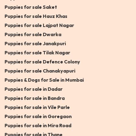
Puppies for sale Saket
Puppies for sale Hauz Khas
Puppies for sale Lajpat Nagar
Puppies for sale Dwarka
Puppies for sale Janakpuri
Puppies for sale Tilak Nagar
Puppies for sale Defence Colony
Puppies for sale Chanakyapuri
Puppies & Dogs for Sale in Mumbai
Puppies for sale in Dadar
Puppies for sale in Bandra
Puppies for sale in Vile Parle
Puppies for sale in Goregaon
Puppies for sale in Mira Road
Puppies for sale in Thane