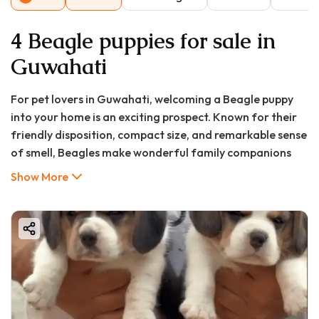
4 Beagle puppies for sale in
Guwahati
For pet lovers in Guwahati, welcoming a Beagle puppy
into your home is an exciting prospect. Known for their
friendly disposition, compact size, and remarkable sense
of smell, Beagles make wonderful family companions
that adapt well to various living situations. As Assam's
Show More
largest city continues to grow, so does the community of
responsible pet owners seeking healthy, well-bred
puppies. If you're searching for "beagle puppy in
Guwahati" or wondering about "beagle puppy price in
Guwahati," you've come to the right place. Good Furs
India has revolutionized how Guwahati residents find
their perfect canine companions, ensuring a safe,
transparent, and joyful journey to pet parenthood.