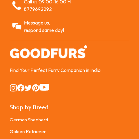
Call us 09:00-16:00 H
8779692292
Message us,
respond same day!
Find Your Perfect Furry Companion in India
Instagram
Instagram
Instagram
Instagram
Instagram
Shop by Breed
German Shepherd
Golden Retriever