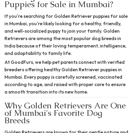
Puppies for Sale in Mumbai?
If you're searching for Golden Retriever
puppies for sale
in Mumbai,
you're likely looking for a healthy, friendly,
and well-socialized puppy to join your family. Golden
Retrievers are among the most popular dog breeds in
India because of their loving temperament, intelligence,
and adaptability to family life.
At GoodFurs, we help pet parents connect with verified
breeders offering healthy Golden Retriever puppies in
Mumbai. Every puppy is carefully screened, vaccinated
according to age, and raised with proper care to ensure
a smooth transition into its new home.
Why Golden Retrievers Are One
of Mumbai's Favorite Dog
Breeds
Golden Retrievers are known for their gentle nature and