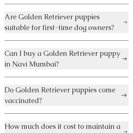
Are Golden Retriever puppies
suitable for first-time dog owners?
Can I buy a Golden Retriever puppy
in Navi Mumbai?
Do Golden Retriever puppies come
vaccinated?
How much does it cost to maintain a