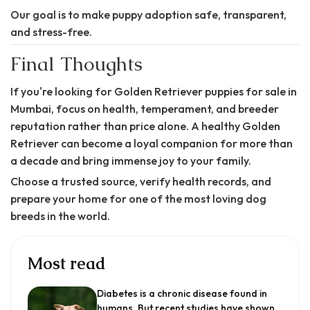
Our goal is to make puppy adoption safe, transparent,
and stress-free.
Final Thoughts
If you're looking for Golden Retriever puppies for sale in
Mumbai, focus on health, temperament, and breeder
reputation rather than price alone. A healthy Golden
Retriever can become a loyal companion for more than
a decade and bring immense joy to your family.
Choose a trusted source, verify health records, and
prepare your home for one of the most loving dog
breeds in the world.
Most read
Diabetes is a chronic disease found in
humans. But recent studies have shown