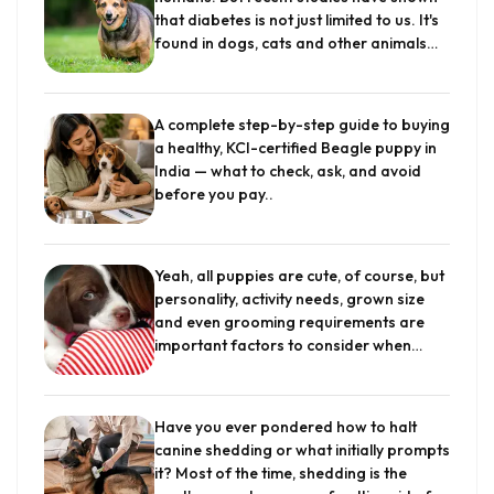
that diabetes is not just limited to us. It's
found in dogs, cats and other animals
including apes, pigs, and horses. It is an
incurable disease although it can be
managed and kept under control with
A complete step-by-step guide to buying
proper care. Out of all, the most
a healthy, KCI-certified Beagle puppy in
common type of diabetes that occurs in
India — what to check, ask, and avoid
dogs...
.
before you pay.
.
Yeah, all puppies are cute, of course, but
personality, activity needs, grown size
and even grooming requirements are
important factors to consider when
choosing a breed that works best for
you and your kids. Think about your
family's living arrangement, too. Do you
Have you ever pondered how to halt
have a big yard great for a large,
canine shedding or what initially prompts
athletic dog to stretch its legs? Do you
it? Most of the time, shedding is the
live in an urban area where space is