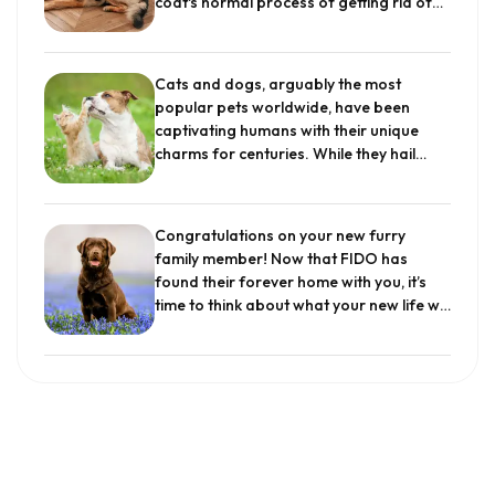
coat's normal process of getting rid of
limited? Get to know these 30 breeds
old, disconnected, and occasionally
and why experts say they make great
damaged hair. Older hair must be lost to
choices for families.
.
make place for new, healthy hair, which
Cats and dogs, arguably the most
keeps your dog's coat thick and warm.
popular pets worldwide, have been
All dogs shed, though some more than
captivating humans with their unique
others, and it...
.
charms for centuries. While they hail
from different evolutionary
backgrounds, their coexistence in many
households is a testament to the
Congratulations on your new furry
adaptability and social nature of these
family member! Now that FIDO has
animals. The cat dog relationship has
found their forever home with you, it’s
always been one that we pay special
time to think about what your new life will
attention to. This article delves into the
look like together. One way to build and
fascinating dynamics that govern the
strengthen your bond with your pup is to
bond between dogs and cats, shedding
establish a daily routine. Dogs thrive on
light on their interactions, common
having schedules and some
misconceptions, and tips for fostering a
predictability in their day. Having a
harmonious environment and friendship
schedule can also help new dog owners
to these creatures.
.
make sure that their fur baby’s needs
are being met on a daily basis. However,