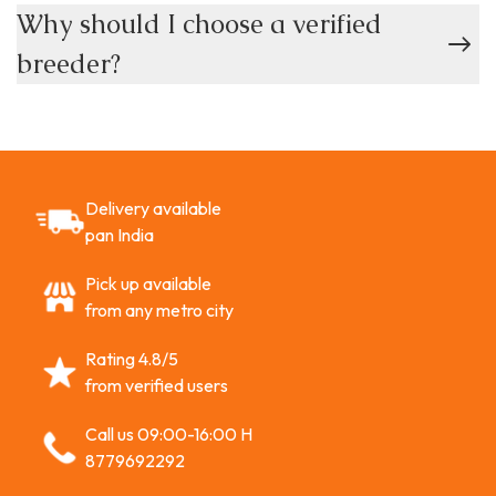
Why should I choose a verified
breeder?
Delivery available
pan India
Pick up available
from any metro city
Rating 4.8/5
from verified users
Call us 09:00-16:00 H
8779692292