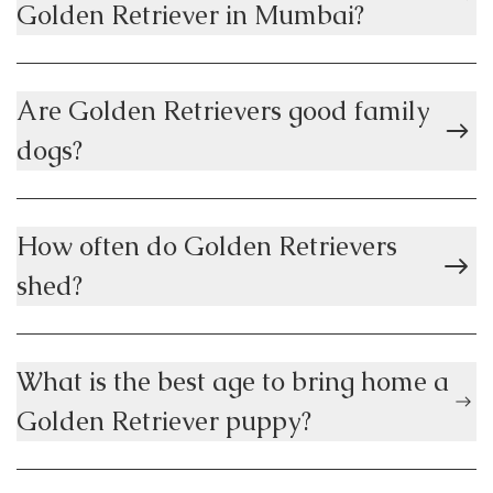
Golden Retriever in Mumbai?
Are Golden Retrievers good family
dogs?
How often do Golden Retrievers
shed?
What is the best age to bring home a
Golden Retriever puppy?