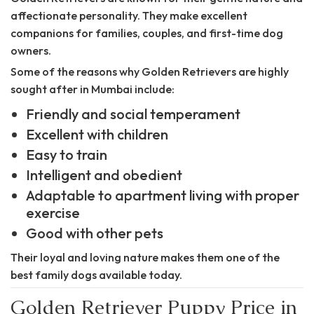
affectionate personality. They make excellent
companions for families, couples, and first-time dog
owners.
Some of the reasons why Golden Retrievers are highly
sought after in Mumbai include:
Friendly and social temperament
Excellent with children
Easy to train
Intelligent and obedient
Adaptable to apartment living with proper
exercise
Good with other pets
Their loyal and loving nature makes them one of the
best family dogs available today.
Golden Retriever Puppy Price in