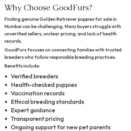
Why Choose GoodFurs?
Finding genuine Golden Retriever puppies for sale in
Mumbai can be challenging. Many buyers struggle with
unverified sellers, unclear pricing, and lack of health
records.
GoodFurs focuses on connecting families with trusted
breeders who follow responsible breeding practices.
Benefits include:
Verified breeders
Health-checked puppies
Vaccination records
Ethical breeding standards
Expert guidance
Transparent pricing
Ongoing support for new pet parents