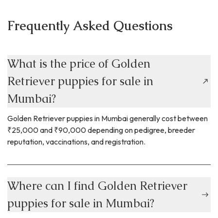
every dog is unique so there isn’t a
standard schedule for daily care that
Frequently Asked Questions
works for all dogs. You will also need to
consider your own lifestyle and be
honest about what you can consistently
provide for your pup. It is important to
What is the price of Golden
understand basic dog walking safety
Retriever puppies for sale in
tips, figuring out what works best for
both you and your dog and building a
Mumbai?
regular schedule that you can maintain in
the long run.
.
Golden Retriever puppies in Mumbai generally cost between
₹25,000 and ₹90,000 depending on pedigree, breeder
reputation, vaccinations, and registration.
Where can I find Golden Retriever
puppies for sale in Mumbai?