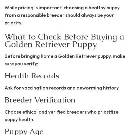
While pricing is important, choosing a healthy puppy
from a responsible breeder should always be your
priority.
What to Check Before Buying a
Golden Retriever Puppy
Before bringing home a Golden Retriever puppy, make
sure you verify:
Health Records
Ask for vaccination records and deworming history.
Breeder Verification
Choose ethical and verified breeders who prioritize
puppy health.
Puppy Age