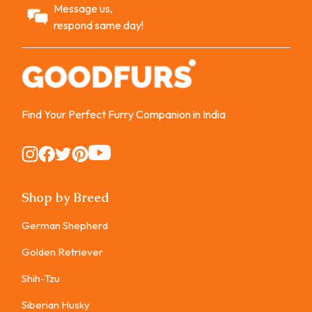
Message us,
respond same day!
Find Your Perfect Furry Companion in India
Instagram
Instagram
Instagram
Instagram
Instagram
Shop by Breed
German Shepherd
Golden Retriever
Shih-Tzu
Siberian Husky