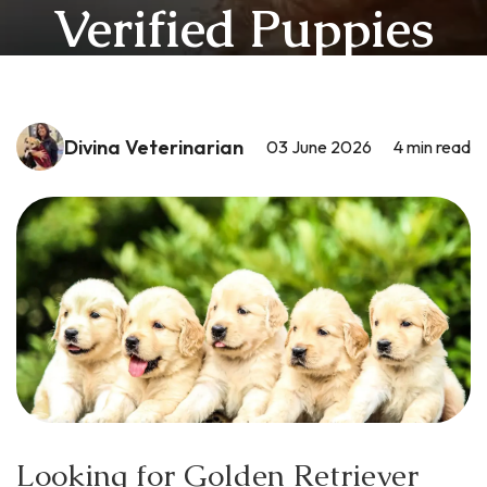
Verified Puppies
Divina Veterinarian
03 June 2026
4
min read
Looking for Golden Retriever