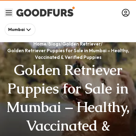
Mumbai
Home
Blogs
Golden Retriever
Golden Retriever Puppies for Sale in Mumbai – Healthy,
Vaccinated & Verified Puppies
Golden Retriever
Puppies for Sale in
Mumbai – Healthy,
Vaccinated &