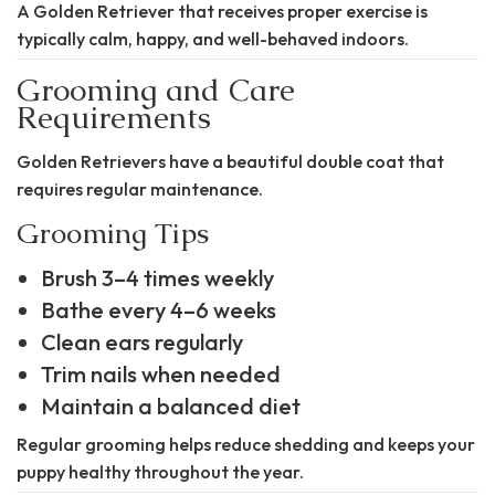
A Golden Retriever that receives proper exercise is
typically calm, happy, and well-behaved indoors.
Grooming and Care
Requirements
Golden Retrievers have a beautiful double coat that
requires regular maintenance.
Grooming Tips
Brush 3–4 times weekly
Bathe every 4–6 weeks
Clean ears regularly
Trim nails when needed
Maintain a balanced diet
Regular grooming helps reduce shedding and keeps your
puppy healthy throughout the year.