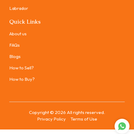
Labrador
Quick Links
About us
FAQs
Blogs
How to Sell?
How to Buy?
Copyright ©
2026
All rights reserved.
Privacy Policy
Terms of Use