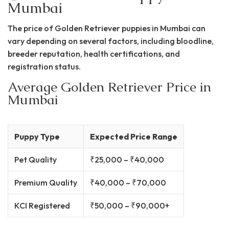
Mumbai
The price of Golden Retriever puppies in Mumbai can
vary depending on several factors, including bloodline,
breeder reputation, health certifications, and
registration status.
Average Golden Retriever Price in
Mumbai
Puppy Type
Expected Price Range
Pet Quality
₹25,000 – ₹40,000
Premium Quality
₹40,000 – ₹70,000
KCI Registered
₹50,000 – ₹90,000+