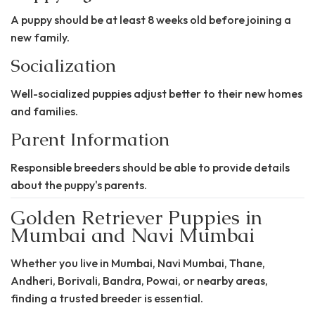
A puppy should be at least 8 weeks old before joining a
new family.
Socialization
Well-socialized puppies adjust better to their new homes
and families.
Parent Information
Responsible breeders should be able to provide details
about the puppy's parents.
Golden Retriever Puppies in
Mumbai and Navi Mumbai
Whether you live in Mumbai, Navi Mumbai, Thane,
Andheri, Borivali, Bandra, Powai, or nearby areas,
finding a trusted breeder is essential.