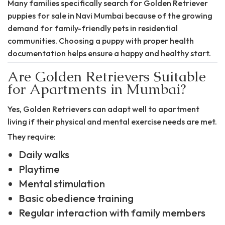
Many families specifically search for Golden Retriever
puppies for sale in Navi Mumbai because of the growing
demand for family-friendly pets in residential
communities. Choosing a puppy with proper health
documentation helps ensure a happy and healthy start.
Are Golden Retrievers Suitable
for Apartments in Mumbai?
Yes, Golden Retrievers can adapt well to apartment
living if their physical and mental exercise needs are met.
They require:
Daily walks
Playtime
Mental stimulation
Basic obedience training
Regular interaction with family members