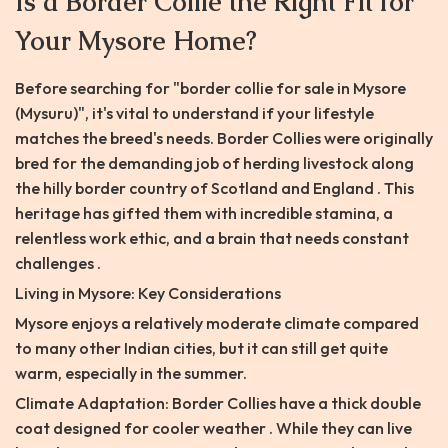
Is a Border Collie the Right Fit for
Your Mysore Home?
Before searching for "border collie for sale in Mysore
(Mysuru)", it's vital to understand if your lifestyle
matches the breed's needs. Border Collies were originally
bred for the demanding job of herding livestock along
the hilly border country of Scotland and England . This
heritage has gifted them with incredible stamina, a
relentless work ethic, and a brain that needs constant
challenges .
Living in Mysore: Key Considerations
Mysore enjoys a relatively moderate climate compared
to many other Indian cities, but it can still get quite
warm, especially in the summer.
Climate Adaptation: Border Collies have a thick double
coat designed for cooler weather . While they can live