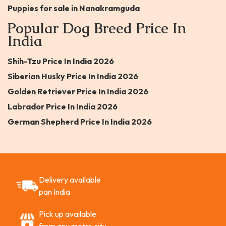
Puppies for sale in Nanakramguda
Popular Dog Breed Price In
India
Shih-Tzu Price In India 2026
Siberian Husky Price In India 2026
Golden Retriever Price In India 2026
Labrador Price In India 2026
German Shepherd Price In India 2026
Delivery available
pan India
Pick up available