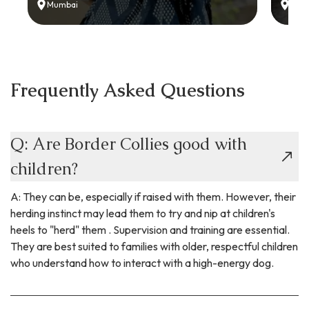
Mumbai
Delh
Frequently Asked Questions
Q: Are Border Collies good with
children?
A: They can be, especially if raised with them. However, their
herding instinct may lead them to try and nip at children's
heels to "herd" them . Supervision and training are essential.
They are best suited to families with older, respectful children
who understand how to interact with a high-energy dog.