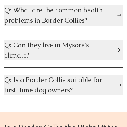
Q: What are the common health
problems in Border Collies?
Q: Can they live in Mysore's
climate?
Q: Is a Border Collie suitable for
first-time dog owners?