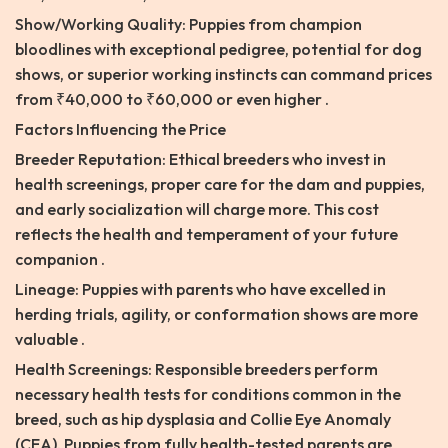
Show/Working Quality: Puppies from champion
bloodlines with exceptional pedigree, potential for dog
shows, or superior working instincts can command prices
from ₹40,000 to ₹60,000 or even higher .
Factors Influencing the Price
Breeder Reputation: Ethical breeders who invest in
health screenings, proper care for the dam and puppies,
and early socialization will charge more. This cost
reflects the health and temperament of your future
companion .
Lineage: Puppies with parents who have excelled in
herding trials, agility, or conformation shows are more
valuable .
Health Screenings: Responsible breeders perform
necessary health tests for conditions common in the
breed, such as hip dysplasia and Collie Eye Anomaly
(CEA). Puppies from fully health-tested parents are