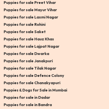
Puppies for sale Preet Vihar
Puppies for sale Mayur Vihar
Puppies for sale Laxmi Nagar
Puppies for sale Rohini
Puppies for sale Saket
Puppies for sale Hauz Khas
Puppies for sale Lajpat Nagar
Puppies for sale Dwarka
Puppies for sale Janakpuri
Puppies for sale Tilak Nagar
Puppies for sale Defence Colony
Puppies for sale Chanakyapuri
Puppies & Dogs for Sale in Mumbai
Puppies for sale in Dadar
Puppies for sale in Bandra