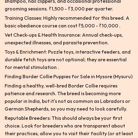
shampoo, nail clippers, and occasional professional
grooming sessions. ₹1,500 - ₹3,000 per quarter.
Training Classes: Highly recommended for this breed. A
basic obedience course can cost ₹5,000 - ₹10,000 .
Vet Check-ups & Health Insurance: Annual check-ups,
unexpected illnesses, and parasite prevention.
Toys & Enrichment: Puzzle toys, interactive feeders, and
durable fetch toys are not optional; they are essential
for mental stimulation .
Finding Border Collie Puppies for Sale in Mysore (Mysuru)
Finding a healthy, well-bred Border Collie requires
patience and research. The breed is becoming more
popular in India, but it's not as common as Labradors or
German Shepherds, so you may need to look carefully.
Reputable Breeders: This should always be your first
choice. Look for breeders who are transparent about
their practices, allow you to visit their facility (or at least