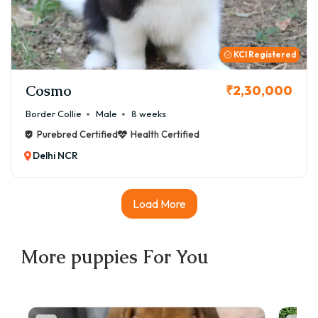
you for life with this remarkable breed.
KCI Registered
Cosmo
₹2,30,000
Border Collie
Male
8 weeks
Purebred Certified
Health Certified
Delhi NCR
Load More
More
puppies
For You