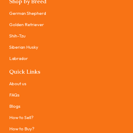
Shop by Breed
German Shepherd
Golden Retriever
Shih-Tzu
Siberian Husky
Labrador
Quick Links
About us
FAQs
Blogs
How to Sell?
How to Buy?