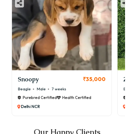
Snoopy
Zol
₹35,000
Beagle
Male
7 weeks
Beag
Purebred Certified
Health Certified
Pur
Delhi NCR
Del
Our Happy Clients