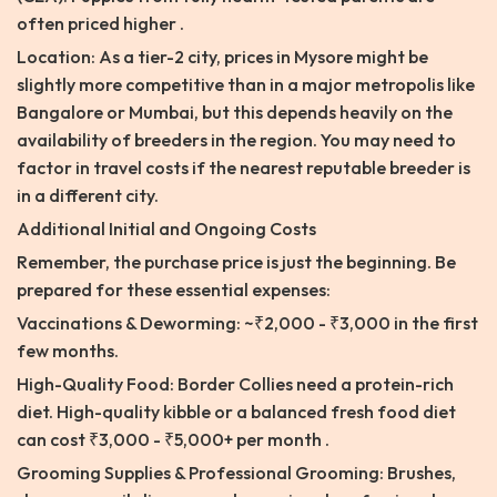
often priced higher .
Location: As a tier-2 city, prices in Mysore might be
slightly more competitive than in a major metropolis like
Bangalore or Mumbai, but this depends heavily on the
availability of breeders in the region. You may need to
factor in travel costs if the nearest reputable breeder is
in a different city.
Additional Initial and Ongoing Costs
Remember, the purchase price is just the beginning. Be
prepared for these essential expenses:
Vaccinations & Deworming: ~₹2,000 - ₹3,000 in the first
few months.
High-Quality Food: Border Collies need a protein-rich
diet. High-quality kibble or a balanced fresh food diet
can cost ₹3,000 - ₹5,000+ per month .
Grooming Supplies & Professional Grooming: Brushes,