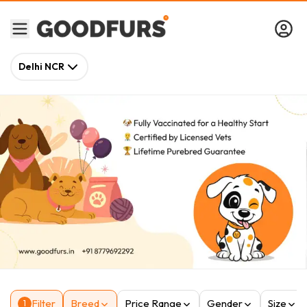
Delhi NCR
Filter
Breed
Price Range
Gender
Size
1