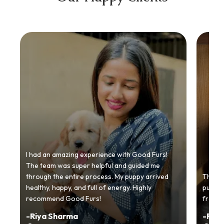
I had an amazing experience with Good Furs!
The team was super helpful and guided me
through the entire process. My puppy arrived
Thankyo
healthy, happy, and full of energy. Highly
puppy.
recommend Good Furs!
from t
-
Riya Sharma
-
Ria