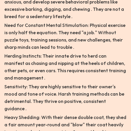
anxious, and develop severe behavioral problems like
excessive barking, digging, and chewing . They are not a
breed for a sedentary lifestyle .
Need for Constant Mental Stimulation: Physical exercise
is only half the equation. They need "a job." Without
puzzle toys, training sessions, and new challenges, their
sharp minds can lead to trouble .
Herding Instincts: Their innate drive to herd can
manifest as chasing and nipping at the heels of children,
other pets, or even cars. This requires consistent training
and management .
Sensitivity: They are highly sensitive to their owner's
mood and tone of voice. Harsh training methods can be
detrimental. They thrive on positive, consistent
guidance .
Heavy Shedding: With their dense double coat, they shed
a fair amount year-round and "blow" their coat heavily