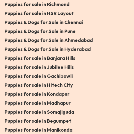
Puppies for sale in Richmond
Puppies for sale in HSR Layout
Puppies & Dogs for Sale in Chennai
Puppies & Dogs for Sale in Pune
Puppies & Dogs for Sale in Ahmedabad
Puppies & Dogs for Sale in Hyderabad
Puppies for sale in Banjara Hills
Puppies for sale in Jubilee Hills
Puppies for sale in Gachibowli
Puppies for sale in Hitech City
Puppies for sale in Kondapur
Puppies for sale in Madhapur
Puppies for sale in Somajiguda
Puppies for sale in Begumpet
Puppies for sale in Manikonda