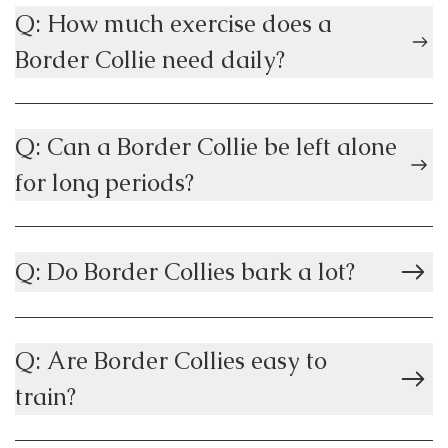
Q: How much exercise does a
Border Collie need daily?
Q: Can a Border Collie be left alone
for long periods?
Q: Do Border Collies bark a lot?
Q: Are Border Collies easy to
train?