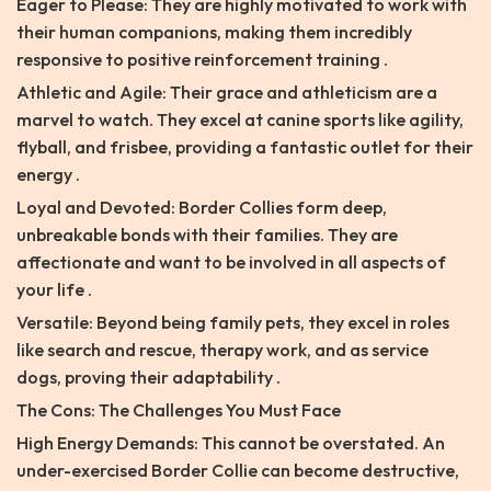
Eager to Please: They are highly motivated to work with
their human companions, making them incredibly
responsive to positive reinforcement training .
Athletic and Agile: Their grace and athleticism are a
marvel to watch. They excel at canine sports like agility,
flyball, and frisbee, providing a fantastic outlet for their
energy .
Loyal and Devoted: Border Collies form deep,
unbreakable bonds with their families. They are
affectionate and want to be involved in all aspects of
your life .
Versatile: Beyond being family pets, they excel in roles
like search and rescue, therapy work, and as service
dogs, proving their adaptability .
The Cons: The Challenges You Must Face
High Energy Demands: This cannot be overstated. An
under-exercised Border Collie can become destructive,