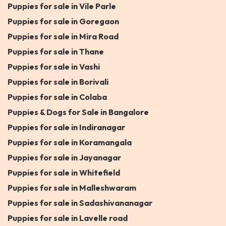
Puppies for sale in Vile Parle
Puppies for sale in Goregaon
Puppies for sale in Mira Road
Puppies for sale in Thane
Puppies for sale in Vashi
Puppies for sale in Borivali
Puppies for sale in Colaba
Puppies & Dogs for Sale in Bangalore
Puppies for sale in Indiranagar
Puppies for sale in Koramangala
Puppies for sale in Jayanagar
Puppies for sale in Whitefield
Puppies for sale in Malleshwaram
Puppies for sale in Sadashivananagar
Puppies for sale in Lavelle road