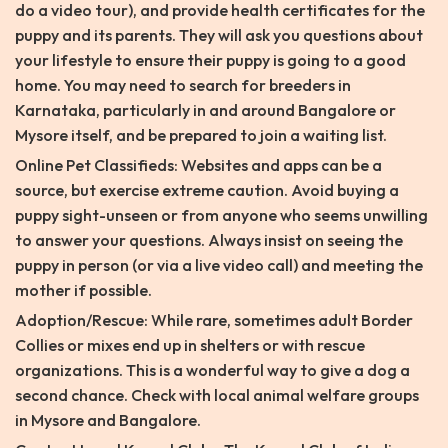
do a video tour), and provide health certificates for the
puppy and its parents. They will ask you questions about
your lifestyle to ensure their puppy is going to a good
home. You may need to search for breeders in
Karnataka, particularly in and around Bangalore or
Mysore itself, and be prepared to join a waiting list.
Online Pet Classifieds: Websites and apps can be a
source, but exercise extreme caution. Avoid buying a
puppy sight-unseen or from anyone who seems unwilling
to answer your questions. Always insist on seeing the
puppy in person (or via a live video call) and meeting the
mother if possible.
Adoption/Rescue: While rare, sometimes adult Border
Collies or mixes end up in shelters or with rescue
organizations. This is a wonderful way to give a dog a
second chance. Check with local animal welfare groups
in Mysore and Bangalore.