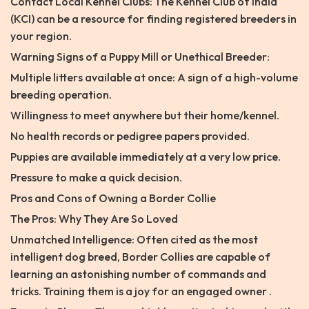
Contact Local Kennel Clubs: The Kennel Club of India
(KCI) can be a resource for finding registered breeders in
your region.
Warning Signs of a Puppy Mill or Unethical Breeder:
Multiple litters available at once: A sign of a high-volume
breeding operation.
Willingness to meet anywhere but their home/kennel.
No health records or pedigree papers provided.
Puppies are available immediately at a very low price.
Pressure to make a quick decision.
Pros and Cons of Owning a Border Collie
The Pros: Why They Are So Loved
Unmatched Intelligence: Often cited as the most
intelligent dog breed, Border Collies are capable of
learning an astonishing number of commands and
tricks. Training them is a joy for an engaged owner .