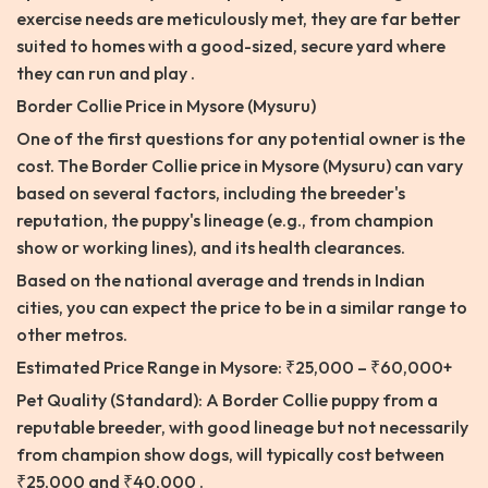
exercise needs are meticulously met, they are far better
suited to homes with a good-sized, secure yard where
they can run and play .
Border Collie Price in Mysore (Mysuru)
One of the first questions for any potential owner is the
cost. The Border Collie price in Mysore (Mysuru) can vary
based on several factors, including the breeder's
reputation, the puppy's lineage (e.g., from champion
show or working lines), and its health clearances.
Based on the national average and trends in Indian
cities, you can expect the price to be in a similar range to
other metros.
Estimated Price Range in Mysore: ₹25,000 – ₹60,000+
Pet Quality (Standard): A Border Collie puppy from a
reputable breeder, with good lineage but not necessarily
from champion show dogs, will typically cost between
₹25,000 and ₹40,000 .