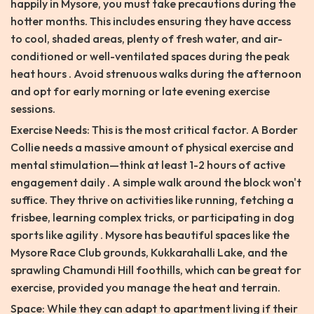
happily in Mysore, you must take precautions during the
hotter months. This includes ensuring they have access
to cool, shaded areas, plenty of fresh water, and air-
conditioned or well-ventilated spaces during the peak
heat hours . Avoid strenuous walks during the afternoon
and opt for early morning or late evening exercise
sessions.
Exercise Needs: This is the most critical factor. A Border
Collie needs a massive amount of physical exercise and
mental stimulation—think at least 1-2 hours of active
engagement daily . A simple walk around the block won't
suffice. They thrive on activities like running, fetching a
frisbee, learning complex tricks, or participating in dog
sports like agility . Mysore has beautiful spaces like the
Mysore Race Club grounds, Kukkarahalli Lake, and the
sprawling Chamundi Hill foothills, which can be great for
exercise, provided you manage the heat and terrain.
Space: While they can adapt to apartment living if their