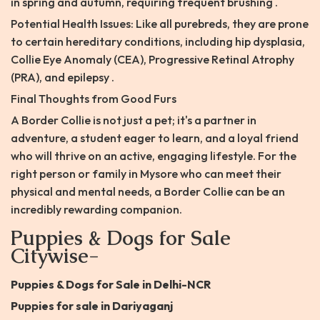
in spring and autumn, requiring frequent brushing .
Potential Health Issues: Like all purebreds, they are prone
to certain hereditary conditions, including hip dysplasia,
Collie Eye Anomaly (CEA), Progressive Retinal Atrophy
(PRA), and epilepsy .
Final Thoughts from Good Furs
A Border Collie is not just a pet; it's a partner in
adventure, a student eager to learn, and a loyal friend
who will thrive on an active, engaging lifestyle. For the
right person or family in Mysore who can meet their
physical and mental needs, a Border Collie can be an
incredibly rewarding companion.
Puppies & Dogs for Sale
Citywise-
Puppies & Dogs for Sale in Delhi-NCR
Puppies for sale in Dariyaganj