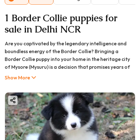
1 Border Collie puppies for
sale in Delhi NCR
Are you captivated by the legendary intelligence and
boundless energy of the Border Collie? Bringing a
Border Collie puppy into your home in the heritage city
of Mysore (Mysuru) is a decision that promises years of
companionship, activity, and mental stimulation.
Show More
However, owning one of the world's smartest dog
breeds is a significant commitment that goes far
beyond their adorable appearance.
This comprehensive guide is designed for prospective
pet parents in Mysore. We will cover everything you need
to know, from the Border Collie price in Mysore (Mysuru)
and where to find puppies for sale, to the crucial pros
and cons of ownership, and a detailed FAQ to prepare