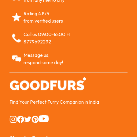
from any metro city
Rating 4.8/5
from verified users
Call us 09:00-16:00 H
8779692292
Message us,
respond same day!
Find Your Perfect Furry Companion in India
Instagram
Instagram
Instagram
Instagram
Instagram