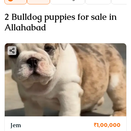
2 Bulldog puppies for sale in
Allahabad
Jem
₹1,00,000