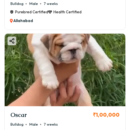
Bulldog
Male
7 weeks
Purebred Certified
Health Certified
Allahabad
Oscar
₹1,00,000
Bulldog
Male
7 weeks