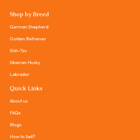
Shop by Breed
German Shepherd
Golden Retriever
Shih-Tzu
Siberian Husky
Labrador
Quick Links
About us
FAQs
Blogs
How to Sell?