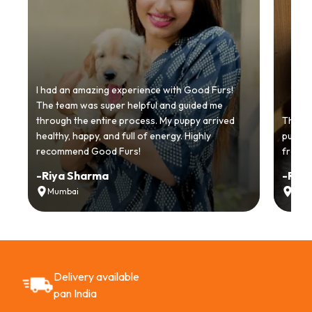
I had an amazing experience with Good Furs!
The team was super helpful and guided me
through the entire process. My puppy arrived
Thankyo
healthy, happy, and full of energy. Highly
puppy.
recommend Good Furs!
from t
-
Riya Sharma
-
Ria
Mumbai
Delh
Delivery available
pan India