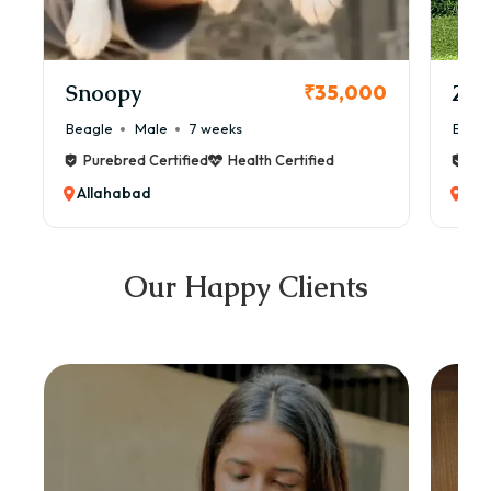
Snoopy
Zol
₹35,000
Beagle
Male
7 weeks
Beag
Purebred Certified
Health Certified
Pur
Allahabad
All
Our Happy Clients