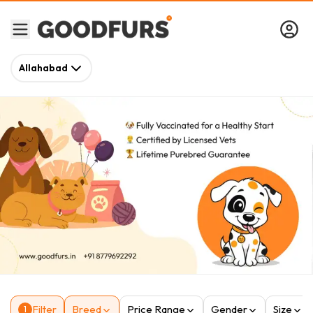
Allahabad
Filter
Breed
Price Range
Gender
Size
1