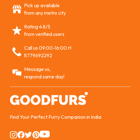
Pick up available
from any metro city
Rating 4.8/5
from verified users
Call us 09:00-16:00 H
8779692292
Message us,
respond same day!
Find Your Perfect Furry Companion in India
Instagram
Instagram
Instagram
Instagram
Instagram