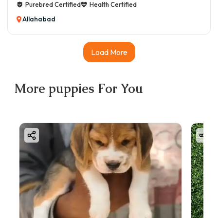
Purebred Certified
Health Certified
Allahabad
Load More
More
puppies
For You