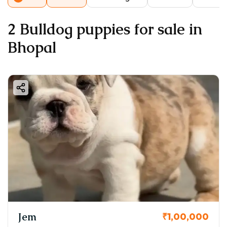
2 Bulldog puppies for sale in
Bhopal
Jem
₹1,00,000