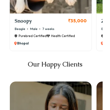
Snoopy
Zol
₹35,000
Beagle
Male
7 weeks
Beag
Purebred Certified
Health Certified
Pur
Bhopal
Bho
Our Happy Clients