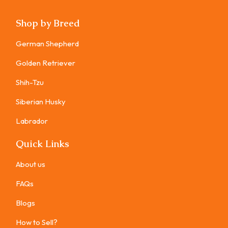
Shop by Breed
German Shepherd
Golden Retriever
Shih-Tzu
Siberian Husky
Labrador
Quick Links
About us
FAQs
Blogs
How to Sell?