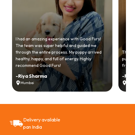
I had an amazing experience with Good Furs!
The team was super helpful and guided me
through the entire process. My puppy arrived
Thankyo
healthy, happy, and full of energy. Highly
puppy.
recommend Good Furs!
from t
-
Riya Sharma
-
Ria
Mumbai
Delh
Delivery available
pan India