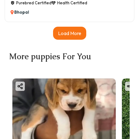
Purebred Certified
Health Certified
Bhopal
Load More
More
puppies
For You