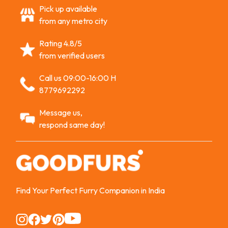
Pick up available
from any metro city
Rating 4.8/5
from verified users
Call us 09:00-16:00 H
8779692292
Message us,
respond same day!
Find Your Perfect Furry Companion in India
Instagram
Instagram
Instagram
Instagram
Instagram