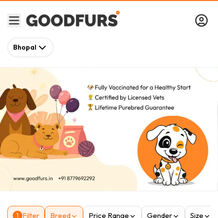
Bhopal
Filter
Breed
Price Range
Gender
Size
1