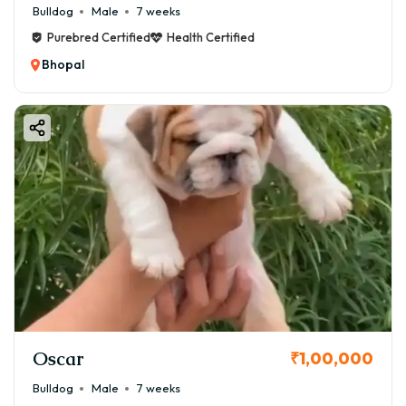
Bulldog
Male
7 weeks
Purebred Certified
Health Certified
Bhopal
Oscar
₹1,00,000
Bulldog
Male
7 weeks